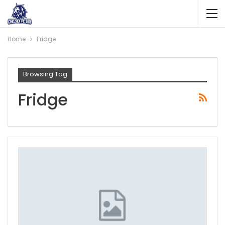
Home
Fridge
Browsing Tag
Fridge