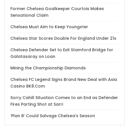
Former Chelsea Goalkeeper Courtois Makes
Sensational Claim
Chelsea Must Aim to Keep Youngster
Chelsea Star Scores Double For England Under 21s
Chelsea Defender Set to Exit Stamford Bridge for
Galatasaray on Loan
Mining the Championship Diamonds
Chelsea FC Legend Signs Brand New Deal with Asia
Casino BK8.Com
Sorry Cahill Situation Comes to an End as Defender
Fires Parting Shot at Sarri
‘Plan B’ Could Salvage Chelsea’s Season