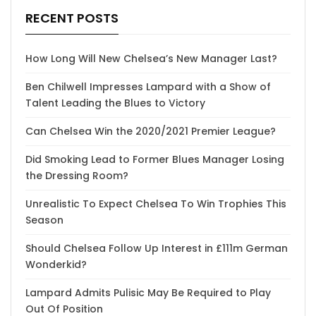
RECENT POSTS
How Long Will New Chelsea’s New Manager Last?
Ben Chilwell Impresses Lampard with a Show of
Talent Leading the Blues to Victory
Can Chelsea Win the 2020/2021 Premier League?
Did Smoking Lead to Former Blues Manager Losing
the Dressing Room?
Unrealistic To Expect Chelsea To Win Trophies This
Season
Should Chelsea Follow Up Interest in £111m German
Wonderkid?
Lampard Admits Pulisic May Be Required to Play
Out Of Position