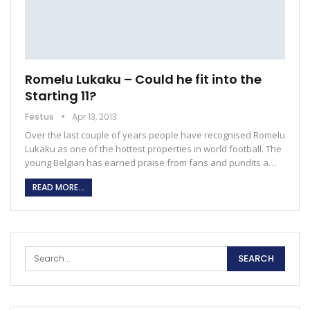
Romelu Lukaku – Could he fit into the
Starting 11?
Festus
Apr 13, 2013
Over the last couple of years people have recognised Romelu
Lukaku as one of the hottest properties in world football. The
young Belgian has earned praise from fans and pundits a…
READ MORE...