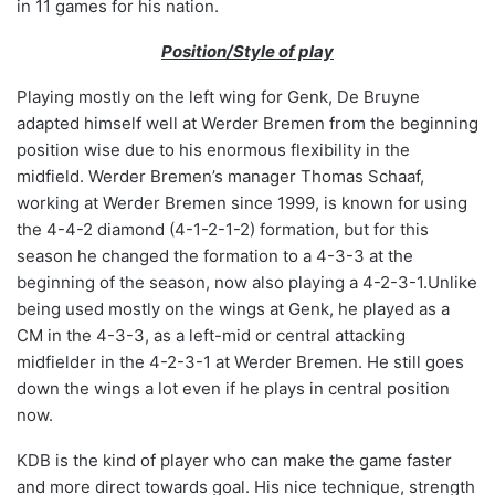
in 11 games for his nation.
Position/Style of play
Playing mostly on the left wing for Genk, De Bruyne
adapted himself well at Werder Bremen from the beginning
position wise due to his enormous flexibility in the
midfield. Werder Bremen’s manager Thomas Schaaf,
working at Werder Bremen since 1999, is known for using
the 4-4-2 diamond (4-1-2-1-2) formation, but for this
season he changed the formation to a 4-3-3 at the
beginning of the season, now also playing a 4-2-3-1.Unlike
being used mostly on the wings at Genk, he played as a
CM in the 4-3-3, as a left-mid or central attacking
midfielder in the 4-2-3-1 at Werder Bremen. He still goes
down the wings a lot even if he plays in central position
now.
KDB is the kind of player who can make the game faster
and more direct towards goal. His nice technique, strength