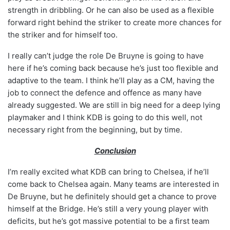
strength in dribbling. Or he can also be used as a flexible
forward right behind the striker to create more chances for
the striker and for himself too.
I really can’t judge the role De Bruyne is going to have
here if he’s coming back because he’s just too flexible and
adaptive to the team. I think he’ll play as a CM, having the
job to connect the defence and offence as many have
already suggested. We are still in big need for a deep lying
playmaker and I think KDB is going to do this well, not
necessary right from the beginning, but by time.
Conclusion
I’m really excited what KDB can bring to Chelsea, if he’ll
come back to Chelsea again. Many teams are interested in
De Bruyne, but he definitely should get a chance to prove
himself at the Bridge. He’s still a very young player with
deficits, but he’s got massive potential to be a first team