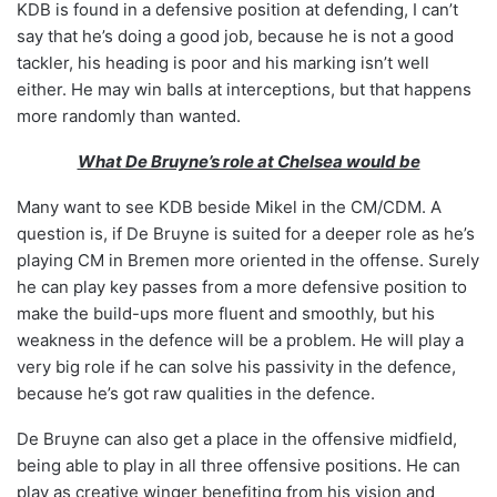
KDB is found in a defensive position at defending, I can’t
say that he’s doing a good job, because he is not a good
tackler, his heading is poor and his marking isn’t well
either. He may win balls at interceptions, but that happens
more randomly than wanted.
What De Bruyne’s role at Chelsea would be
Many want to see KDB beside Mikel in the CM/CDM. A
question is, if De Bruyne is suited for a deeper role as he’s
playing CM in Bremen more oriented in the offense. Surely
he can play key passes from a more defensive position to
make the build-ups more fluent and smoothly, but his
weakness in the defence will be a problem. He will play a
very big role if he can solve his passivity in the defence,
because he’s got raw qualities in the defence.
De Bruyne can also get a place in the offensive midfield,
being able to play in all three offensive positions. He can
play as creative winger benefiting from his vision and