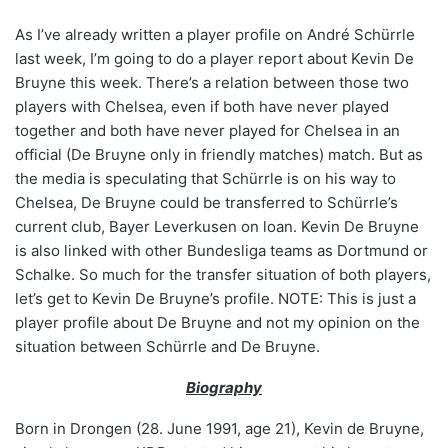
As I’ve already written a player profile on André Schürrle
last week, I’m going to do a player report about Kevin De
Bruyne this week. There’s a relation between those two
players with Chelsea, even if both have never played
together and both have never played for Chelsea in an
official (De Bruyne only in friendly matches) match. But as
the media is speculating that Schürrle is on his way to
Chelsea, De Bruyne could be transferred to Schürrle’s
current club, Bayer Leverkusen on loan. Kevin De Bruyne
is also linked with other Bundesliga teams as Dortmund or
Schalke. So much for the transfer situation of both players,
let’s get to Kevin De Bruyne’s profile. NOTE: This is just a
player profile about De Bruyne and not my opinion on the
situation between Schürrle and De Bruyne.
Biography
Born in Drongen (28. June 1991, age 21), Kevin de Bruyne,