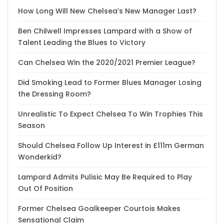
How Long Will New Chelsea’s New Manager Last?
Ben Chilwell Impresses Lampard with a Show of
Talent Leading the Blues to Victory
Can Chelsea Win the 2020/2021 Premier League?
Did Smoking Lead to Former Blues Manager Losing
the Dressing Room?
Unrealistic To Expect Chelsea To Win Trophies This
Season
Should Chelsea Follow Up Interest in £111m German
Wonderkid?
Lampard Admits Pulisic May Be Required to Play
Out Of Position
Former Chelsea Goalkeeper Courtois Makes
Sensational Claim