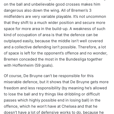
on the ball and unbelievable good crosses makes him
dangerous also down the wing. All of Bremen’s 3
midfielders are very variable playable. It’s not uncommon
that they shift to a much wider position and secure more
space for more area in the build-up. A weakness of such
kind of occupation of area is that the defence can be
outplayed easily, because the middle isn’t well covered
and a collective defending isn’t possible. Therefore, a lot
of space is left for the opponent’s offence and no wonder,
Bremen conceded the most in the Bundesliga together
with Hoffenheim (59 goals).
Of course, De Bruyne can’t be responsible for this
miserable defence, but it shows that De Bruyne gets more
freedom and less responsibility (by meaning he’s allowed
to lose the ball and try things like dribbling or difficult
passes which highly possible end in losing ball) in the
offence, which he won’t have at Chelsea and that he
doesn’t have a lot of defensive works to do, because he