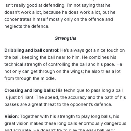
isn’t really good at defending. I’m not saying that he
doesn’t work a lot, because he does work a lot, but he
concentrates himself mostly only on the offence and
neglects the defence.
Strengths
Dribbling and ball control:
He’s always got a nice touch on
the ball, keeping the ball near to him. He combines his
technical strength of controlling the ball and his pace. He
not only can get through on the wings; he also tries a lot
from through the middle.
Crossing and long balls:
His technique to pass long a ball
is just brilliant. The speed, the accuracy and the path of his
passes are a great threat to the opponent’s defence.
Vision:
Together with his strength to play long balls, his
great vision makes these long balls enormously dangerous
and accurate. He doesn’t try to play the easy ball very