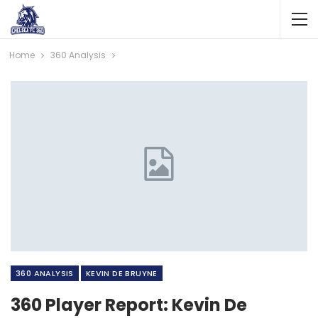
Home
360 Analysis
360 ANALYSIS
KEVIN DE BRUYNE
360 Player Report: Kevin De