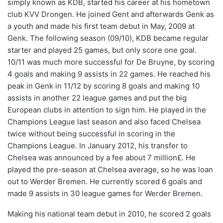
simply known as KDB, started his career at his hometown
club KVV Drongen. He joined Gent and afterwards Genk as
a youth and made his first team debut in May, 2009 at
Genk. The following season (09/10), KDB became regular
starter and played 25 games, but only score one goal.
10/11 was much more successful for De Bruyne, by scoring
4 goals and making 9 assists in 22 games. He reached his
peak in Genk in 11/12 by scoring 8 goals and making 10
assists in another 22 league games and put the big
European clubs in attention to sign him. He played in the
Champions League last season and also faced Chelsea
twice without being successful in scoring in the
Champions League. In January 2012, his transfer to
Chelsea was announced by a fee about 7 million£. He
played the pre-season at Chelsea average, so he was loan
out to Werder Bremen. He currently scored 6 goals and
made 9 assists in 30 league games for Werder Bremen.
Making his national team debut in 2010, he scored 2 goals