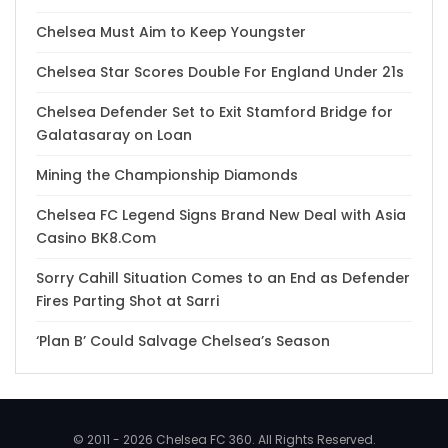
Chelsea Must Aim to Keep Youngster
Chelsea Star Scores Double For England Under 21s
Chelsea Defender Set to Exit Stamford Bridge for
Galatasaray on Loan
Mining the Championship Diamonds
Chelsea FC Legend Signs Brand New Deal with Asia
Casino BK8.Com
Sorry Cahill Situation Comes to an End as Defender
Fires Parting Shot at Sarri
‘Plan B’ Could Salvage Chelsea’s Season
© 2011 - 2026 Chelsea FC 360. All Rights Reserved.