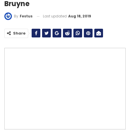
Bruyne
Last updated
Aug 18, 2019
By
Festus
Share