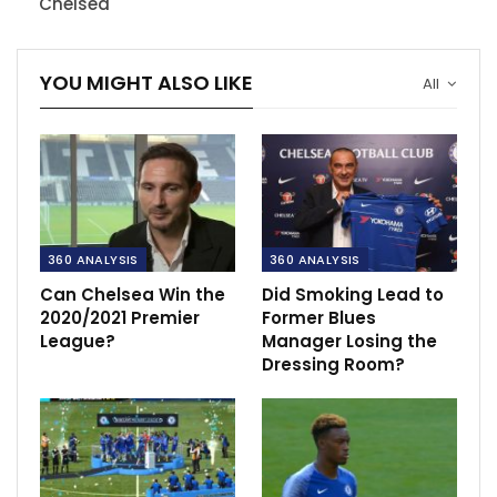
Chelsea
YOU MIGHT ALSO LIKE
All
360 ANALYSIS
360 ANALYSIS
Can Chelsea Win the
Did Smoking Lead to
2020/2021 Premier
Former Blues
League?
Manager Losing the
Dressing Room?