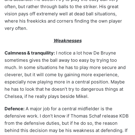
often, but rather through balls to the striker. His great
vision pays off extremely well at dead ball situations,
where his freekicks and corners finding the own player
very often.
Weaknesses
Calmness & tranquility:
I notice a lot how De Bruyne
sometimes gives the ball away too easy by trying too
much. In some situations he has to play more secure and
cleverer, but it will come by gaining more experience,
especially now playing more in a central position. Maybe
he has to look that he doesn’t try to dangerous things at
Chelsea, if he really plays beside Mikel.
Defence:
A major job for a central midfielder is the
defensive work. I don’t know if Thomas Schaf release KDB
from the defensive duties, but if he do so, the reason
behind this decision may be his weakness at defending. If