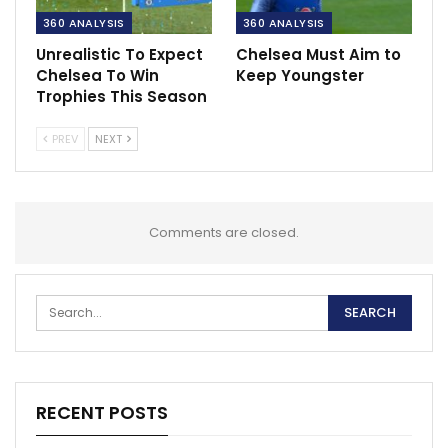
360 ANALYSIS
360 ANALYSIS
Unrealistic To Expect
Chelsea Must Aim to
Chelsea To Win
Keep Youngster
Trophies This Season
PREV
NEXT
Comments are closed.
RECENT POSTS