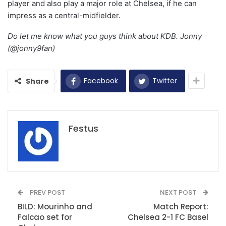
player and also play a major role at Chelsea, if he can
impress as a central-midfielder.
Do let me know what you guys think about KDB. Jonny
(@jonny9fan)
Facebook
Twitter
Share
Festus
PREV POST
NEXT POST
BILD: Mourinho and
Match Report:
Falcao set for
Chelsea 2-1 FC Basel