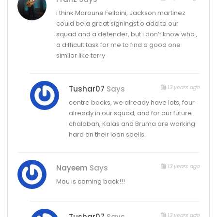
i think Maroune Fellaini, Jackson martinez
could be a great signingst o add to our
squad and a defender, but i don’t know who ,
a difficult task for me to find a good one
similar like terry
13 years ago
Tushar07
Says
centre backs, we already have lots, four
already in our squad, and for our future
chalobah, Kalas and Bruma are working
hard on their loan spells.
13 years ago
Nayeem
Says
Mou is coming back!!!
13 years ago
Tushar07
Says