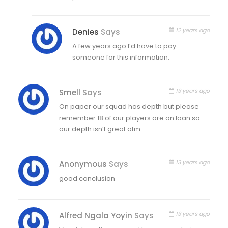
12 years ago
Denies
Says
A few years ago I’d have to pay
someone for this information.
13 years ago
Smell
Says
On paper our squad has depth but please
remember 18 of our players are on loan so
our depth isn’t great atm
13 years ago
Anonymous
Says
good conclusion
13 years ago
Alfred Ngala Yoyin
Says