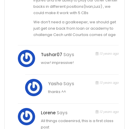
injures and the ability to play our other center
backs in different positions(Ivan,Luiz) , we
could make it work with 5 CBs
We don’t need a goalkeeper, we should get
just get one back from loan or academy to
challenge Cech until Courtois comes of age
13 years ago
Tushar07
Says
wow! impressive!
13 years ago
Yasho
Says
thanks ^^
12 years ago
Lorene
Says
All things codeenirsd, this is a first class
post