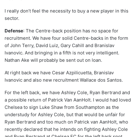
I really don’t feel the necessity to buy a new player in this
sector.
Defense
: The Centre-back position has no space for
recruitment. We have four solid Centre-backs in the form
of John Terry, David Luiz, Gary Cahill and Branislav
Ivanovic. And bringing in a fifth is not very intelligent.
Nathan Ake will probably be sent out on loan.
At right back we have Cesar Azpilicuetta, Branislav
Ivanovic and also new recruitment Wallace dos Santos.
For the left back, we have Ashley Cole, Ryan Bertrand and
a possible return of Patrick Van AanHolt. I would had loved
Chelsea to sign Luke Shaw from Southampton as the
understudy for Ashley Cole, but that would be unfair for
Ryan Bertrand and too much on Patrick van AanHolt, who
recently declared that he intends on fighting Ashley Cole
and Ryan Bertrand at Chelsea FC for the left back spot