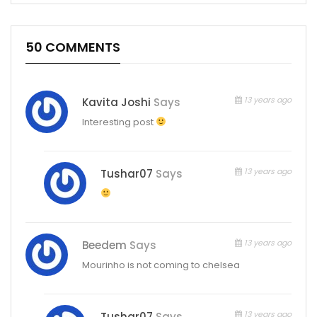
50 COMMENTS
13 years ago
Kavita Joshi
Says
Interesting post
13 years ago
Tushar07
Says
13 years ago
Beedem
Says
Mourinho is not coming to chelsea
13 years ago
Tushar07
Says