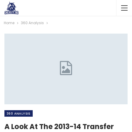
Home
360 Analysis
360 ANALYSIS
A Look At The 2013-14 Transfer