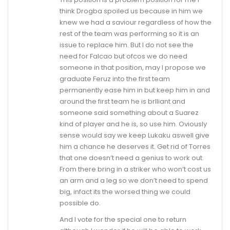
think Drogba spoiled us because in him we
knew we had a saviour regardless of how the
rest of the team was performing so it is an
issue to replace him. But I do not see the
need for Falcao but ofcos we do need
someone in that position, may I propose we
graduate Feruz into the first team
permanently ease him in but keep him in and
around the first team he is brlliant and
someone said something about a Suarez
kind of player and he is, so use him. Oviously
sense would say we keep Lukaku aswell give
him a chance he deserves it. Get rid of Torres
that one doesn’t need a genius to work out.
From there bring in a striker who won’t cost us
an arm and a leg so we don’t need to spend
big, infact its the worsed thing we could
possible do.
And I vote for the special one to return