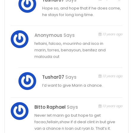
Hope so, and hope that if he does come,
he stays for long long time.
13 years ago
Anonymous
Says
fellaini, falcao, mourinho and isco in
marin, torres, benayoun, benitez and
malouda out
13 years ago
Tushar07
Says
I’d want to give Marin a chance.
13 years ago
Bitto Raphael
Says
Never let marin go but hope to get
facao,fellain,shaw if d deal clint in but give
van a chance n loan out ryan b. That’s it.