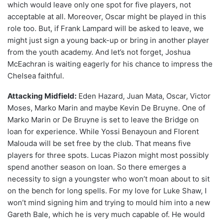
which would leave only one spot for five players, not
acceptable at all. Moreover, Oscar might be played in this
role too. But, if Frank Lampard will be asked to leave, we
might just sign a young back-up or bring in another player
from the youth academy. And let’s not forget, Joshua
McEachran is waiting eagerly for his chance to impress the
Chelsea faithful.
Attacking Midfield:
Eden Hazard, Juan Mata, Oscar, Victor
Moses, Marko Marin and maybe Kevin De Bruyne. One of
Marko Marin or De Bruyne is set to leave the Bridge on
loan for experience. While Yossi Benayoun and Florent
Malouda will be set free by the club. That means five
players for three spots. Lucas Piazon might most possibly
spend another season on loan. So there emerges a
necessity to sign a youngster who won’t moan about to sit
on the bench for long spells. For my love for Luke Shaw, I
won’t mind signing him and trying to mould him into a new
Gareth Bale, which he is very much capable of. He would