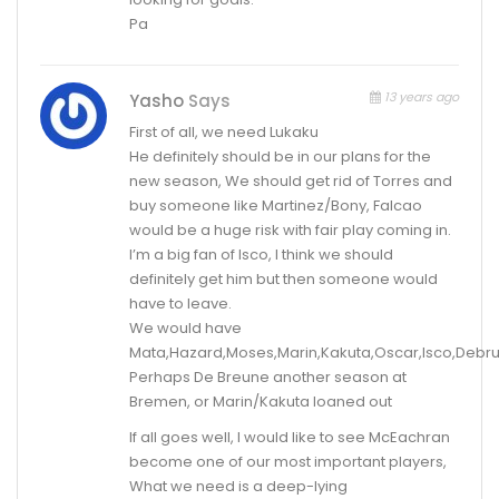
Pa
13 years ago
Yasho
Says
First of all, we need Lukaku
He definitely should be in our plans for the
new season, We should get rid of Torres and
buy someone like Martinez/Bony, Falcao
would be a huge risk with fair play coming in.
I’m a big fan of Isco, I think we should
definitely get him but then someone would
have to leave.
We would have
Mata,Hazard,Moses,Marin,Kakuta,Oscar,Isco,Debr
Perhaps De Breune another season at
Bremen, or Marin/Kakuta loaned out
If all goes well, I would like to see McEachran
become one of our most important players,
What we need is a deep-lying