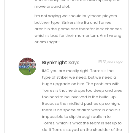
move around alot.
I’m not saying we should buy those players
but their type. Strikers like Ba and Torres
aren’t in the game and therefor lack chances
which is bad for their momentum. Am I wrong
or am I right?
13 years ago
Brynknight
Says
IMO you are mostly right. Torres is the
type of striker we need, but we need a
huge upgrade on him. The problem with
Torres is that he drops too deep and tries
too hard to be involved in the build-up.
Because the midfield pushes up so high,
there is no space at all to work in and it is
impossible to slip through balls in to
Torres, which is what the team is set up to
do. If Torres stayed on the shoulder of the