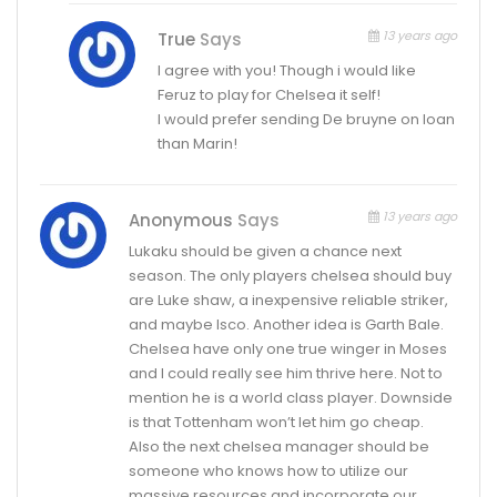
13 years ago
True
Says
I agree with you! Though i would like
Feruz to play for Chelsea it self!
I would prefer sending De bruyne on loan
than Marin!
13 years ago
Anonymous
Says
Lukaku should be given a chance next
season. The only players chelsea should buy
are Luke shaw, a inexpensive reliable striker,
and maybe Isco. Another idea is Garth Bale.
Chelsea have only one true winger in Moses
and I could really see him thrive here. Not to
mention he is a world class player. Downside
is that Tottenham won’t let him go cheap.
Also the next chelsea manager should be
someone who knows how to utilize our
massive resources and incorporate our