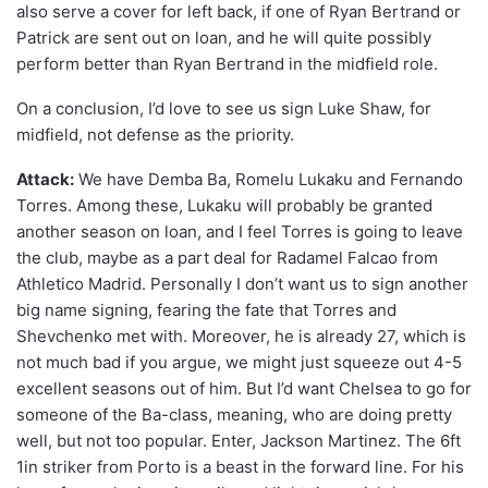
also serve a cover for left back, if one of Ryan Bertrand or
Patrick are sent out on loan, and he will quite possibly
perform better than Ryan Bertrand in the midfield role.
On a conclusion, I’d love to see us sign Luke Shaw, for
midfield, not defense as the priority.
Attack:
We have Demba Ba, Romelu Lukaku and Fernando
Torres. Among these, Lukaku will probably be granted
another season on loan, and I feel Torres is going to leave
the club, maybe as a part deal for Radamel Falcao from
Athletico Madrid. Personally I don’t want us to sign another
big name signing, fearing the fate that Torres and
Shevchenko met with. Moreover, he is already 27, which is
not much bad if you argue, we might just squeeze out 4-5
excellent seasons out of him. But I’d want Chelsea to go for
someone of the Ba-class, meaning, who are doing pretty
well, but not too popular. Enter, Jackson Martinez. The 6ft
1in striker from Porto is a beast in the forward line. For his