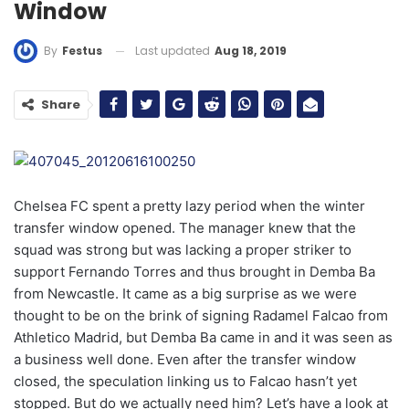
Window
Last updated
Aug 18, 2019
By
Festus
Share
Chelsea FC spent a pretty lazy period when the winter
transfer window opened. The manager knew that the
squad was strong but was lacking a proper striker to
support Fernando Torres and thus brought in Demba Ba
from Newcastle. It came as a big surprise as we were
thought to be on the brink of signing Radamel Falcao from
Athletico Madrid, but Demba Ba came in and it was seen as
a business well done. Even after the transfer window
closed, the speculation linking us to Falcao hasn’t yet
stopped. But do we actually need him? Let’s have a look at