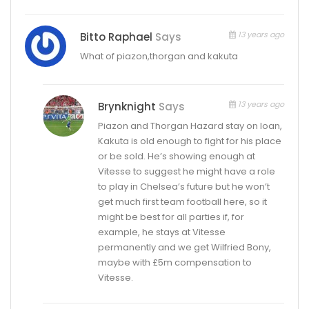
13 years ago
Bitto Raphael
Says
What of piazon,thorgan and kakuta
13 years ago
Brynknight
Says
Piazon and Thorgan Hazard stay on loan,
Kakuta is old enough to fight for his place
or be sold. He’s showing enough at
Vitesse to suggest he might have a role
to play in Chelsea’s future but he won’t
get much first team football here, so it
might be best for all parties if, for
example, he stays at Vitesse
permanently and we get Wilfried Bony,
maybe with £5m compensation to
Vitesse.