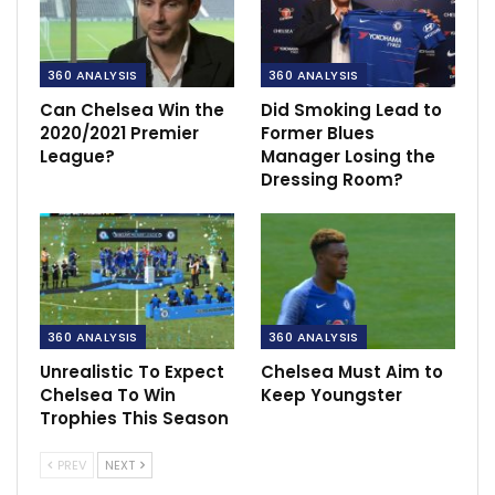
360 ANALYSIS
360 ANALYSIS
Can Chelsea Win the
Did Smoking Lead to
2020/2021 Premier
Former Blues
League?
Manager Losing the
Dressing Room?
360 ANALYSIS
360 ANALYSIS
Unrealistic To Expect
Chelsea Must Aim to
Chelsea To Win
Keep Youngster
Trophies This Season
PREV
NEXT