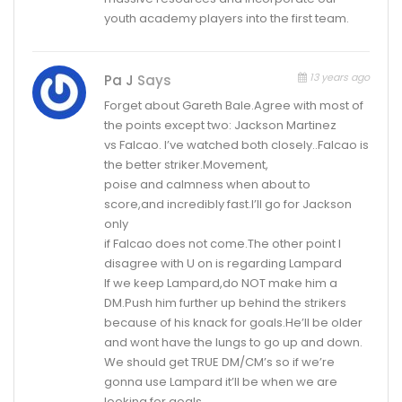
youth academy players into the first team.
13 years ago
Pa J
Says
Forget about Gareth Bale.Agree with most of
the points except two: Jackson Martinez
vs Falcao. I’ve watched both closely..Falcao is
the better striker.Movement,
poise and calmness when about to
score,and incredibly fast.I’ll go for Jackson
only
if Falcao does not come.The other point I
disagree with U on is regarding Lampard
If we keep Lampard,do NOT make him a
DM.Push him further up behind the strikers
because of his knack for goals.He’ll be older
and wont have the lungs to go up and down.
We should get TRUE DM/CM’s so if we’re
gonna use Lampard it’ll be when we are
looking for goals.