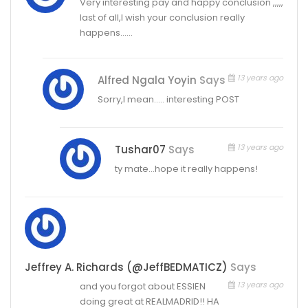
Very interesting pay and happy conclusion ,,,,,
last of all,I wish your conclusion really
happens……
13 years ago
Alfred Ngala Yoyin
Says
Sorry,I mean….. interesting POST
13 years ago
Tushar07
Says
ty mate…hope it really happens!
Jeffrey A. Richards (@JeffBEDMATICZ)
Says
13 years ago
and you forgot about ESSIEN
doing great at REALMADRID!! HA