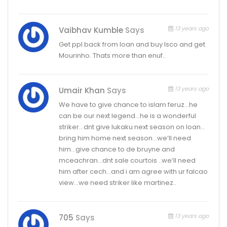
13 years ago
Vaibhav Kumble
Says
Get ppl back from loan and buy Isco and get
Mourinho. Thats more than enuf..
13 years ago
Umair Khan
Says
We have to give chance to islam feruz…he
can be our next legend…he is a wonderful
striker…dnt give lukaku next season on loan…
bring him home next season…we’ll need
him…give chance to de bruyne and
mceachran…dnt sale courtois ..we’ll need
him after cech…and i am agree with ur falcao
view…we need striker like martinez..
13 years ago
705
Says