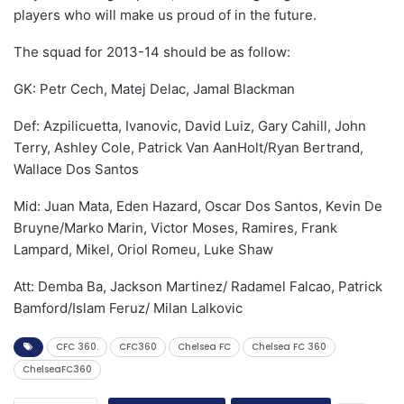
players who will make us proud of in the future.
The squad for 2013-14 should be as follow:
GK: Petr Cech, Matej Delac, Jamal Blackman
Def: Azpilicuetta, Ivanovic, David Luiz, Gary Cahill, John
Terry, Ashley Cole, Patrick Van AanHolt/Ryan Bertrand,
Wallace Dos Santos
Mid: Juan Mata, Eden Hazard, Oscar Dos Santos, Kevin De
Bruyne/Marko Marin, Victor Moses, Ramires, Frank
Lampard, Mikel, Oriol Romeu, Luke Shaw
Att: Demba Ba, Jackson Martinez/ Radamel Falcao, Patrick
Bamford/Islam Feruz/ Milan Lalkovic
CFC 360.
CFC360
Chelsea FC
Chelsea FC 360
ChelseaFC360