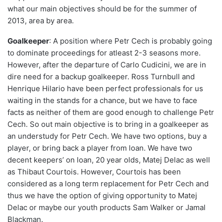
what our main objectives should be for the summer of
2013, area by area.
Goalkeeper
: A position where Petr Cech is probably going
to dominate proceedings for atleast 2-3 seasons more.
However, after the departure of Carlo Cudicini, we are in
dire need for a backup goalkeeper. Ross Turnbull and
Henrique Hilario have been perfect professionals for us
waiting in the stands for a chance, but we have to face
facts as neither of them are good enough to challenge Petr
Cech. So out main objective is to bring in a goalkeeper as
an understudy for Petr Cech. We have two options, buy a
player, or bring back a player from loan. We have two
decent keepers’ on loan, 20 year olds, Matej Delac as well
as Thibaut Courtois. However, Courtois has been
considered as a long term replacement for Petr Cech and
thus we have the option of giving opportunity to Matej
Delac or maybe our youth products Sam Walker or Jamal
Blackman.