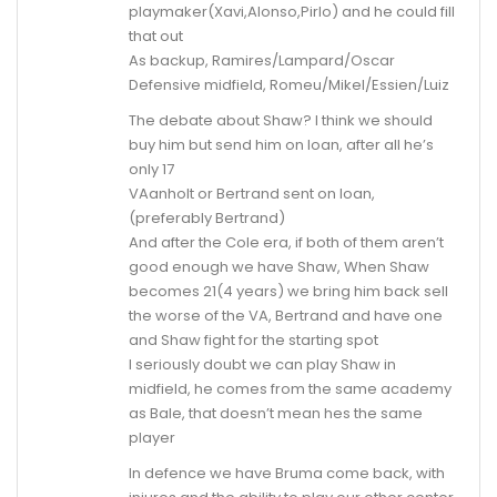
playmaker(Xavi,Alonso,Pirlo) and he could fill
that out
As backup, Ramires/Lampard/Oscar
Defensive midfield, Romeu/Mikel/Essien/Luiz
The debate about Shaw? I think we should
buy him but send him on loan, after all he’s
only 17
VAanholt or Bertrand sent on loan,
(preferably Bertrand)
And after the Cole era, if both of them aren’t
good enough we have Shaw, When Shaw
becomes 21(4 years) we bring him back sell
the worse of the VA, Bertrand and have one
and Shaw fight for the starting spot
I seriously doubt we can play Shaw in
midfield, he comes from the same academy
as Bale, that doesn’t mean hes the same
player
In defence we have Bruma come back, with