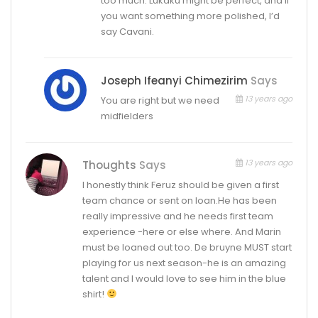
too much. Lukaku might be perfect, and if
you want something more polished, I’d
say Cavani.
Joseph Ifeanyi Chimezirim
Says
13 years ago
You are right but we need
midfielders
13 years ago
Thoughts
Says
I honestly think Feruz should be given a first
team chance or sent on loan.He has been
really impressive and he needs first team
experience -here or else where. And Marin
must be loaned out too. De bruyne MUST start
playing for us next season-he is an amazing
talent and I would love to see him in the blue
shirt!