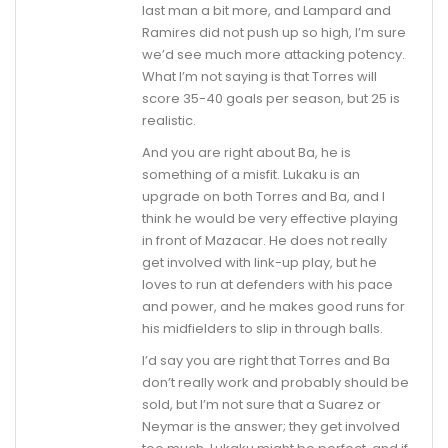
last man a bit more, and Lampard and
Ramires did not push up so high, I’m sure
we’d see much more attacking potency.
What I’m not saying is that Torres will
score 35-40 goals per season, but 25 is
realistic.
And you are right about Ba, he is
something of a misfit. Lukaku is an
upgrade on both Torres and Ba, and I
think he would be very effective playing
in front of Mazacar. He does not really
get involved with link-up play, but he
loves to run at defenders with his pace
and power, and he makes good runs for
his midfielders to slip in through balls.
I’d say you are right that Torres and Ba
don’t really work and probably should be
sold, but I’m not sure that a Suarez or
Neymar is the answer; they get involved