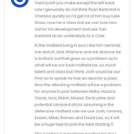
Valid point you make except the left back
role I genuinely do not think Ryan Bertrand is
Chelsea quality so I’d get rid of him buy Luke
Shaw, now he is class but we can loan him
out for his development and use Van
Aanhold as an understudy to A Cole.
In the midfield bring in Isco I like him reminds
me alot of Jack Wilshere and we all know he
is briiliant, but that gives us a problem as to
what will be our best midfield be, so much
talent and class but I think Josh could be our
Pirlo so to speak he has an idea for a pass.
Now the attacking midfield will be a problem
for anyone to pick between Mata, Hazard,
Oscar, Isco, Marin, Moses, De bryane and
potential Lampard ofcos assuming in the
defensive midfield role we use Josh, ramires,
Essien, Mikel, Romeu and David Luiz, so it will
be a huge task to pick the best starting 11.
This position is a problem position for me I