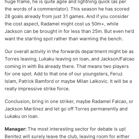
huge frame, he is quite agile and lightning quick (as per
the words of a commentator). This season he has scored
28 goals already from just 31 games. And if you consider
the cost aspect, Radamel might cost us 50m+, while
Jackson can be brought in for less than 25m. But even he’d
want the starting spot rather than warming the bench.
Our overall activity in the forwards department might be as
Torres leaving, Lukaku leaving on loan, and Jackson/Falcao
coming in with Ba already there. That means two players
for one spot. Add to that one of our youngsters, Feruz
Islam, Patrick Bamford or maybe Milan Lalkovic. It will be a
really impressive strike force.
Conclusion, bring in one striker, maybe Radamel Falcao, or
Jackson Martinez and let go off Torres permanently and
Lukaku on loan.
Manager:
The most interesting sector for debate is up!
Benitez will surely leave the club, leaving room for either