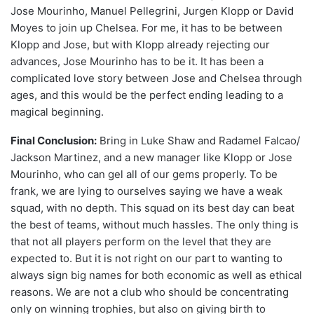
Jose Mourinho, Manuel Pellegrini, Jurgen Klopp or David
Moyes to join up Chelsea. For me, it has to be between
Klopp and Jose, but with Klopp already rejecting our
advances, Jose Mourinho has to be it. It has been a
complicated love story between Jose and Chelsea through
ages, and this would be the perfect ending leading to a
magical beginning.
Final Conclusion:
Bring in Luke Shaw and Radamel Falcao/
Jackson Martinez, and a new manager like Klopp or Jose
Mourinho, who can gel all of our gems properly. To be
frank, we are lying to ourselves saying we have a weak
squad, with no depth. This squad on its best day can beat
the best of teams, without much hassles. The only thing is
that not all players perform on the level that they are
expected to. But it is not right on our part to wanting to
always sign big names for both economic as well as ethical
reasons. We are not a club who should be concentrating
only on winning trophies, but also on giving birth to