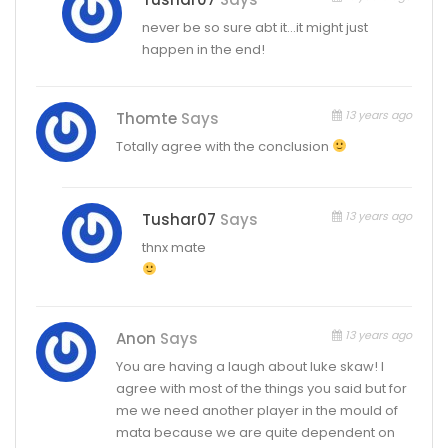
never be so sure abt it…it might just
happen in the end!
13 years ago
Thomte
Says
Totally agree with the conclusion
13 years ago
Tushar07
Says
thnx mate
13 years ago
Anon
Says
You are having a laugh about luke skaw! I
agree with most of the things you said but for
me we need another player in the mould of
mata because we are quite dependent on