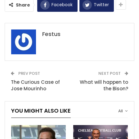
Facebook
Twitter
Share
Festus
PREV POST
NEXT POST
The Curious Case of
What will happen to
Jose Mourinho
the Bison?
YOU MIGHT ALSO LIKE
All