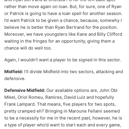
rather than move again on loan. But, for sure, one of Ryan
or Patrick is going to have a loan spell for another season.
I’d want Patrick to be given a chance, because, somewhy I
believe he is better than Ryan Bertrand for the position.
Moreover, we have youngsters like Kane and Billy Clifford
waiting in the fringes for an opportunity, giving them a
chance will do well too.
Again, I wouldn’t want a player to be signed in this sector.
Midfield:
I’ll divide Midfield into two sectors, attacking and
defensive.
Defensive Midfield:
Our available options are, John Obi
Mikel, Oriol Romeu, Ramires, David Luiz and hopefully
Frank Lampard. That means, five players for two spots,
pretty cramped eh? Bringing in Maroune Fellaini seemed
to be a necessity for me in the recent past, however, he is
a type of player who’d want to start each and every game,