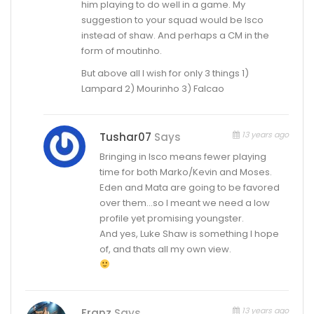
him playing to do well in a game. My
suggestion to your squad would be Isco
instead of shaw. And perhaps a CM in the
form of moutinho.
But above all I wish for only 3 things 1)
Lampard 2) Mourinho 3) Falcao
13 years ago
Tushar07
Says
Bringing in Isco means fewer playing
time for both Marko/Kevin and Moses.
Eden and Mata are going to be favored
over them…so I meant we need a low
profile yet promising youngster.
And yes, Luke Shaw is something I hope
of, and thats all my own view.
13 years ago
Franz
Says