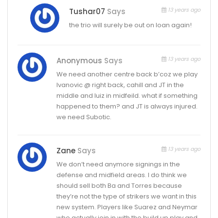
13 years ago
Tushar07
Says
the trio will surely be out on loan again!
13 years ago
Anonymous
Says
We need another centre back b’coz we play
Ivanovic @ right back, cahill and JT in the
middle and luiz in midfeild. what if something
happened to them? and JT is always injured.
we need Subotic.
13 years ago
Zane
Says
We don’t need anymore signings in the
defense and midfield areas. I do think we
should sell both Ba and Torres because
they’re not the type of strikers we want in this
new system. Players like Suarez and Neymar
who actually join in with the build up play and