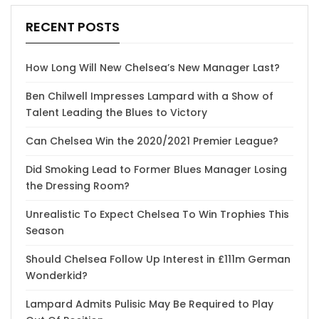
RECENT POSTS
How Long Will New Chelsea’s New Manager Last?
Ben Chilwell Impresses Lampard with a Show of
Talent Leading the Blues to Victory
Can Chelsea Win the 2020/2021 Premier League?
Did Smoking Lead to Former Blues Manager Losing
the Dressing Room?
Unrealistic To Expect Chelsea To Win Trophies This
Season
Should Chelsea Follow Up Interest in £111m German
Wonderkid?
Lampard Admits Pulisic May Be Required to Play