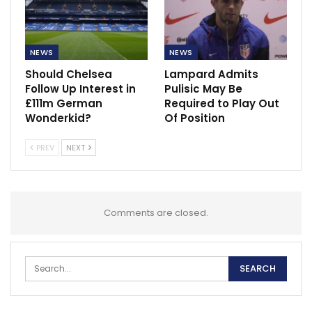
NEWS
NEWS
Should Chelsea
Lampard Admits
Follow Up Interest in
Pulisic May Be
£111m German
Required to Play Out
Wonderkid?
Of Position
PREV
NEXT
Comments are closed.