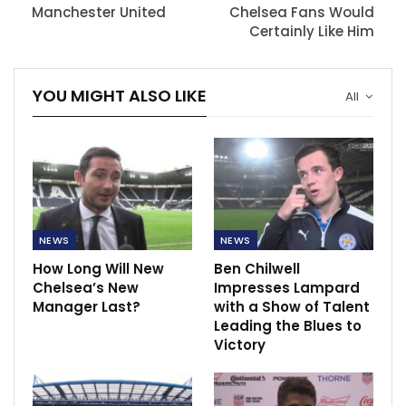
Manchester United
Chelsea Fans Would
Certainly Like Him
YOU MIGHT ALSO LIKE
All
NEWS
NEWS
How Long Will New
Ben Chilwell
Chelsea’s New
Impresses Lampard
Manager Last?
with a Show of Talent
Leading the Blues to
Victory