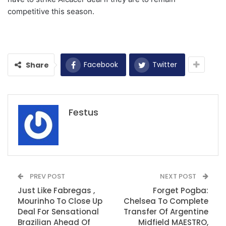
competitive this season.
Facebook
Twitter
Share
Festus
PREV POST
NEXT POST
Just Like Fabregas ,
Forget Pogba:
Mourinho To Close Up
Chelsea To Complete
Deal For Sensational
Transfer Of Argentine
Brazilian Ahead Of
Midfield MAESTRO,