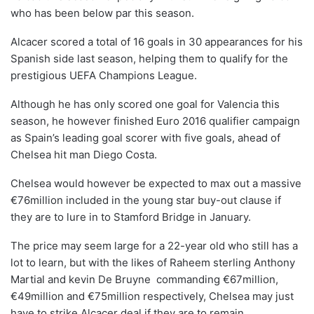
who has been below par this season.
Alcacer scored a total of 16 goals in 30 appearances for his
Spanish side last season, helping them to qualify for the
prestigious UEFA Champions League.
Although he has only scored one goal for Valencia this
season, he however finished Euro 2016 qualifier campaign
as Spain’s leading goal scorer with five goals, ahead of
Chelsea hit man Diego Costa.
Chelsea would however be expected to max out a massive
€76million included in the young star buy-out clause if
they are to lure in to Stamford Bridge in January.
The price may seem large for a 22-year old who still has a
lot to learn, but with the likes of Raheem sterling Anthony
Martial and kevin De Bruyne commanding €67million,
€49million and €75million respectively, Chelsea may just
have to strike Alcacer deal if they are to remain