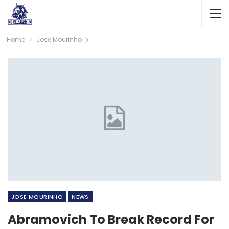
Home
Jose Mourinho
JOSE MOURINHO
NEWS
Abramovich To Break Record For