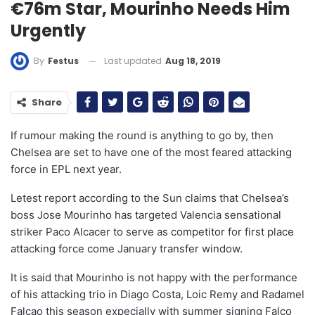
€76m Star, Mourinho Needs Him
Urgently
Last updated
Aug 18, 2019
By
Festus
Share
If rumour making the round is anything to go by, then
Chelsea are set to have one of the most feared attacking
force in EPL next year.
Letest report according to the Sun claims that Chelsea’s
boss Jose Mourinho has targeted Valencia sensational
striker Paco Alcacer to serve as competitor for first place
attacking force come January transfer window.
It is said that Mourinho is not happy with the performance
of his attacking trio in Diago Costa, Loic Remy and Radamel
Falcao this season expecially with summer signing Falco