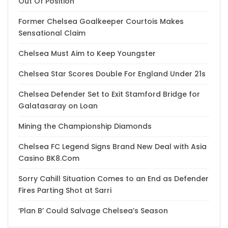
Out Of Position
Former Chelsea Goalkeeper Courtois Makes
Sensational Claim
Chelsea Must Aim to Keep Youngster
Chelsea Star Scores Double For England Under 21s
Chelsea Defender Set to Exit Stamford Bridge for
Galatasaray on Loan
Mining the Championship Diamonds
Chelsea FC Legend Signs Brand New Deal with Asia
Casino BK8.Com
Sorry Cahill Situation Comes to an End as Defender
Fires Parting Shot at Sarri
‘Plan B’ Could Salvage Chelsea’s Season