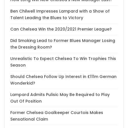
Ben Chilwell Impresses Lampard with a Show of
Talent Leading the Blues to Victory
Can Chelsea Win the 2020/2021 Premier League?
Did Smoking Lead to Former Blues Manager Losing
the Dressing Room?
Unrealistic To Expect Chelsea To Win Trophies This
Season
Should Chelsea Follow Up Interest in £111m German
Wonderkid?
Lampard Admits Pulisic May Be Required to Play
Out Of Position
Former Chelsea Goalkeeper Courtois Makes
Sensational Claim