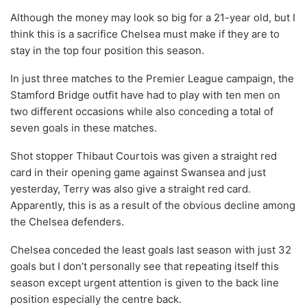
Although the money may look so big for a 21-year old, but I
think this is a sacrifice Chelsea must make if they are to
stay in the top four position this season.
In just three matches to the Premier League campaign, the
Stamford Bridge outfit have had to play with ten men on
two different occasions while also conceding a total of
seven goals in these matches.
Shot stopper Thibaut Courtois was given a straight red
card in their opening game against Swansea and just
yesterday, Terry was also give a straight red card.
Apparently, this is as a result of the obvious decline among
the Chelsea defenders.
Chelsea conceded the least goals last season with just 32
goals but I don’t personally see that repeating itself this
season except urgent attention is given to the back line
position especially the centre back.