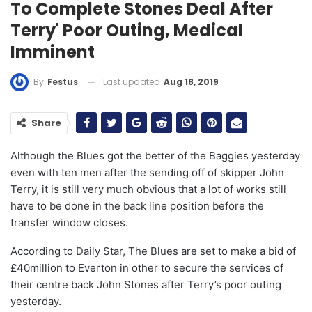
To Complete Stones Deal After
Terry' Poor Outing, Medical
Imminent
Last updated
Aug 18, 2019
By
Festus
Share
Although the Blues got the better of the Baggies yesterday
even with ten men after the sending off of skipper John
Terry, it is still very much obvious that a lot of works still
have to be done in the back line position before the
transfer window closes.
According to Daily Star, The Blues are set to make a bid of
£40million to Everton in other to secure the services of
their centre back John Stones after Terry’s poor outing
yesterday.