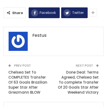
Facebook
Twitter
Share
Festus
PREV POST
NEXT POST
Chelsea Set To
Done Deal: Terms
COMPLETES Transfer
Agreed, Chelsea Set
Of 63 Goals Brazilian
To complete Transfer
Super Star After
Of 20 Goals Star After
Griezmann BLOW
Weekend Victory