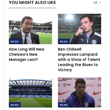
YOU MIGHT ALSO LIKE
All
NEWS
NEWS
How Long Will New
Ben Chilwell
Chelsea’s New
Impresses Lampard
Manager Last?
with a Show of Talent
Leading the Blues to
Victory
NEWS
NEWS