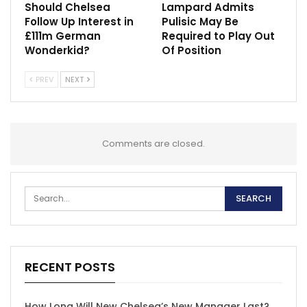
Should Chelsea
Lampard Admits
Follow Up Interest in
Pulisic May Be
£111m German
Required to Play Out
Wonderkid?
Of Position
PREV
NEXT
Comments are closed.
RECENT POSTS
How Long Will New Chelsea’s New Manager Last?