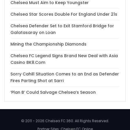
Chelsea Must Aim to Keep Youngster
Chelsea Star Scores Double For England Under 21s
Chelsea Defender Set to Exit Stamford Bridge for
Galatasaray on Loan
Mining the Championship Diamonds
Chelsea FC Legend Signs Brand New Deal with Asia
Casino BK8.Com
Sorry Cahill Situation Comes to an End as Defender
Fires Parting Shot at Sarri
‘Plan B’ Could Salvage Chelsea’s Season
© 2011 - 2026 Chelsea FC 360. All Rights Reserved.
Partner Sites:
Chelsea FC Online