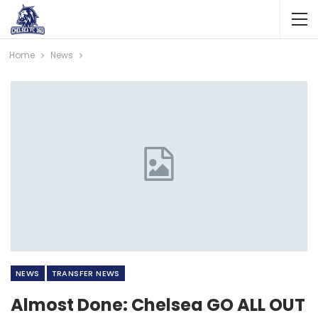
Home
News
NEWS
TRANSFER NEWS
Almost Done: Chelsea GO ALL OUT