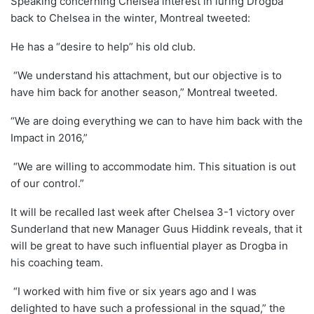
Speaking concerning Chelsea interest in luring Drogba
back to Chelsea in the winter, Montreal tweeted:
He has a “desire to help” his old club.
“We understand his attachment, but our objective is to
have him back for another season,” Montreal tweeted.
“We are doing everything we can to have him back with the
Impact in 2016,”
“We are willing to accommodate him. This situation is out
of our control.”
It will be recalled last week after Chelsea 3-1 victory over
Sunderland that new Manager Guus Hiddink reveals, that it
will be great to have such influential player as Drogba in
his coaching team.
“I worked with him five or six years ago and I was
delighted to have such a professional in the squad,” the