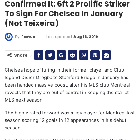
Confirmed It: 6ft 2 Prolific Striker
To Sign For Chelsea In January
(Not Teixeira)
Last updated
Aug 18, 2019
By
Festus
Share
Chelsea hope of luring in their former player and Club
legend Didier Drogba to Stamford Bridge in January has
been handed massive boost, after his MLS club Montreal
reveals that they are out of control in keeping the star at
MLS next season.
The highly rated forward was a key player for Montreal last
season scoring 12 goals in 12 appearances in his debut
season.