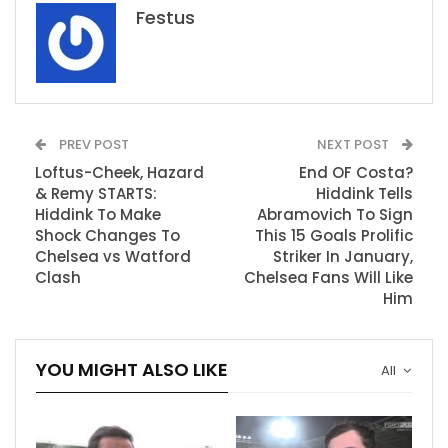
Festus
PREV POST
NEXT POST
Loftus-Cheek, Hazard
End OF Costa?
& Remy STARTS:
Hiddink Tells
Hiddink To Make
Abramovich To Sign
Shock Changes To
This 15 Goals Prolific
Chelsea vs Watford
Striker In January,
Clash
Chelsea Fans Will Like
Him
YOU MIGHT ALSO LIKE
All