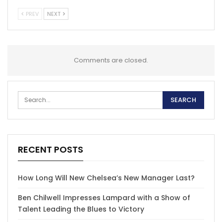
PREV
NEXT
Comments are closed.
RECENT POSTS
How Long Will New Chelsea’s New Manager Last?
Ben Chilwell Impresses Lampard with a Show of
Talent Leading the Blues to Victory