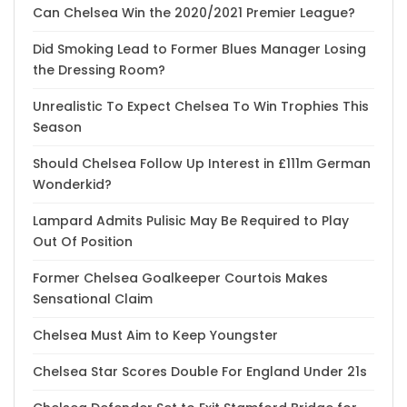
Can Chelsea Win the 2020/2021 Premier League?
Did Smoking Lead to Former Blues Manager Losing
the Dressing Room?
Unrealistic To Expect Chelsea To Win Trophies This
Season
Should Chelsea Follow Up Interest in £111m German
Wonderkid?
Lampard Admits Pulisic May Be Required to Play
Out Of Position
Former Chelsea Goalkeeper Courtois Makes
Sensational Claim
Chelsea Must Aim to Keep Youngster
Chelsea Star Scores Double For England Under 21s