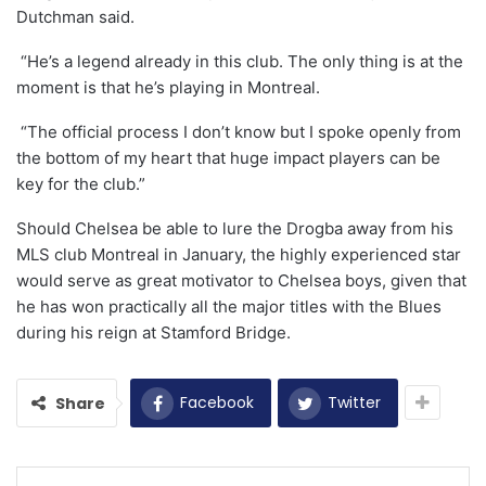
Dutchman said.
“He’s a legend already in this club. The only thing is at the
moment is that he’s playing in Montreal.
“The official process I don’t know but I spoke openly from
the bottom of my heart that huge impact players can be
key for the club.”
Should Chelsea be able to lure the Drogba away from his
MLS club Montreal in January, the highly experienced star
would serve as great motivator to Chelsea boys, given that
he has won practically all the major titles with the Blues
during his reign at Stamford Bridge.
Facebook
Twitter
Share