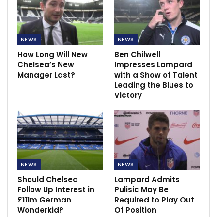
NEWS
NEWS
How Long Will New
Ben Chilwell
Chelsea’s New
Impresses Lampard
Manager Last?
with a Show of Talent
Leading the Blues to
Victory
NEWS
NEWS
Should Chelsea
Lampard Admits
Follow Up Interest in
Pulisic May Be
£111m German
Required to Play Out
Wonderkid?
Of Position