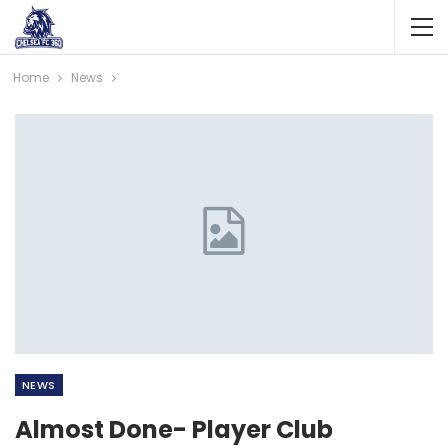
Home
News
NEWS
Almost Done- Player Club