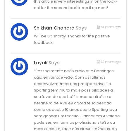
this article is very interesting.i'm on the look-
out for the second part.keep it up man!
14 years ago
Shikharr Chandra
Says
Will be up shortly. Thanks for the positive
feedback
12 years ago
Layali
Says
“Pessoalmente ne3o creio que Domingos
caia em tentae7e3o. Com os faltimos
desenvolvimentos nos prniiipacs rivais o
Sporting tem muito mais possibilidades a
seu favor do que he1 1 semana atre1s e a
herane7a de AVB e9 agora te3o pesada
como os quase 10 anos que o Sporting leva
sem ganhar um tedtulo. Ganhar em Alvalade
pode ser, em termos profissionais te3o ou
mais aliciante, face e0s circunste2ncias, do