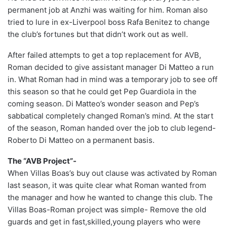
permanent job at Anzhi was waiting for him. Roman also
tried to lure in ex-Liverpool boss Rafa Benitez to change
the club’s fortunes but that didn’t work out as well.
After failed attempts to get a top replacement for AVB,
Roman decided to give assistant manager Di Matteo a run
in. What Roman had in mind was a temporary job to see off
this season so that he could get Pep Guardiola in the
coming season. Di Matteo’s wonder season and Pep’s
sabbatical completely changed Roman’s mind. At the start
of the season, Roman handed over the job to club legend-
Roberto Di Matteo on a permanent basis.
The “AVB Project”-
When Villas Boas’s buy out clause was activated by Roman
last season, it was quite clear what Roman wanted from
the manager and how he wanted to change this club. The
Villas Boas-Roman project was simple- Remove the old
guards and get in fast,skilled,young players who were