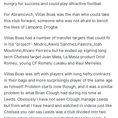
hungry for success and could play attractive football.
For Abramovich, Villas Boas was the man who could take
this club forward, someone who was not afraid to bench
the likes of Lampard, Drogba.
Villas Boas had a number of transfer targets that could fit
in his “project”- Modric,Alexis Sanchez,Pastore,Joah
Moutinho,Alvaro Perreira but he ended up signing long
term Chelsea target Juan Mata, La Masia product Oriol
Romeu, young CF Romelu Lukaku and Raul Meireles.
Villas Boas was left with players with long hefty contracts
in their bags and more surprisingly player of the same age
as himself. Problem starts now though, and it was a similar
problem to what Brian Clough had during his time at
Leeds. Obviously I have not seen Clough manage Leeds
but from what I have heard and watched in videos just like
Chelsea you can say Leeds was a club divided into two