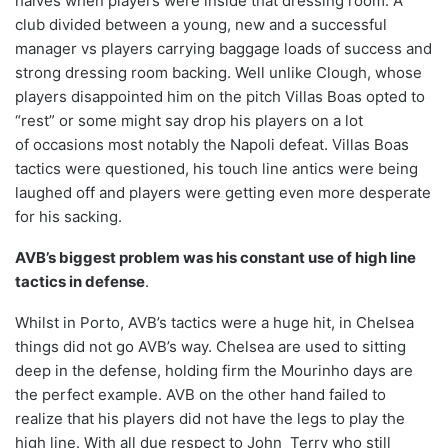
halves when players were inside that dressing room. A
club divided between a young, new and a successful
manager vs players carrying baggage loads of success and
strong dressing room backing. Well unlike Clough, whose
players disappointed him on the pitch Villas Boas opted to
“rest” or some might say drop his players on a lot
of occasions most notably the Napoli defeat. Villas Boas
tactics were questioned, his touch line antics were being
laughed off and players were getting even more desperate
for his sacking.
AVB’s biggest problem was his constant use of high line
tactics in defense
.
Whilst in Porto, AVB’s tactics were a huge hit, in Chelsea
things did not go AVB’s way. Chelsea are used to sitting
deep in the defense, holding firm the Mourinho days are
the perfect example. AVB on the other hand failed to
realize that his players did not have the legs to play the
high line. With all due respect to John Terry who still