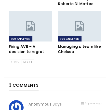
Roberto Di Matteo
360 ANALYSIS
360 ANALYSIS
Firing AVB – A
Managing a team like
decision to regret
Chelsea
PREV
NEXT
3 COMMENTS
14 years ago
Anonymous
Says