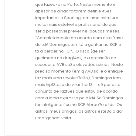
que fazea-o no Porto. Neste momento e
apesar de ainda faltarem definie7f5es
importantes o Sporting tem uma estrutura
muito mais este1vel e profissional do que
seria possedvel prever he1 poucos meses.
“Completamente de acordo com esta frase
do LdA.Domingos tem td a ganhar no SCP e
td a perder no FCP… O risco (de ser
queimado no dragf4m) e a presse3o de
suceder a AVB se3o elevadedssimos. Neste
preciso momento (em q AVB sai e o enfique
faz mais uma revolue7e3o), Domingos tem
mais hipf3tese de virar ‘herf3i’… c9 por este
conjunto de razf5es que estou de acordo
com a ideia expressa pelo ldA.Se Domingos
for inteligente fica no SCP.Abrae7o a tds! Os
astros, meus amigos, os astros este3o a dar
uma ‘ganda’ volta…