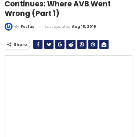
Continues: Where AVB Went
Wrong (Part 1)
Last updated
Aug 18, 2019
By
Festus
Share