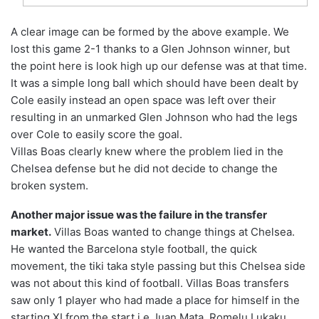
A clear image can be formed by the above example. We
lost this game 2-1 thanks to a Glen Johnson winner, but
the point here is look high up our defense was at that time.
It was a simple long ball which should have been dealt by
Cole easily instead an open space was left over their
resulting in an unmarked Glen Johnson who had the legs
over Cole to easily score the goal.
Villas Boas clearly knew where the problem lied in the
Chelsea defense but he did not decide to change the
broken system.
Another major issue was the failure in the transfer
market.
Villas Boas wanted to change things at Chelsea.
He wanted the Barcelona style football, the quick
movement, the tiki taka style passing but this Chelsea side
was not about this kind of football. Villas Boas transfers
saw only 1 player who had made a place for himself in the
starting XI from the start i.e Juan Mata. Romelu Lukaku