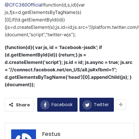
@CFC360Official
!function(d,s,id){var
js,fjs=d.getElementsByTagName(s)
[0];if(!d.getElementById(id))
{js=d.createElement(s);js.id=id;js.src=”//platform.twitter.com/
(document,”script”,”twitter-wjs”);
(function(d){ var js, id = ‘facebook-jssdk’; if
(d.getElementById(id)) {return;} js =
d.createElement(‘script’); js.id = id; js.async = true; js.src
= “//connect.facebook.net/en_US/all.js#xfbml=1”;
d.getElementsByTagName(‘head’)[0].appendChild(js); }
(document));
Facebook
Twitter
Share
Festus