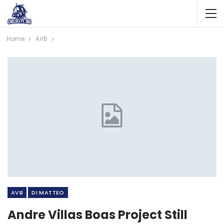
Home
AVB
AVB
DI MATTEO
Andre Villas Boas Project Still