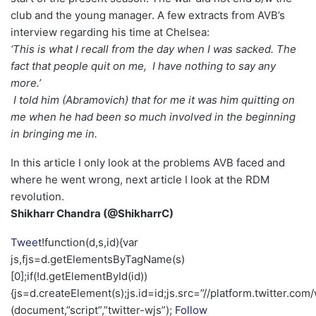
club and the young manager. A few extracts from AVB’s
interview regarding his time at Chelsea:
‘This is what I recall from the day when I was sacked. The
fact that people quit on me, I have nothing to say any
more.’
I told him (Abramovich) that for me it was him quitting on
me when he had been so much involved in the beginning
in bringing me in.
In this article I only look at the problems AVB faced and
where he went wrong, next article I look at the RDM
revolution.
Shikharr Chandra (@ShikharrC)
Tweet
!function(d,s,id){var
js,fjs=d.getElementsByTagName(s)
[0];if(!d.getElementById(id))
{js=d.createElement(s);js.id=id;js.src=”//platform.twitter.com/
(document,”script”,”twitter-wjs”);
Follow