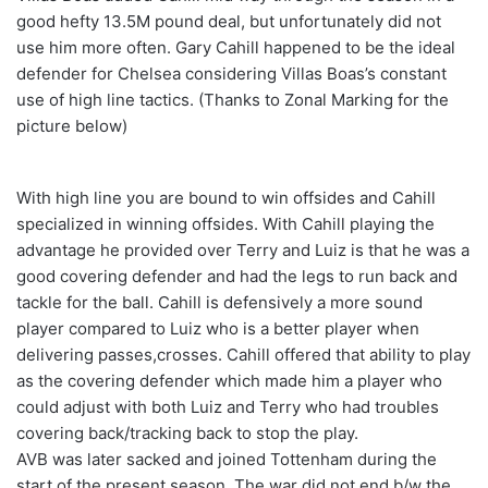
good hefty 13.5M pound deal, but unfortunately did not
use him more often. Gary Cahill happened to be the ideal
defender for Chelsea considering Villas Boas’s constant
use of high line tactics. (Thanks to Zonal Marking for the
picture below)
With high line you are bound to win offsides and Cahill
specialized in winning offsides. With Cahill playing the
advantage he provided over Terry and Luiz is that he was a
good covering defender and had the legs to run back and
tackle for the ball. Cahill is defensively a more sound
player compared to Luiz who is a better player when
delivering passes,crosses. Cahill offered that ability to play
as the covering defender which made him a player who
could adjust with both Luiz and Terry who had troubles
covering back/tracking back to stop the play.
AVB was later sacked and joined Tottenham during the
start of the present season. The war did not end b/w the