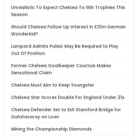
Unrealistic To Expect Chelsea To Win Trophies This
Season
Should Chelsea Follow Up Interest in £111m German
Wonderkid?
Lampard Admits Pulisic May Be Required to Play
Out Of Position
Former Chelsea Goalkeeper Courtois Makes
Sensational Claim
Chelsea Must Aim to Keep Youngster
Chelsea Star Scores Double For England Under 21s
Chelsea Defender Set to Exit Stamford Bridge for
Galatasaray on Loan
Mining the Championship Diamonds