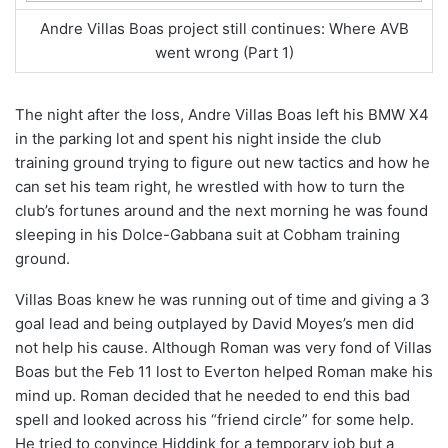
Andre Villas Boas project still continues: Where AVB
went wrong (Part 1)
The night after the loss, Andre Villas Boas left his BMW X4
in the parking lot and spent his night inside the club
training ground trying to figure out new tactics and how he
can set his team right, he wrestled with how to turn the
club’s fortunes around and the next morning he was found
sleeping in his Dolce-Gabbana suit at Cobham training
ground.
Villas Boas knew he was running out of time and giving a 3
goal lead and being outplayed by David Moyes’s men did
not help his cause. Although Roman was very fond of Villas
Boas but the Feb 11 lost to Everton helped Roman make his
mind up. Roman decided that he needed to end this bad
spell and looked across his “friend circle” for some help.
He tried to convince Hiddink for a temporary job but a