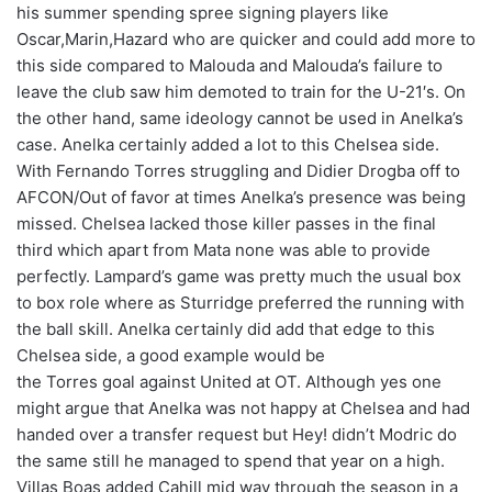
his summer spending spree signing players like
Oscar,Marin,Hazard who are quicker and could add more to
this side compared to Malouda and Malouda’s failure to
leave the club saw him demoted to train for the U-21′s. On
the other hand, same ideology cannot be used in Anelka’s
case. Anelka certainly added a lot to this Chelsea side.
With Fernando Torres struggling and Didier Drogba off to
AFCON/Out of favor at times Anelka’s presence was being
missed. Chelsea lacked those killer passes in the final
third which apart from Mata none was able to provide
perfectly. Lampard’s game was pretty much the usual box
to box role where as Sturridge preferred the running with
the ball skill. Anelka certainly did add that edge to this
Chelsea side, a good example would be
the Torres goal against United at OT. Although yes one
might argue that Anelka was not happy at Chelsea and had
handed over a transfer request but Hey! didn’t Modric do
the same still he managed to spend that year on a high.
Villas Boas added Cahill mid way through the season in a