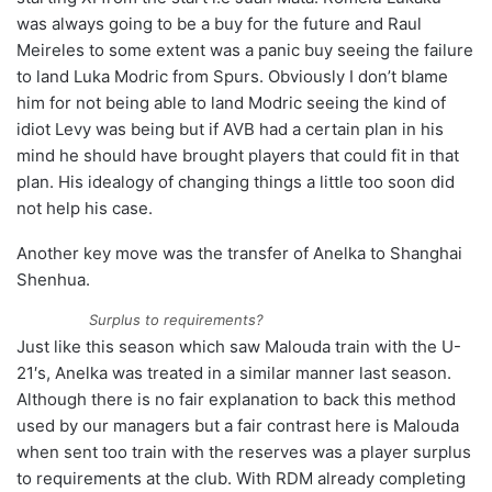
was always going to be a buy for the future and Raul
Meireles to some extent was a panic buy seeing the failure
to land Luka Modric from Spurs. Obviously I don’t blame
him for not being able to land Modric seeing the kind of
idiot Levy was being but if AVB had a certain plan in his
mind he should have brought players that could fit in that
plan. His idealogy of changing things a little too soon did
not help his case.
Another key move was the transfer of Anelka to Shanghai
Shenhua.
Surplus to requirements?
Just like this season which saw Malouda train with the U-
21′s, Anelka was treated in a similar manner last season.
Although there is no fair explanation to back this method
used by our managers but a fair contrast here is Malouda
when sent too train with the reserves was a player surplus
to requirements at the club. With RDM already completing