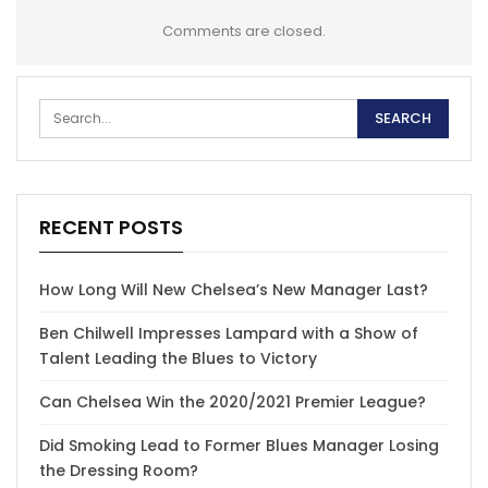
Comments are closed.
RECENT POSTS
How Long Will New Chelsea’s New Manager Last?
Ben Chilwell Impresses Lampard with a Show of
Talent Leading the Blues to Victory
Can Chelsea Win the 2020/2021 Premier League?
Did Smoking Lead to Former Blues Manager Losing
the Dressing Room?