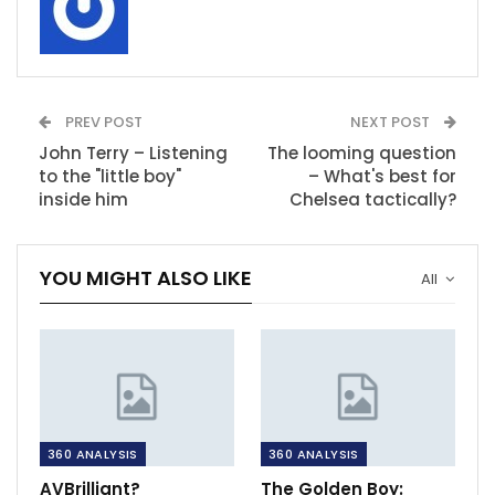
PREV POST
NEXT POST
John Terry – Listening
The looming question
to the "little boy"
– What's best for
inside him
Chelsea tactically?
YOU MIGHT ALSO LIKE
All
360 ANALYSIS
360 ANALYSIS
AVBrilliant?
The Golden Boy: