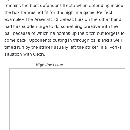
remains the best defender till date when defending inside
the box he was not fit for the high line game. Perfect
example- The Arsenal 5-3 defeat. Luiz on the other hand
had this sudden urge to do something creative with the
ball because of which he bombs up the pitch but forgets to
come back. Opponents putting in through balls and a well
timed run by the striker usually left the striker in a 1-on-1
situation with Cech.
High line issue