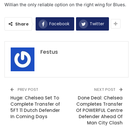
Willian the only reliable option on the right wing for Blues.
Facebook
Twitter
Share
Festus
PREV POST
NEXT POST
Huge: Chelsea Set To
Done Deal: Chelsea
Complete Transfer of
Completes Transfer
5FT 11 Dutch Defender
Of POWERFUL Centre
In Coming Days
Defender Ahead Of
Man City Clash