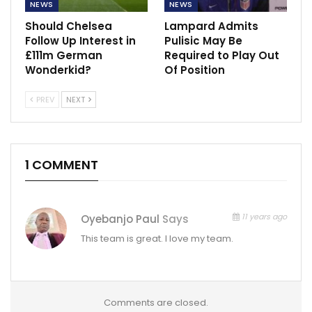
NEWS
NEWS
Should Chelsea
Lampard Admits
Follow Up Interest in
Pulisic May Be
£111m German
Required to Play Out
Wonderkid?
Of Position
PREV
NEXT
1 COMMENT
11 years ago
Oyebanjo Paul
Says
This team is great. I love my team.
Comments are closed.