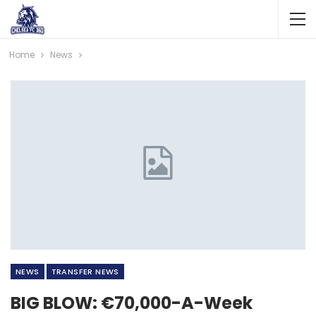
Home
News
NEWS
TRANSFER NEWS
BIG BLOW: €70,000-A-Week