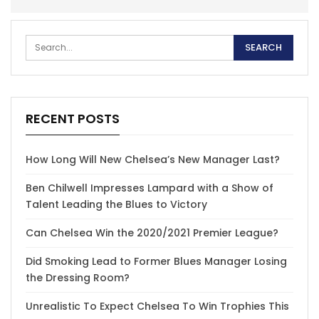
RECENT POSTS
How Long Will New Chelsea’s New Manager Last?
Ben Chilwell Impresses Lampard with a Show of
Talent Leading the Blues to Victory
Can Chelsea Win the 2020/2021 Premier League?
Did Smoking Lead to Former Blues Manager Losing
the Dressing Room?
Unrealistic To Expect Chelsea To Win Trophies This