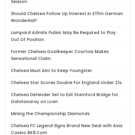
Season
Should Chelsea Follow Up Interest in £111m German
Wonderkid?
Lampard Admits Pulisic May Be Required to Play
Out Of Position
Former Chelsea Goalkeeper Courtois Makes
Sensational Claim
Chelsea Must Aim to Keep Youngster
Chelsea Star Scores Double For England Under 21s
Chelsea Defender Set to Exit Stamford Bridge for
Galatasaray on Loan
Mining the Championship Diamonds
Chelsea FC Legend Signs Brand New Deal with Asia
Casino BK8.Com