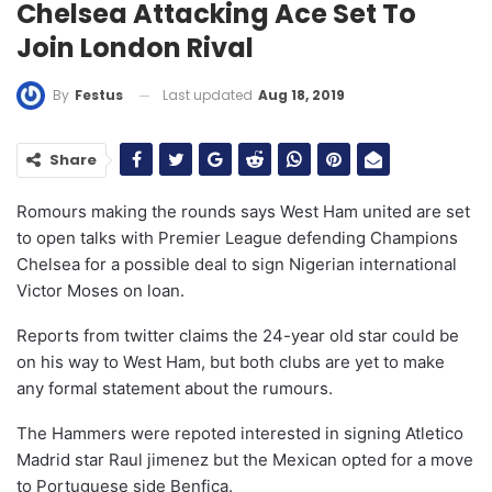
Chelsea Attacking Ace Set To
Join London Rival
Last updated
Aug 18, 2019
By
Festus
Share
Romours making the rounds says West Ham united are set
to open talks with Premier League defending Champions
Chelsea for a possible deal to sign Nigerian international
Victor Moses on loan.
Reports from twitter claims the 24-year old star could be
on his way to West Ham, but both clubs are yet to make
any formal statement about the rumours.
The Hammers were repoted interested in signing Atletico
Madrid star Raul jimenez but the Mexican opted for a move
to Portuguese side Benfica.