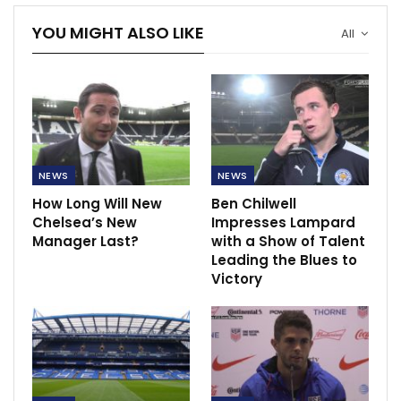
YOU MIGHT ALSO LIKE
All
NEWS
NEWS
How Long Will New
Ben Chilwell
Chelsea’s New
Impresses Lampard
Manager Last?
with a Show of Talent
Leading the Blues to
Victory