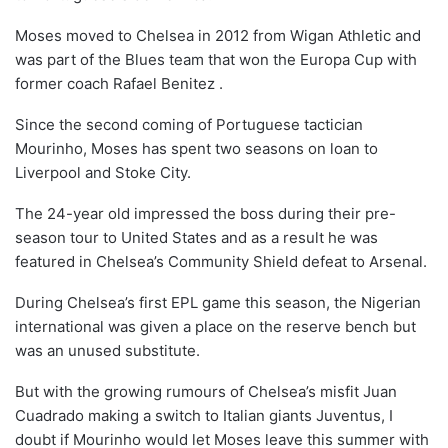
Moses moved to Chelsea in 2012 from Wigan Athletic and
was part of the Blues team that won the Europa Cup with
former coach Rafael Benitez .
Since the second coming of Portuguese tactician
Mourinho, Moses has spent two seasons on loan to
Liverpool and Stoke City.
The 24-year old impressed the boss during their pre-
season tour to United States and as a result he was
featured in Chelsea’s Community Shield defeat to Arsenal.
During Chelsea’s first EPL game this season, the Nigerian
international was given a place on the reserve bench but
was an unused substitute.
But with the growing rumours of Chelsea’s misfit Juan
Cuadrado making a switch to Italian giants Juventus, I
doubt if Mourinho would let Moses leave this summer with