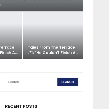
3
Terrace
Tales From The Terrace
 Finish A…
#1: "He Couldn't Finish A…
RECENT POSTS