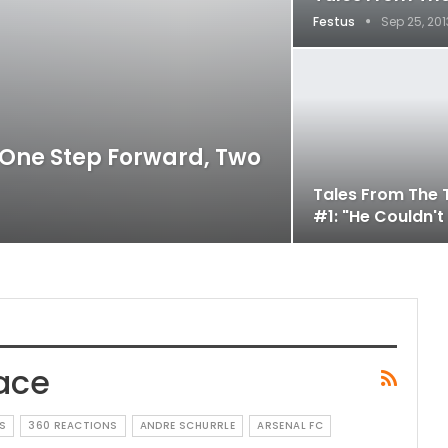
Festus
Sep 25, 201
 One Step Forward, Two
Tales From The 
#1: "He Couldn't
ace
S
360 REACTIONS
ANDRE SCHURRLE
ARSENAL FC