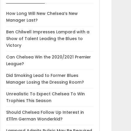
How Long Will New Chelsea’s New
Manager Last?
Ben Chilwell Impresses Lampard with a
Show of Talent Leading the Blues to
Victory
Can Chelsea Win the 2020/2021 Premier
League?
Did Smoking Lead to Former Blues
Manager Losing the Dressing Room?
Unrealistic To Expect Chelsea To Win
Trophies This Season
Should Chelsea Follow Up Interest in
£111m German Wonderkid?
Lampard Admits Pulisic May Be Required