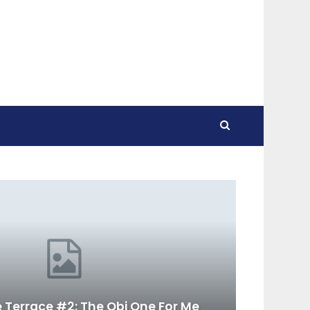
 Terrace #2: The Obi One For Me