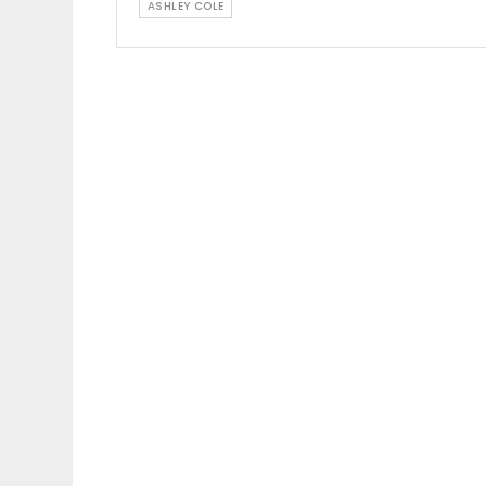
ASHLEY COLE