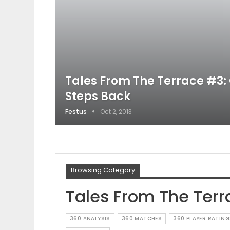
Tales From The Terrace #3:
Steps Back
Festus
Oct 2, 2013
Browsing Category
Tales From The Terr
360 ANALYSIS
360 MATCHES
360 PLAYER RATING