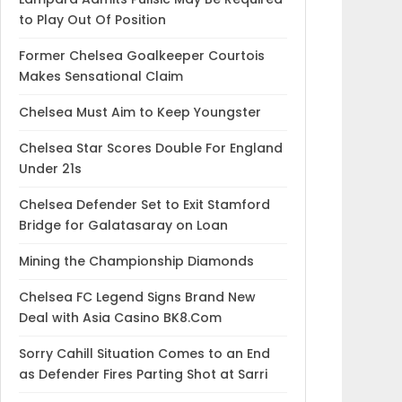
to Play Out Of Position
Former Chelsea Goalkeeper Courtois
Makes Sensational Claim
Chelsea Must Aim to Keep Youngster
Chelsea Star Scores Double For England
Under 21s
Chelsea Defender Set to Exit Stamford
Bridge for Galatasaray on Loan
Mining the Championship Diamonds
Chelsea FC Legend Signs Brand New
Deal with Asia Casino BK8.Com
Sorry Cahill Situation Comes to an End
as Defender Fires Parting Shot at Sarri