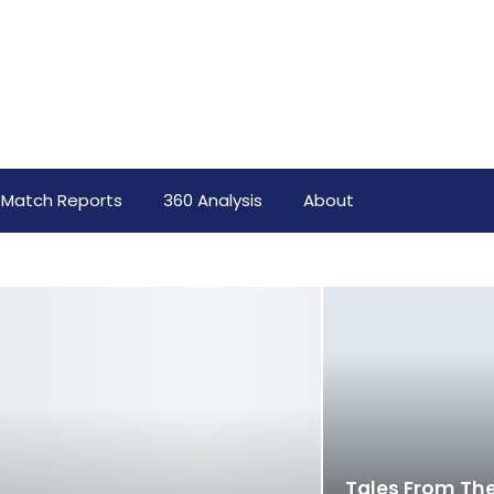
Match Reports
360 Analysis
About
Tales From The