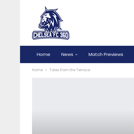
Home
News
Match Previews
Home
Tales from the Terrace