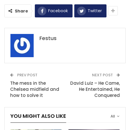
Facebook
Twitter
Share
Festus
PREV POST
NEXT POST
The mess in the
David Luiz – He Came,
Chelsea midfield and
He Entertained, He
how to solve it
Conquered
YOU MIGHT ALSO LIKE
All