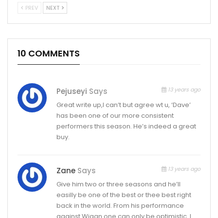
PREV
NEXT
10 COMMENTS
13 years ago
Pejuseyi
Says
Great write up,I can’t but agree wt u, ‘Dave’
has been one of our more consistent
performers this season. He’s indeed a great
buy.
13 years ago
Zane
Says
Give him two or three seasons and he’ll
easilly be one of the best or thee best right
back in the world. From his performance
against Wigan one can only be optimistic. I