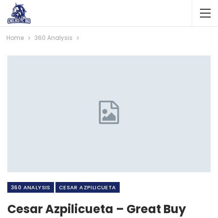
Home
360 Analysis
360 ANALYSIS
CESAR AZPILICUETA
Cesar Azpilicueta – Great Buy