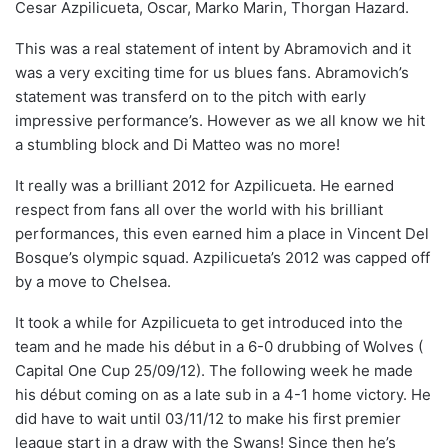
Cesar Azpilicueta, Oscar, Marko Marin, Thorgan Hazard.
This was a real statement of intent by Abramovich and it
was a very exciting time for us blues fans. Abramovich’s
statement was transferd on to the pitch with early
impressive performance’s. However as we all know we hit
a stumbling block and Di Matteo was no more!
It really was a brilliant 2012 for Azpilicueta. He earned
respect from fans all over the world with his brilliant
performances, this even earned him a place in Vincent Del
Bosque’s olympic squad. Azpilicueta’s 2012 was capped off
by a move to Chelsea.
It took a while for Azpilicueta to get introduced into the
team and he made his début in a 6-0 drubbing of Wolves (
Capital One Cup 25/09/12). The following week he made
his début coming on as a late sub in a 4-1 home victory. He
did have to wait until 03/11/12 to make his first premier
league start in a draw with the Swans! Since then he’s