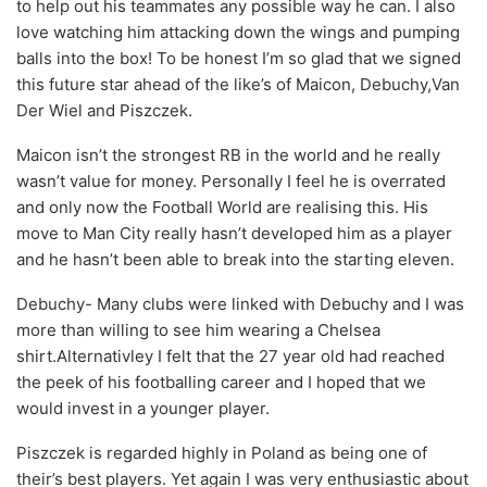
to help out his teammates any possible way he can. I also
love watching him attacking down the wings and pumping
balls into the box! To be honest I’m so glad that we signed
this future star ahead of the like’s of Maicon, Debuchy,Van
Der Wiel and Piszczek.
Maicon isn’t the strongest RB in the world and he really
wasn’t value for money. Personally I feel he is overrated
and only now the Football World are realising this. His
move to Man City really hasn’t developed him as a player
and he hasn’t been able to break into the starting eleven.
Debuchy- Many clubs were linked with Debuchy and I was
more than willing to see him wearing a Chelsea
shirt.Alternativley I felt that the 27 year old had reached
the peek of his footballing career and I hoped that we
would invest in a younger player.
Piszczek is regarded highly in Poland as being one of
their’s best players. Yet again I was very enthusiastic about