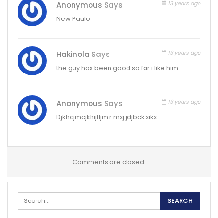
13 years ago
Anonymous
Says
New Paulo
13 years ago
Hakinola
Says
the guy has been good so far i like him.
13 years ago
Anonymous
Says
Djkhcjmcjkhijfljm r mxj jdjbcklxikx
Comments are closed.