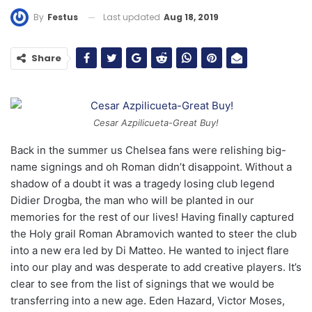
Last updated
Aug 18, 2019
By
Festus
Share
Cesar Azpilicueta-Great Buy!
Back in the summer us Chelsea fans were relishing big-
name signings and oh Roman didn’t disappoint. Without a
shadow of a doubt it was a tragedy losing club legend
Didier Drogba, the man who will be planted in our
memories for the rest of our lives! Having finally captured
the Holy grail Roman Abramovich wanted to steer the club
into a new era led by Di Matteo. He wanted to inject flare
into our play and was desperate to add creative players. It’s
clear to see from the list of signings that we would be
transferring into a new age. Eden Hazard, Victor Moses,