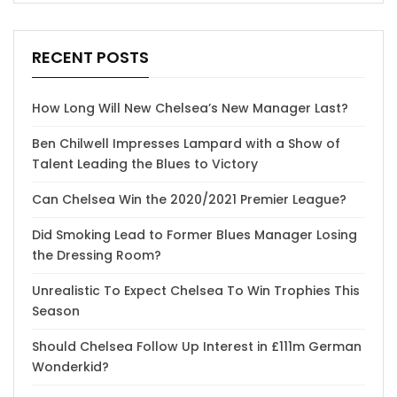
RECENT POSTS
How Long Will New Chelsea’s New Manager Last?
Ben Chilwell Impresses Lampard with a Show of
Talent Leading the Blues to Victory
Can Chelsea Win the 2020/2021 Premier League?
Did Smoking Lead to Former Blues Manager Losing
the Dressing Room?
Unrealistic To Expect Chelsea To Win Trophies This
Season
Should Chelsea Follow Up Interest in £111m German
Wonderkid?