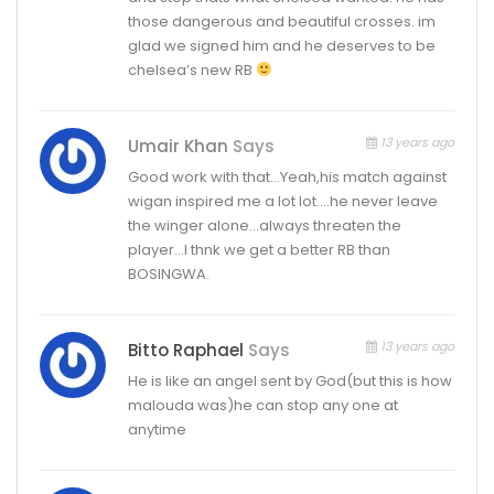
those dangerous and beautiful crosses. im
glad we signed him and he deserves to be
chelsea’s new RB
13 years ago
Umair Khan
Says
Good work with that…Yeah,his match against
wigan inspired me a lot lot….he never leave
the winger alone…always threaten the
player…I thnk we get a better RB than
BOSINGWA.
13 years ago
Bitto Raphael
Says
He is like an angel sent by God(but this is how
malouda was)he can stop any one at
anytime