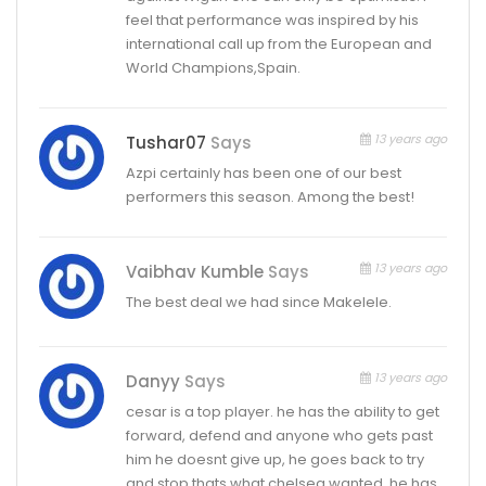
feel that performance was inspired by his
international call up from the European and
World Champions,Spain.
13 years ago
Tushar07
Says
Azpi certainly has been one of our best
performers this season. Among the best!
13 years ago
Vaibhav Kumble
Says
The best deal we had since Makelele.
13 years ago
Danyy
Says
cesar is a top player. he has the ability to get
forward, defend and anyone who gets past
him he doesnt give up, he goes back to try
and stop thats what chelsea wanted. he has