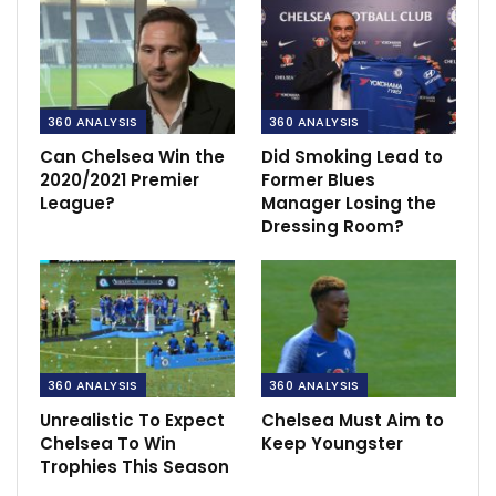
360 ANALYSIS
360 ANALYSIS
Can Chelsea Win the
Did Smoking Lead to
2020/2021 Premier
Former Blues
League?
Manager Losing the
Dressing Room?
360 ANALYSIS
360 ANALYSIS
Unrealistic To Expect
Chelsea Must Aim to
Chelsea To Win
Keep Youngster
Trophies This Season