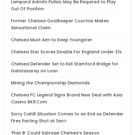
Lampard Admits Pulisic May Be Required to Play
Out Of Position
Former Chelsea Goalkeeper Courtois Makes
Sensational Claim
Chelsea Must Aim to Keep Youngster
Chelsea Star Scores Double For England Under 21s
Chelsea Defender Set to Exit Stamford Bridge for
Galatasaray on Loan
Mining the Championship Diamonds
Chelsea FC Legend Signs Brand New Deal with Asia
Casino BK8.Com
Sorry Cahill Situation Comes to an End as Defender
Fires Parting Shot at Sarri
‘Plan B’ Could Salvage Chelsea’s Season