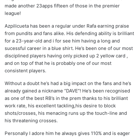
made another 23apps fifteen of those in the premier
league!
Azpilicueta has been a regular under Rafa earning praise
from pundits and fans alike. His defending ability is brilliant
for a 23-year-old and i for see him having a long and
sucessful career in a blue shirt. He’s been one of our most
disciplined players having only picked up 2 yellow card ,
and on top of that he is probably one of our most
consistent players.
Without a doubt he’s had a big impact on the fans and he’s
already gained a nickname “DAVE”! He’s been recognised
as one of the best RB’s in the prem thanks to his brilliant
work rate, his excellent tackling,his desire to block
shots/crosses, his menacing runs up the touch-line and
his threatening crosses.
Personally I adore him he always gives 110% and is eager