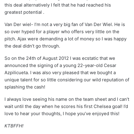
this deal alternatively I felt that he had reached his
greatest potential .
Van Der wiel- I’m not a very big fan of Van Der Wiel. He is
so over hyped for a player who offers very little on the
pitch. Ajax were demanding a lot of money so I was happy
the deal didn’t go through.
So on the 24th of August 2012 I was ecstatic that we
announced the signing of a young 22-year-old Cesar
Azpilicueta. I was also very pleased that we bought a
unique talent for so little considering our wild reputation of
splashing the cash!
I always love seeing his name on the team sheet and I can’t
wait until the day when he scores his first Chelsea goal! I’d
love to hear your thoughts, I hope you’ve enjoyed this!
KTBFFH!