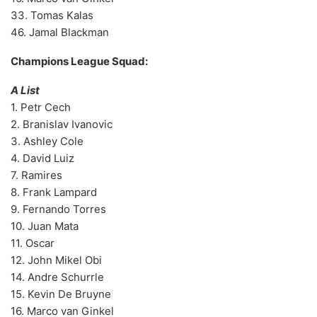
33. Tomas Kalas
46. Jamal Blackman
Champions League Squad:
A List
1. Petr Cech
2. Branislav Ivanovic
3. Ashley Cole
4. David Luiz
7. Ramires
8. Frank Lampard
9. Fernando Torres
10. Juan Mata
11. Oscar
12. John Mikel Obi
14. Andre Schurrle
15. Kevin De Bruyne
16. Marco van Ginkel