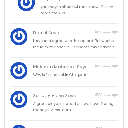
you may think so but mou knows Essien
more than us
13 years ago
Daniel
Says
I love and agree with the squard. But what is
the faith of Moses in Chelseafc this season?
13 years ago
Mulunda Mabonga
Says
Why is Essine not in CL squad
13 years ago
Sunday Valen
Says
A great players indeed but we have 2 bring
rooney in2 this team.