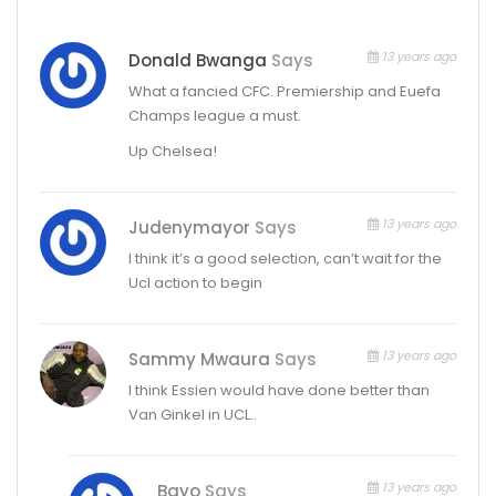
13 years ago
Donald Bwanga
Says
What a fancied CFC. Premiership and Euefa
Champs league a must.
Up Chelsea!
13 years ago
Judenymayor
Says
I think it’s a good selection, can’t wait for the
Ucl action to begin
13 years ago
Sammy Mwaura
Says
I think Essien would have done better than
Van Ginkel in UCL..
13 years ago
Bayo
Says