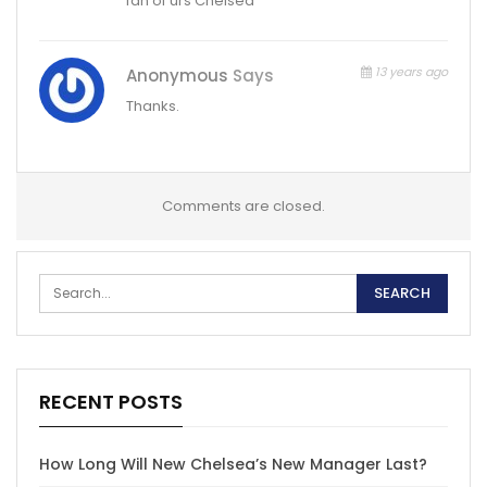
fan of urs Chelsea
13 years ago
Anonymous
Says
Thanks.
Comments are closed.
RECENT POSTS
How Long Will New Chelsea’s New Manager Last?