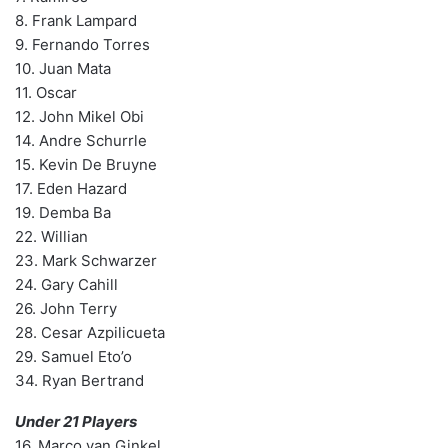
8. Frank Lampard
9. Fernando Torres
10. Juan Mata
11. Oscar
12. John Mikel Obi
14. Andre Schurrle
15. Kevin De Bruyne
17. Eden Hazard
19. Demba Ba
22. Willian
23. Mark Schwarzer
24. Gary Cahill
26. John Terry
28. Cesar Azpilicueta
29. Samuel Eto’o
34. Ryan Bertrand
Under 21 Players
16. Marco van Ginkel