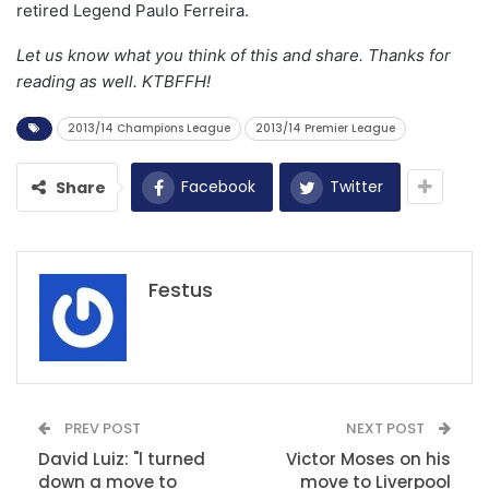
retired Legend Paulo Ferreira.
Let us know what you think of this and share. Thanks for
reading as well. KTBFFH!
2013/14 Champions League
2013/14 Premier League
Facebook
Twitter
Share
Festus
PREV POST
NEXT POST
David Luiz: "l turned
Victor Moses on his
down a move to
move to Liverpool