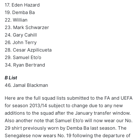
17. Eden Hazard
19. Demba Ba
22. Willian
23. Mark Schwarzer
24. Gary Cahill
26. John Terry
28. Cesar Azpilicueta
29. Samuel Eto’o
34. Ryan Bertrand
B List
46. Jamal Blackman
Here are the full squad lists submitted to the FA and UEFA
for season 2013/14 subject to change due to any new
additions to the squad after the January transfer window.
Also another note that Samuel Eto’o will now wear our No.
29 shirt previously worn by Demba Ba last season. The
Senegalese now wears No. 19 following the departure of