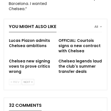
Barcelona. I wanted
Chelsea.”
YOU MIGHT ALSO LIKE
All
Lucas Piazon admits
OFFICIAL: Courtois
Chelsea ambitions
signs a new contract
with Chelsea
Chelsea new signing
Chelsea legends laud
vows to prove critics
the club's summer
wrong
transfer deals
PREV
NEXT
32 COMMENTS