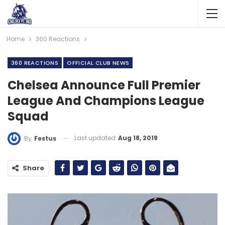
Home
360 Reactions
360 REACTIONS
OFFICIAL CLUB NEWS
Chelsea Announce Full Premier
League And Champions League
Squad
Last updated
Aug 18, 2019
By
Festus
Share