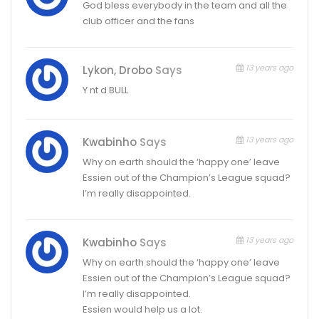
God bless everybody in the team and all the
club officer and the fans
13 years ago
Lykon, Drobo
Says
Y nt d BULL
13 years ago
Kwabinho
Says
Why on earth should the ‘happy one’ leave
Essien out of the Champion’s League squad?
I’m really disappointed.
13 years ago
Kwabinho
Says
Why on earth should the ‘happy one’ leave
Essien out of the Champion’s League squad?
I’m really disappointed.
Essien would help us a lot.