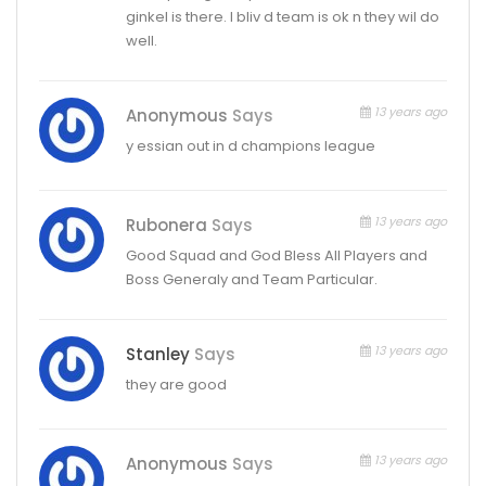
ginkel is there. I bliv d team is ok n they wil do
well.
13 years ago
Anonymous
Says
y essian out in d champions league
13 years ago
Rubonera
Says
Good Squad and God Bless All Players and
Boss Generaly and Team Particular.
13 years ago
Stanley
Says
they are good
13 years ago
Anonymous
Says