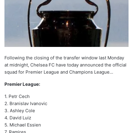
Following the closing of the transfer window last Monday
at midnight, Chelsea FC have today announced the official
squad for Premier League and Champions League…
Premier League:
1. Petr Cech
2. Branislav Ivanovic
3. Ashley Cole
4. David Luiz
5. Michael Essien
7. Ramires