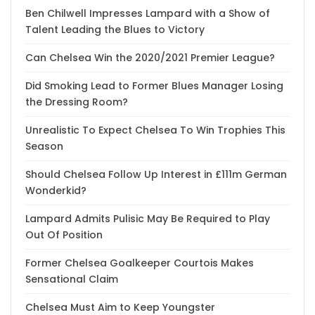
Ben Chilwell Impresses Lampard with a Show of
Talent Leading the Blues to Victory
Can Chelsea Win the 2020/2021 Premier League?
Did Smoking Lead to Former Blues Manager Losing
the Dressing Room?
Unrealistic To Expect Chelsea To Win Trophies This
Season
Should Chelsea Follow Up Interest in £111m German
Wonderkid?
Lampard Admits Pulisic May Be Required to Play
Out Of Position
Former Chelsea Goalkeeper Courtois Makes
Sensational Claim
Chelsea Must Aim to Keep Youngster