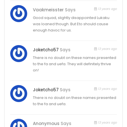
13 years ago
Vaakmeisster
Says
Good squad, slightly disappointed Lukaku
was loaned though. But Eto should cause
enough havoc for us.
13 years ago
Joketcho57
Says
There is no doubt on these names presented
to the fa and uefa. They will definitely thrive
on!
13 years ago
Joketcho57
Says
There is no doubt on these names presented
to the fa and uefa.
13 years ago
Anonymous
Says