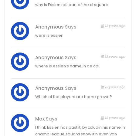
why is Essien not part of the cl square
13 years ago
Anonymous
Says
were is essien
13 years ago
Anonymous
Says
where is essien’s name in de cpl
13 years ago
Anonymous
Says
Which of the players are home grown?
13 years ago
Max
Says
I think Essien has past it, by xcludin his name in
champ league squard show it n even van