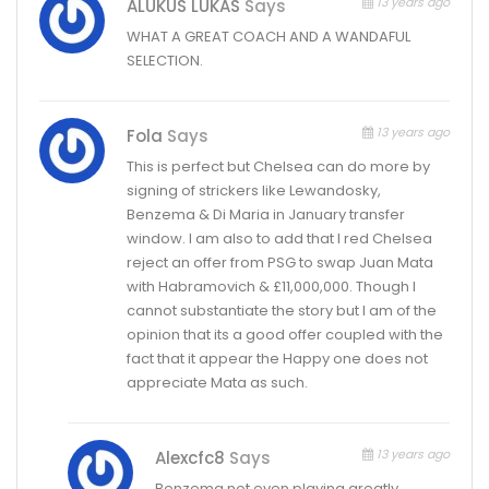
13 years ago
ALUKUS LUKAS
Says
WHAT A GREAT COACH AND A WANDAFUL
SELECTION.
13 years ago
Fola
Says
This is perfect but Chelsea can do more by
signing of strickers like Lewandosky,
Benzema & Di Maria in January transfer
window. I am also to add that I red Chelsea
reject an offer from PSG to swap Juan Mata
with Habramovich & £11,000,000. Though I
cannot substantiate the story but I am of the
opinion that its a good offer coupled with the
fact that it appear the Happy one does not
appreciate Mata as such.
13 years ago
Alexcfc8
Says
Benzema not even playing greatly,