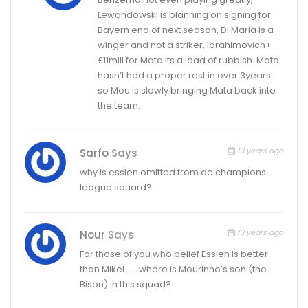
Lewandowski is planning on signing for
Bayern end of next season, Di Maria is a
winger and not a striker, Ibrahimovich+
£11mill for Mata its a load of rubbish. Mata
hasn’t had a proper rest in over 3years
so Mou is slowly bringing Mata back into
the team.
13 years ago
Sarfo
Says
why is essien omitted from de champions
league squard?
13 years ago
Nour
Says
For those of you who belief Essien is better
than Mikel…….where is Mourinho’s son (the
Bison) in this squad?