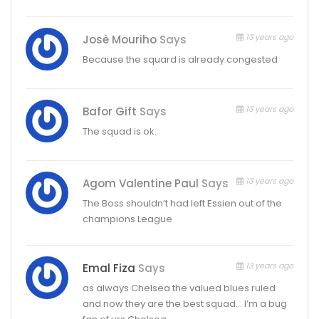
13 years ago
Josè Mouriho
Says
Because the squard is already congested
13 years ago
Bafor Gift
Says
The squad is ok.
13 years ago
Agom Valentine Paul
Says
The Boss shouldn’t had left Essien out of the
champions League
13 years ago
Emal Fiza
Says
as always Chelsea the valued blues ruled
and now they are the best squad… I’m a bug