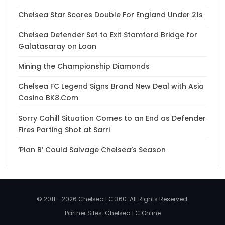
Chelsea Star Scores Double For England Under 21s
Chelsea Defender Set to Exit Stamford Bridge for
Galatasaray on Loan
Mining the Championship Diamonds
Chelsea FC Legend Signs Brand New Deal with Asia
Casino BK8.Com
Sorry Cahill Situation Comes to an End as Defender
Fires Parting Shot at Sarri
‘Plan B’ Could Salvage Chelsea’s Season
© 2011 - 2026 Chelsea FC 360. All Rights Reserved.
Partner Sites:
Chelsea FC Online