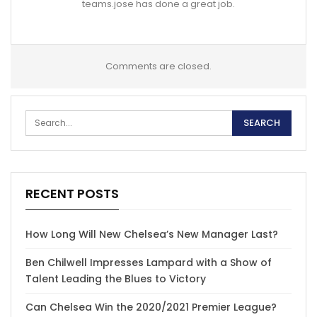
teams.jose has done a great job.
Comments are closed.
RECENT POSTS
How Long Will New Chelsea’s New Manager Last?
Ben Chilwell Impresses Lampard with a Show of
Talent Leading the Blues to Victory
Can Chelsea Win the 2020/2021 Premier League?