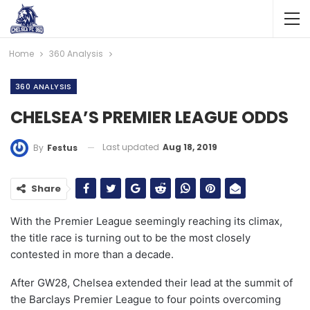
Home
360 Analysis
360 ANALYSIS
CHELSEA’S PREMIER LEAGUE ODDS
Last updated
Aug 18, 2019
By
Festus
Share
With the Premier League seemingly reaching its climax,
the title race is turning out to be the most closely
contested in more than a decade.
After GW28, Chelsea extended their lead at the summit of
the Barclays Premier League to four points overcoming