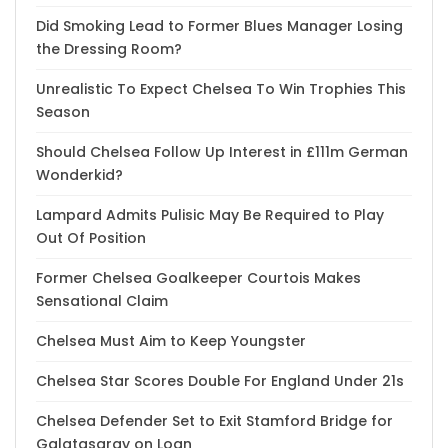
Did Smoking Lead to Former Blues Manager Losing
the Dressing Room?
Unrealistic To Expect Chelsea To Win Trophies This
Season
Should Chelsea Follow Up Interest in £111m German
Wonderkid?
Lampard Admits Pulisic May Be Required to Play
Out Of Position
Former Chelsea Goalkeeper Courtois Makes
Sensational Claim
Chelsea Must Aim to Keep Youngster
Chelsea Star Scores Double For England Under 21s
Chelsea Defender Set to Exit Stamford Bridge for
Galatasaray on Loan