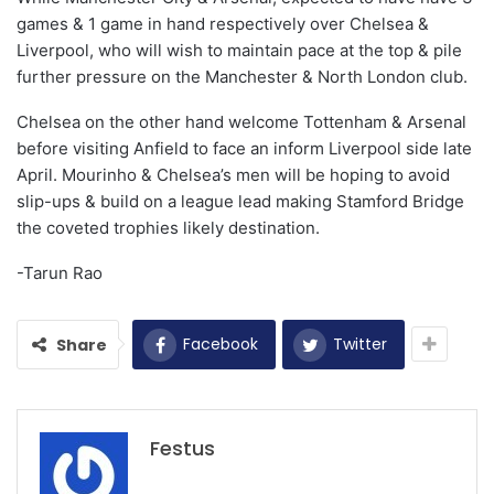
games & 1 game in hand respectively over Chelsea &
Liverpool, who will wish to maintain pace at the top & pile
further pressure on the Manchester & North London club.
Chelsea on the other hand welcome Tottenham & Arsenal
before visiting Anfield to face an inform Liverpool side late
April. Mourinho & Chelsea’s men will be hoping to avoid
slip-ups & build on a league lead making Stamford Bridge
the coveted trophies likely destination.
-Tarun Rao
Facebook
Twitter
Share
Festus