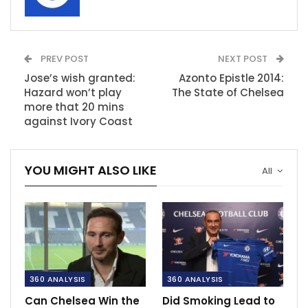
PREV POST
NEXT POST
Jose’s wish granted:
Azonto Epistle 2014:
Hazard won’t play
The State of Chelsea
more that 20 mins
against Ivory Coast
YOU MIGHT ALSO LIKE
All
360 ANALYSIS
360 ANALYSIS
Can Chelsea Win the
Did Smoking Lead to