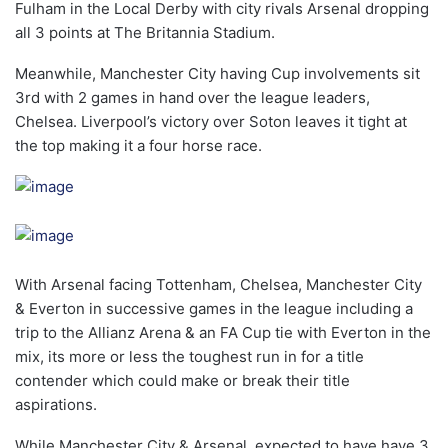
Fulham in the Local Derby with city rivals Arsenal dropping
all 3 points at The Britannia Stadium.
Meanwhile, Manchester City having Cup involvements sit
3rd with 2 games in hand over the league leaders,
Chelsea. Liverpool’s victory over Soton leaves it tight at
the top making it a four horse race.
With Arsenal facing Tottenham, Chelsea, Manchester City
& Everton in successive games in the league including a
trip to the Allianz Arena & an FA Cup tie with Everton in the
mix, its more or less the toughest run in for a title
contender which could make or break their title
aspirations.
While Manchester City & Arsenal, expected to have have 3