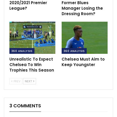
2020/2021 Premier
Former Blues
League?
Manager Losing the
Dressing Room?
360 ANALYSIS
360 ANALYSIS
Unrealistic To Expect
Chelsea Must Aim to
Chelsea To Win
Keep Youngster
Trophies This Season
PREV
NEXT
3 COMMENTS