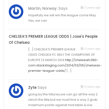
12 years ago
Martin, Norway.
Says
Hopefully we will win the league come May.
Yes, we can.
CHELSEA’S PREMIER LEAGUE ODDS | Jose's People
Of Chelsea
12 years ago
[…] CHELSEA’S PREMIER LEAGUE
ODDS CHELSEA FC 360 | THE CHAMPIONS OF
EUROPE | 5 MARCH 2014
http://chelseafc360-
com.stackstaging.com/2014/03/05/chelseas-
premier-league-odds/
[…]
12 years ago
Zyte
Says
going by the fixtures,we can go all the way 2
clinch the title,but we must find a way 2 grab
maximum points against mid table & low