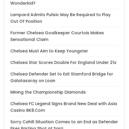
Wonderkid?
Lampard Admits Pulisic May Be Required to Play
Out Of Position
Former Chelsea Goalkeeper Courtois Makes
Sensational Claim
Chelsea Must Aim to Keep Youngster
Chelsea Star Scores Double For England Under 21s
Chelsea Defender Set to Exit Stamford Bridge for
Galatasaray on Loan
Mining the Championship Diamonds
Chelsea FC Legend Signs Brand New Deal with Asia
Casino BK8.Com
Sorry Cahill Situation Comes to an End as Defender
Fires Parting Shot at Sarri