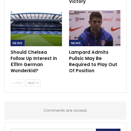
Victory
NEWS
NEWS
Should Chelsea
Lampard Admits
Follow Up Interest in
Pulisic May Be
£111m German
Required to Play Out
Wonderkid?
Of Position
PREV
NEXT
Comments are closed.