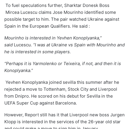
To fuel speculations further, Sharktar Donesk Boss
Mircea Lucescu claims Jose Mourinho identified some
possible target to him. The pair watched Ukraine against
Spain in the European Qualifiers. He said :
Mourinho is interested in Yevhen Konoplyanka,”
said
Lucescu
. “I was at Ukraine vs Spain with Mourinho and
he is interested in some players.
“Perhaps it is Yarmolenko or Teixeira, if not, and then it is
Konoplyanka.
”
Yevhen Konoplyanka joined sevilla this summer after he
rejected a move to Tottenham, Stock City and Liverpool
from
Dnipro. He
scored on his debut for Sevilla
in the
UEFA Super Cup against Barcelona.
However, Report still has it that Liverpool new boss Jurgen
Klopp is interested in the services of the 26-year old star
and could make a move to sign him in January