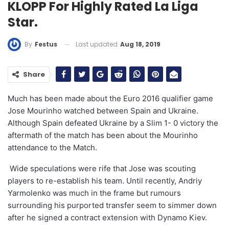
KLOPP For Highly Rated La Liga
Star.
Last updated
Aug 18, 2019
By
Festus
Share
Much has been made about the Euro 2016 qualifier game
Jose Mourinho watched between Spain and Ukraine.
Although Spain defeated Ukraine by a Slim 1- 0 victory the
aftermath of the match has been about the Mourinho
attendance to the Match.
Wide speculations were rife that Jose was scouting
players to re-establish his team. Until recently, Andriy
Yarmolenko was much in the frame but rumours
surrounding his purported transfer seem to simmer down
after he signed a contract extension with Dynamo Kiev.