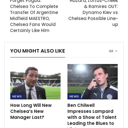
Forget Pogba:
Hazard, Loftus-Cheek
Chelsea To Complete
& Ramires OUT:
Transfer Of Argentine
Dynamo Kiev vs
Midfield MAESTRO,
Chelsea Possible Line-
Chelsea Fans Would
up
Certainly Like Him
YOU MIGHT ALSO LIKE
All
NEWS
NEWS
How Long Will New
Ben Chilwell
Chelsea’s New
Impresses Lampard
Manager Last?
with a Show of Talent
Leading the Blues to