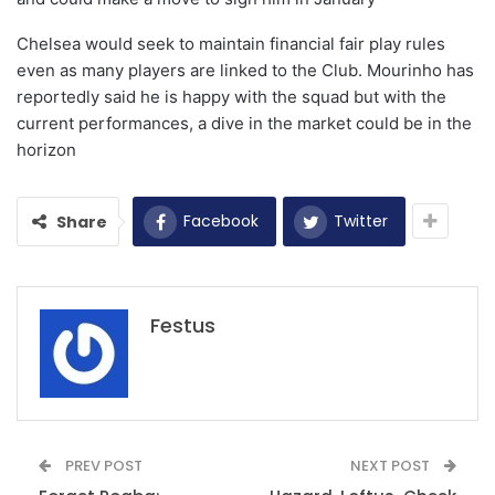
Chelsea would seek to maintain financial fair play rules
even as many players are linked to the Club.
Mourinho has
reportedly said he is happy with the squad but with the
current performances, a dive in the market could be in the
horizon
Facebook
Twitter
Share
Festus
PREV POST
NEXT POST