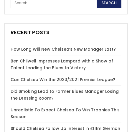
RECENT POSTS
How Long Will New Chelsea’s New Manager Last?
Ben Chilwell Impresses Lampard with a Show of
Talent Leading the Blues to Victory
Can Chelsea Win the 2020/2021 Premier League?
Did Smoking Lead to Former Blues Manager Losing
the Dressing Room?
Unrealistic To Expect Chelsea To Win Trophies This
Season
Should Chelsea Follow Up Interest in £111m German