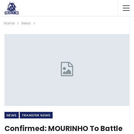
Home
News
NEWS
TRANSFER NEWS
Confirmed: MOURINHO To Battle