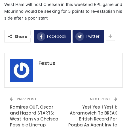
West Ham will host Chelsea in this weekend EPL game and
Mourinho would be seeking for 3 points to re-establish his
side after a poor start
Facebook
Twitter
Share
Festus
PREV POST
NEXT POST
Ramires OUT, Oscar
Yes! Yes!! Yes!!!:
and Hazard STARTS:
Abramovich To BREAK
West Ham vs Chelsea
British Record For
Possible Line-up
Pogba As Agent Invite