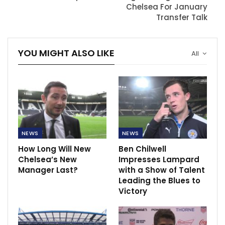
Chelsea For January
Transfer Talk
YOU MIGHT ALSO LIKE
All
NEWS
NEWS
How Long Will New
Ben Chilwell
Chelsea’s New
Impresses Lampard
Manager Last?
with a Show of Talent
Leading the Blues to
Victory