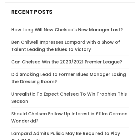
RECENT POSTS
How Long Will New Chelsea’s New Manager Last?
Ben Chilwell Impresses Lampard with a Show of
Talent Leading the Blues to Victory
Can Chelsea Win the 2020/2021 Premier League?
Did Smoking Lead to Former Blues Manager Losing
the Dressing Room?
Unrealistic To Expect Chelsea To Win Trophies This
Season
Should Chelsea Follow Up Interest in £111m German
Wonderkid?
Lampard Admits Pulisic May Be Required to Play