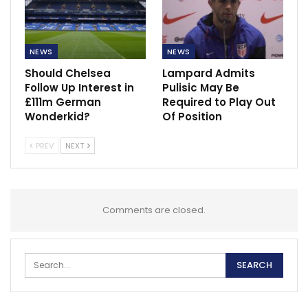
NEWS
NEWS
Should Chelsea
Lampard Admits
Follow Up Interest in
Pulisic May Be
£111m German
Required to Play Out
Wonderkid?
Of Position
PREV
NEXT
Comments are closed.