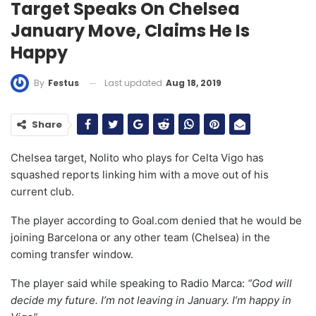
Target Speaks On Chelsea
January Move, Claims He Is
Happy
Last updated
Aug 18, 2019
By
Festus
Share
Chelsea target, Nolito who plays for Celta Vigo has
squashed reports linking him with a move out of his
current club.
The player according to Goal.com denied that he would be
joining Barcelona or any other team (Chelsea) in the
coming transfer window.
The player said while speaking to Radio Marca:
“God will
decide my future. I’m not leaving in January. I’m happy in