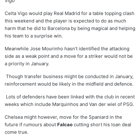
Vigo”
Celta Vigo would play Real Madrid for a table topping clash
this weekend and the player is expected to do as much
harm that he did to Barcelona by being magical and helping
his team to a surprise win.
Meanwhile Jose Mourinho hasn’t identified the attacking
side as a weak point and a move for a striker would not be
a priority in January.
Though transfer business might be conducted in January,
reinforcement would be likely in the midfield and defence.
Lots of defenders have been linked with the club in recent
weeks which include Marquinhos and Van der wiel of PSG.
Chelsea might however, move for the Spaniard in the
future if rumours about
Falcao
cutting short his loan deal
come true.