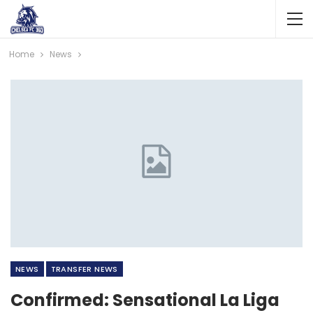
Home
News
NEWS
TRANSFER NEWS
Confirmed: Sensational La Liga