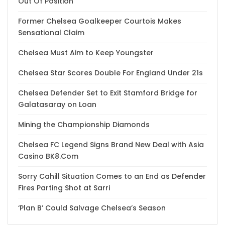
Out Of Position
Former Chelsea Goalkeeper Courtois Makes
Sensational Claim
Chelsea Must Aim to Keep Youngster
Chelsea Star Scores Double For England Under 21s
Chelsea Defender Set to Exit Stamford Bridge for
Galatasaray on Loan
Mining the Championship Diamonds
Chelsea FC Legend Signs Brand New Deal with Asia
Casino BK8.Com
Sorry Cahill Situation Comes to an End as Defender
Fires Parting Shot at Sarri
‘Plan B’ Could Salvage Chelsea’s Season