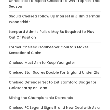
Unrealistic To Expect Chelsea To Win Trophies This
Season
Should Chelsea Follow Up Interest in £111m German
Wonderkid?
Lampard Admits Pulisic May Be Required to Play
Out Of Position
Former Chelsea Goalkeeper Courtois Makes
Sensational Claim
Chelsea Must Aim to Keep Youngster
Chelsea Star Scores Double For England Under 21s
Chelsea Defender Set to Exit Stamford Bridge for
Galatasaray on Loan
Mining the Championship Diamonds
Chelsea FC Legend Signs Brand New Deal with Asia