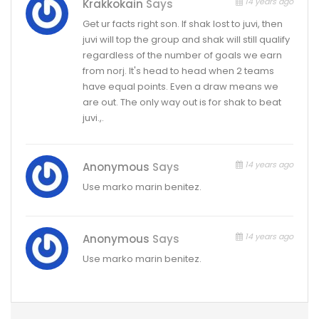
14 years ago
Krakkokain
Says
Get ur facts right son. If shak lost to juvi, then
juvi will top the group and shak will still qualify
regardless of the number of goals we earn
from norj. It's head to head when 2 teams
have equal points. Even a draw means we
are out. The only way out is for shak to beat
juvi.,.
14 years ago
Anonymous
Says
Use marko marin benitez.
14 years ago
Anonymous
Says
Use marko marin benitez.