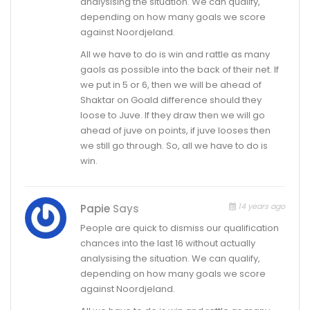
analysising the situation. We can qualify,
depending on how many goals we score
against Noordjeland.
All we have to do is win and rattle as many
gaols as possible into the back of their net. If
we put in 5 or 6, then we will be ahead of
Shaktar on Goald difference should they
loose to Juve. If they draw then we will go
ahead of juve on points, if juve looses then
we still go through. So, all we have to do is
win.
14 years ago
Papie
Says
People are quick to dismiss our qualification
chances into the last 16 without actually
analysising the situation. We can qualify,
depending on how many goals we score
against Noordjeland.