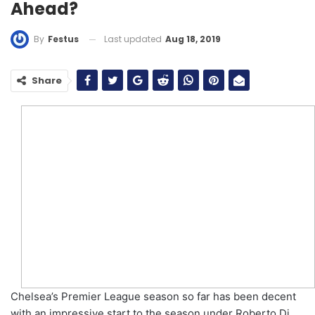
Ahead?
Last updated
Aug 18, 2019
By
Festus
Share
Chelsea’s Premier League season so far has been decent
with an impressive start to the season under Roberto Di