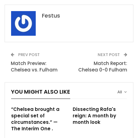
Festus
PREV POST
NEXT POST
Match Preview:
Match Report:
Chelsea vs. Fulham
Chelsea 0-0 Fulham
YOU MIGHT ALSO LIKE
All
“Chelsea brought a
Dissecting Rafa's
special set of
reign: A month by
circumstances.” —
month look
The Interim One .