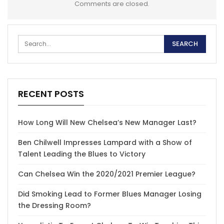
Comments are closed.
RECENT POSTS
How Long Will New Chelsea’s New Manager Last?
Ben Chilwell Impresses Lampard with a Show of
Talent Leading the Blues to Victory
Can Chelsea Win the 2020/2021 Premier League?
Did Smoking Lead to Former Blues Manager Losing
the Dressing Room?