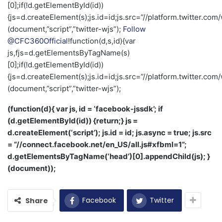
[0];if(!d.getElementById(id))
{js=d.createElement(s);js.id=id;js.src=”//platform.twitter.com/
(document,”script”,”twitter-wjs”);
Follow
@CFC360Official
!function(d,s,id){var
js,fjs=d.getElementsByTagName(s)
[0];if(!d.getElementById(id))
{js=d.createElement(s);js.id=id;js.src=”//platform.twitter.com/
(document,”script”,”twitter-wjs”);
(function(d){ var js, id = ‘facebook-jssdk’; if
(d.getElementById(id)) {return;} js =
d.createElement(‘script’); js.id = id; js.async = true; js.src
= “//connect.facebook.net/en_US/all.js#xfbml=1”;
d.getElementsByTagName(‘head’)[0].appendChild(js); }
(document));
Facebook
Twitter
Share