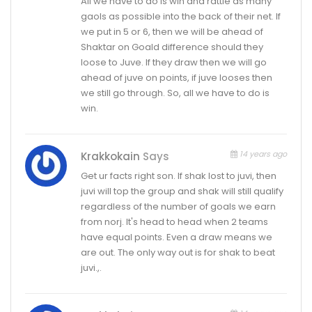
All we have to do is win and rattle as many
gaols as possible into the back of their net. If
we put in 5 or 6, then we will be ahead of
Shaktar on Goald difference should they
loose to Juve. If they draw then we will go
ahead of juve on points, if juve looses then
we still go through. So, all we have to do is
win.
14 years ago
Krakkokain
Says
Get ur facts right son. If shak lost to juvi, then
juvi will top the group and shak will still qualify
regardless of the number of goals we earn
from norj. It's head to head when 2 teams
have equal points. Even a draw means we
are out. The only way out is for shak to beat
juvi.,.