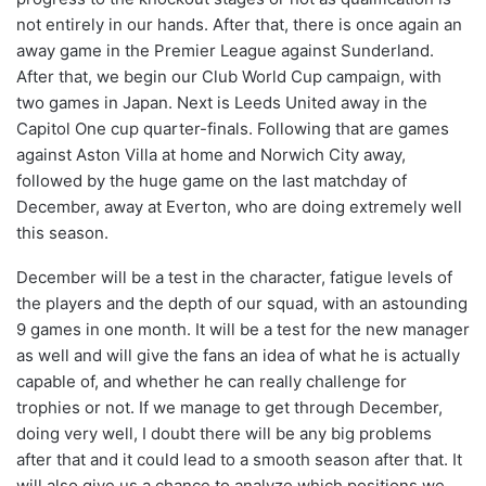
not entirely in our hands. After that, there is once again an
away game in the Premier League against Sunderland.
After that, we begin our Club World Cup campaign, with
two games in Japan. Next is Leeds United away in the
Capitol One cup quarter-finals. Following that are games
against Aston Villa at home and Norwich City away,
followed by the huge game on the last matchday of
December, away at Everton, who are doing extremely well
this season.
December will be a test in the character, fatigue levels of
the players and the depth of our squad, with an astounding
9 games in one month. It will be a test for the new manager
as well and will give the fans an idea of what he is actually
capable of, and whether he can really challenge for
trophies or not. If we manage to get through December,
doing very well, I doubt there will be any big problems
after that and it could lead to a smooth season after that. It
will also give us a chance to analyze which positions we