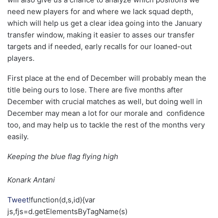
need new players for and where we lack squad depth,
which will help us get a clear idea going into the January
transfer window, making it easier to asses our transfer
targets and if needed, early recalls for our loaned-out
players.
First place at the end of December will probably mean the
title being ours to lose. There are five months after
December with crucial matches as well, but doing well in
December may mean a lot for our morale and confidence
too, and may help us to tackle the rest of the months very
easily.
Keeping the blue flag flying high
Konark Antani
Tweet
!function(d,s,id){var
js,fjs=d.getElementsByTagName(s)