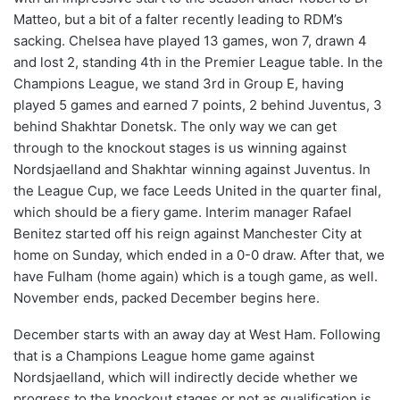
Matteo, but a bit of a falter recently leading to RDM’s
sacking. Chelsea have played 13 games, won 7, drawn 4
and lost 2, standing 4th in the Premier League table. In the
Champions League, we stand 3rd in Group E, having
played 5 games and earned 7 points, 2 behind Juventus, 3
behind Shakhtar Donetsk. The only way we can get
through to the knockout stages is us winning against
Nordsjaelland and Shakhtar winning against Juventus. In
the League Cup, we face Leeds United in the quarter final,
which should be a fiery game. Interim manager Rafael
Benitez started off his reign against Manchester City at
home on Sunday, which ended in a 0-0 draw. After that, we
have Fulham (home again) which is a tough game, as well.
November ends, packed December begins here.
December starts with an away day at West Ham. Following
that is a Champions League home game against
Nordsjaelland, which will indirectly decide whether we
progress to the knockout stages or not as qualification is