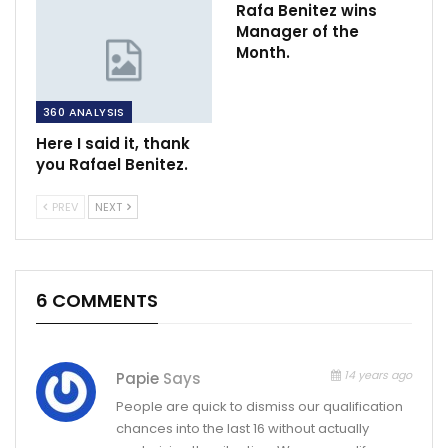
Rafa Benitez wins
Manager of the
Month.
360 ANALYSIS
Here I said it, thank
you Rafael Benitez.
PREV
NEXT
6 COMMENTS
14 years ago
Papie
Says
People are quick to dismiss our qualification
chances into the last 16 without actually