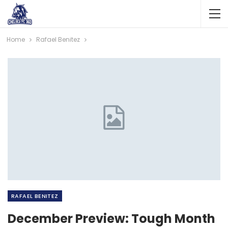
Home
Rafael Benitez
RAFAEL BENITEZ
December Preview: Tough Month