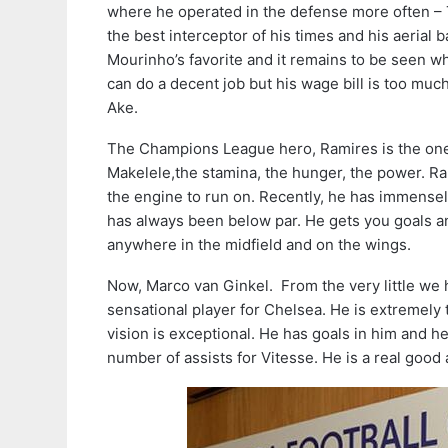
where he operated in the defense more often – Th
the best interceptor of his times and his aerial b
Mourinho’s favorite and it remains to be seen whe
can do a decent job but his wage bill is too much
Ake.
The Champions League hero, Ramires is the one 
Makelele,the stamina, the hunger, the power. Ram
the engine to run on. Recently, he has immensel
has always been below par. He gets you goals and 
anywhere in the midfield and on the wings.
Now, Marco van Ginkel. From the very little we h
sensational player for Chelsea. He is extremely 
vision is exceptional. He has goals in him and h
number of assists for Vitesse. He is a real good 