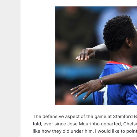
The defensive aspect of the game at Stamford Bri
told, ever since Jose Mourinho departed, Chels
like how they did under him. I would like to poin