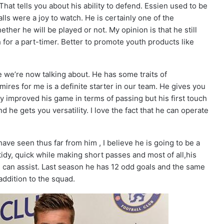
at tells you about his ability to defend. Essien used to be
alls were a joy to watch. He is certainly one of the
ther he will be played or not. My opinion is that he still
 for a part-timer. Better to promote youth products like
we’re now talking about. He has some traits of
ires for me is a definite starter in our team. He gives you
y improved his game in terms of passing but his first touch
he gets you versatility. I love the fact that he can operate
ave seen thus far from him , I believe he is going to be a
tidy, quick while making short passes and most of all,his
e can assist. Last season he has 12 odd goals and the same
addition to the squad.