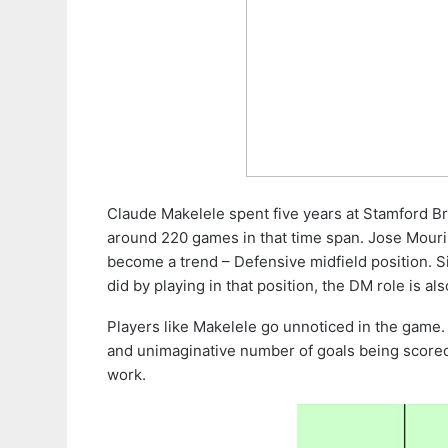
Claude Makelele spent five years at Stamford Br
around 220 games in that time span. Jose Mouri
become a trend – Defensive midfield position. S
did by playing in that position, the DM role is al
Players like Makelele go unnoticed in the game.
and unimaginative number of goals being scored t
work.