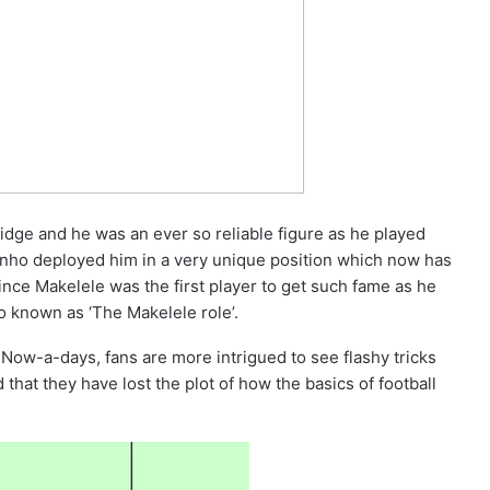
idge and he was an ever so reliable figure as he played
nho deployed him in a very unique position which now has
ince Makelele was the first player to get such fame as he
so known as ‘The Makelele role’.
 Now-a-days, fans are more intrigued to see flashy tricks
hat they have lost the plot of how the basics of football