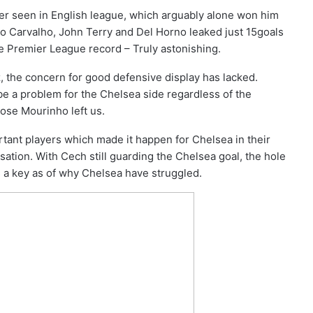
r seen in English league, which arguably alone won him
do Carvalho, John Terry and Del Horno leaked just 15goals
he Premier League record – Truly astonishing.
, the concern for good defensive display has lacked.
be a problem for the Chelsea side regardless of the
Jose Mourinho left us.
tant players which made it happen for Chelsea in their
ation. With Cech still guarding the Chelsea goal, the hole
 a key as of why Chelsea have struggled.