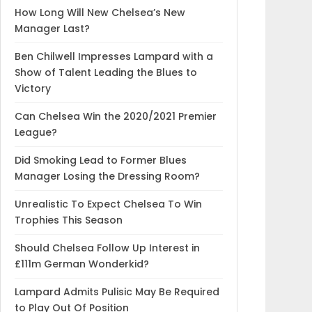
How Long Will New Chelsea’s New
Manager Last?
Ben Chilwell Impresses Lampard with a
Show of Talent Leading the Blues to
Victory
Can Chelsea Win the 2020/2021 Premier
League?
Did Smoking Lead to Former Blues
Manager Losing the Dressing Room?
Unrealistic To Expect Chelsea To Win
Trophies This Season
Should Chelsea Follow Up Interest in
£111m German Wonderkid?
Lampard Admits Pulisic May Be Required
to Play Out Of Position