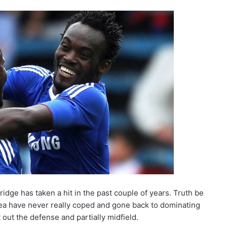
dge has taken a hit in the past couple of years. Truth be
ea have never really coped and gone back to dominating
t out the defense and partially midfield.