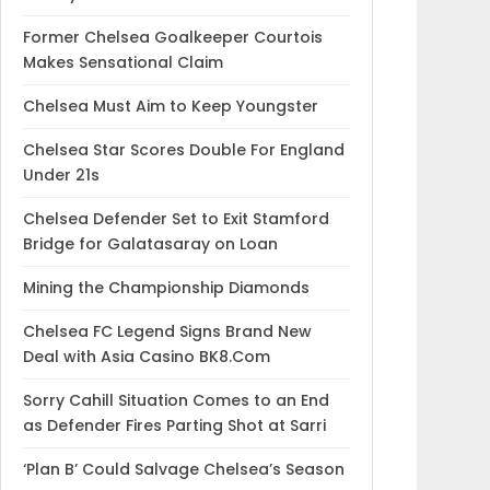
Former Chelsea Goalkeeper Courtois
Makes Sensational Claim
Chelsea Must Aim to Keep Youngster
Chelsea Star Scores Double For England
Under 21s
Chelsea Defender Set to Exit Stamford
Bridge for Galatasaray on Loan
Mining the Championship Diamonds
Chelsea FC Legend Signs Brand New
Deal with Asia Casino BK8.Com
Sorry Cahill Situation Comes to an End
as Defender Fires Parting Shot at Sarri
‘Plan B’ Could Salvage Chelsea’s Season