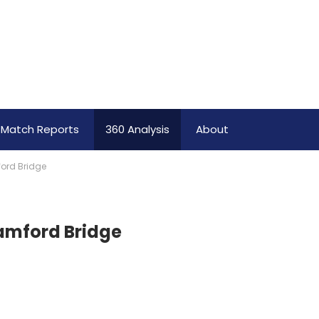
Match Reports
360 Analysis
About
ford Bridge
tamford Bridge