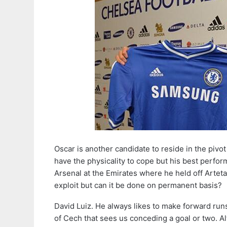
Oscar is another candidate to reside in the pivo
have the physicality to cope but his best perfor
Arsenal at the Emirates where he held off Arteta
exploit but can it be done on permanent basis?
David Luiz. He always likes to make forward runs 
of Cech that sees us conceding a goal or two. A