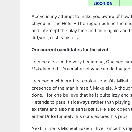
Above is my attempt to make you aware of how t
played in ‘The Hole’ – The region behind the mid
and intercept the play time and time again and t
did,well, rest is history.
Our current candidates for the pivot:
Lets be clear in the very beginning, Chelsea cur
Makelele did. It’s a matter of who can do the job 
Lets begin with our first choice John Obi Mikel. 
presence of the man himself, Makelele. Although
done. I for one believe that he is quite lazy and s
Hetends to pass it sideways rather than playing a
existent and also his aerial balls. He also doesn
either.Unfortunately, his cons exceed his pros.
Next in line is Micheal Essien. Ever since his in