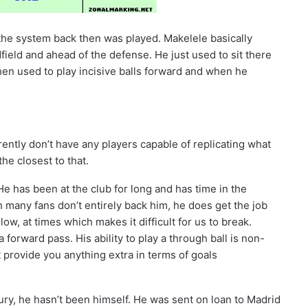
he system back then was played. Makelele basically
field and ahead of the defense. He just used to sit there
hen used to play incisive balls forward and when he
rently don’t have any players capable of replicating what
the closest to that.
He has been at the club for long and has time in the
 many fans don’t entirely back him, he does get the job
low, at times which makes it difficult for us to break.
 forward pass. His ability to play a through ball is non-
’t provide you anything extra in terms of goals
jury, he hasn’t been himself. He was sent on loan to Madrid