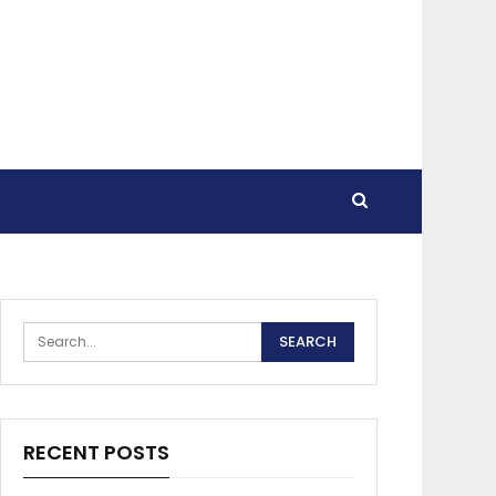
RECENT POSTS