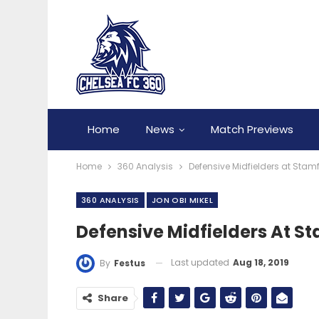
Home
News
Match Previews
Home
360 Analysis
Defensive Midfielders at Stam
360 ANALYSIS
JON OBI MIKEL
Defensive Midfielders At S
Last updated
Aug 18, 2019
By
Festus
Share