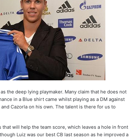
t as the deep lying playmaker. Many claim that he does not
mance in a Blue shirt came whilst playing as a DM against
 and Cazorla on his own. The talent is there for us to
that will help the team score, which leaves a hole in front
lthough Luiz was our best CB last season as he improved a