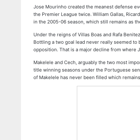
Jose Mourinho created the meanest defense eve
the Premier League twice. William Gallas, Ricar
in the 2005-06 season, which still remains as t
Under the reigns of Villas Boas and Rafa Benitez
Bottling a two goal lead never really seemed to 
opposition. That is a major decline from where 
Makelele and Cech, arguably the two most impor
title winning seasons under the Portuguese sens
of Makelele has never been filled which remains