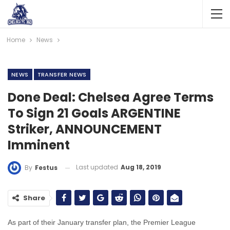
Home
News
NEWS
TRANSFER NEWS
Done Deal: Chelsea Agree Terms
To Sign 21 Goals ARGENTINE
Striker, ANNOUNCEMENT
Imminent
Last updated
Aug 18, 2019
By
Festus
Share
As part of their January transfer plan, the Premier League