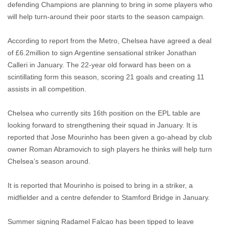
defending Champions are planning to bring in some players who
will help turn-around their poor starts to the season campaign.
According to report from the Metro, Chelsea have agreed a deal
of £
6.2million to sign Argentine sensational striker Jonathan
Calleri in January. The 22-year old forward has been on a
scintillating form this season, scoring 21 goals and creating 11
assists in all competition.
Chelsea who currently sits 16th position on the EPL table are
looking forward to strengthening their squad in January. It is
reported that Jose Mourinho has been given a go-ahead by club
owner Roman Abramovich to sigh players he thinks will help turn
Chelsea’s season around.
It is reported that Mourinho is poised to bring in a striker, a
midfielder and a centre defender to Stamford Bridge in January.
Summer signing Radamel Falcao has been tipped to leave