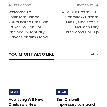
PREV POST
NEXT POST
Welcome To
4-2-3-1: Costa OUT,
Stamford Bridge?
Ivanovic & Hazard
£30m Rated Brazilian
STARTS, Chelsea vs
Striker To Sign For
Norwich City
Chelsea In January,
Predicted Line-up
Player Confirms Move
YOU MIGHT ALSO LIKE
All
NEWS
NEWS
How Long Will New
Ben Chilwell
Chelsea’s New
Impresses Lampard