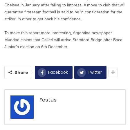
Chelsea in January after failing to impress. A move to club that will
guarantee first team football is said to be in consideration for the
striker, in other to get back his confidence.
To make this report more interesting, Argentine newspaper
Mundod claims that Calleri will arrive Stamford Bridge after Boca
Junior’s election on 6th December.
Facebook
Twitter
Share
Festus