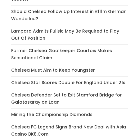
Should Chelsea Follow Up Interest in £111m German
Wonderkid?
Lampard Admits Pulisic May Be Required to Play
Out Of Position
Former Chelsea Goalkeeper Courtois Makes
Sensational Claim
Chelsea Must Aim to Keep Youngster
Chelsea Star Scores Double For England Under 21s
Chelsea Defender Set to Exit Stamford Bridge for
Galatasaray on Loan
Mining the Championship Diamonds
Chelsea FC Legend Signs Brand New Deal with Asia
Casino BK8.Com