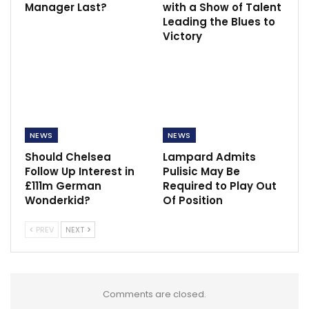
Manager Last?
with a Show of Talent
Leading the Blues to
Victory
NEWS
NEWS
Should Chelsea
Lampard Admits
Follow Up Interest in
Pulisic May Be
£111m German
Required to Play Out
Wonderkid?
Of Position
PREV
NEXT
Comments are closed.