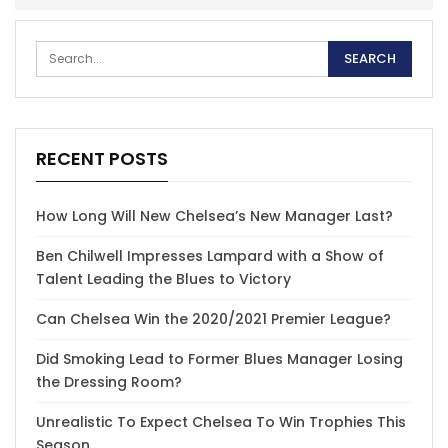
RECENT POSTS
How Long Will New Chelsea’s New Manager Last?
Ben Chilwell Impresses Lampard with a Show of
Talent Leading the Blues to Victory
Can Chelsea Win the 2020/2021 Premier League?
Did Smoking Lead to Former Blues Manager Losing
the Dressing Room?
Unrealistic To Expect Chelsea To Win Trophies This
Season