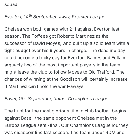
squad.
th
Everton, 14
September, away, Premier League
Chelsea won both games with 2-1 against Everton last
season. The Toffees got Roberto Martinez as the
successor of David Moyes, who built up a solid team with a
tight budget over his 9 years in charge. The deadline day
could become a tricky day for Everton. Baines and Fellaini,
arguably two of the most important players in the team,
might leave the club to follow Moyes to Old Trafford. The
chances of winning at the Goodison will certainly increase
if Martinez can’t hold the want-aways.
th
Basel, 18
September, home, Champions League
The hunt for the most glorious title in club football begins
against Basel, the same opponent Chelsea met in the
Europa League semi-final. Our Champions League journey
was disappointing last season. The team under RDM and