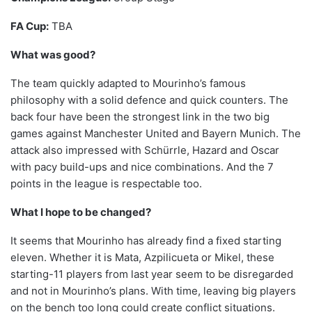
FA Cup:
TBA
What was good?
The team quickly adapted to Mourinho’s famous
philosophy with a solid defence and quick counters. The
back four have been the strongest link in the two big
games against Manchester United and Bayern Munich. The
attack also impressed with Schürrle, Hazard and Oscar
with pacy build-ups and nice combinations. And the 7
points in the league is respectable too.
What I hope to be changed?
It seems that Mourinho has already find a fixed starting
eleven. Whether it is Mata, Azpilicueta or Mikel, these
starting-11 players from last year seem to be disregarded
and not in Mourinho’s plans. With time, leaving big players
on the bench too long could create conflict situations.