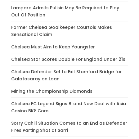
Lampard Admits Pulisic May Be Required to Play
Out Of Position
Former Chelsea Goalkeeper Courtois Makes
Sensational Claim
Chelsea Must Aim to Keep Youngster
Chelsea Star Scores Double For England Under 21s
Chelsea Defender Set to Exit Stamford Bridge for
Galatasaray on Loan
Mining the Championship Diamonds
Chelsea FC Legend Signs Brand New Deal with Asia
Casino BK8.Com
Sorry Cahill Situation Comes to an End as Defender
Fires Parting Shot at Sarri