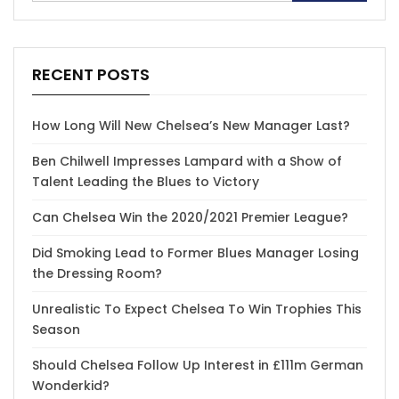
RECENT POSTS
How Long Will New Chelsea’s New Manager Last?
Ben Chilwell Impresses Lampard with a Show of
Talent Leading the Blues to Victory
Can Chelsea Win the 2020/2021 Premier League?
Did Smoking Lead to Former Blues Manager Losing
the Dressing Room?
Unrealistic To Expect Chelsea To Win Trophies This
Season
Should Chelsea Follow Up Interest in £111m German
Wonderkid?