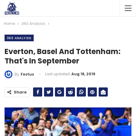
Home
360 Analysis
360 ANALYSIS
Everton, Basel And Tottenham:
That's In September
Last updated
Aug 18, 2019
By
Festus
Share