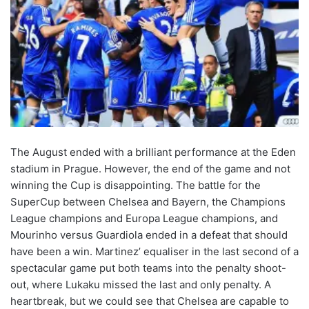
The August ended with a brilliant performance at the Eden
stadium in Prague. However, the end of the game and not
winning the Cup is disappointing. The battle for the
SuperCup between Chelsea and Bayern, the Champions
League champions and Europa League champions, and
Mourinho versus Guardiola ended in a defeat that should
have been a win. Martinez’ equaliser in the last second of a
spectacular game put both teams into the penalty shoot-
out, where Lukaku missed the last and only penalty. A
heartbreak, but we could see that Chelsea are capable to