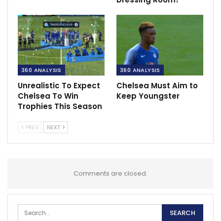
360 ANALYSIS
360 ANALYSIS
Unrealistic To Expect
Chelsea Must Aim to
Chelsea To Win
Keep Youngster
Trophies This Season
PREV
NEXT
Comments are closed.