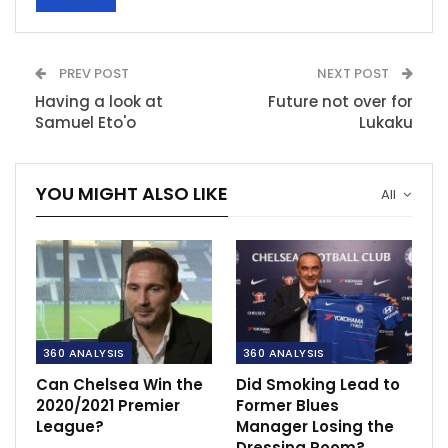
PREV POST
NEXT POST
Having a look at
Future not over for
Samuel Eto'o
Lukaku
YOU MIGHT ALSO LIKE
All
360 ANALYSIS
360 ANALYSIS
Can Chelsea Win the
Did Smoking Lead to
2020/2021 Premier
Former Blues
League?
Manager Losing the
Dressing Room?