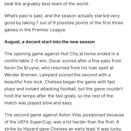
beat the arguably best team of the world.
What‘s past is past, and the season actually started very
good by taking 7 out of 9 possible points of the first three
games in the Premier League.
August, a decent start into the new season
The opening game against Hull City at home ended in a
comfortable 2-0 win. Oscar scored after a fine pass from
Kevin De Bruyne, who returned from his loan spell at
Werder Bremen. Lampard scored the second with a
beautiful free-kick. Chelsea began the game with fast
plays and instant attacking football, but the game couldn’t
hold the tempo after the two goals, so the rest of the
match was played slow and easy.
The second game against Aston Villa, postponed because
of the UEFA SuperCup, was a lot harder than the first. A
strike by Hazard gave Chelsea an early lead. It was lucky,