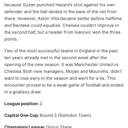
because Guzan punched Hazard’s shot against his own
defender and the ball landed in the back of the net from
there. However, Aston Villa became better before halftime
and Benteke could equalise. Chelsea couldn’t improve in
the second half, but a header from Ivanovic won the three
points.
Two of the most successful teams in England in the past
ten years already met in the second week after the
opening of the new season. It was Manchester United vs
Chelsea. Both new managers, Moyes and Mourinho, didn’t
want to lose early in the season and went for a tie. This
encounter proved to be a weak game of football and ended
in a goalless draw.
League position:
2.
Capital One Cup:
Round 3 (Swindon Town)
Champions League:
Group Stage