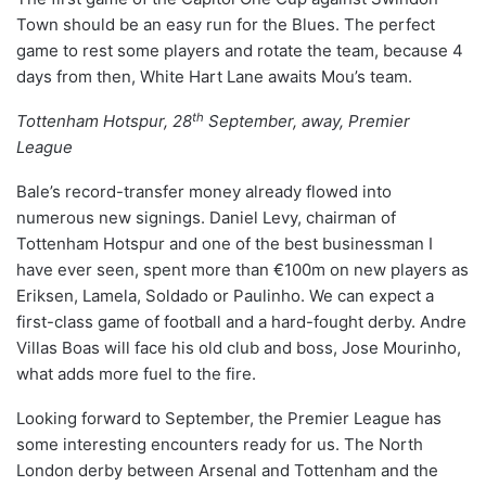
Town should be an easy run for the Blues. The perfect
game to rest some players and rotate the team, because 4
days from then, White Hart Lane awaits Mou’s team.
th
Tottenham Hotspur, 28
September, away, Premier
League
Bale’s record-transfer money already flowed into
numerous new signings. Daniel Levy, chairman of
Tottenham Hotspur and one of the best businessman I
have ever seen, spent more than €100m on new players as
Eriksen, Lamela, Soldado or Paulinho. We can expect a
first-class game of football and a hard-fought derby. Andre
Villas Boas will face his old club and boss, Jose Mourinho,
what adds more fuel to the fire.
Looking forward to September, the Premier League has
some interesting encounters ready for us. The North
London derby between Arsenal and Tottenham and the