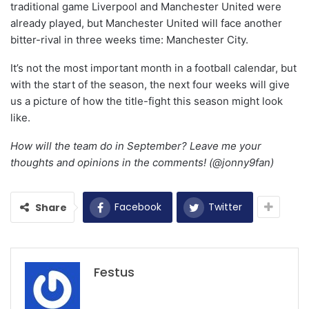
traditional game Liverpool and Manchester United were
already played, but Manchester United will face another
bitter-rival in three weeks time: Manchester City.
It’s not the most important month in a football calendar, but
with the start of the season, the next four weeks will give
us a picture of how the title-fight this season might look
like.
How will the team do in September? Leave me your
thoughts and opinions in the comments! (@jonny9fan)
Facebook
Twitter
Share
Festus