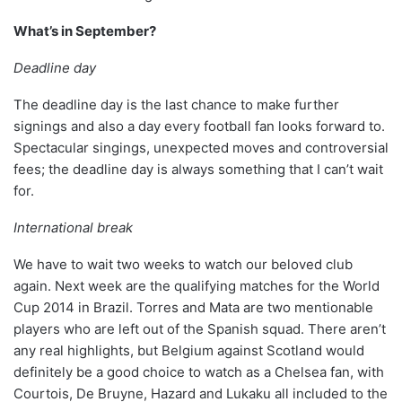
What’s in September?
Deadline day
The deadline day is the last chance to make further
signings and also a day every football fan looks forward to.
Spectacular singings, unexpected moves and controversial
fees; the deadline day is always something that I can’t wait
for.
International break
We have to wait two weeks to watch our beloved club
again. Next week are the qualifying matches for the World
Cup 2014 in Brazil. Torres and Mata are two mentionable
players who are left out of the Spanish squad. There aren’t
any real highlights, but Belgium against Scotland would
definitely be a good choice to watch as a Chelsea fan, with
Courtois, De Bruyne, Hazard and Lukaku all included to the