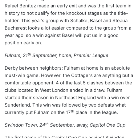
Rafael Benitez made an early exit and was the first team in
history to not qualify for the knockout stages as the title-
holder. This year’s group with Schalke, Basel and Steaua
Bucharest looks a lot easier compared to the group from a
year ago, so a win against Basel will put us in a good
position early on.
th
Fulham, 21
September, home, Premier League
Derby between neighbors: Fulham at home is an absolute
must-win game. However, the Cottagers are anything but a
comfortable opponent. 4 of the last 5 clashes between the
clubs located in West London ended in a draw. Fulham
started their season in Northeast England with a win over
Sunderland. This win was followed by two defeats what
th
currently put Fulham on the 17
place in the league.
th
Swindon Town, 24
September, away, Capitol One Cup
The first game of the Capitol One Cup against Swindon