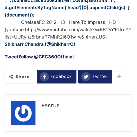
= “//connect.facebook.net/en_US/all.js#xfbml=1”;
d.getElementsByTagName(‘head’)[0].appendChild(js); }
(document));
ChelseaFC 2012- 13 | Here To Impress | HD
[youtube http://www.youtube.com/watch?v=KK2yY1GfreY?
list=UURynz5rbnuP7MhR2j6O1w-w&hl=en_US]
Shikharr Chandra (@ShikharrC)
Tweet
Follow @CFC360Official
Facebook
Twitter
Share
Festus