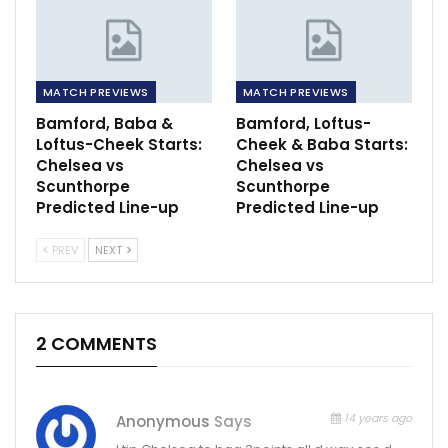
MATCH PREVIEWS
MATCH PREVIEWS
Bamford, Baba &
Bamford, Loftus-
Loftus-Cheek Starts:
Cheek & Baba Starts:
Chelsea vs
Chelsea vs
Scunthorpe
Scunthorpe
Predicted Line-up
Predicted Line-up
PREV
NEXT
2 COMMENTS
14 years ago
Anonymous
Says