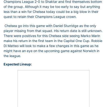
Champions League 2-0 to Shaktar and find themselves bottom
of the group. Although it may be too early to say but anything
less than a win for Chelsea today could be a big blow in their
quest to retain their Champions League crown.
Chelsea go into this game with Daniel Sturridge as the only
player missing from that squad. His return date is still unknown.
There were positives for this Chelsea side seeing Marko Marin
make his return in the first team in the Capital One Cup. Robbie
Di Matteo will look to make a few changes in this game as he
might have an eye on the upcoming game against Norwich in
the league.
Expected Lineup: