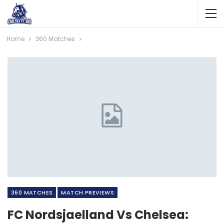
Home
360 Matches
360 MATCHES
MATCH PREVIEWS
FC Nordsjaelland Vs Chelsea: