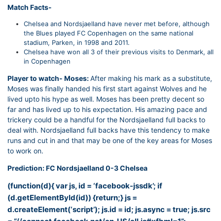
Match Facts-
Chelsea and Nordsjaelland have never met before, although
the Blues played FC Copenhagen on the same national
stadium, Parken, in 1998 and 2011.
Chelsea have won all 3 of their previous visits to Denmark, all
in Copenhagen
Player to watch- Moses:
After making his mark as a substitute,
Moses was finally handed his first start against Wolves and he
lived upto his hype as well. Moses has been pretty decent so
far and has lived up to his expectation. His amazing pace and
trickery could be a handful for the Nordsjaelland full backs to
deal with. Nordsjaelland full backs have this tendency to make
runs and cut in and that may be one of the key areas for Moses
to work on.
Prediction: FC Nordsjaelland 0-3 Chelsea
(function(d){ var js, id = ‘facebook-jssdk’; if
(d.getElementById(id)) {return;} js =
d.createElement(‘script’); js.id = id; js.async = true; js.src