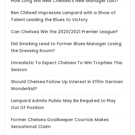
How Long Will New Chelsea’s New Manager Last?
Ben Chilwell Impresses Lampard with a Show of
Talent Leading the Blues to Victory
Can Chelsea Win the 2020/2021 Premier League?
Did Smoking Lead to Former Blues Manager Losing
the Dressing Room?
Unrealistic To Expect Chelsea To Win Trophies This
Season
Should Chelsea Follow Up Interest in £111m German
Wonderkid?
Lampard Admits Pulisic May Be Required to Play
Out Of Position
Former Chelsea Goalkeeper Courtois Makes
Sensational Claim