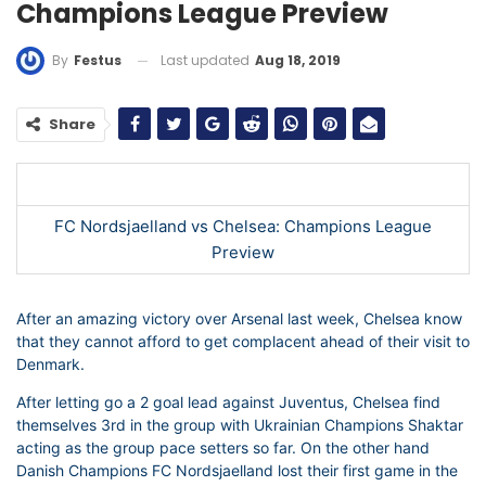
Champions League Preview
Last updated
Aug 18, 2019
By
Festus
Share
FC Nordsjaelland vs Chelsea: Champions League
Preview
After an amazing victory over Arsenal last week, Chelsea know
that they cannot afford to get complacent ahead of their visit to
Denmark.
After letting go a 2 goal lead against Juventus, Chelsea find
themselves 3rd in the group with Ukrainian Champions Shaktar
acting as the group pace setters so far. On the other hand
Danish Champions FC Nordsjaelland lost their first game in the