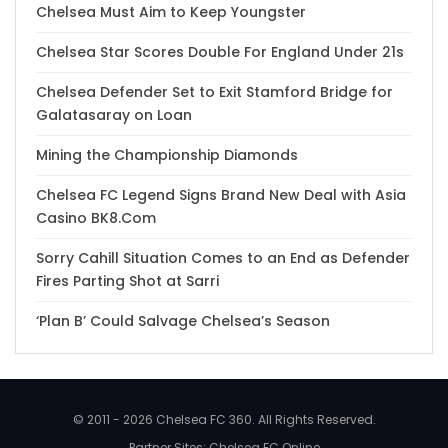
Chelsea Must Aim to Keep Youngster
Chelsea Star Scores Double For England Under 21s
Chelsea Defender Set to Exit Stamford Bridge for
Galatasaray on Loan
Mining the Championship Diamonds
Chelsea FC Legend Signs Brand New Deal with Asia
Casino BK8.Com
Sorry Cahill Situation Comes to an End as Defender
Fires Parting Shot at Sarri
‘Plan B’ Could Salvage Chelsea’s Season
© 2011 - 2026 Chelsea FC 360. All Rights Reserved.
Partner Sites:
Chelsea FC Online