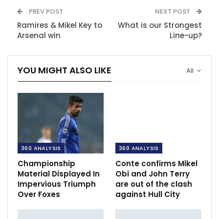
PREV POST
NEXT POST
Ramires & Mikel Key to
What is our Strongest
Arsenal win
Line-up?
YOU MIGHT ALSO LIKE
All
360 ANALYSIS
360 ANALYSIS
Championship
Conte confirms Mikel
Material Displayed In
Obi and John Terry
Impervious Triumph
are out of the clash
Over Foxes
against Hull City