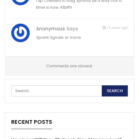
I tip Chelsea to bag 3points all d way cos d
time is now. Ktbffh
14 years ago
Anonymous
Says
3point 3goals or more.
Comments are closed.
RECENT POSTS