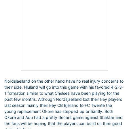
Nordsjaelland on the other hand have no real injury concerns to
their side. Hjuland will go into this game with his favored 4-2-3-
1 formation similar to what Chelsea have been playing for the
past few months. Although Nordsjaelland lost their key players
last season mainly their key CB Bjelland to FC Twente the
young replacement Okore has stepped up brilliantly. Both
Okore and Adu had a pretty decent game against Shaktar and
the fans will be hoping that the players can build on their good