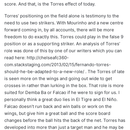
score. And that, is the Torres effect of today.
Torres’ positioning on the field alone is testimony to the
need to use two strikers. With Mourinho and a new centre
forward coming in, by all accounts, there will be more
freedom to do exactly this. Torres could play in the false 9
position or as a supporting striker. An analysis of Torres’
role was done of this by one of our writers which you can
read here: http://chelseafc360-
com.stackstaging.com/2013/02/15/fernando-torres-
should-he-be-adapted-to-a-new-role/ . The Torres of late
is seen more on the wings and going out wide to get
crosses in rather than lurking in the box. That role is more
suited for Demba Ba or Falcao if he were to sign for us. I
personally think a great duo lies in El Tigre and El Niño.
Falcao doesn’t run back and win balls or work on the
wings, but give him a great ball and the score board
changes before the ball hits the back of the net. Torres has
developed into more than just a target man and he may be