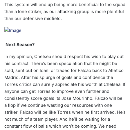
This system will end up being more beneficial to the squad
than a lone striker, as our attacking group is more plentiful
than our defensive midfield.
Next Season?
In my opinion, Chelsea should respect his wish to play out
his contract. There’s been speculation that he might be
sold, sent out on loan, or traded for Falcao back to Atletico
Madrid. After his splurge of goals and confidence the
Torres critics can surely appreciate his worth at Chelsea. If
anyone can get Torres to improve even further and
consistently score goals its Jose Mourinho. Falcao will be
a flop if we continue wasting our resources with one
striker. Falcao will be like Torres when he first arrived. He’s
not much of a team player. And he’ll be waiting for a
constant flow of balls which won’t be coming. We need