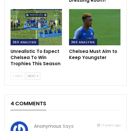
Dressing Room?
360 ANALYSIS
360 ANALYSIS
Unrealistic To Expect
Chelsea Must Aim to
Chelsea To Win
Keep Youngster
Trophies This Season
PREV
NEXT
4 COMMENTS
13 years ago
Anonymous
Says