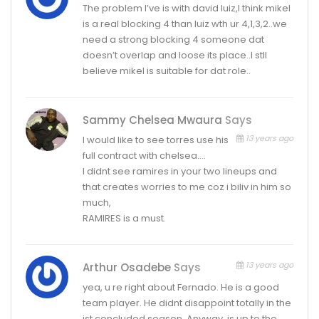
The problem I’ve is with david luiz,I think mikel
is a real blocking 4 than luiz wth ur 4,1,3,2..we
need a strong blocking 4 someone dat
doesn’t overlap and loose its place..I stll
believe mikel is suitable for dat role..
Sammy Chelsea Mwaura
Says
13 years ago
I would like to see torres use his
full contract with chelsea….
I didnt see ramires in your two lineups and
that creates worries to me coz i biliv in him so
much,
RAMIRES is a must.
13 years ago
Arthur Osadebe
Says
yea, u re right about Fernado. He is a good
team player. He didnt disappoint totally in the
jst concluded season. Anyway, is up to the