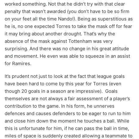
worked something. Not that he didn’t try with that clear
penalty that wasn’t awarded (you don’t have to be so firm
on your feet all the time Nando!). Being as superstitious as
he is, no one expected Torres to take the mask off for fear
it may bring about another drought. That’s why the
absence of the mask against Tottenham was very
surprising. And there was no change in his great attitude
and movement. He even was able to squeeze in an assist
for Ramires.
It’s prudent not just to look at the fact that league goals
have been hard to come by this year for Torres (even
though 20 goals in a season are impressive). Goals
themselves are not always a fair assessment of a player’s
contribution to the game. In his form, he unnerves
defences and causes defenders to be eager to run to him
and close him down the moment he touches a ball. While
this is unfortunate for him, if he can pass the ball in time,
miles of space is suddenly created allowing a teammate to