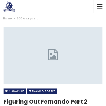
Home
360 Analysis
360 ANALYSIS
FERNANDO TORRES
Figuring Out Fernando Part 2