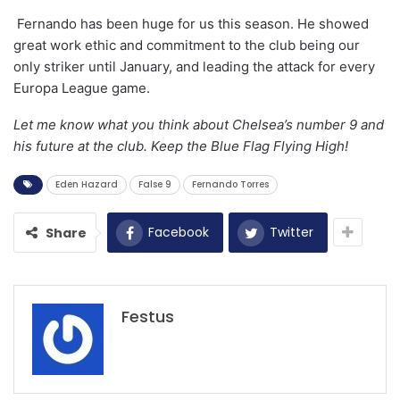
Fernando has been huge for us this season. He showed
great work ethic and commitment to the club being our
only striker until January, and leading the attack for every
Europa League game.
Let me know what you think about Chelsea’s number 9 and
his future at the club. Keep the Blue Flag Flying High!
Eden Hazard
False 9
Fernando Torres
Facebook
Twitter
Share
Festus