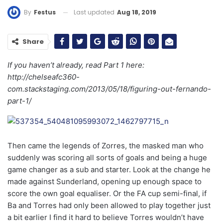
Last updated
Aug 18, 2019
By
Festus
Share
If you haven’t already, read Part 1 here:
http://chelseafc360-
com.stackstaging.com/2013/05/18/
figuring-out-fernando-
part-1
/
Then came the legends of Zorres, the masked man who
suddenly was scoring all sorts of goals and being a huge
game changer as a sub and starter. Look at the change he
made against Sunderland, opening up enough space to
score the own goal equaliser. Or the FA cup semi-final, if
Ba and Torres had only been allowed to play together just
a bit earlier I find it hard to believe Torres wouldn’t have