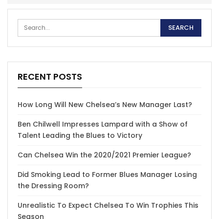
RECENT POSTS
How Long Will New Chelsea’s New Manager Last?
Ben Chilwell Impresses Lampard with a Show of
Talent Leading the Blues to Victory
Can Chelsea Win the 2020/2021 Premier League?
Did Smoking Lead to Former Blues Manager Losing
the Dressing Room?
Unrealistic To Expect Chelsea To Win Trophies This
Season