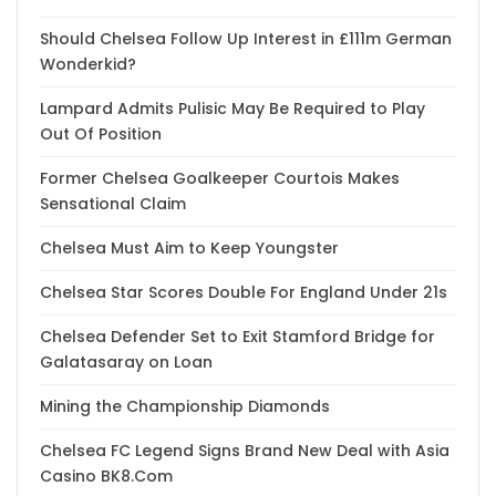
Should Chelsea Follow Up Interest in £111m German
Wonderkid?
Lampard Admits Pulisic May Be Required to Play
Out Of Position
Former Chelsea Goalkeeper Courtois Makes
Sensational Claim
Chelsea Must Aim to Keep Youngster
Chelsea Star Scores Double For England Under 21s
Chelsea Defender Set to Exit Stamford Bridge for
Galatasaray on Loan
Mining the Championship Diamonds
Chelsea FC Legend Signs Brand New Deal with Asia
Casino BK8.Com