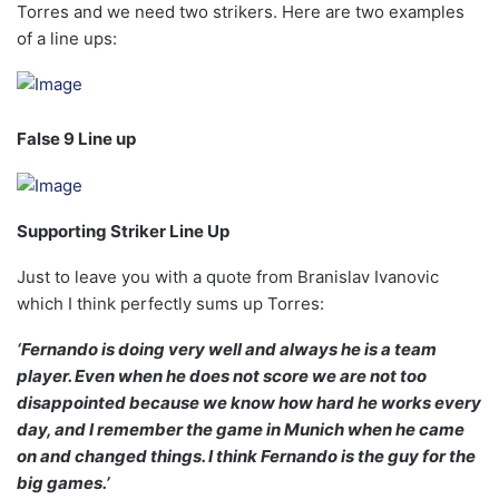
Torres and we need two strikers. Here are two examples
of a line ups:
False 9 Line up
Supporting Striker Line Up
Just to leave you with a quote from Branislav Ivanovic
which I think perfectly sums up Torres:
‘Fernando is doing very well and always he is a team
player. Even when he does not score we are not too
disappointed because we know how hard he works every
day, and I remember the game in Munich when he came
on and changed things. I think Fernando is the guy for the
big games.’