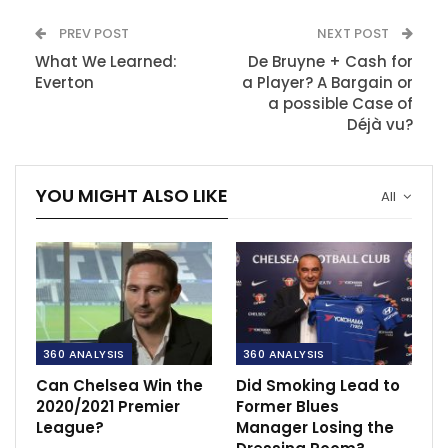
PREV POST
NEXT POST
What We Learned:
De Bruyne + Cash for
Everton
a Player? A Bargain or
a possible Case of
Déjà vu?
YOU MIGHT ALSO LIKE
All
360 ANALYSIS
360 ANALYSIS
Can Chelsea Win the
Did Smoking Lead to
2020/2021 Premier
Former Blues
League?
Manager Losing the