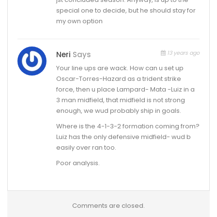
special one to decide, but he should stay for
my own option
13 years ago
Neri
Says
Your line ups are wack. How can u set up
Oscar-Torres-Hazard as a trident strike
force, then u place Lampard- Mata -Luiz in a
3 man midfield, that midfield is not strong
enough, we wud probably ship in goals.
Where is the 4-1-3-2 formation coming from?
Luiz has the only defensive midfield- wud b
easily over ran too.
Poor analysis.
Comments are closed.