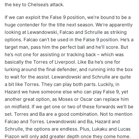
the key to Chelsea’s attack.
If we can exploit the False 9 position, we’re bound to be a
huge contender for the title next season. We’re apparently
looking at Lewandowski, Falcao and Schrulle as striking
options. Falcao can’t be used in the False 9 position. He’s a
target man, pass him the perfect ball and he’ll score. But
he’s not one for assisting or tracking back – which was
basically the Torres of Liverpool. Like Ba he’s one for
lurking around the final defender, and running into the box
to wait for the assist. Lewandowski and Schrulle are quite
a bit like Torres. They can play both parts. Luckily, in
Hazard we have someone else who can play False 9, yet
another great option, as Moses or Oscar can replace him
on midfield. If we get one or two of these forwards we’ll be
set. Torres and Ba are a good combination. Not to mention
Falcao and Torres. Lewandowski and Ba, Hazard and
Schrulle, the options are endless. Plus, Lukaku and Lucas
Piazon will only add greater depth once they come home.