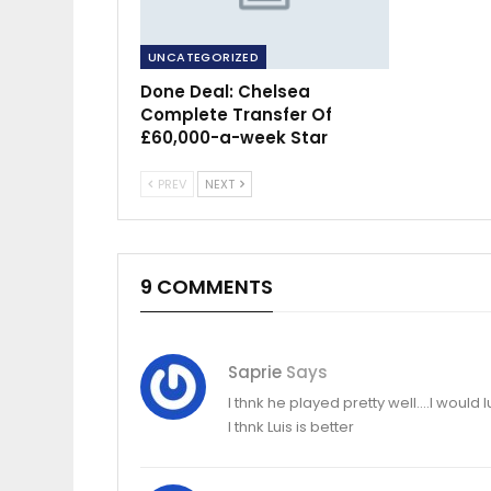
UNCATEGORIZED
Done Deal: Chelsea
Complete Transfer Of
£60,000-a-week Star
PREV
NEXT
9 COMMENTS
Saprie
Says
I thnk he played pretty well….I would
I thnk Luis is better