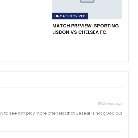
UNCATEGORIZED
MATCH PREVIEW: SPORTING
LISBON VS CHELSEA FC.
12 years ago
 luv to see him play more often.Not that Cesear is not gOod but