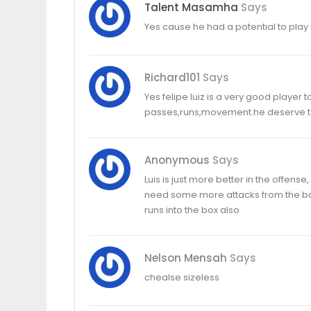
Talent Masamha
Says
Yes cause he had a potential to pla
Richard101
Says
Yes felipe luiz is a very good player 
passes,runs,movement.he deserve to 
Anonymous
Says
Luis is just more better in the offens
need some more attacks from the back
runs into the box also
Nelson Mensah
Says
chealse sizeless