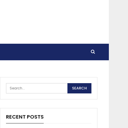
RECENT POSTS