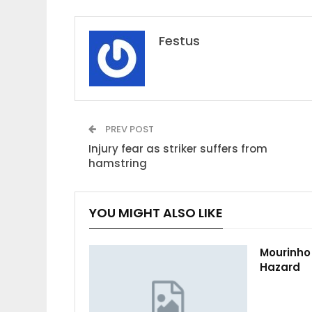
Festus
PREV POST
Injury fear as striker suffers from
hamstring
YOU MIGHT ALSO LIKE
Mourinho
Hazard