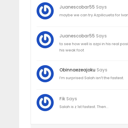
Juanescobar55
Says
maybe we can try Azpilicueta for Ivan
Juanescobar55
Says
to see how well is azpi in his real p
his weak foot
Obinnaezeajoku
Says
I’m surprised Salah isn’t the fastest.
Fik
Says
Salah is z 1st fastest. Then…