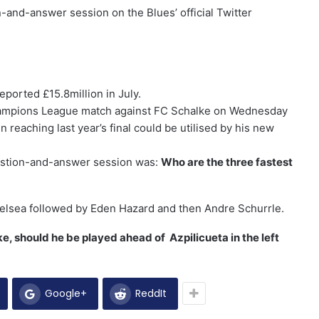
n-and-answer session on the Blues’ official Twitter
reported £15.8million in July.
Champions League match against FC Schalke on Wednesday
 reaching last year’s final could be utilised by his new
uestion-and-answer session was:
Who are the three fastest
 Chelsea followed by Eden Hazard and then Andre Schurrle.
, should he be played ahead of Azpilicueta in the left
Google+
ReddIt