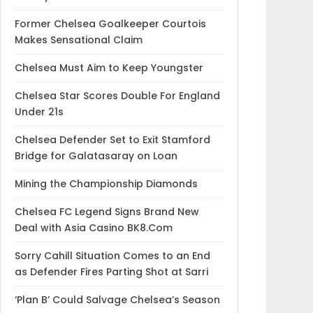
Former Chelsea Goalkeeper Courtois
Makes Sensational Claim
Chelsea Must Aim to Keep Youngster
Chelsea Star Scores Double For England
Under 21s
Chelsea Defender Set to Exit Stamford
Bridge for Galatasaray on Loan
Mining the Championship Diamonds
Chelsea FC Legend Signs Brand New
Deal with Asia Casino BK8.Com
Sorry Cahill Situation Comes to an End
as Defender Fires Parting Shot at Sarri
‘Plan B’ Could Salvage Chelsea’s Season