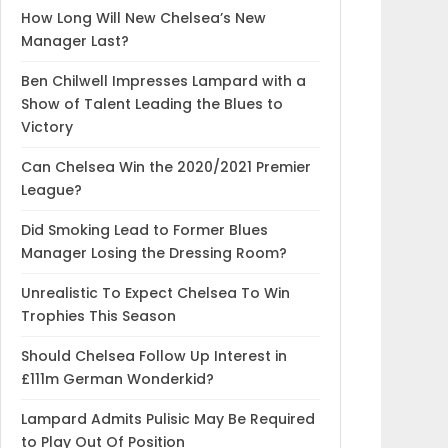
How Long Will New Chelsea’s New
Manager Last?
Ben Chilwell Impresses Lampard with a
Show of Talent Leading the Blues to
Victory
Can Chelsea Win the 2020/2021 Premier
League?
Did Smoking Lead to Former Blues
Manager Losing the Dressing Room?
Unrealistic To Expect Chelsea To Win
Trophies This Season
Should Chelsea Follow Up Interest in
£111m German Wonderkid?
Lampard Admits Pulisic May Be Required
to Play Out Of Position