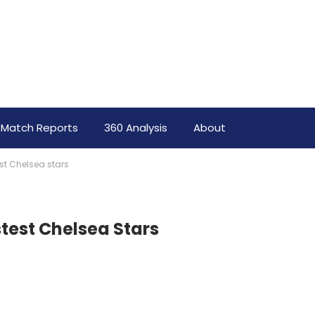
Match Reports
360 Analysis
About
test Chelsea stars
stest Chelsea Stars