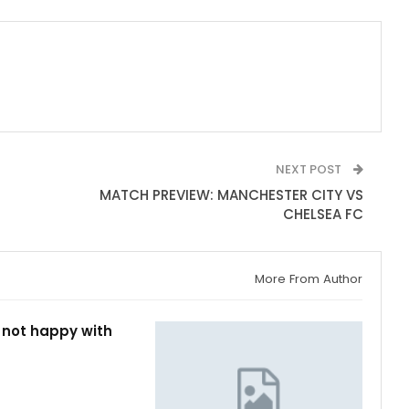
NEXT POST
MATCH PREVIEW: MANCHESTER CITY VS
CHELSEA FC
More From Author
 not happy with