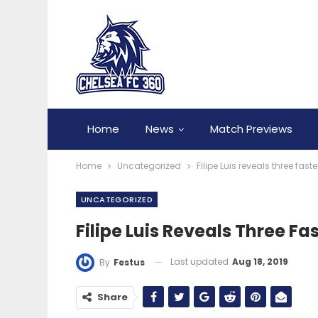
Home
News
Match Previews
Home
Uncategorized
Filipe Luis reveals three fas
UNCATEGORIZED
Filipe Luis Reveals Three Fa
Last updated
Aug 18, 2019
By
Festus
Share