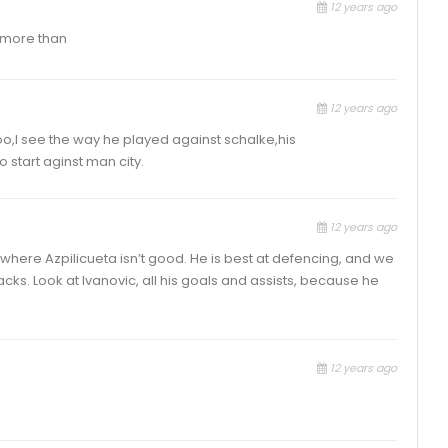
12 years ago
y more than
12 years ago
too,I see the way he played against schalke,his
start aginst man city.
12 years ago
e, where Azpilicueta isn’t good. He is best at defencing, and we
s. Look at Ivanovic, all his goals and assists, because he
12 years ago