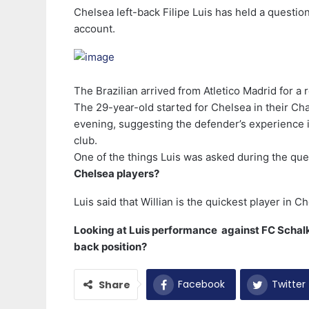
Chelsea left-back Filipe Luis has held a questio
account.
The Brazilian arrived from Atletico Madrid for a 
The 29-year-old started for Chelsea in their 
evening, suggesting the defender’s experience in
club.
One of the things Luis was asked during the q
Chelsea players?
Luis said that Willian is the quickest player in
Looking at Luis performance against FC Schalke
back position?
Facebook
Twitter
Share