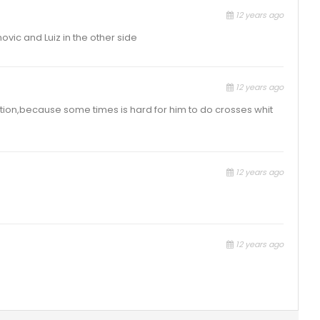
12 years ago
ovic and Luiz in the other side
12 years ago
osition,because some times is hard for him to do crosses whit
12 years ago
12 years ago