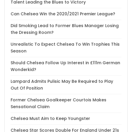
Talent Leading the Blues to Victory
Can Chelsea Win the 2020/2021 Premier League?
Did Smoking Lead to Former Blues Manager Losing
the Dressing Room?
Unrealistic To Expect Chelsea To Win Trophies This
Season
Should Chelsea Follow Up Interest in £111m German
Wonderkid?
Lampard Admits Pulisic May Be Required to Play
Out Of Position
Former Chelsea Goalkeeper Courtois Makes
Sensational Claim
Chelsea Must Aim to Keep Youngster
Chelsea Star Scores Double For England Under 21s