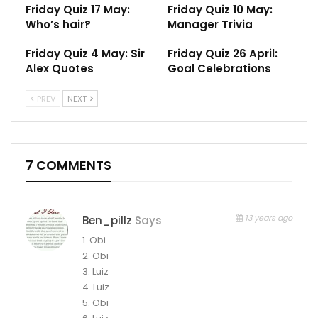
Friday Quiz 17 May:
Friday Quiz 10 May:
Who’s hair?
Manager Trivia
Friday Quiz 4 May: Sir
Friday Quiz 26 April:
Alex Quotes
Goal Celebrations
PREV
NEXT
7 COMMENTS
13 years ago
Ben_pillz
Says
1. Obi
2. Obi
3. Luiz
4. Luiz
5. Obi