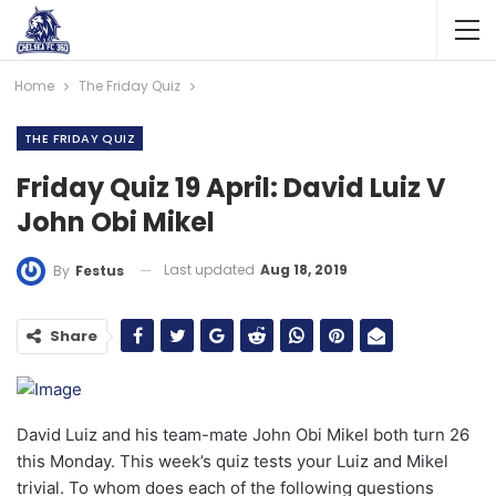
Home
The Friday Quiz
THE FRIDAY QUIZ
Friday Quiz 19 April: David Luiz V
John Obi Mikel
Last updated
Aug 18, 2019
By
Festus
Share
David Luiz and his team-mate John Obi Mikel both turn 26
this Monday. This week’s quiz tests your Luiz and Mikel
trivial. To whom does each of the following questions