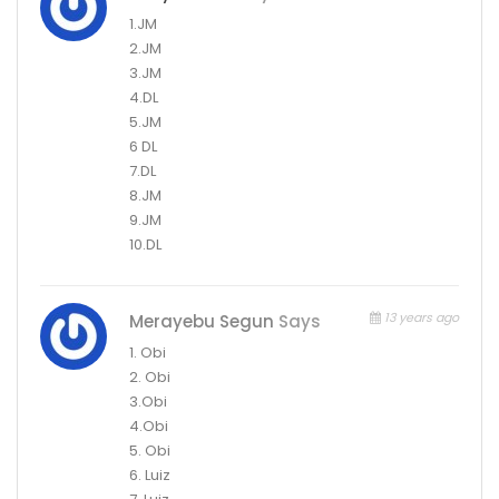
1.JM
2.JM
3.JM
4.DL
5.JM
6 DL
7.DL
8.JM
9.JM
10.DL
13 years ago
Merayebu Segun
Says
1. Obi
2. Obi
3.Obi
4.Obi
5. Obi
6. Luiz