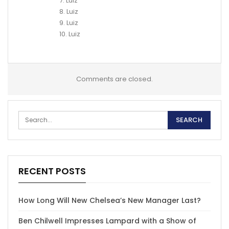
7. Luiz
8. Luiz
9. Luiz
10. Luiz
Comments are closed.
RECENT POSTS
How Long Will New Chelsea’s New Manager Last?
Ben Chilwell Impresses Lampard with a Show of