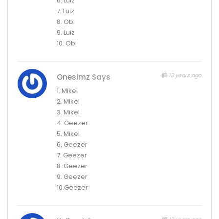
6. Luiz
7. Luiz
8. Obi
9. Luiz
10. Obi
13 years ago
Onesimz
Says
1. Mikel
2. Mikel
3. Mikel
4. Geezer
5. Mikel
6. Geezer
7. Geezer
8. Geezer
9. Geezer
10.Geezer