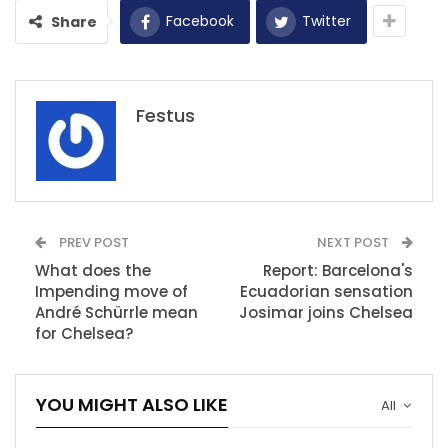
Facebook
Twitter
Share
Festus
PREV POST
NEXT POST
What does the
Report: Barcelona's
Impending move of
Ecuadorian sensation
André Schürrle mean
Josimar joins Chelsea
for Chelsea?
YOU MIGHT ALSO LIKE
All