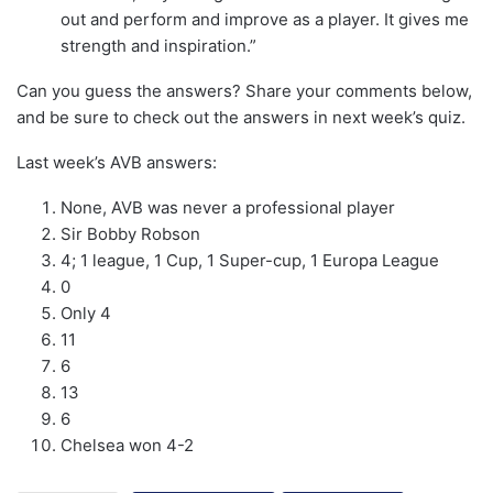
out and perform and improve as a player. It gives me
strength and inspiration.”
Can you guess the answers? Share your comments below,
and be sure to check out the answers in next week’s quiz.
Last week’s AVB answers:
None, AVB was never a professional player
Sir Bobby Robson
4; 1 league, 1 Cup, 1 Super-cup, 1 Europa League
0
Only 4
11
6
13
6
Chelsea won 4-2