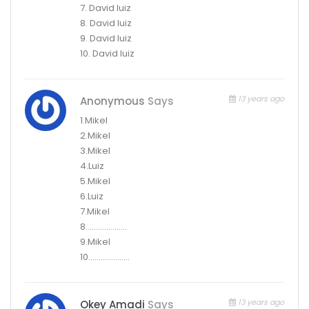
7. David luiz
8. David luiz
9. David luiz
10. David luiz
13 years ago
Anonymous
Says
1.Mikel
2.Mikel
3.Mikel
4.Luiz
5.Mikel
6.Luiz
7.Mikel
8………………..
9.Mikel
10………………..
13 years ago
Okey Amadi
Says