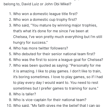
belong to, David Luiz or John Obi Mikel?
Who won a domestic league title first?
Who won a domestic cup trophy first?
Who said, “You mature by winning major trophies,
that’s what it’s done for me since I’ve been at
Chelsea, I’ve won pretty much everything but I’m still
hungry for success.”
Who has more twitter followers?
Who debuted for their senior national team first?
Who was the first to score a league goal for Chelsea?
Who was been quoted as saying: “Personally for me
it is amazing. I like to play games. I don’t like to train,
it’s boring sometimes. I love to play games, so if I had
to play every day I would want to. You need to rest
sometimes but I prefer games to training for sure.”
Who is taller?
Who is vice-captain for their national team?
Who said, “My faith gives me the belief that I can go