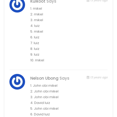
13 years ago
Kulkoot
Says
1. mikel
2. mikel
3. mikel
4. luiz
5. mikel
6. luiz
7. luiz
8. luiz
9. luiz
10. mikel
13 years ago
Nelson Ubong
Says
1. John obi mikel
2. John obi mikel
3. John obi mikel
4. David luiz
5. John obi mikel
6. David luiz