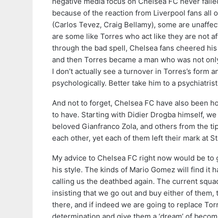
negative media focus on Chelsea FC never failed
because of the reaction from Liverpool fans all 
(Carlos Tevez, Craig Bellamy), some are unaffect
are some like Torres who act like they are not a
through the bad spell, Chelsea fans cheered his 
and then Torres became a man who was not only h
I don’t actually see a turnover in Torres’s form
psychologically. Better take him to a psychiatrist 
And not to forget, Chelsea FC have also been ho
to have. Starting with Didier Drogba himself, w
beloved Gianfranco Zola, and others from the tip
each other, yet each of them left their mark at 
My advice to Chelsea FC right now would be to go
his style. The kinds of Mario Gomez will find it h
calling us the deathbed again. The current squ
insisting that we go out and buy either of them,
there, and if indeed we are going to replace Tor
determination and give them a ‘dream’ of becomin