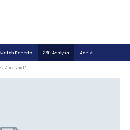
Match Reports
360 Analysis
About
er’s Graveyard’?