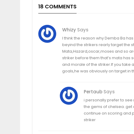
18 COMMENTS
Whizy
Says
I think the reason why Demba Ba has 
beyind the strikers rearly target the 
Mata,Hazard,oscar,moses and so are 
striker before them that’s mata has sc
and morale of the striker.If you tak
goals,he was obviously on target in 
Pertaub
Says
i personally prefer to se
the gems of chelsea..get
continue on scoring and p
striker