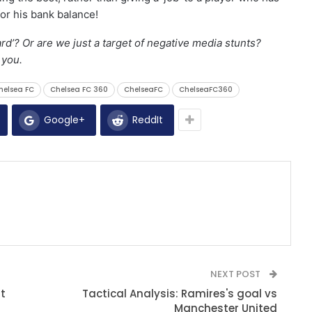
or his bank balance!
rd’? Or are we just a target of negative media stunts?
m you.
helsea FC
Chelsea FC 360
ChelseaFC
ChelseaFC360
Google+
ReddIt
NEXT POST
t
Tactical Analysis: Ramires's goal vs
Manchester United