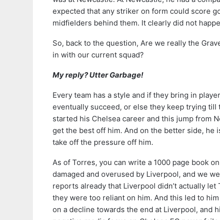
expected that any striker on form could score goa
midfielders behind them. It clearly did not happ
So, back to the question, Are we really the Grave
in with our current squad?
My reply? Utter Garbage!
Every team has a style and if they bring in player
eventually succeed, or else they keep trying til
started his Chelsea career and this jump from New
get the best off him. And on the better side, he 
take off the pressure off him.
As of Torres, you can write a 1000 page book on w
damaged and overused by Liverpool, and we wer
reports already that Liverpool didn’t actually le
they were too reliant on him. And this led to h
on a decline towards the end at Liverpool, and 