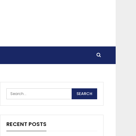
RECENT POSTS