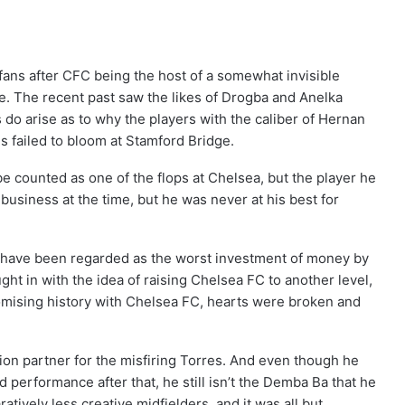
fans after CFC being the host of a somewhat invisible
true. The recent past saw the likes of Drogba and Anelka
ts do arise as to why the players with the caliber of Hernan
failed to bloom at Stamford Bridge.
e counted as one of the flops at Chelsea, but the player he
business at the time, but he was never at his best for
y have been regarded as the worst investment of money by
t in with the idea of raising Chelsea FC to another level,
promising history with Chelsea FC, hearts were broken and
ion partner for the misfiring Torres. And even though he
d performance after that, he still isn’t the Demba Ba that he
tively less creative midfielders, and it was all but