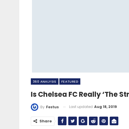
360 ANALYSIS
FEATURED
Is Chelsea FC Really ‘The St
Last updated
Aug 18, 2019
By
Festus
Share