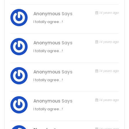
14 years ago
Anonymous
Says
I totally agree…!
14 years ago
Anonymous
Says
I totally agree…!
14 years ago
Anonymous
Says
I totally agree…!
14 years ago
Anonymous
Says
I totally agree…!
14 years ago