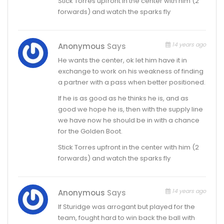
Stick Torres upfront in the center with him (2
forwards) and watch the sparks fly
14 years ago
Anonymous
Says
He wants the center, ok let him have it in
exchange to work on his weakness of finding
a partner with a pass when better positioned.
If he is as good as he thinks he is, and as
good we hope he is, then with the supply line
we have now he should be in with a chance
for the Golden Boot.
Stick Torres upfront in the center with him (2
forwards) and watch the sparks fly
14 years ago
Anonymous
Says
If Sturidge was arrogant but played for the
team, fought hard to win back the ball with