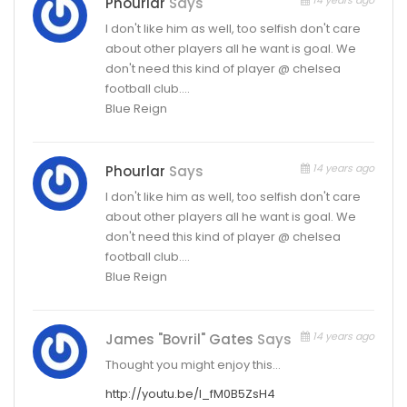
Phourlar
Says
I don't like him as well, too selfish don't care
about other players all he want is goal. We
don't need this kind of player @ chelsea
football club….
Blue Reign
14 years ago
Phourlar
Says
I don't like him as well, too selfish don't care
about other players all he want is goal. We
don't need this kind of player @ chelsea
football club….
Blue Reign
14 years ago
James "Bovril" Gates
Says
Thought you might enjoy this…
http://youtu.be/l_fM0B5ZsH4