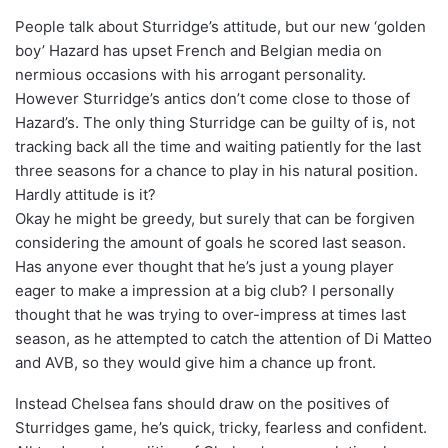
People talk about Sturridge’s attitude, but our new ‘golden
boy’ Hazard has upset French and Belgian media on
nermious occasions with his arrogant personality.
However Sturridge’s antics don’t come close to those of
Hazard’s. The only thing Sturridge can be guilty of is, not
tracking back all the time and waiting patiently for the last
three seasons for a chance to play in his natural position.
Hardly attitude is it?
Okay he might be greedy, but surely that can be forgiven
considering the amount of goals he scored last season.
Has anyone ever thought that he’s just a young player
eager to make a impression at a big club? I personally
thought that he was trying to over-impress at times last
season, as he attempted to catch the attention of Di Matteo
and AVB, so they would give him a chance up front.
Instead Chelsea fans should draw on the positives of
Sturridges game, he’s quick, tricky, fearless and confident.