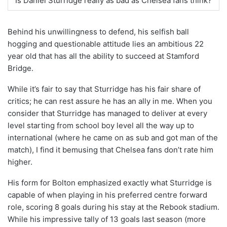
Is Daniel Sturridge really as bad as Chelsea fans think?
Behind his unwillingness to defend, his selfish ball
hogging and questionable attitude lies an ambitious 22
year old that has all the ability to succeed at Stamford
Bridge.
While it’s fair to say that Sturridge has his fair share of
critics; he can rest assure he has an ally in me. When you
consider that Sturridge has managed to deliver at every
level starting from school boy level all the way up to
international (where he came on as sub and got man of the
match), I find it bemusing that Chelsea fans don’t rate him
higher.
His form for Bolton emphasized exactly what Sturridge is
capable of when playing in his preferred centre forward
role, scoring 8 goals during his stay at the Rebook stadium.
While his impressive tally of 13 goals last season (more