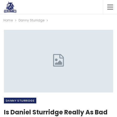
Home
Danny Sturridge
DANNY STURRIDGE
Is Daniel Sturridge Really As Bad