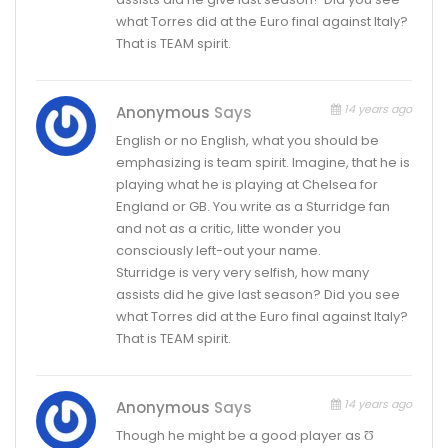
what Torres did at the Euro final against Italy?
That is TEAM spirit.
14 years ago
Anonymous
Says
English or no English, what you should be
emphasizing is team spirit. Imagine, that he is
playing what he is playing at Chelsea for
England or GB. You write as a Sturridge fan
and not as a critic, litte wonder you
consciously left-out your name.
Sturridge is very very selfish, how many
assists did he give last season? Did you see
what Torres did at the Euro final against Italy?
That is TEAM spirit.
14 years ago
Anonymous
Says
Though he might be a good player as Ʊ