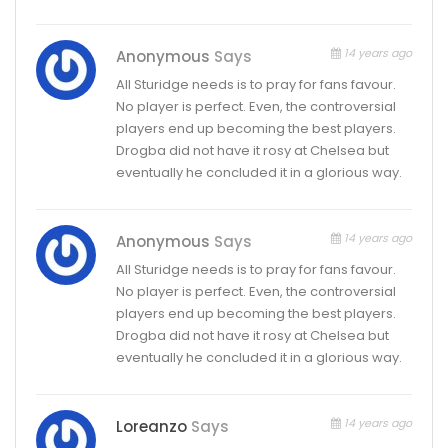
14 years ago
Anonymous
Says
All Sturidge needs is to pray for fans favour.
No player is perfect. Even, the controversial
players end up becoming the best players.
Drogba did not have it rosy at Chelsea but
eventually he concluded it in a glorious way.
14 years ago
Anonymous
Says
All Sturidge needs is to pray for fans favour.
No player is perfect. Even, the controversial
players end up becoming the best players.
Drogba did not have it rosy at Chelsea but
eventually he concluded it in a glorious way.
14 years ago
Loreanzo
Says