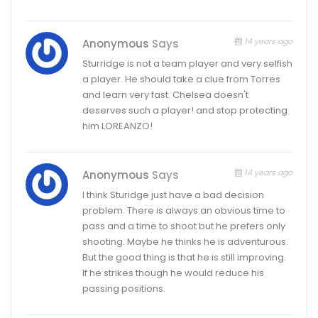
14 years ago
Anonymous
Says
Sturridge is not a team player and very selfish
a player. He should take a clue from Torres
and learn very fast. Chelsea doesn't
deserves such a player! and stop protecting
him LOREANZO!
14 years ago
Anonymous
Says
I think Sturidge just have a bad decision
problem. There is always an obvious time to
pass and a time to shoot but he prefers only
shooting. Maybe he thinks he is adventurous.
But the good thing is that he is still improving.
If he strikes though he would reduce his
passing positions.