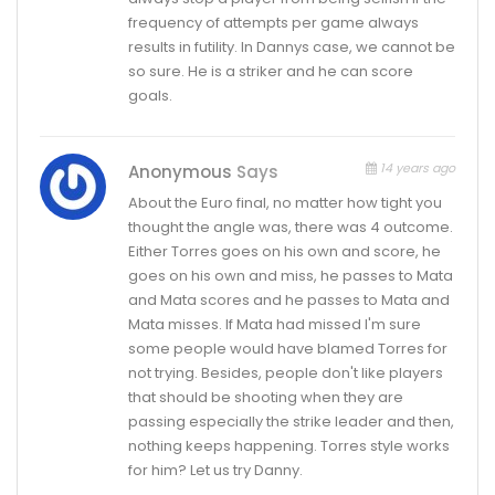
frequency of attempts per game always
results in futility. In Dannys case, we cannot be
so sure. He is a striker and he can score
goals.
14 years ago
Anonymous
Says
About the Euro final, no matter how tight you
thought the angle was, there was 4 outcome.
Either Torres goes on his own and score, he
goes on his own and miss, he passes to Mata
and Mata scores and he passes to Mata and
Mata misses. If Mata had missed I'm sure
some people would have blamed Torres for
not trying. Besides, people don't like players
that should be shooting when they are
passing especially the strike leader and then,
nothing keeps happening. Torres style works
for him? Let us try Danny.