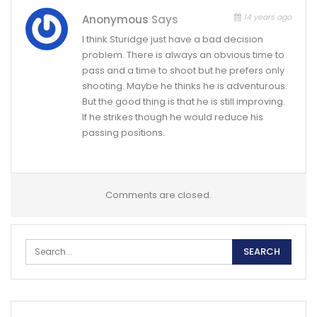
14 years ago
Anonymous
Says
I think Sturidge just have a bad decision
problem. There is always an obvious time to
pass and a time to shoot but he prefers only
shooting. Maybe he thinks he is adventurous.
But the good thing is that he is still improving.
If he strikes though he would reduce his
passing positions.
Comments are closed.