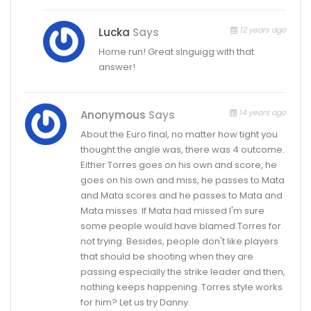
12 years ago
Lucka
Says
Home run! Great slnguigg with that
answer!
14 years ago
Anonymous
Says
About the Euro final, no matter how tight you
thought the angle was, there was 4 outcome.
Either Torres goes on his own and score, he
goes on his own and miss, he passes to Mata
and Mata scores and he passes to Mata and
Mata misses. If Mata had missed I'm sure
some people would have blamed Torres for
not trying. Besides, people don't like players
that should be shooting when they are
passing especially the strike leader and then,
nothing keeps happening. Torres style works
for him? Let us try Danny.