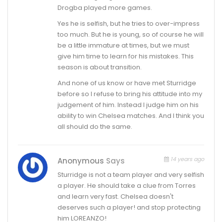
Drogba played more games.
Yes he is selfish, but he tries to over-impress
too much. But he is young, so of course he will
be a little immature at times, but we must
give him time to learn for his mistakes. This
season is about transition.
And none of us know or have met Sturridge
before so I refuse to bring his attitude into my
judgement of him. Instead I judge him on his
ability to win Chelsea matches. And I think you
all should do the same.
14 years ago
Anonymous
Says
Sturridge is not a team player and very selfish
a player. He should take a clue from Torres
and learn very fast. Chelsea doesn't
deserves such a player! and stop protecting
him LOREANZO!