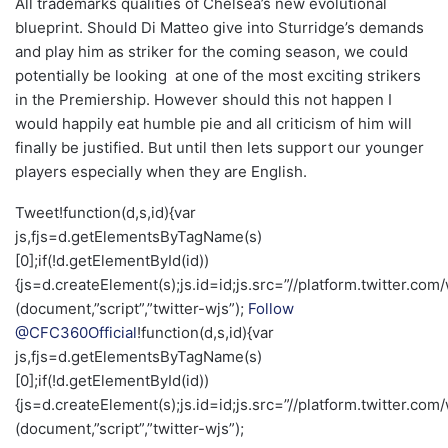
All trademarks qualities of Chelsea’s new evolutional
blueprint. Should Di Matteo give into Sturridge’s demands
and play him as striker for the coming season, we could
potentially be looking at one of the most exciting strikers
in the Premiership. However should this not happen I
would happily eat humble pie and all criticism of him will
finally be justified. But until then lets support our younger
players especially when they are English.
Tweet!function(d,s,id){var
js,fjs=d.getElementsByTagName(s)
[0];if(!d.getElementById(id))
{js=d.createElement(s);js.id=id;js.src=”//platform.twitter.com/
(document,”script”,”twitter-wjs”);
Follow
@CFC360Official
!function(d,s,id){var
js,fjs=d.getElementsByTagName(s)
[0];if(!d.getElementById(id))
{js=d.createElement(s);js.id=id;js.src=”//platform.twitter.com/
(document,”script”,”twitter-wjs”);