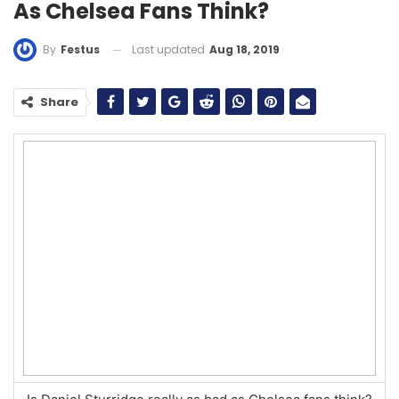
As Chelsea Fans Think?
Last updated
Aug 18, 2019
By
Festus
Share