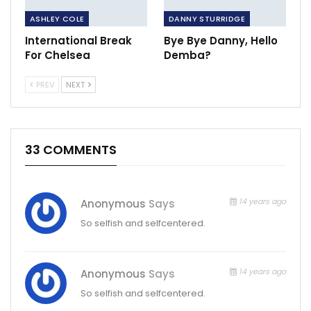
ASHLEY COLE
DANNY STURRIDGE
International Break
Bye Bye Danny, Hello
For Chelsea
Demba?
PREV
NEXT
33 COMMENTS
14 years ago
Anonymous
Says
So selfish and selfcentered.
14 years ago
Anonymous
Says
So selfish and selfcentered.