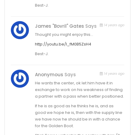
Best-J.
14 years ago
James "Bovril" Gates
Says
Thought you might enjoy this…
http://youtu.be/l_fM0B5ZsH4
Best-J.
14 years ago
Anonymous
Says
He wants the center, ok let him have it in
exchange to work on his weakness of finding
a partner with a pass when better positioned.
If he is as good as he thinks he is, and as
good we hope he is, then with the supply line
we have now he should be in with a chance
for the Golden Boot.