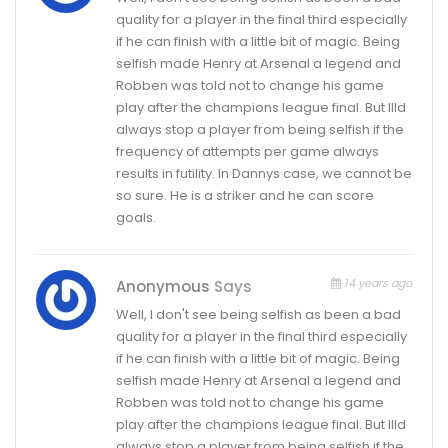
quality for a player in the final third especially
if he can finish with a little bit of magic. Being
selfish made Henry at Arsenal a legend and
Robben was told not to change his game
play after the champions league final. But Illd
always stop a player from being selfish if the
frequency of attempts per game always
results in futility. In Dannys case, we cannot be
so sure. He is a striker and he can score
goals.
14 years ago
Anonymous
Says
Well, I don't see being selfish as been a bad
quality for a player in the final third especially
if he can finish with a little bit of magic. Being
selfish made Henry at Arsenal a legend and
Robben was told not to change his game
play after the champions league final. But Illd
always stop a player from being selfish if the