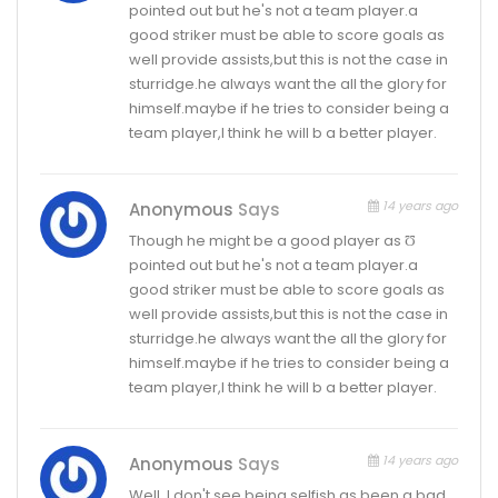
pointed out but he's not a team player.a
good striker must be able to score goals as
well provide assists,but this is not the case in
sturridge.he always want the all the glory for
himself.maybe if he tries to consider being a
team player,I think he will b a better player.
14 years ago
Anonymous
Says
Though he might be a good player as Ʊ
pointed out but he's not a team player.a
good striker must be able to score goals as
well provide assists,but this is not the case in
sturridge.he always want the all the glory for
himself.maybe if he tries to consider being a
team player,I think he will b a better player.
14 years ago
Anonymous
Says
Well, I don't see being selfish as been a bad