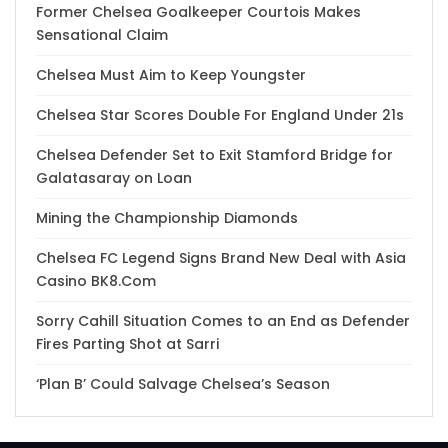
Former Chelsea Goalkeeper Courtois Makes
Sensational Claim
Chelsea Must Aim to Keep Youngster
Chelsea Star Scores Double For England Under 21s
Chelsea Defender Set to Exit Stamford Bridge for
Galatasaray on Loan
Mining the Championship Diamonds
Chelsea FC Legend Signs Brand New Deal with Asia
Casino BK8.Com
Sorry Cahill Situation Comes to an End as Defender
Fires Parting Shot at Sarri
‘Plan B’ Could Salvage Chelsea’s Season