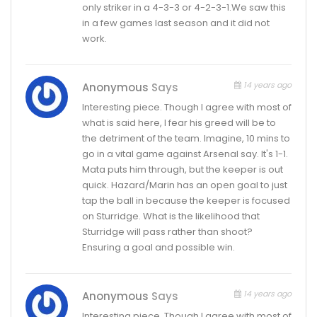
only striker in a 4-3-3 or 4-2-3-1.We saw this
in a few games last season and it did not
work.
14 years ago
Anonymous
Says
Interesting piece. Though I agree with most of
what is said here, I fear his greed will be to
the detriment of the team. Imagine, 10 mins to
go in a vital game against Arsenal say. It's 1-1.
Mata puts him through, but the keeper is out
quick. Hazard/Marin has an open goal to just
tap the ball in because the keeper is focused
on Sturridge. What is the likelihood that
Sturridge will pass rather than shoot?
Ensuring a goal and possible win.
14 years ago
Anonymous
Says
Interesting piece. Though I agree with most of