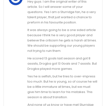
Hey guys. I am the original writer of this
article. So I will answer some of your
questions. Yes I am a Sturridge fan, he a very
talent player, that just wanted a chance to
preform in his favourite position.
It was always going to be a one sided article
because I think he is very good player and
believe the criticism he gets is harsh at times.
We should be supporting our young players
not trying to ruin them.
He scored 13 goals last season and got 8
assists, Drogba got 13 Goals and 7 assists. But
Drogba played more games.
Yes he is selfish, but he tries to over-impress
too much. But he is young, so of course he will
be a little immature at times, but we must
give him time to learn for his mistakes. This
season is about transition.
And none of us know or have met Sturridge