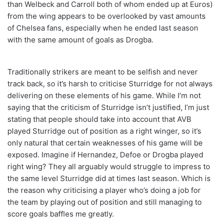
than Welbeck and Carroll both of whom ended up at Euros)
from the wing appears to be overlooked by vast amounts
of Chelsea fans, especially when he ended last season
with the same amount of goals as Drogba.
Traditionally strikers are meant to be selfish and never
track back, so it’s harsh to criticise Sturridge for not always
delivering on these elements of his game. While I’m not
saying that the criticism of Sturridge isn’t justified, I’m just
stating that people should take into account that AVB
played Sturridge out of position as a right winger, so it’s
only natural that certain weaknesses of his game will be
exposed. Imagine if Hernandez, Defoe or Drogba played
right wing? They all arguably would struggle to impress to
the same level Sturridge did at times last season. Which is
the reason why criticising a player who’s doing a job for
the team by playing out of position and still managing to
score goals baffles me greatly.