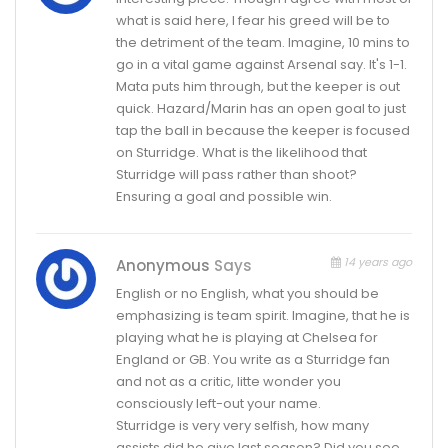
what is said here, I fear his greed will be to
the detriment of the team. Imagine, 10 mins to
go in a vital game against Arsenal say. It's 1-1.
Mata puts him through, but the keeper is out
quick. Hazard/Marin has an open goal to just
tap the ball in because the keeper is focused
on Sturridge. What is the likelihood that
Sturridge will pass rather than shoot?
Ensuring a goal and possible win.
14 years ago
Anonymous
Says
English or no English, what you should be
emphasizing is team spirit. Imagine, that he is
playing what he is playing at Chelsea for
England or GB. You write as a Sturridge fan
and not as a critic, litte wonder you
consciously left-out your name.
Sturridge is very very selfish, how many
assists did he give last season? Did you see