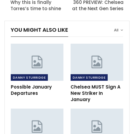
Why this is finally
360 PREVIEW: Chelsea
Torres’s time to shine
at the Next Gen Series
YOU MIGHT ALSO LIKE
All
DANNY STURRIDGE
DANNY STURRIDGE
Possible January
Chelsea MUST Sign A
Departures
New Striker In
January