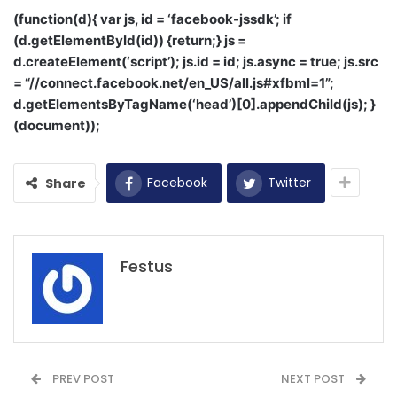
(function(d){ var js, id = ‘facebook-jssdk’; if
(d.getElementById(id)) {return;} js =
d.createElement(‘script’); js.id = id; js.async = true; js.src
= “//connect.facebook.net/en_US/all.js#xfbml=1”;
d.getElementsByTagName(‘head’)[0].appendChild(js); }
(document));
Facebook
Twitter
Share
Festus
PREV POST
NEXT POST