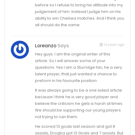
before so I refuse to bring his attitude into my
judgement of him. Instead I judge him on his
ability to win Chelsea matches. And I think you
all should do the same.
14 years ago
Loreanzo
Says
Hey guys. I am the original writer of this
article. So I will answer some of your
questions. Yes I am a Sturridge fan, he a very
talent player, that just wanted a chance to
preform in his favourite position.
It was always going to be a one sided article
because I think he is very good player and
believe the criticism he gets is harsh at times.
We should be supporting our young players
not trying to ruin them.
He scored 13 goals last season and got 8
assists, Drogba got 13 Goals and 7 assists. But