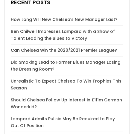
RECENT POSTS
How Long Will New Chelsea’s New Manager Last?
Ben Chilwell Impresses Lampard with a Show of
Talent Leading the Blues to Victory
Can Chelsea Win the 2020/2021 Premier League?
Did Smoking Lead to Former Blues Manager Losing
the Dressing Room?
Unrealistic To Expect Chelsea To Win Trophies This
Season
Should Chelsea Follow Up Interest in £111m German
Wonderkid?
Lampard Admits Pulisic May Be Required to Play
Out Of Position