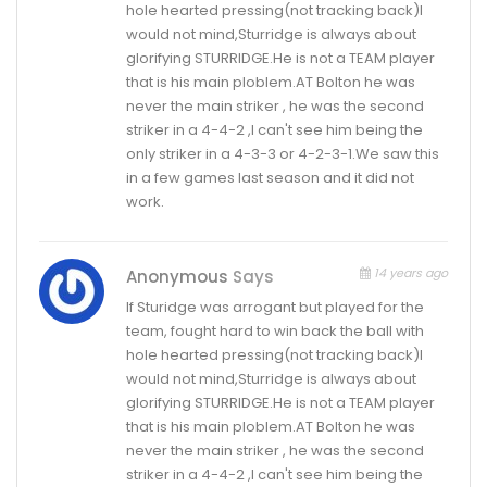
hole hearted pressing(not tracking back)I
would not mind,Sturridge is always about
glorifying STURRIDGE.He is not a TEAM player
that is his main ploblem.AT Bolton he was
never the main striker , he was the second
striker in a 4-4-2 ,I can't see him being the
only striker in a 4-3-3 or 4-2-3-1.We saw this
in a few games last season and it did not
work.
14 years ago
Anonymous
Says
If Sturidge was arrogant but played for the
team, fought hard to win back the ball with
hole hearted pressing(not tracking back)I
would not mind,Sturridge is always about
glorifying STURRIDGE.He is not a TEAM player
that is his main ploblem.AT Bolton he was
never the main striker , he was the second
striker in a 4-4-2 ,I can't see him being the