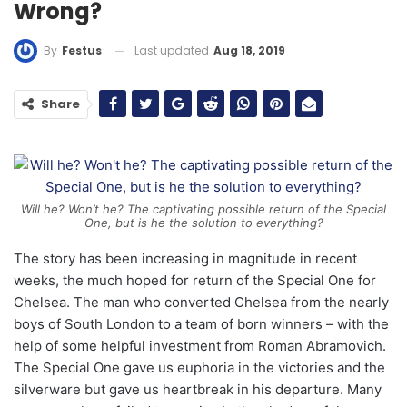
Wrong?
Last updated
Aug 18, 2019
By
Festus
Share
Will he? Won’t he? The captivating possible return of the Special
One, but is he the solution to everything?
The story has been increasing in magnitude in recent
weeks, the much hoped for return of the Special One for
Chelsea. The man who converted Chelsea from the nearly
boys of South London to a team of born winners – with the
help of some helpful investment from Roman Abramovich.
The Special One gave us euphoria in the victories and the
silverware but gave us heartbreak in his departure. Many