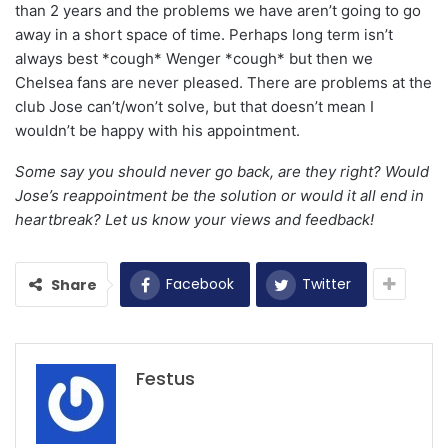
than 2 years and the problems we have aren’t going to go
away in a short space of time. Perhaps long term isn’t
always best *cough* Wenger *cough* but then we
Chelsea fans are never pleased. There are problems at the
club Jose can’t/won’t solve, but that doesn’t mean I
wouldn’t be happy with his appointment.
Some say you should never go back, are they right? Would
Jose’s reappointment be the solution or would it all end in
heartbreak? Let us know your views and feedback!
Facebook
Twitter
Share
Festus