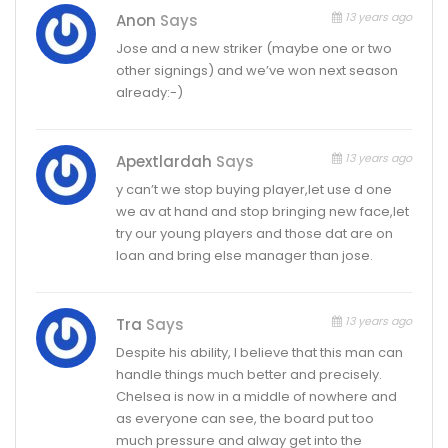
13 years ago
Anon
Says
Jose and a new striker (maybe one or two
other signings) and we’ve won next season
already:-)
13 years ago
Apextlardah
Says
y can’t we stop buying player,let use d one
we av at hand and stop bringing new face,let
try our young players and those dat are on
loan and bring else manager than jose.
13 years ago
Tra
Says
Despite his ability, I believe that this man can
handle things much better and precisely.
Chelsea is now in a middle of nowhere and
as everyone can see, the board put too
much pressure and alway get into the