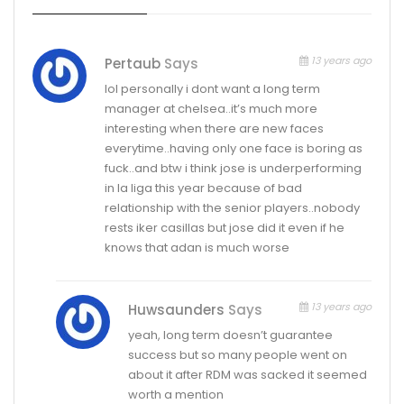
13 years ago
Pertaub
Says
lol personally i dont want a long term
manager at chelsea..it’s much more
interesting when there are new faces
everytime..having only one face is boring as
fuck..and btw i think jose is underperforming
in la liga this year because of bad
relationship with the senior players..nobody
rests iker casillas but jose did it even if he
knows that adan is much worse
13 years ago
Huwsaunders
Says
yeah, long term doesn’t guarantee
success but so many people went on
about it after RDM was sacked it seemed
worth a mention