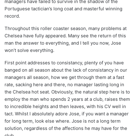
managers have failed to survive in the shadow of the
Portuguese tactician’s long coat and masterful winning
record.
Throughout this roller coaster season, many problems at
Chelsea have fully appeared. Many see the return of this
man the answer to everything, and I tell you now, Jose
won’t solve everything.
First point addresses to consistancy, plenty of you have
banged on all season about the lack of consistancy in our
managers all season, how we get through them at a fast
rate, sacking here and there, no manager lasting long in
the Chelsea hot seat. Obviously, the natural step here is to
employ the man who spends 2 years at a club, raises them
to incredible heights and then leaves, with his CV well in
tact. Whilst I absolutely adore Jose, if you want a manager
for long term, look else where. Jose is not a long term
solution, regardless of the affections he may have for the
club.