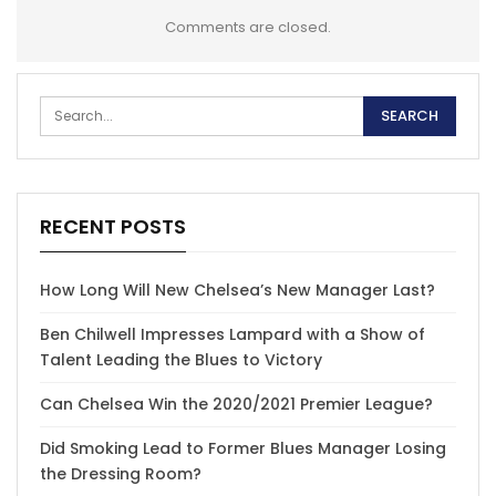
Comments are closed.
RECENT POSTS
How Long Will New Chelsea’s New Manager Last?
Ben Chilwell Impresses Lampard with a Show of
Talent Leading the Blues to Victory
Can Chelsea Win the 2020/2021 Premier League?
Did Smoking Lead to Former Blues Manager Losing
the Dressing Room?