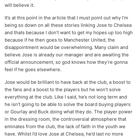
will believe it.
It’s at this point in the article that I must point out why I’m
being so down on all these stories linking Jose to Chelsea
and thats because I don’t want to get my hopes up too high
because if he then goes to Manchester United, the
disappointment would be overwhelming. Many claim and
believe Jose is already our manager and are awaiting the
official announcement, so god knows how they’re gonna
feel if he goes elsewhere.
Jose would be brilliant to have back at the club, a boost to
the fans and a boost to the players but he won’t solve
everything at the club. Like I said, he’s not long term and
he isn’t going to be able to solve the board buying players
or Gourlay and Buck doing what they do. The player power
in the dressing room, the controversial atmosphere that
eminates from the club, the lack of faith in the youth we
have. Whilst I’d love Jose at Chelsea, he’d last no more