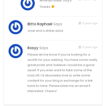
Anonymous
Says
Thanks
13 years ago
Bitto Raphael
Says
Jose and a striker plzsz
12 years ago
Rosyy
Says
Please let me know if you’re looking for a
auohtr for your weblog. You have some really
great posts and I believe I would be a good
asset. If you ever want to take some of the
load off, I’d absolutely love to write some
content for your blog in exchange for a link
back to mine. Please blast me an email if
interested. Cheers!