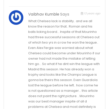
13 years ago
Vaibhav Kumble
Says
What Chelsea lack is stability.. and we all
know the reason for that.. Roman and his
balls licking board… Inspite of that Mourinho
had three successful seasons at Chelsea out
of which two yrs in a row he won the league..
Even Alex Fergie was worried about what
Chelsea could become under Mourinho if our
owner had not made the mistake of letting
him go… So what if he dint win the league with
Madrid this season. He has already won a
trophy and looks like the Champs League is
gonna be theirs this season. Even Guardiola
lost the league before he left.. how come he
is not questioned as a manager… this article
does not paint the right picture. . Mourinho
was our best manager inspite of all d
problems at Chelsea and most definitely is