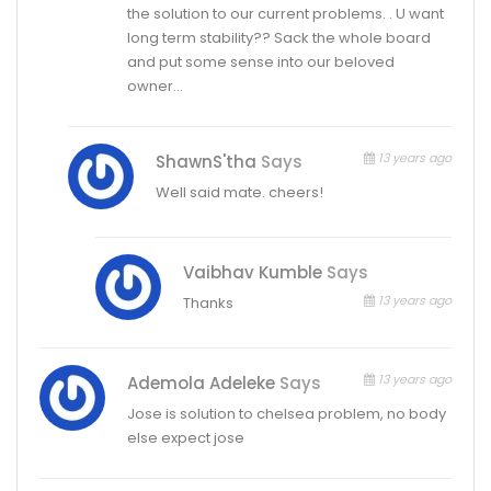
the solution to our current problems. . U want
long term stability?? Sack the whole board
and put some sense into our beloved
owner…
13 years ago
ShawnS'tha
Says
Well said mate. cheers!
Vaibhav Kumble
Says
13 years ago
Thanks
13 years ago
Ademola Adeleke
Says
Jose is solution to chelsea problem, no body
else expect jose