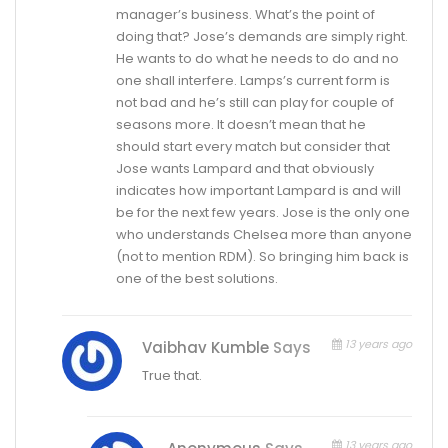
manager’s business. What’s the point of
doing that? Jose’s demands are simply right.
He wants to do what he needs to do and no
one shall interfere. Lamps’s current form is
not bad and he’s still can play for couple of
seasons more. It doesn’t mean that he
should start every match but consider that
Jose wants Lampard and that obviously
indicates how important Lampard is and will
be for the next few years. Jose is the only one
who understands Chelsea more than anyone
(not to mention RDM). So bringing him back is
one of the best solutions.
13 years ago
Vaibhav Kumble
Says
True that.
13 years ago