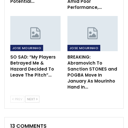
Potential…
Amid Poor
Performance,…
JOSE MOURINHO
JOSE MOURINHO
SO SAD: “My Players
BREAKING:
Betrayed Me &
Abramovich To
Hazard Decided To
Sanction STONES and
Leave The Pitch”…
POGBA Move In
January As Mourinho
Hand In…
PREV
NEXT
13 COMMENTS