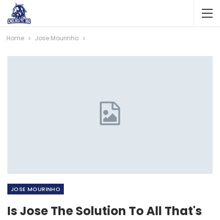
Home
Jose Mourinho
JOSE MOURINHO
Is Jose The Solution To All That's