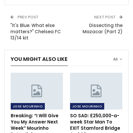
PREV POST
NEXT POST
"It's Blue. What else
Dissecting the
matters?" Chelsea FC
Mazacar (Part 2)
13/14 kit
YOU MIGHT ALSO LIKE
All
JOSE MOURINHO
JOSE MOURINHO
Breaking: “I Will Give
SO SAD: £250,000-a-
You My Answer Next
week Star Man To
Week” Mourinho
EXIT Stamford Bridge