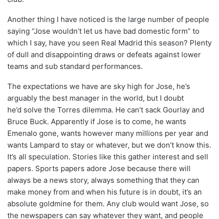
Another thing I have noticed is the large number of people
saying “Jose wouldn’t let us have bad domestic form” to
which I say, have you seen Real Madrid this season? Plenty
of dull and disappointing draws or defeats against lower
teams and sub standard performances.
The expectations we have are sky high for Jose, he’s
arguably the best manager in the world, but I doubt
he’d solve the Torres dilemma. He can’t sack Gourlay and
Bruce Buck. Apparently if Jose is to come, he wants
Emenalo gone, wants however many millions per year and
wants Lampard to stay or whatever, but we don’t know this.
It’s all speculation. Stories like this gather interest and sell
papers. Sports papers adore Jose because there will
always be a news story, always something that they can
make money from and when his future is in doubt, it’s an
absolute goldmine for them. Any club would want Jose, so
the newspapers can say whatever they want, and people