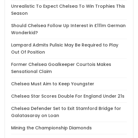
Unrealistic To Expect Chelsea To Win Trophies This
Season
Should Chelsea Follow Up Interest in £111m German
Wonderkid?
Lampard Admits Pulisic May Be Required to Play
Out Of Position
Former Chelsea Goalkeeper Courtois Makes
Sensational Claim
Chelsea Must Aim to Keep Youngster
Chelsea Star Scores Double For England Under 21s
Chelsea Defender Set to Exit Stamford Bridge for
Galatasaray on Loan
Mining the Championship Diamonds