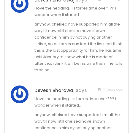
i love the heading… is torres time over??? i
wonder when it started…
anyhow, chelsea have supported him all the
way till now. still chelsea have shown
confidence in him by not buying another
striker, so as torres can lead the line. so i think
this is the last opportunity for him. he has time
until January to show what he is made of.
after that i think it will be his time then if he fails
to shine.
14 years ago
Devesh Bhardwaj
Says
i love the heading… is torres time over??? i
wonder when it started…
anyhow, chelsea have supported him all the
way till now. still chelsea have shown
confidence in him by not buying another