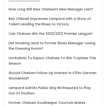
How Long Will New Chelsea’s New Manager Last?
Ben Chilwell Impresses Lampard with a Show of
Talent Leading the Blues to Victory
Can Chelsea Win the 2020/2021 Premier League?
Did Smoking Lead to Former Blues Manager Losing
the Dressing Room?
Unrealistic To Expect Chelsea To Win Trophies This
Season
Should Chelsea Follow Up Interest in £111m German
Wonderkid?
Lampard Admits Pulisic May Be Required to Play
Out Of Position
Former Chelsea Goalkeeper Courtois Makes