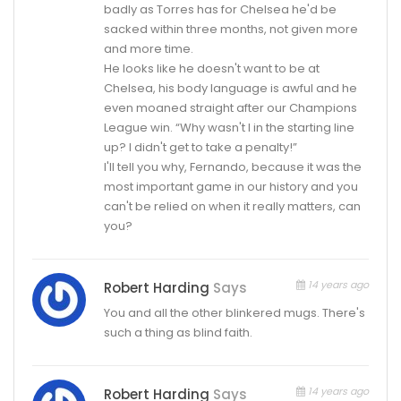
badly as Torres has for Chelsea he'd be
sacked within three months, not given more
and more time.
He looks like he doesn't want to be at
Chelsea, his body language is awful and he
even moaned straight after our Champions
League win. “Why wasn't I in the starting line
up? I didn't get to take a penalty!”
I'll tell you why, Fernando, because it was the
most important game in our history and you
can't be relied on when it really matters, can
you?
14 years ago
Robert Harding
Says
You and all the other blinkered mugs. There's
such a thing as blind faith.
14 years ago
Robert Harding
Says