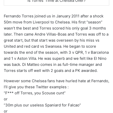
Is Torres’ Time at Chelsea Over?
Fernando Torres joined us in January 2011 after a shock
50m move from Liverpool to Chelsea. His first “season”
wasn’t the best and Torres scored his only goal 3 months
later. Then came Andre Villas-Boas and Torres was off to a
great start, but that start was overseen by his miss vs
United and red card vs Swansea. He began to score
towards the end of the season, with 3 v QPR, 1 v Barcelona
and 1 v Aston Villa. He was superb and we felt like El Nino
was back. Di Matteo comes in as full-time manager and
Torres starts off well with 2 goals and a PK awarded.
However some Chelsea fans have hurled hate at Fernando,
I’ll give you these Twitter examples :
“F*** off Torres, you Scouse cunt”
or
“30m plus our useless Spaniard for Falcao”
or