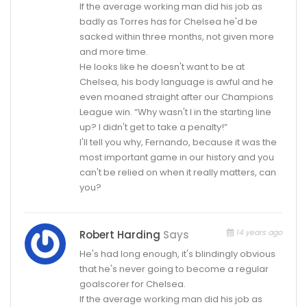
If the average working man did his job as
badly as Torres has for Chelsea he'd be
sacked within three months, not given more
and more time.
He looks like he doesn't want to be at
Chelsea, his body language is awful and he
even moaned straight after our Champions
League win. “Why wasn't I in the starting line
up? I didn't get to take a penalty!”
I'll tell you why, Fernando, because it was the
most important game in our history and you
can't be relied on when it really matters, can
you?
14 years ago
Robert Harding
Says
He's had long enough, it's blindingly obvious
that he's never going to become a regular
goalscorer for Chelsea.
If the average working man did his job as