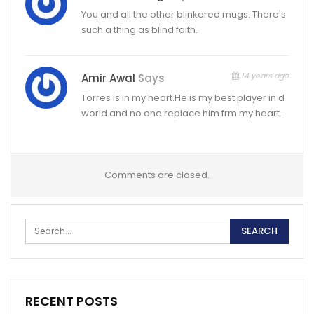
You and all the other blinkered mugs. There's
such a thing as blind faith.
14 years ago
Amir Awal
Says
Torres is in my heart.He is my best player in d
world.and no one replace him frm my heart.
Comments are closed.
RECENT POSTS