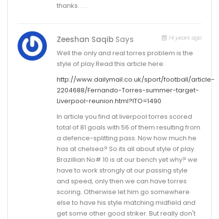
thanks. . . .
14 years ago
Zeeshan Saqib
Says
Well the only and real torres problem is the
style of play.Read this article here:
http://www.dailymail.co.uk/sport/football/article-
2204688/Fernando-Torres-summer-target-
Liverpool-reunion.html?ITO=1490
In article you find at liverpool torres scored
total of 81 goals with 56 of them resulting from
a defence-splitting pass. Now how much he
has at chelsea? So its all about style of play.
Brazillian No# 10 is at our bench yet why? we
have to work strongly at our passing style
and speed, only then we can have torres
scoring. Otherwise let him go somewhere
else to have his style matching midfield and
get some other good striker. But really don't