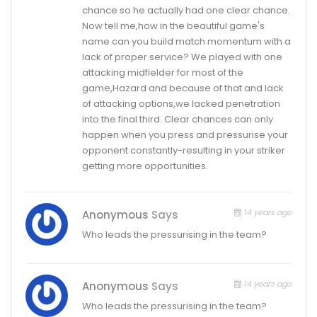
chance so he actually had one clear chance.
Now tell me,how in the beautiful game's
name can you build match momentum with a
lack of proper service? We played with one
attacking midfielder for most of the
game,Hazard and because of that and lack
of attacking options,we lacked penetration
into the final third. Clear chances can only
happen when you press and pressurise your
opponent constantly-resulting in your striker
getting more opportunities.
14 years ago
Anonymous
Says
Who leads the pressurising in the team?
14 years ago
Anonymous
Says
Who leads the pressurising in the team?