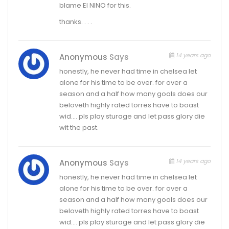
blame El NINO for this.
thanks. . . .
14 years ago
Anonymous
Says
honestly, he never had time in chelsea let
alone for his time to be over. for over a
season and a half how many goals does our
beloveth highly rated torres have to boast
wid…. pls play sturage and let pass glory die
wit the past.
14 years ago
Anonymous
Says
honestly, he never had time in chelsea let
alone for his time to be over. for over a
season and a half how many goals does our
beloveth highly rated torres have to boast
wid…. pls play sturage and let pass glory die