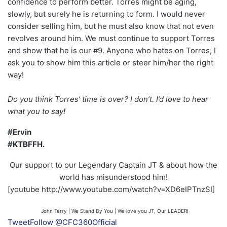
confidence to perform better. Torres might be aging,
slowly, but surely he is returning to form. I would never
consider selling him, but he must also know that not even
revolves around him. We must continue to support Torres
and show that he is our #9. Anyone who hates on Torres, I
ask you to show him this article or steer him/her the right
way!
Do you think Torres’ time is over? I don’t. I’d love to hear
what you to say!
#Ervin
#KTBFFH.
Our support to our Legendary Captain JT & about how the
world has misunderstood him!
[youtube http://www.youtube.com/watch?v=XD6eIPTnzSI]
John Terry | We Stand By You | We love you JT, Our LEADER!
Tweet
Follow @CFC360Official