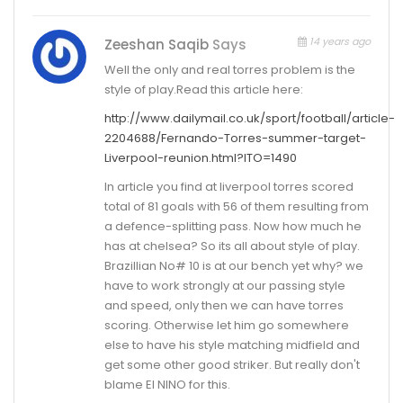
14 years ago
Zeeshan Saqib
Says
Well the only and real torres problem is the
style of play.Read this article here:
http://www.dailymail.co.uk/sport/football/article-
2204688/Fernando-Torres-summer-target-
Liverpool-reunion.html?ITO=1490
In article you find at liverpool torres scored
total of 81 goals with 56 of them resulting from
a defence-splitting pass. Now how much he
has at chelsea? So its all about style of play.
Brazillian No# 10 is at our bench yet why? we
have to work strongly at our passing style
and speed, only then we can have torres
scoring. Otherwise let him go somewhere
else to have his style matching midfield and
get some other good striker. But really don't
blame El NINO for this.