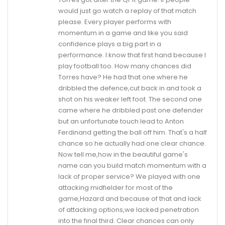
would just go watch a replay of that match
please. Every player performs with
momentum in a game and like you said
confidence plays a big part in a
performance. I know that first hand because I
play football too. How many chances did
Torres have? He had that one where he
dribbled the defence,cut back in and took a
shot on his weaker left foot. The second one
came where he dribbled past one defender
but an unfortunate touch lead to Anton
Ferdinand getting the ball off him. That's a half
chance so he actually had one clear chance.
Now tell me,how in the beautiful game's
name can you build match momentum with a
lack of proper service? We played with one
attacking midfielder for most of the
game,Hazard and because of that and lack
of attacking options,we lacked penetration
into the final third. Clear chances can only