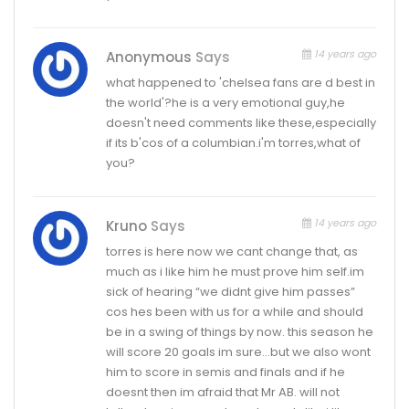
14 years ago
Anonymous
Says
what happened to 'chelsea fans are d best in
the world'?he is a very emotional guy,he
doesn't need comments like these,especially
if its b'cos of a columbian.i'm torres,what of
you?
14 years ago
Kruno
Says
torres is here now we cant change that, as
much as i like him he must prove him self.im
sick of hearing “we didnt give him passes”
cos hes been with us for a while and should
be in a swing of things by now. this season he
will score 20 goals im sure…but we also wont
him to score in semis and finals and if he
doesnt then im afraid that Mr AB. will not