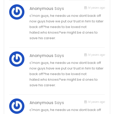
14 years ago
Anonymous
Says
c'mon guys, he needs us now.dont back off
now guys.have we put our trust in him to later
back off?he needs to be loved not
hated.who knows?we might be d ones to
save his career.
14 years ago
Anonymous
Says
c'mon guys, he needs us now.dont back off
now guys.have we put our trust in him to later
back off?he needs to be loved not
hated.who knows?we might be d ones to
save his career.
14 years ago
Anonymous
Says
c'mon guys, he needs us now.dont back off