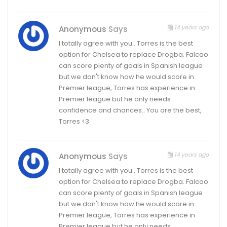
14 years ago
Anonymous
Says
I totally agree with you.. Torres is the best
option for Chelsea to replace Drogba. Falcao
can score plenty of goals in Spanish league
but we don't know how he would score in
Premier league, Torres has experience in
Premier league but he only needs
confidence and chances.. You are the best,
Torres <3
14 years ago
Anonymous
Says
I totally agree with you.. Torres is the best
option for Chelsea to replace Drogba. Falcao
can score plenty of goals in Spanish league
but we don't know how he would score in
Premier league, Torres has experience in
Premier league but he only needs