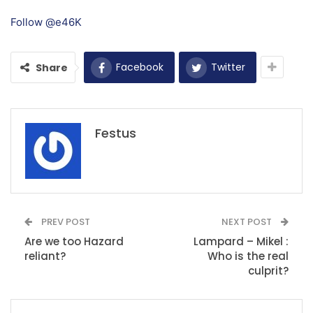
Follow @e46K
Facebook
Twitter
Share
Festus
PREV POST
NEXT POST
Are we too Hazard
Lampard – Mikel :
reliant?
Who is the real
culprit?