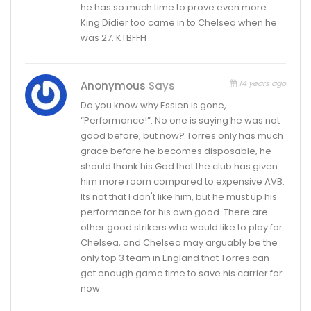
he has so much time to prove even more.
King Didier too came in to Chelsea when he
was 27. KTBFFH
14 years ago
Anonymous
Says
Do you know why Essien is gone,
“Performance!”. No one is saying he was not
good before, but now? Torres only has much
grace before he becomes disposable, he
should thank his God that the club has given
him more room compared to expensive AVB.
Its not that I don't like him, but he must up his
performance for his own good. There are
other good strikers who would like to play for
Chelsea, and Chelsea may arguably be the
only top 3 team in England that Torres can
get enough game time to save his carrier for
now.