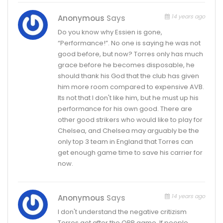
14 years ago
Anonymous
Says
Do you know why Essien is gone,
“Performance!”. No one is saying he was not
good before, but now? Torres only has much
grace before he becomes disposable, he
should thank his God that the club has given
him more room compared to expensive AVB.
Its not that I don't like him, but he must up his
performance for his own good. There are
other good strikers who would like to play for
Chelsea, and Chelsea may arguably be the
only top 3 team in England that Torres can
get enough game time to save his carrier for
now.
14 years ago
Anonymous
Says
I don't understand the negative critizism
Torres got after the QPR game. If people