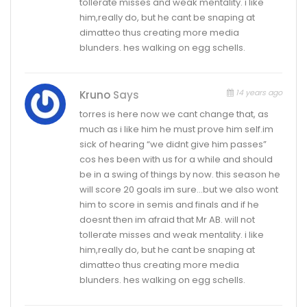
tollerate misses and weak mentality. i like
him,really do, but he cant be snaping at
dimatteo thus creating more media
blunders. hes walking on egg schells.
14 years ago
Kruno
Says
torres is here now we cant change that, as
much as i like him he must prove him self.im
sick of hearing “we didnt give him passes”
cos hes been with us for a while and should
be in a swing of things by now. this season he
will score 20 goals im sure…but we also wont
him to score in semis and finals and if he
doesnt then im afraid that Mr AB. will not
tollerate misses and weak mentality. i like
him,really do, but he cant be snaping at
dimatteo thus creating more media
blunders. hes walking on egg schells.