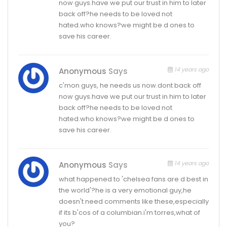
now guys.have we put our trust in him to later
back off?he needs to be loved not
hated.who knows?we might be d ones to
save his career.
14 years ago
Anonymous
Says
c'mon guys, he needs us now.dont back off
now guys.have we put our trust in him to later
back off?he needs to be loved not
hated.who knows?we might be d ones to
save his career.
14 years ago
Anonymous
Says
what happened to 'chelsea fans are d best in
the world'?he is a very emotional guy,he
doesn't need comments like these,especially
if its b'cos of a columbian.i'm torres,what of
you?