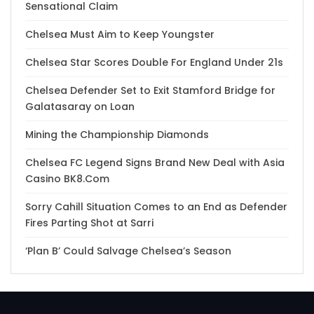
Sensational Claim
Chelsea Must Aim to Keep Youngster
Chelsea Star Scores Double For England Under 21s
Chelsea Defender Set to Exit Stamford Bridge for
Galatasaray on Loan
Mining the Championship Diamonds
Chelsea FC Legend Signs Brand New Deal with Asia
Casino BK8.Com
Sorry Cahill Situation Comes to an End as Defender
Fires Parting Shot at Sarri
‘Plan B’ Could Salvage Chelsea’s Season