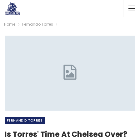
Home
Fernando Torres
FERNANDO TORRES
Is Torres' Time At Chelsea Over?