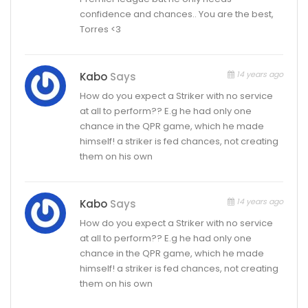
confidence and chances.. You are the best,
Torres <3
14 years ago
Kabo
Says
How do you expect a Striker with no service
at all to perform?? E.g he had only one
chance in the QPR game, which he made
himself! a striker is fed chances, not creating
them on his own
14 years ago
Kabo
Says
How do you expect a Striker with no service
at all to perform?? E.g he had only one
chance in the QPR game, which he made
himself! a striker is fed chances, not creating
them on his own