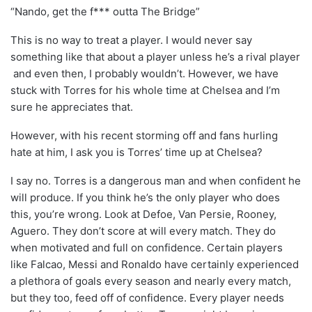
“Nando, get the f*** outta The Bridge”
This is no way to treat a player. I would never say
something like that about a player unless he’s a rival player
and even then, I probably wouldn’t. However, we have
stuck with Torres for his whole time at Chelsea and I’m
sure he appreciates that.
However, with his recent storming off and fans hurling
hate at him, I ask you is Torres’ time up at Chelsea?
I say no. Torres is a dangerous man and when confident he
will produce. If you think he’s the only player who does
this, you’re wrong. Look at Defoe, Van Persie, Rooney,
Aguero. They don’t score at will every match. They do
when motivated and full on confidence. Certain players
like Falcao, Messi and Ronaldo have certainly experienced
a plethora of goals every season and nearly every match,
but they too, feed off of confidence. Every player needs