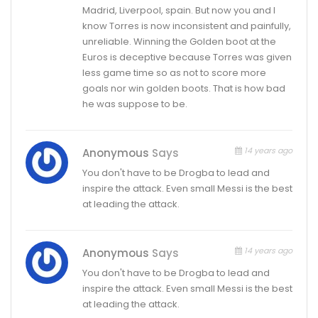
Madrid, Liverpool, spain. But now you and I
know Torres is now inconsistent and painfully,
unreliable. Winning the Golden boot at the
Euros is deceptive because Torres was given
less game time so as not to score more
goals nor win golden boots. That is how bad
he was suppose to be.
14 years ago
Anonymous
Says
You don't have to be Drogba to lead and
inspire the attack. Even small Messi is the best
at leading the attack.
14 years ago
Anonymous
Says
You don't have to be Drogba to lead and
inspire the attack. Even small Messi is the best
at leading the attack.