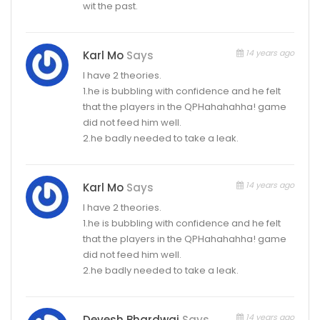
wit the past.
14 years ago
Karl Mo
Says
I have 2 theories.
1.he is bubbling with confidence and he felt
that the players in the QPHahahahha! game
did not feed him well.
2.he badly needed to take a leak.
14 years ago
Karl Mo
Says
I have 2 theories.
1.he is bubbling with confidence and he felt
that the players in the QPHahahahha! game
did not feed him well.
2.he badly needed to take a leak.
14 years ago
Devesh Bhardwaj
Says