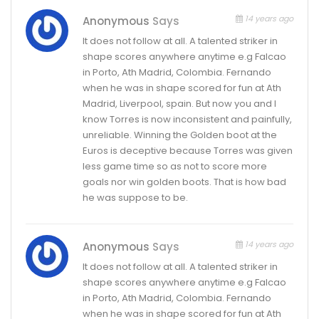
14 years ago
Anonymous
Says
It does not follow at all. A talented striker in
shape scores anywhere anytime e.g Falcao
in Porto, Ath Madrid, Colombia. Fernando
when he was in shape scored for fun at Ath
Madrid, Liverpool, spain. But now you and I
know Torres is now inconsistent and painfully,
unreliable. Winning the Golden boot at the
Euros is deceptive because Torres was given
less game time so as not to score more
goals nor win golden boots. That is how bad
he was suppose to be.
14 years ago
Anonymous
Says
It does not follow at all. A talented striker in
shape scores anywhere anytime e.g Falcao
in Porto, Ath Madrid, Colombia. Fernando
when he was in shape scored for fun at Ath