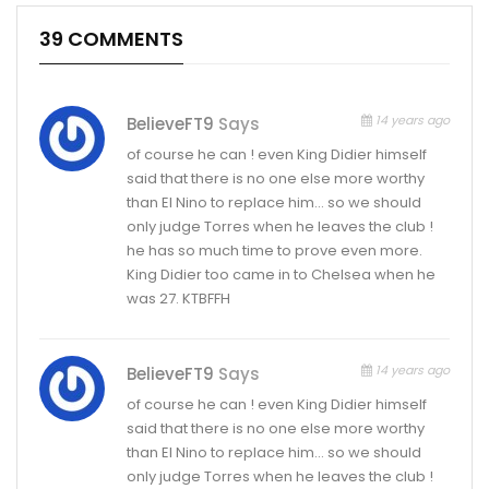
39 COMMENTS
14 years ago
BelieveFT9
Says
of course he can ! even King Didier himself
said that there is no one else more worthy
than El Nino to replace him… so we should
only judge Torres when he leaves the club !
he has so much time to prove even more.
King Didier too came in to Chelsea when he
was 27. KTBFFH
14 years ago
BelieveFT9
Says
of course he can ! even King Didier himself
said that there is no one else more worthy
than El Nino to replace him… so we should
only judge Torres when he leaves the club !