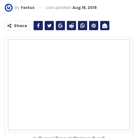
Last updated
Aug 18, 2019
By
Festus
Share