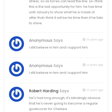
striker, so as torres can lead the line. so i think
this is the last opportunity for him. he has time
until January to show what he is made of.
after that i think it will be his time then if he fails
to shine.
14 years ago
Anonymous
Says
I still believe in him and I support him.
14 years ago
Anonymous
Says
I still believe in him and I support him.
14 years ago
Robert Harding
Says
He's had long enough, it's blindingly obvious
that he's never going to become a regular
goalscorer for Chelsea.