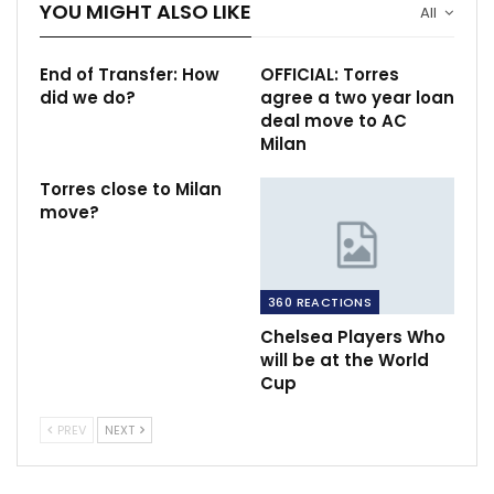
YOU MIGHT ALSO LIKE
All
End of Transfer: How
OFFICIAL: Torres
did we do?
agree a two year loan
deal move to AC
Milan
Torres close to Milan
move?
360 REACTIONS
Chelsea Players Who
will be at the World
Cup
PREV
NEXT