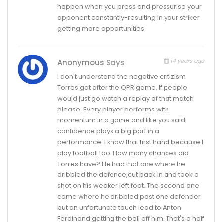
happen when you press and pressurise your
opponent constantly-resulting in your striker
getting more opportunities.
14 years ago
Anonymous
Says
I don't understand the negative critizism
Torres got after the QPR game. If people
would just go watch a replay of that match
please. Every player performs with
momentum in a game and like you said
confidence plays a big part in a
performance. I know that first hand because I
play football too. How many chances did
Torres have? He had that one where he
dribbled the defence,cut back in and took a
shot on his weaker left foot. The second one
came where he dribbled past one defender
but an unfortunate touch lead to Anton
Ferdinand getting the ball off him. That's a half