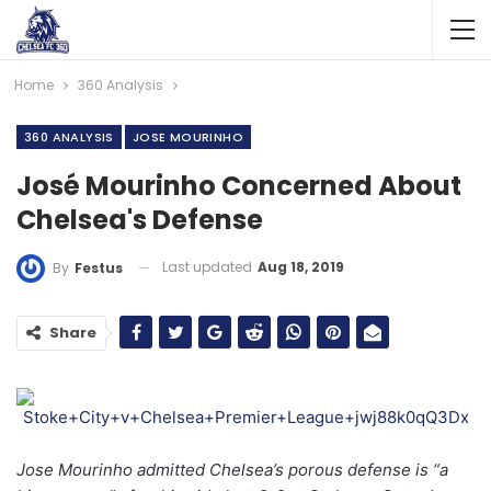
Home
360 Analysis
360 ANALYSIS
JOSE MOURINHO
José Mourinho Concerned About
Chelsea's Defense
Last updated
Aug 18, 2019
By
Festus
Share
Jose Mourinho admitted Chelsea’s porous defense is “a