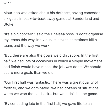
win.”
Mourinho was asked about his defence, having conceded
six goals in back-to-back away games at Sunderland and
Stoke.
“It’s a big concern,” said the Chelsea boss. “I don’t organise
my teams this way. Individual mistakes sometimes kill a
team, and the way we work.
“But, there are also the goals we didn’t score. In the first
half, we had lots of occasions in which a simple movement
and finish would have meant the job was done. We should
score more goals than we did.
“Our first half was fantastic. There was a great quality of
football, and we dominated. We had dozens of situations
when we won the ball back… but we didn’t kill the game.
“By conceding late in the first half, we gave life to an