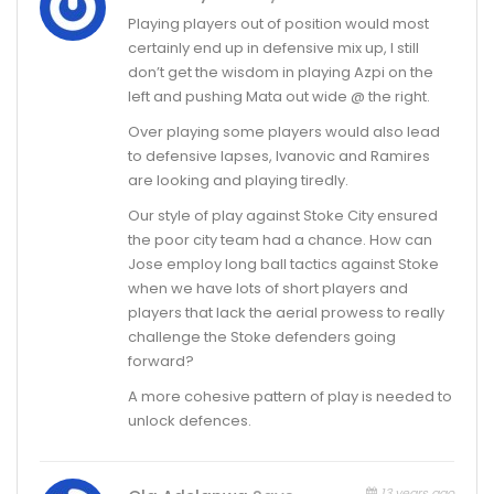
Playing players out of position would most
certainly end up in defensive mix up, I still
don’t get the wisdom in playing Azpi on the
left and pushing Mata out wide @ the right.
Over playing some players would also lead
to defensive lapses, Ivanovic and Ramires
are looking and playing tiredly.
Our style of play against Stoke City ensured
the poor city team had a chance. How can
Jose employ long ball tactics against Stoke
when we have lots of short players and
players that lack the aerial prowess to really
challenge the Stoke defenders going
forward?
A more cohesive pattern of play is needed to
unlock defences.
13 years ago