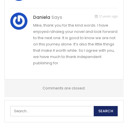
12 years ago
Daniela
Says
Mike, thank you for the kind words. I have
enjoyed rdnaieg your novel and look forward
to the next one. It is good to know we are not
on this journey alone. It’s also the little things
that make it worth while. So I agree with you,
we have much to thank independent
publishing for.
Comments are closed.