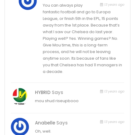
13 years ago
You can always play
fantastic football and go to Europa
League, or finish 5th in the EPL, 15 points
away from the 1st place. Because that’s
what I saw our Chelsea do last year.
Playing well? Yes. Winning games? No.
Give Mou time, this is a long-term
process, and he will not be leaving
anytime soon. Its because of fans like
you that Chelsea has had 11 managers in
a decade.
13 years ago
HYBRID
Says
mou shud riseupbooo
13 years ago
Anabelle
Says
Oh, well.