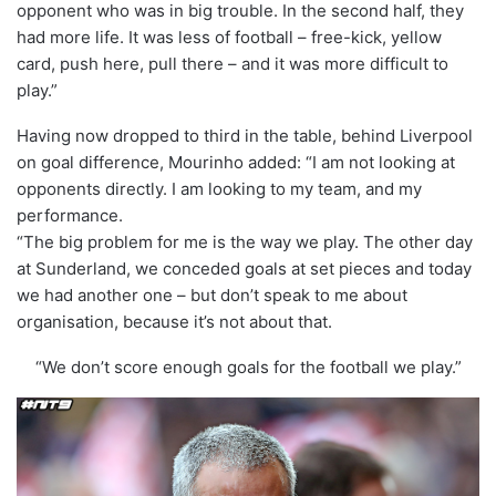
opponent who was in big trouble. In the second half, they
had more life. It was less of football – free-kick, yellow
card, push here, pull there – and it was more difficult to
play.”
Having now dropped to third in the table, behind Liverpool
on goal difference, Mourinho added: “I am not looking at
opponents directly. I am looking to my team, and my
performance.
“The big problem for me is the way we play. The other day
at Sunderland, we conceded goals at set pieces and today
we had another one – but don’t speak to me about
organisation, because it’s not about that.
“We don’t score enough goals for the football we play.”