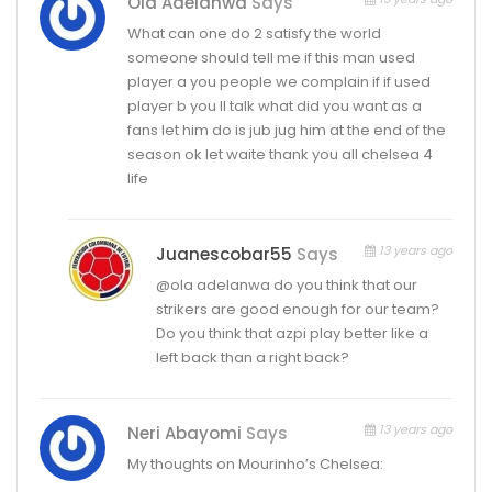
Ola Adelanwa
Says
What can one do 2 satisfy the world
someone should tell me if this man used
player a you people we complain if if used
player b you ll talk what did you want as a
fans let him do is jub jug him at the end of the
season ok let waite thank you all chelsea 4
life
13 years ago
Juanescobar55
Says
@ola adelanwa do you think that our
strikers are good enough for our team?
Do you think that azpi play better like a
left back than a right back?
13 years ago
Neri Abayomi
Says
My thoughts on Mourinho’s Chelsea: