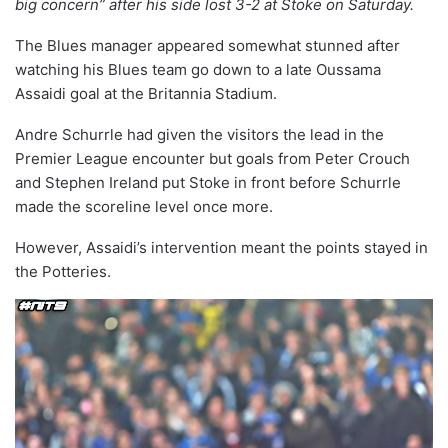
big concern” after his side lost 3-2 at Stoke on Saturday.
The Blues manager appeared somewhat stunned after
watching his Blues team go down to a late Oussama
Assaidi goal at the Britannia Stadium.
Andre Schurrle had given the visitors the lead in the
Premier League encounter but goals from Peter Crouch
and Stephen Ireland put Stoke in front before Schurrle
made the scoreline level once more.
However, Assaidi’s intervention meant the points stayed in
the Potteries.