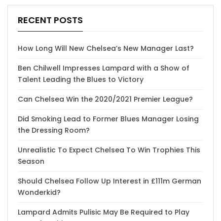
RECENT POSTS
How Long Will New Chelsea’s New Manager Last?
Ben Chilwell Impresses Lampard with a Show of
Talent Leading the Blues to Victory
Can Chelsea Win the 2020/2021 Premier League?
Did Smoking Lead to Former Blues Manager Losing
the Dressing Room?
Unrealistic To Expect Chelsea To Win Trophies This
Season
Should Chelsea Follow Up Interest in £111m German
Wonderkid?
Lampard Admits Pulisic May Be Required to Play