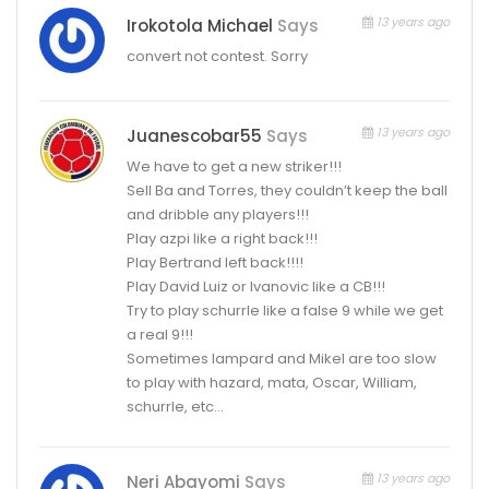
13 years ago
Irokotola Michael
Says
convert not contest. Sorry
13 years ago
Juanescobar55
Says
We have to get a new striker!!!
Sell Ba and Torres, they couldn’t keep the ball
and dribble any players!!!
Play azpi like a right back!!!
Play Bertrand left back!!!!
Play David Luiz or Ivanovic like a CB!!!
Try to play schurrle like a false 9 while we get
a real 9!!!
Sometimes lampard and Mikel are too slow
to play with hazard, mata, Oscar, William,
schurrle, etc…
13 years ago
Neri Abayomi
Says