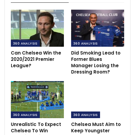
360 ANALYSIS
360 ANALYSIS
Can Chelsea Win the
Did Smoking Lead to
2020/2021 Premier
Former Blues
League?
Manager Losing the
Dressing Room?
360 ANALYSIS
360 ANALYSIS
Unrealistic To Expect
Chelsea Must Aim to
Chelsea To Win
Keep Youngster