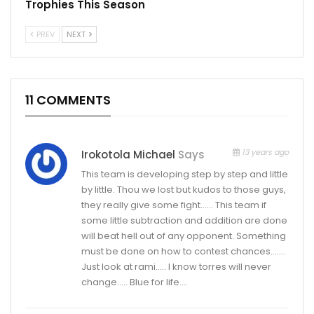
Trophies This Season
PREV
NEXT
11 COMMENTS
13 years ago
Irokotola Michael
Says
This team is developing step by step and little
by little. Thou we lost but kudos to those guys,
they really give some fight…… This team if
some little subtraction and addition are done
will beat hell out of any opponent. Something
must be done on how to contest chances…….
Just look at rami….. I know torres will never
change….. Blue for life….