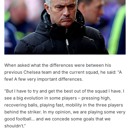
When asked what the differences were between his
previous Chelsea team and the current squad, he said: “A
few! A few very important differences.
“But I have to try and get the best out of the squad I have. I
see a big evolution in some players – pressing high,
recovering balls, playing fast, mobility in the three players
behind the striker. In my opinion, we are playing some very
good football… and we concede some goals that we
shouldn’t.”