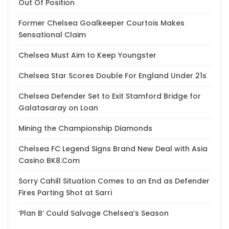
Out Of Position
Former Chelsea Goalkeeper Courtois Makes
Sensational Claim
Chelsea Must Aim to Keep Youngster
Chelsea Star Scores Double For England Under 21s
Chelsea Defender Set to Exit Stamford Bridge for
Galatasaray on Loan
Mining the Championship Diamonds
Chelsea FC Legend Signs Brand New Deal with Asia
Casino BK8.Com
Sorry Cahill Situation Comes to an End as Defender
Fires Parting Shot at Sarri
‘Plan B’ Could Salvage Chelsea’s Season