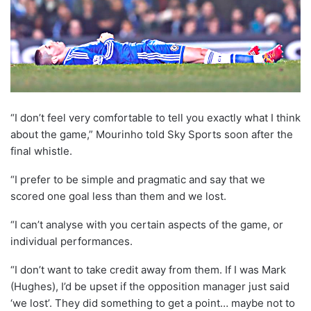
“I don’t feel very comfortable to tell you exactly what I think
about the game,” Mourinho told Sky Sports soon after the
final whistle.
“I prefer to be simple and pragmatic and say that we
scored one goal less than them and we lost.
“I can’t analyse with you certain aspects of the game, or
individual performances.
“I don’t want to take credit away from them. If I was Mark
(Hughes), I’d be upset if the opposition manager just said
‘we lost’. They did something to get a point… maybe not to