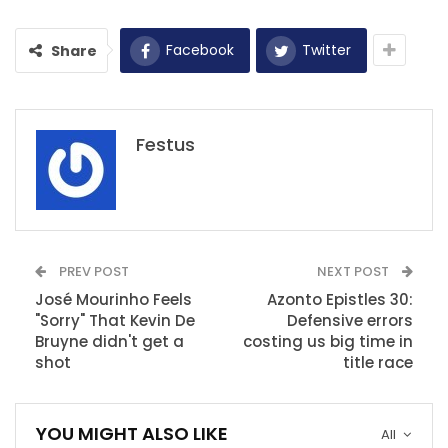
Facebook
Twitter
Share
Festus
PREV POST
NEXT POST
José Mourinho Feels
Azonto Epistles 30:
"Sorry" That Kevin De
Defensive errors
Bruyne didn't get a
costing us big time in
shot
title race
YOU MIGHT ALSO LIKE
All