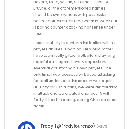
Hazard, Mata, Willian, Schurrle, Oscar, De
Bruyne, all the aforementioned names
should be synonymous with possession
based football but all I see week in, week out
is boring counter attacking nonsense under
Jose.
Jose’s inability to conform his tactics with his
players abilities is baffling. He would rather
have technically gifted footballers play long
hopeful balls against every opposition,
eventually frustrating his own players. The
only time I saw possession based attacking
football under Jose this season was against
HULL city for just 20mins, we were devastating
in attack and we created chances @ will.
Sadly, it has bin boring, boring Chelsea once
again.
Fredy (@fredylourenzo)
Says