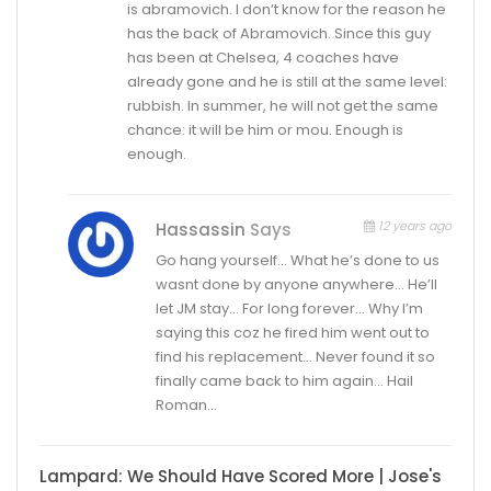
is abramovich. I don’t know for the reason he
has the back of Abramovich. Since this guy
has been at Chelsea, 4 coaches have
already gone and he is still at the same level:
rubbish. In summer, he will not get the same
chance: it will be him or mou. Enough is
enough.
12 years ago
Hassassin
Says
Go hang yourself… What he’s done to us
wasnt done by anyone anywhere… He’ll
let JM stay… For long forever… Why I’m
saying this coz he fired him went out to
find his replacement… Never found it so
finally came back to him again… Hail
Roman…
Lampard: We Should Have Scored More | Jose's