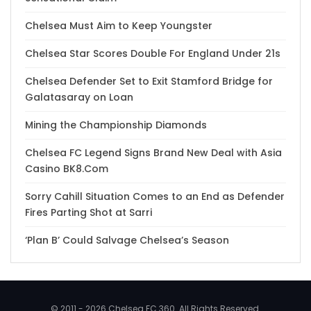
Chelsea Must Aim to Keep Youngster
Chelsea Star Scores Double For England Under 21s
Chelsea Defender Set to Exit Stamford Bridge for
Galatasaray on Loan
Mining the Championship Diamonds
Chelsea FC Legend Signs Brand New Deal with Asia
Casino BK8.Com
Sorry Cahill Situation Comes to an End as Defender
Fires Parting Shot at Sarri
‘Plan B’ Could Salvage Chelsea’s Season
© 2011 - 2026 Chelsea FC 360. All Rights Reserved.