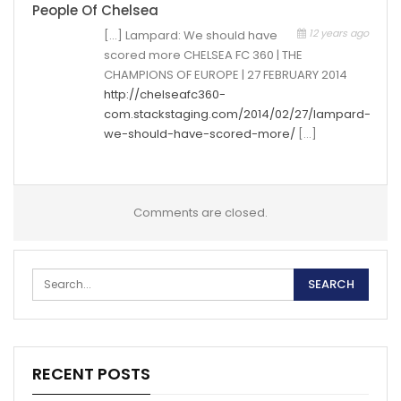
People Of Chelsea
12 years ago
[…] Lampard: We should have
scored more CHELSEA FC 360 | THE
CHAMPIONS OF EUROPE | 27 FEBRUARY 2014
http://chelseafc360-
com.stackstaging.com/2014/02/27/lampard-
we-should-have-scored-more/
[…]
Comments are closed.
RECENT POSTS