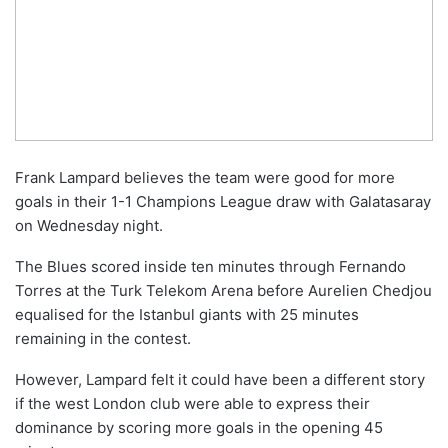
Frank Lampard believes the team were good for more
goals in their 1-1 Champions League draw with Galatasaray
on Wednesday night.
The Blues scored inside ten minutes through Fernando
Torres at the Turk Telekom Arena before Aurelien Chedjou
equalised for the Istanbul giants with 25 minutes
remaining in the contest.
However, Lampard felt it could have been a different story
if the west London club were able to express their
dominance by scoring more goals in the opening 45