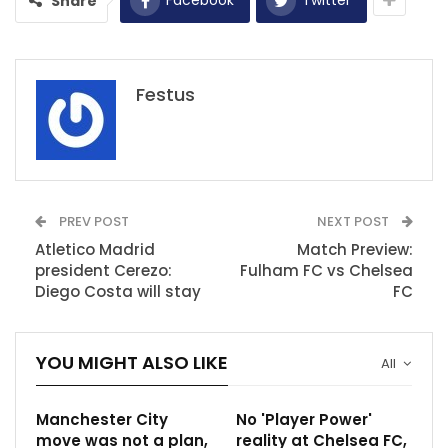
Share
Festus
PREV POST
NEXT POST
Atletico Madrid
Match Preview:
president Cerezo:
Fulham FC vs Chelsea
Diego Costa will stay
FC
YOU MIGHT ALSO LIKE
All
Manchester City
No 'Player Power'
move was not a plan,
reality at Chelsea FC,