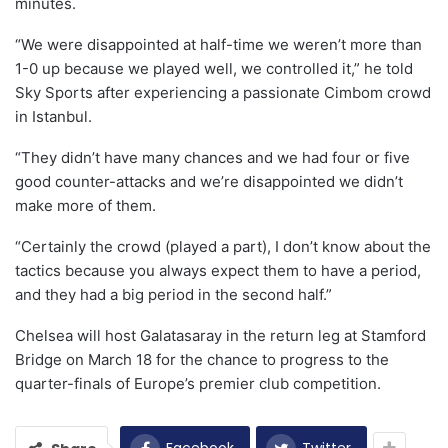
minutes.
“We were disappointed at half-time we weren’t more than
1-0 up because we played well, we controlled it,” he told
Sky Sports after experiencing a passionate Cimbom crowd
in Istanbul.
“They didn’t have many chances and we had four or five
good counter-attacks and we’re disappointed we didn’t
make more of them.
“Certainly the crowd (played a part), I don’t know about the
tactics because you always expect them to have a period,
and they had a big period in the second half.”
Chelsea will host Galatasaray in the return leg at Stamford
Bridge on March 18 for the chance to progress to the
quarter-finals of Europe’s premier club competition.
Facebook
Twitter