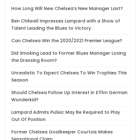
How Long Will New Chelsea’s New Manager Last?
Ben Chilwell Impresses Lampard with a Show of
Talent Leading the Blues to Victory
Can Chelsea Win the 2020/2021 Premier League?
Did Smoking Lead to Former Blues Manager Losing
the Dressing Room?
Unrealistic To Expect Chelsea To Win Trophies This
Season
Should Chelsea Follow Up Interest in £111m German
Wonderkid?
Lampard Admits Pulisic May Be Required to Play
Out Of Position
Former Chelsea Goalkeeper Courtois Makes
Sensational Claim