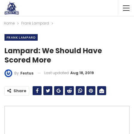
Home
Frank Lampard
FRANK LAMPARD
Lampard: We Should Have
Scored More
Last updated
Aug 18, 2019
By
Festus
Share