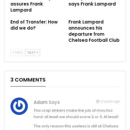
assures Frank
says Frank Lampard
Lampard
End of Transfer: How
Frank Lampard
did we do?
announces his
departure from
‪Chelsea Football Club
PREV
NEXT
3 COMMENTS
12 years ago
Adam
Says
This crap strikers make the job of mou too
hard: at least we should score 2 or 3. At least!
The only reason this useless is still at Chelsea