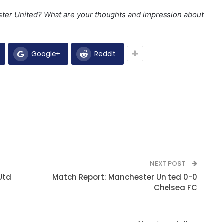
ster United? What are your thoughts and
impression about
Google+
ReddIt
NEXT POST
Utd
Match Report: Manchester United 0-0
Chelsea FC