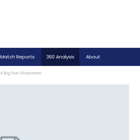
Match Reports
360 Analysis
About
: A Big Gun Showdown