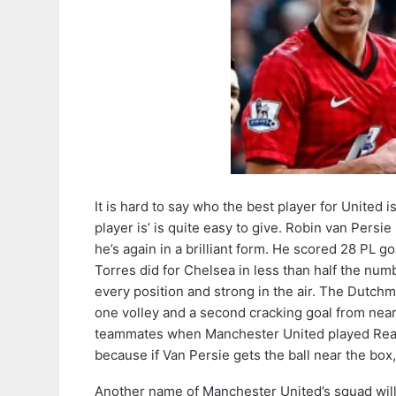
It is hard to say who the best player for United 
player is’ is quite easy to give. Robin van Pers
he’s again in a brilliant form. He scored 28 PL 
Torres did for Chelsea in less than half the num
every position and strong in the air. The Dutch
one volley and a second cracking goal from nea
teammates when Manchester United played Real Madr
because if Van Persie gets the ball near the box, i
Another name of Manchester United’s squad will