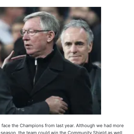
 to face the Champions from last year. Although we had more
e-season, the team could win the Community Shield as well