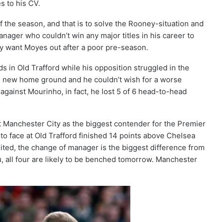
s to his CV.
 the season, and that is to solve the Rooney-situation and
manager who couldn’t win any major titles in his career to
dy want Moyes out after a poor pre-season.
ds in Old Trafford while his opposition struggled in the
his new home ground and he couldn’t wish for a worse
ainst Mourinho, in fact, he lost 5 of 6 head-to-head
ct Manchester City as the biggest contender for the Premier
 to face at Old Trafford finished 14 points above Chelsea
ted, the change of manager is the biggest difference from
ku, all four are likely to be benched tomorrow. Manchester