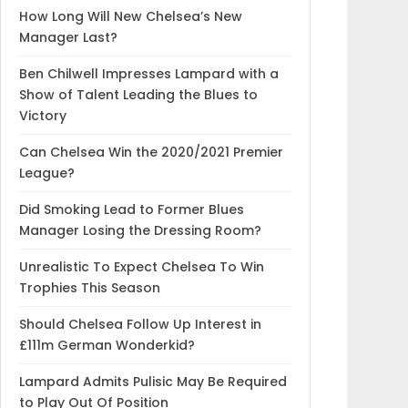
How Long Will New Chelsea’s New
Manager Last?
Ben Chilwell Impresses Lampard with a
Show of Talent Leading the Blues to
Victory
Can Chelsea Win the 2020/2021 Premier
League?
Did Smoking Lead to Former Blues
Manager Losing the Dressing Room?
Unrealistic To Expect Chelsea To Win
Trophies This Season
Should Chelsea Follow Up Interest in
£111m German Wonderkid?
Lampard Admits Pulisic May Be Required
to Play Out Of Position