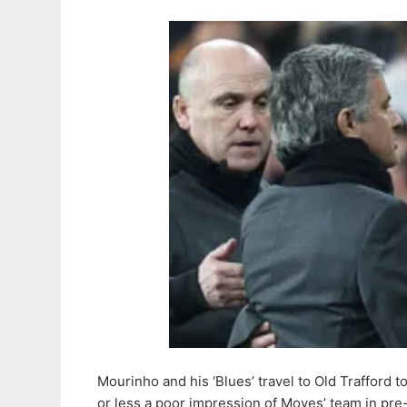
Mourinho and his ‘Blues’ travel to Old Trafford
or less a poor impression of Moyes’ team in pr