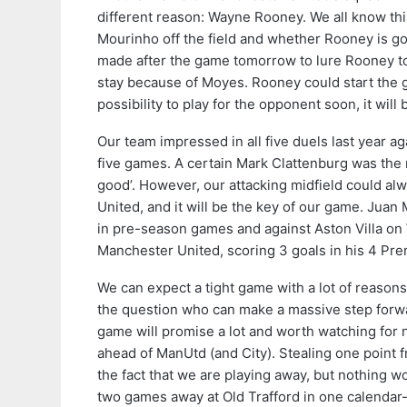
different reason: Wayne Rooney. We all know th
Mourinho off the field and whether Rooney is goin
made after the game tomorrow to lure Rooney to
stay because of Moyes. Rooney could start the 
possibility to play for the opponent soon, it wil
Our team impressed in all five duels last year a
five games. A certain Mark Clattenburg was the re
good’. However, our attacking midfield could al
United, and it will be the key of our game. Juan
in pre-season games and against Aston Villa on
Manchester United, scoring 3 goals in his 4 Pre
We can expect a tight game with a lot of reasons 
the question who can make a massive step forward 
game will promise a lot and worth watching for 
ahead of ManUtd (and City). Stealing one point f
the fact that we are playing away, but nothing w
two games away at Old Trafford in one calendar-