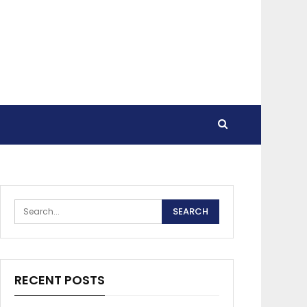
RECENT POSTS