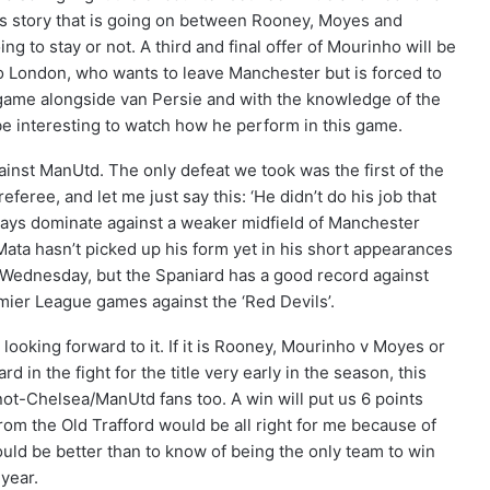
is story that is going on between Rooney, Moyes and
g to stay or not. A third and final offer of Mourinho will be
 London, who wants to leave Manchester but is forced to
game alongside van Persie and with the knowledge of the
l be interesting to watch how he perform in this game.
gainst ManUtd. The only defeat we took was the first of the
feree, and let me just say this: ‘He didn’t do his job that
ways dominate against a weaker midfield of Manchester
 Mata hasn’t picked up his form yet in his short appearances
 Wednesday, but the Spaniard has a good record against
mier League games against the ‘Red Devils’.
looking forward to it. If it is Rooney, Mourinho v Moyes or
in the fight for the title very early in the season, this
not-Chelsea/ManUtd fans too. A win will put us 6 points
rom the Old Trafford would be all right for me because of
ould be better than to know of being the only team to win
year.