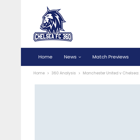
Home
News
Match Previews
Home
360 Analysis
Manchester United v Chelsea