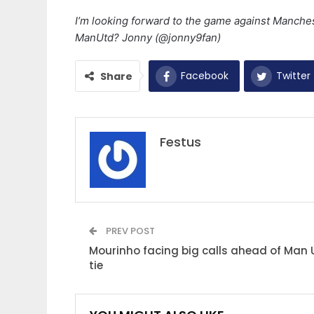
I’m looking forward to the game against Manche
ManUtd? Jonny (@jonny9fan)
Facebook
Twitter
Share
Festus
PREV POST
Mourinho facing big calls ahead of Man 
tie