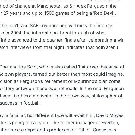
riod of change at Manchester as Sir Alex Ferguson, the
er 27 years and up to 1500 games of being a ‘Red Devil’.
t he can’t face SAF anymore and will miss the intense
gan in 2004, the international breakthrough of what
o advanced to the quarter-finals after celebrating a win
tch interviews from that night indicates that both aren’t
ne’ and the Scot, who is also called ‘hairdryer’ because of
nd own players, turned out better than most could imagine.
ision as Ferguson’s retirement or Mourinho’s plan come
e-story between these two hotheads. In the end, Ferguson
glance, both are motivator in their own way, philosopher of
uccess in football.
a familiar, but different face will await him, David Moyes.
he is going to carry on. The former manager of Everton,
difference compared to predecessor: Titles. Success is