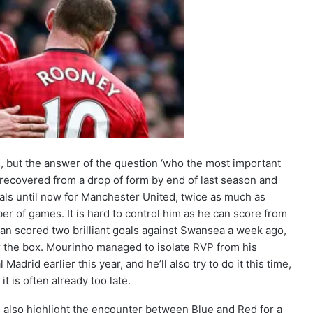
is, but the answer of the question ‘who the most important
ie recovered from a drop of form by end of last season and
goals until now for Manchester United, twice as much as
ber of games. It is hard to control him as he can score from
man scored two brilliant goals against Swansea a week ago,
r the box. Mourinho managed to isolate RVP from his
id earlier this year, and he’ll also try to do it this time,
t is often already too late.
 also highlight the encounter between Blue and Red for a