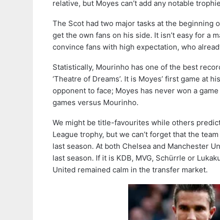
relative, but Moyes can’t add any notable trophie
The Scot had two major tasks at the beginning of
get the own fans on his side. It isn’t easy for a 
convince fans with high expectation, who alrea
Statistically, Mourinho has one of the best recor
‘Theatre of Dreams’. It is Moyes’ first game at 
opponent to face; Moyes has never won a game ag
games versus Mourinho.
We might be title-favourites while others predi
League trophy, but we can’t forget that the team
last season. At both Chelsea and Manchester Uni
last season. If it is KDB, MVG, Schürrle or Luka
United remained calm in the transfer market.