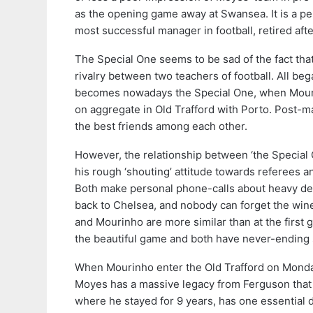
as the opening game away at Swansea. It is a pe
most successful manager in football, retired aft
The Special One seems to be sad of the fact tha
rivalry between two teachers of football. All be
becomes nowadays the Special One, when Mourinh
on aggregate in Old Trafford with Porto. Post-ma
the best friends among each other.
However, the relationship between ‘the Special O
his rough ‘shouting’ attitude towards referees a
Both make personal phone-calls about heavy dec
back to Chelsea, and nobody can forget the win
and Mourinho are more similar than at the first 
the beautiful game and both have never-ending s
When Mourinho enter the Old Trafford on Monday, 
Moyes has a massive legacy from Ferguson that 
where he stayed for 9 years, has one essential 