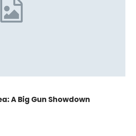
ea: A Big Gun Showdown