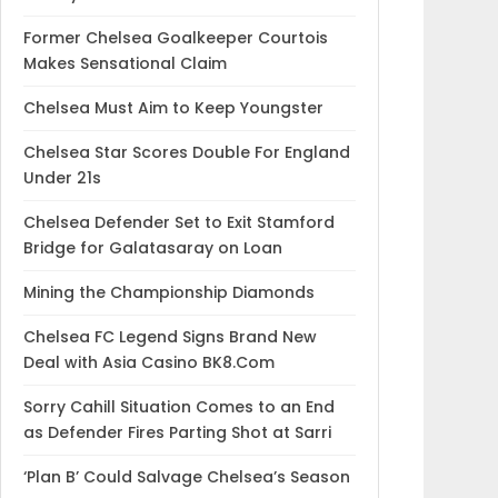
Former Chelsea Goalkeeper Courtois
Makes Sensational Claim
Chelsea Must Aim to Keep Youngster
Chelsea Star Scores Double For England
Under 21s
Chelsea Defender Set to Exit Stamford
Bridge for Galatasaray on Loan
Mining the Championship Diamonds
Chelsea FC Legend Signs Brand New
Deal with Asia Casino BK8.Com
Sorry Cahill Situation Comes to an End
as Defender Fires Parting Shot at Sarri
‘Plan B’ Could Salvage Chelsea’s Season