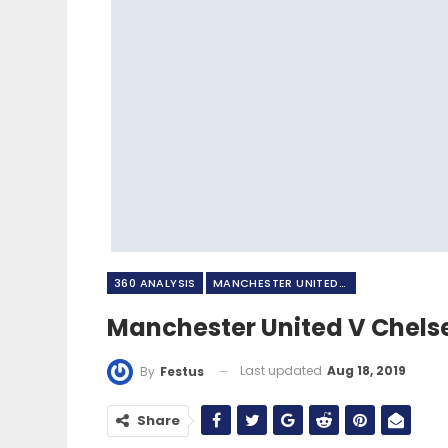
360 ANALYSIS
MANCHESTER UNITED FC
Manchester United V Chels
Last updated
Aug 18, 2019
By
Festus
Share