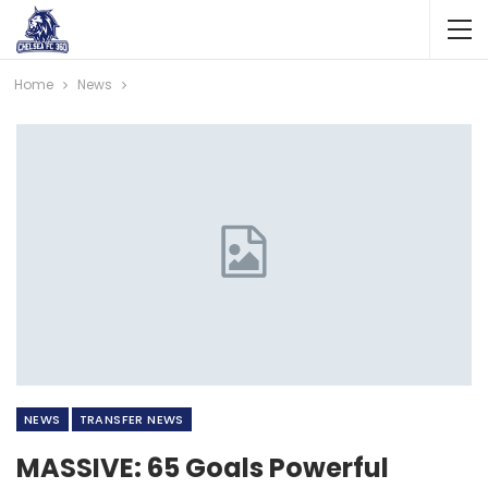
Home
News
NEWS
TRANSFER NEWS
MASSIVE: 65 Goals Powerful