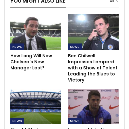
YOU MIGHT ALSO LIKE
All
NEWS
NEWS
How Long Will New
Ben Chilwell
Chelsea’s New
Impresses Lampard
Manager Last?
with a Show of Talent
Leading the Blues to
Victory
NEWS
NEWS