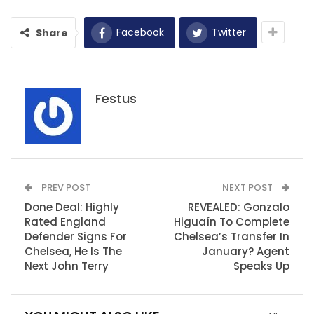
Facebook
Twitter
Share
Festus
PREV POST
NEXT POST
Done Deal: Highly
REVEALED: Gonzalo
Rated England
Higuaín To Complete
Defender Signs For
Chelsea’s Transfer In
Chelsea, He Is The
January? Agent
Next John Terry
Speaks Up