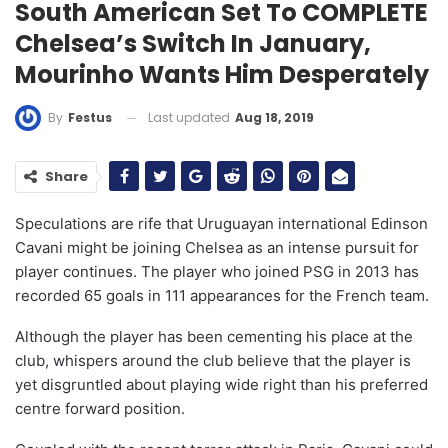
South American Set To COMPLETE
Chelsea’s Switch In January,
Mourinho Wants Him Desperately
Last updated
Aug 18, 2019
By
Festus
Share
Speculations are rife that Uruguayan international Edinson
Cavani might be joining Chelsea as an intense pursuit for
player continues. The player who joined PSG in 2013 has
recorded 65 goals in 111 appearances for the French team.
Although the player has been cementing his place at the
club, whispers around the club believe that the player is
yet disgruntled about playing wide right than his preferred
centre forward position.