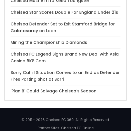
Chelsea Must Aim to Keep Youngster
Chelsea Star Scores Double For England Under 21s
Chelsea Defender Set to Exit Stamford Bridge for
Galatasaray on Loan
Mining the Championship Diamonds
Chelsea FC Legend Signs Brand New Deal with Asia
Casino BK8.Com
Sorry Cahill Situation Comes to an End as Defender
Fires Parting Shot at Sarri
‘Plan B’ Could Salvage Chelsea’s Season
© 2011 - 2026 Chelsea FC 360. All Rights Reserved.
Partner Sites:
Chelsea FC Online