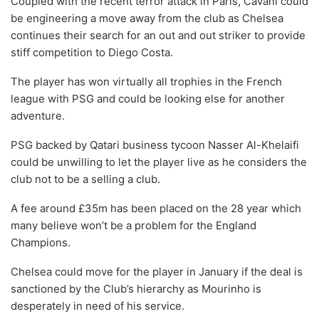
Coupled with the recent terror attack in Paris, Cavani could
be engineering a move away from the club as Chelsea
continues their search for an out and out striker to provide
stiff competition to Diego Costa.
The player has won virtually all trophies in the French
league with PSG and could be looking else for another
adventure.
PSG backed by Qatari business tycoon Nasser Al-Khelaifi
could be unwilling to let the player live as he considers the
club not to be a selling a club.
A fee around £35m has been placed on the 28 year which
many believe won’t be a problem for the England
Champions.
Chelsea could move for the player in January if the deal is
sanctioned by the Club’s hierarchy as Mourinho is
desperately in need of his service.