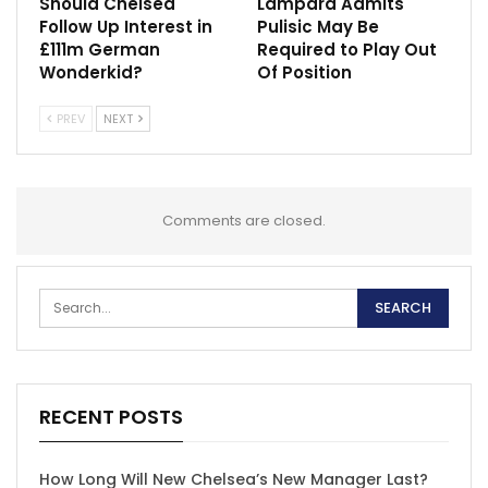
Should Chelsea
Lampard Admits
Follow Up Interest in
Pulisic May Be
£111m German
Required to Play Out
Wonderkid?
Of Position
PREV
NEXT
Comments are closed.
RECENT POSTS
How Long Will New Chelsea’s New Manager Last?