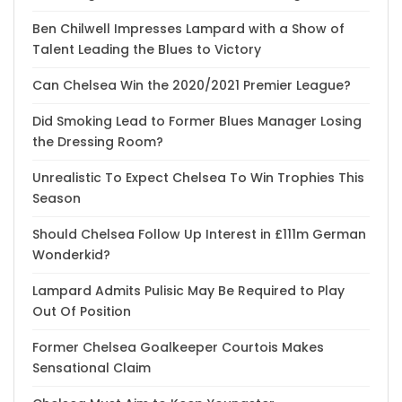
Ben Chilwell Impresses Lampard with a Show of
Talent Leading the Blues to Victory
Can Chelsea Win the 2020/2021 Premier League?
Did Smoking Lead to Former Blues Manager Losing
the Dressing Room?
Unrealistic To Expect Chelsea To Win Trophies This
Season
Should Chelsea Follow Up Interest in £111m German
Wonderkid?
Lampard Admits Pulisic May Be Required to Play
Out Of Position
Former Chelsea Goalkeeper Courtois Makes
Sensational Claim