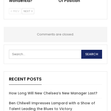
Wonderkid?
Of Position
PREV
NEXT
Comments are closed.
RECENT POSTS
How Long Will New Chelsea’s New Manager Last?
Ben Chilwell Impresses Lampard with a Show of
Talent Leading the Blues to Victory