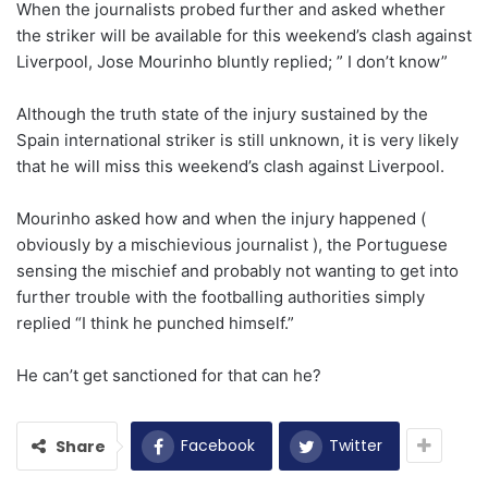
When the journalists probed further and asked whether
the striker will be available for this weekend’s clash against
Liverpool, Jose Mourinho bluntly replied; ” I don’t know”
Although the truth state of the injury sustained by the
Spain international striker is still unknown, it is very likely
that he will miss this weekend’s clash against Liverpool.
Mourinho asked how and when the injury happened (
obviously by a mischievious journalist ), the Portuguese
sensing the mischief and probably not wanting to get into
further trouble with the footballing authorities simply
replied “I think he punched himself.”
He can’t get sanctioned for that can he?
Facebook
Twitter
Share