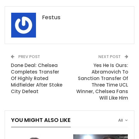
Festus
PREV POST
NEXT POST
Done Deal: Chelsea
Yes He Is Ours:
Completes Transfer
Abramovich To
Of Highly Rated
Sanction Transfer Of
Midfielder After Stoke
Three Time UCL
City Defeat
Winner, Chelsea Fans
Will Like Him
YOU MIGHT ALSO LIKE
All