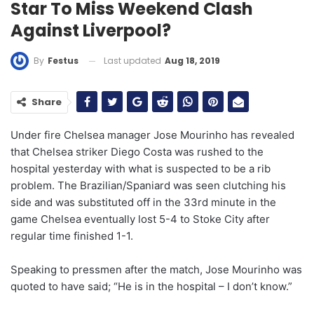
Star To Miss Weekend Clash
Against Liverpool?
Last updated
Aug 18, 2019
By
Festus
Share
Under fire Chelsea manager Jose Mourinho has revealed
that Chelsea striker Diego Costa was rushed to the
hospital yesterday with what is suspected to be a rib
problem. The Brazilian/Spaniard was seen clutching his
side and was substituted off in the 33rd minute in the
game Chelsea eventually lost 5-4 to Stoke City after
regular time finished 1-1.
Speaking to pressmen after the match, Jose Mourinho was
quoted to have said; “He is in the hospital – I don’t know.”