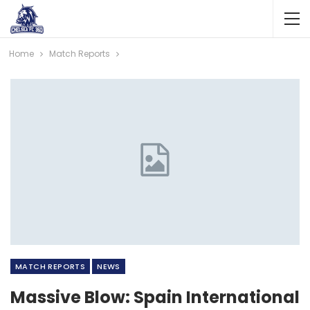
Home
Match Reports
MATCH REPORTS
NEWS
Massive Blow: Spain International