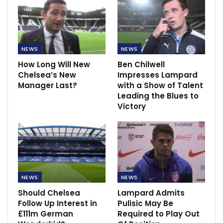
NEWS
NEWS
How Long Will New
Ben Chilwell
Chelsea’s New
Impresses Lampard
Manager Last?
with a Show of Talent
Leading the Blues to
Victory
NEWS
NEWS
Should Chelsea
Lampard Admits
Follow Up Interest in
Pulisic May Be
£111m German
Required to Play Out