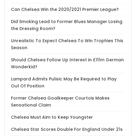
Can Chelsea Win the 2020/2021 Premier League?
Did Smoking Lead to Former Blues Manager Losing
the Dressing Room?
Unrealistic To Expect Chelsea To Win Trophies This
Season
Should Chelsea Follow Up Interest in £111m German
Wonderkid?
Lampard Admits Pulisic May Be Required to Play
Out Of Position
Former Chelsea Goalkeeper Courtois Makes
Sensational Claim
Chelsea Must Aim to Keep Youngster
Chelsea Star Scores Double For England Under 21s