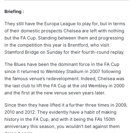
Briefing :
They still have the Europa League to play for, but in terms
of their domestic prospects Chelsea are left with nothing
but the FA Cup. Standing between them and progressing
in the competition this year is Brentford, who visit
Stamford Bridge on Sunday for their fourth-round replay.
The Blues have been the dominant force in the FA Cup
since it returned to Wembley Stadium in 2007 following
the famous venue’s redevelopment. Indeed, Chelsea was
the last club to lift the FA Cup at the old Wembley in 2000
and the first at the new venue seven years later.
Since then they have lifted it a further three times in 2009,
2010 and 2012. They evidently have a habit of making
history in the FA Cup, and with it being the FA’s 150th
anniversary this season, you wouldn’t bet against them