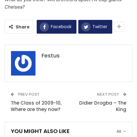
Chelsea?
Facebook
Twitter
Share
Festus
PREV POST
NEXT POST
The Class of 2009-10,
Didier Drogba – The
Where are they now?
King
YOU MIGHT ALSO LIKE
All