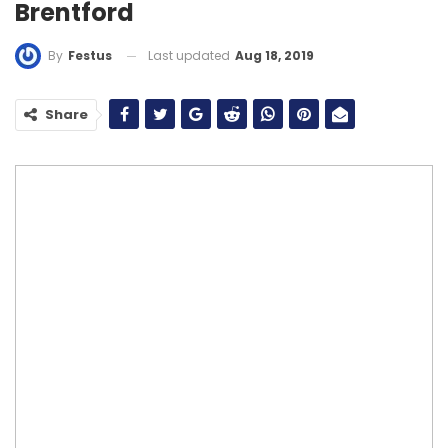
Brentford
Last updated
Aug 18, 2019
By
Festus
Share