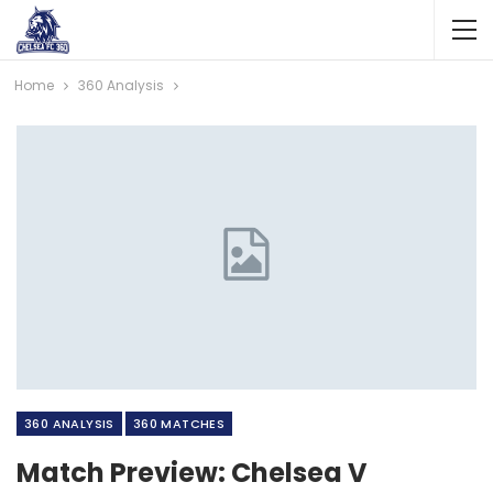
Home
360 Analysis
360 ANALYSIS
360 MATCHES
Match Preview: Chelsea V