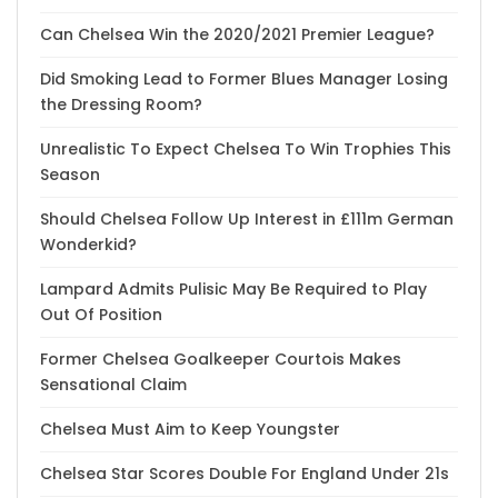
Can Chelsea Win the 2020/2021 Premier League?
Did Smoking Lead to Former Blues Manager Losing
the Dressing Room?
Unrealistic To Expect Chelsea To Win Trophies This
Season
Should Chelsea Follow Up Interest in £111m German
Wonderkid?
Lampard Admits Pulisic May Be Required to Play
Out Of Position
Former Chelsea Goalkeeper Courtois Makes
Sensational Claim
Chelsea Must Aim to Keep Youngster
Chelsea Star Scores Double For England Under 21s