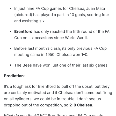
In just nine FA Cup games for Chelsea, Juan Mata
(pictured) has played a part in 10 goals, scoring four
and assisting six.
Brentford
has only reached the fifth round of the FA
Cup on six occasions since World War II.
Before last month’s clash, its only previous FA Cup
meeting came in 1950. Chelsea won 1-0.
The Bees have won just one of their last six games
Prediction :
It’s a tough ask for Brentford to pull off the upset, but they
are certainly motivated and if Chelsea don’t come out firing
on all cylinders, we could be in trouble. I don’t see us
dropping out of the competition, so
2-0 Chelsea.
What do you think? Will Brentford upset FA Cup giants