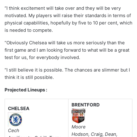
“I think excitement will take over and they will be very
motivated. My players will raise their standards in terms of
physical capabilities, hopefully by five to 10 per cent, which
is needed to compete.
“Obviously Chelsea will take us more seriously than the
first game and I am looking forward to what will be a great
test for us, for everybody involved.
“I still believe it is possible. The chances are slimmer but I
think it is still possible.
Projected Lineups :
BRENTFORD
CHELSEA
Moore
Cech
Hodson, Craig, Dean,