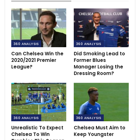
360 ANALYSIS
360 ANALYSIS
Can Chelsea Win the
Did Smoking Lead to
2020/2021 Premier
Former Blues
League?
Manager Losing the
Dressing Room?
360 ANALYSIS
360 ANALYSIS
Unrealistic To Expect
Chelsea Must Aim to
Chelsea To Win
Keep Youngster