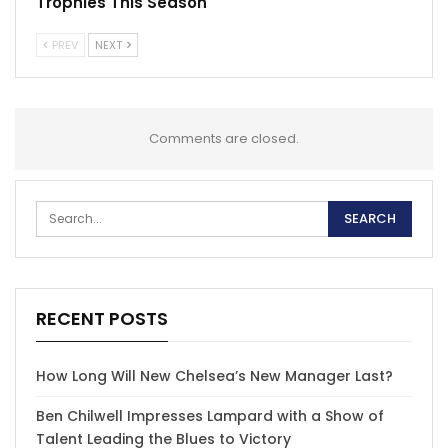
Trophies This Season
PREV
NEXT
Comments are closed.
RECENT POSTS
How Long Will New Chelsea’s New Manager Last?
Ben Chilwell Impresses Lampard with a Show of
Talent Leading the Blues to Victory