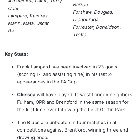
Azpilicueta, Cahill, Terry,
Barron
Cole
Forshaw, Douglas,
Lampard, Ramires
Diagouraga
Marin, Mata, Oscar
Forrester, Donaldson,
Ba
Trotta
Key Stats :
Frank Lampard has been involved in 23 goals
(scoring 14 and assisting nine) in his last 24
appearances in the FA Cup.
Chelsea
will have played its west London neighbors
Fulham, QPR and Brentford in the same season for
the first time ever following the tie at Griffin Park.
The Blues are unbeaten in four matches in all
competitions against Brentford, winning three and
drawing once.