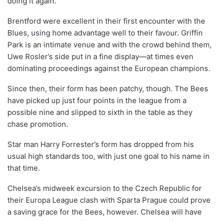
doing it again.
Brentford were excellent in their first encounter with the
Blues, using home advantage well to their favour. Griffin
Park is an intimate venue and with the crowd behind them,
Uwe Rosler’s side put in a fine display—at times even
dominating proceedings against the European champions.
Since then, their form has been patchy, though. The Bees
have picked up just four points in the league from a
possible nine and slipped to sixth in the table as they
chase promotion.
Star man Harry Forrester’s form has dropped from his
usual high standards too, with just one goal to his name in
that time.
Chelsea’s midweek excursion to the Czech Republic for
their Europa League clash with Sparta Prague could prove
a saving grace for the Bees, however. Chelsea will have