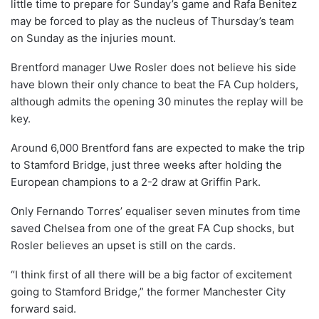
little time to prepare for Sunday’s game and Rafa Benitez
may be forced to play as the nucleus of Thursday’s team
on Sunday as the injuries mount.
Brentford manager Uwe Rosler does not believe his side
have blown their only chance to beat the FA Cup holders,
although admits the opening 30 minutes the replay will be
key.
Around 6,000 Brentford fans are expected to make the trip
to Stamford Bridge, just three weeks after holding the
European champions to a 2-2 draw at Griffin Park.
Only Fernando Torres’ equaliser seven minutes from time
saved Chelsea from one of the great FA Cup shocks, but
Rosler believes an upset is still on the cards.
“I think first of all there will be a big factor of excitement
going to Stamford Bridge,” the former Manchester City
forward said.