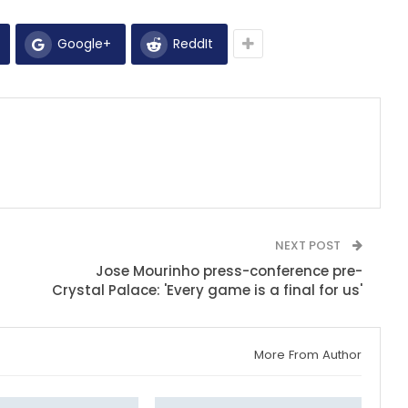
Google+
ReddIt
NEXT POST
Jose Mourinho press-conference pre-
Crystal Palace: 'Every game is a final for us'
More From Author