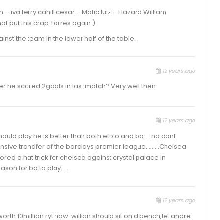
– iva.terry.cahill.cesar – Matic.luiz – Hazard.William
not put this crap Torres again.).
st the team in the lower half of the table.
12 years ago
er he scored 2goals in last match? Very well then
12 years ago
should play he is better than both eto’o and ba…..nd dont
pensive trandfer of the barclays premier league………Chelsea
ored a hat trick for chelsea against crystal palace in
eason for ba to play…..
12 years ago
orth 10million ryt now..willian should sit on d bench,let andre