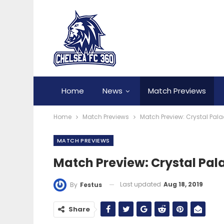
Home
News
Match Previews
Home
Match Previews
Match Preview: Crystal Pal
MATCH PREVIEWS
Match Preview: Crystal Pal
Last updated
Aug 18, 2019
By
Festus
Share