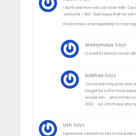
I dont see how we can lose with: Cech 
.schurrle – Ba”. (Let hope that he will 
It becomes unacceptable to lose again
Anonymous
Says
U want to bench oscar aft
Aabhas
Says
Torres will only play and 
forget he is the most ex
would win…..also torres sc
2012…..so I dont see any r
Ush
Says
Expensive rubbish torres is not even w