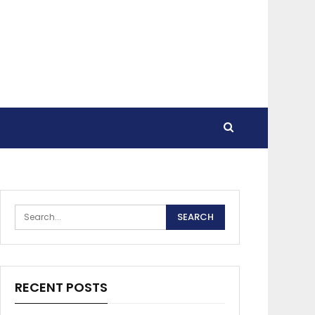
RECENT POSTS