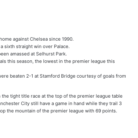
t home against Chelsea since 1990.
a sixth straight win over Palace.
 been amassed at Selhurst Park.
s this season, the lowest in the premier league this
were beaten 2-1 at Stamford Bridge courtesy of goals from
the tight title race at the top of the premier league table
chester City still have a game in hand while they trail 3
op the mountain of the premier league with 69 points.