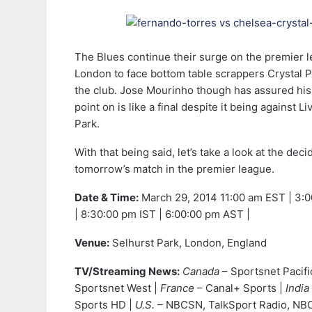
The Blues continue their surge on the premier l
London to face bottom table scrappers Crystal Pa
the club. Jose Mourinho though has assured his 
point on is like a final despite it being against L
Park.
With that being said, let’s take a look at the dec
tomorrow’s match in the premier league.
Date & Time:
March 29, 2014
11:00 am EST | 3:
| 8:30:00 pm IST | 6:00:00 pm AST |
Venue:
Selhurst Park, London, England
TV/Streaming News:
Canada
– Sportsnet Pacifi
Sportsnet West |
France
– Canal+ Sports |
India
Sports HD |
U.S.
– NBCSN, TalkSport Radio, NBC