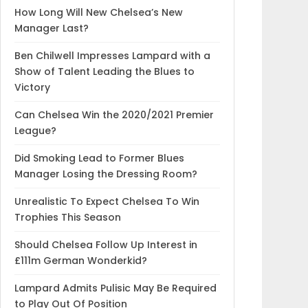
How Long Will New Chelsea’s New
Manager Last?
Ben Chilwell Impresses Lampard with a
Show of Talent Leading the Blues to
Victory
Can Chelsea Win the 2020/2021 Premier
League?
Did Smoking Lead to Former Blues
Manager Losing the Dressing Room?
Unrealistic To Expect Chelsea To Win
Trophies This Season
Should Chelsea Follow Up Interest in
£111m German Wonderkid?
Lampard Admits Pulisic May Be Required
to Play Out Of Position