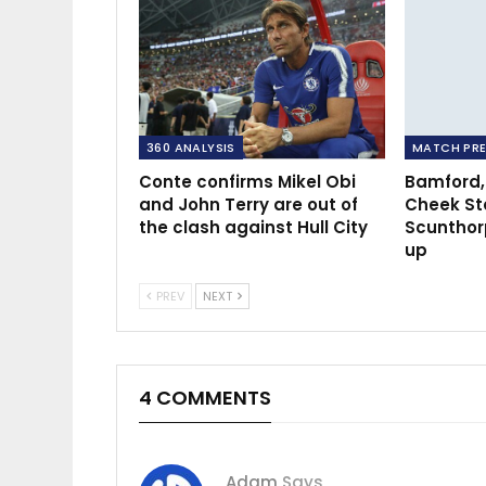
360 ANALYSIS
MATCH PRE
Conte confirms Mikel Obi
Bamford,
and John Terry are out of
Cheek St
the clash against Hull City
Scunthor
up
PREV
NEXT
4 COMMENTS
Adam
Says