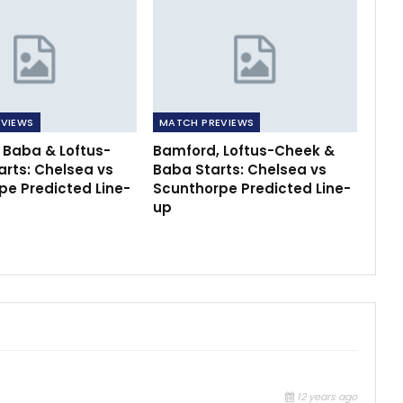
VIEWS
MATCH PREVIEWS
 Baba & Loftus-
Bamford, Loftus-Cheek &
arts: Chelsea vs
Baba Starts: Chelsea vs
pe Predicted Line-
Scunthorpe Predicted Line-
up
12 years ago