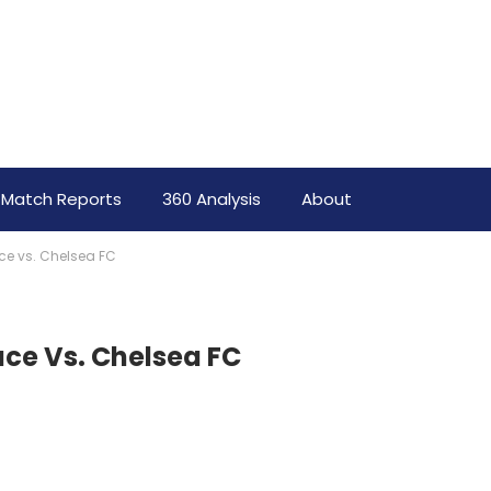
Match Reports
360 Analysis
About
ace vs. Chelsea FC
ace Vs. Chelsea FC