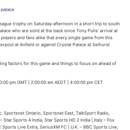
eague trophy on Saturday afternoon in a short trip to south
lace who are solid at the back since Tony Pulis’ arrival at
players and fans alike that every single game from this
iverpool at Anfield or against Crystal Palace at Selhurst
iding factors for this game and things to focus on ahead of
00:00 pm GMT | 2:00:00 am AEDT | 4:00:00 pm CET
c, Sportsnet Ontario, Sportsnet East, TalkSport Radio,
– Star Sports 4 India, Star Sports HD 2 India |
Italy
– Fox
 Sports Live Extra, SeriusXM FC |
U.K.
– BBC Sports Live,