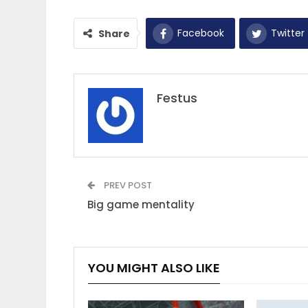
Facebook
Twitter
Share
Festus
PREV POST
Big game mentality
YOU MIGHT ALSO LIKE