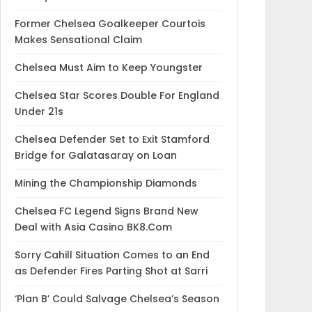
Former Chelsea Goalkeeper Courtois
Makes Sensational Claim
Chelsea Must Aim to Keep Youngster
Chelsea Star Scores Double For England
Under 21s
Chelsea Defender Set to Exit Stamford
Bridge for Galatasaray on Loan
Mining the Championship Diamonds
Chelsea FC Legend Signs Brand New
Deal with Asia Casino BK8.Com
Sorry Cahill Situation Comes to an End
as Defender Fires Parting Shot at Sarri
‘Plan B’ Could Salvage Chelsea’s Season