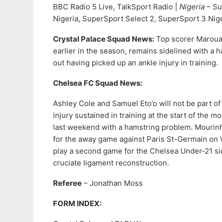
BBC Radio 5 Live, TalkSport Radio |
Nigeria
– Su
Nigeria, SuperSport Select 2, SuperSport 3 Nig
Crystal Palace Squad News:
Top scorer Marouan
earlier in the season, remains sidelined with a h
out having picked up an ankle injury in training.
Chelsea FC Squad News:
Ashley Cole and Samuel Eto’o will not be part o
injury sustained in training at the start of the m
last weekend with a hamstring problem. Mourinho
for the away game against Paris St-Germain on W
play a second game for the Chelsea Under-21 side
cruciate ligament reconstruction.
Referee
– Jonathan Moss
FORM INDEX: