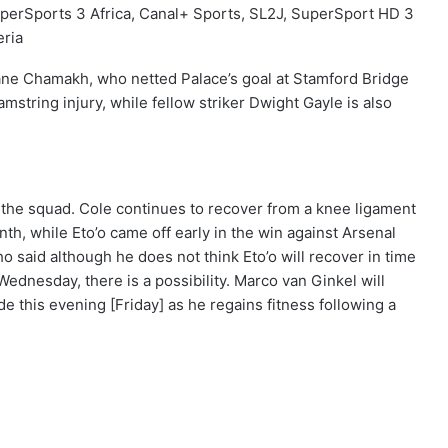
perSports 3 Africa, Canal+ Sports, SL2J, SuperSport HD 3
eria
e Chamakh, who netted Palace’s goal at Stamford Bridge
amstring injury, while fellow striker Dwight Gayle is also
f the squad. Cole continues to recover from a knee ligament
onth, while Eto’o came off early in the win against Arsenal
 said although he does not think Eto’o will recover in time
ednesday, there is a possibility. Marco van Ginkel will
 this evening [Friday] as he regains fitness following a