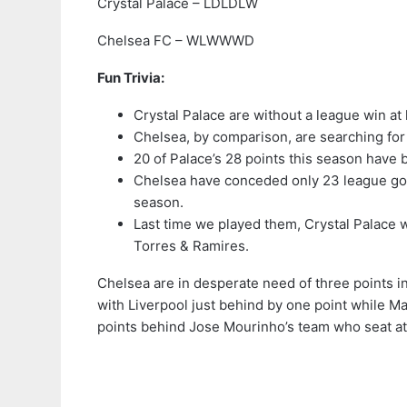
Crystal Palace – LDLDLW
Chelsea FC – WLWWWD
Fun Trivia:
Crystal Palace are without a league win a
Chelsea, by comparison, are searching for 
20 of Palace’s 28 points this season have
Chelsea have conceded only 23 league goal
season.
Last time we played them, Crystal Palace 
Torres & Ramires.
Chelsea are in desperate need of three points in 
with Liverpool just behind by one point while Man
points behind Jose Mourinho’s team who seat at