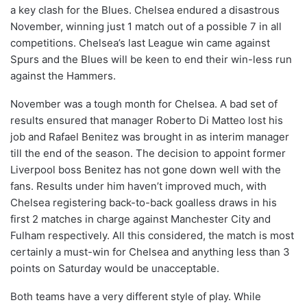
a key clash for the Blues. Chelsea endured a disastrous
November, winning just 1 match out of a possible 7 in all
competitions. Chelsea’s last League win came against
Spurs and the Blues will be keen to end their win-less run
against the Hammers.
November was a tough month for Chelsea. A bad set of
results ensured that manager Roberto Di Matteo lost his
job and Rafael Benitez was brought in as interim manager
till the end of the season. The decision to appoint former
Liverpool boss Benitez has not gone down well with the
fans. Results under him haven’t improved much, with
Chelsea registering back-to-back goalless draws in his
first 2 matches in charge against Manchester City and
Fulham respectively. All this considered, the match is most
certainly a must-win for Chelsea and anything less than 3
points on Saturday would be unacceptable.
Both teams have a very different style of play. While