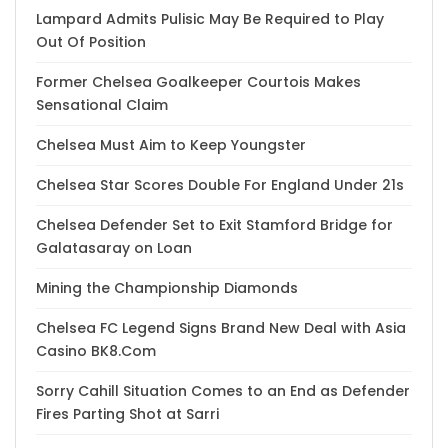
Lampard Admits Pulisic May Be Required to Play
Out Of Position
Former Chelsea Goalkeeper Courtois Makes
Sensational Claim
Chelsea Must Aim to Keep Youngster
Chelsea Star Scores Double For England Under 21s
Chelsea Defender Set to Exit Stamford Bridge for
Galatasaray on Loan
Mining the Championship Diamonds
Chelsea FC Legend Signs Brand New Deal with Asia
Casino BK8.Com
Sorry Cahill Situation Comes to an End as Defender
Fires Parting Shot at Sarri