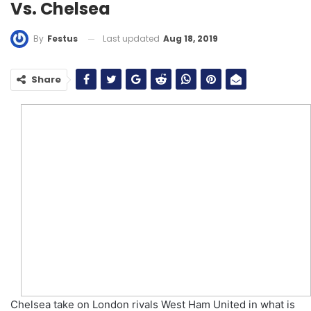
Vs. Chelsea
Last updated
Aug 18, 2019
By
Festus
Share
Chelsea take on London rivals West Ham United in what is