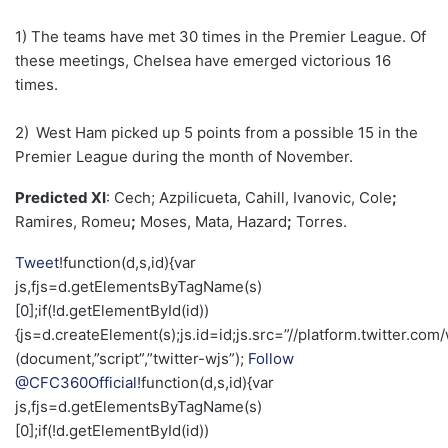
1) The teams have met 30 times in the Premier League. Of
these meetings, Chelsea have emerged victorious 16
times.
2)
West Ham picked up 5 points from a possible 15 in the
Premier League during the month of November.
Predicted XI
: Cech; Azpilicueta, Cahill, Ivanovic, Cole
;
Ramires, Romeu
;
Moses, Mata, Hazard
;
Torres.
Tweet
!function(d,s,id){var
js,fjs=d.getElementsByTagName(s)
[0];if(!d.getElementById(id))
{js=d.createElement(s);js.id=id;js.src=”//platform.twitter.com/
(document,”script”,”twitter-wjs”);
Follow
@CFC360Official
!function(d,s,id){var
js,fjs=d.getElementsByTagName(s)
[0];if(!d.getElementById(id))