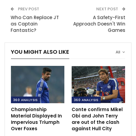
PREV POST
NEXT POST
Who Can Replace JT
A Safety-First
as Captain
Approach Doesn't Win
Fantastic?
Games
YOU MIGHT ALSO LIKE
All
360 ANALYSIS
360 ANALYSIS
Championship
Conte confirms Mikel
Material Displayed In
Obi and John Terry
Impervious Triumph
are out of the clash
Over Foxes
against Hull City