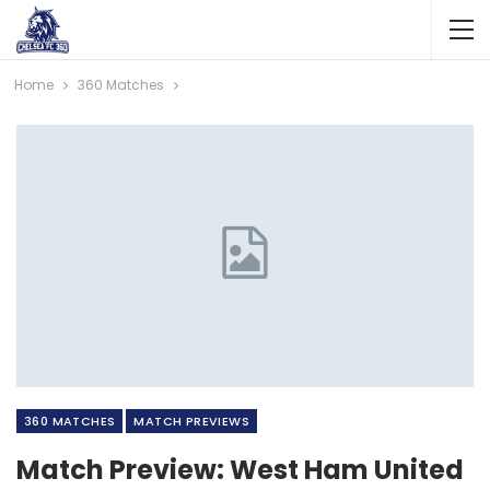
Home
360 Matches
360 MATCHES
MATCH PREVIEWS
Match Preview: West Ham United