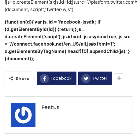
{js=d.createElement(s);js.id=id;js.src=”//platform.twitter.com/
(document,”script”,”twitter-wjs”);
(function(d){ var js, id = ‘facebook-jssdk’; if
(d.getElementById(id)) {return;} js =
d.createElement(‘script’); js.id = id; js.async = true; js.src
= “//connect.facebook.net/en_US/all.js#xfbml=1”;
d.getElementsByTagName(‘head’)[0].appendChild(js); }
(document));
Facebook
Twitter
Share
Festus