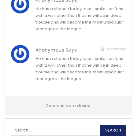
Anonymous
Says
He has a chance today to put smiles on fans
with a win, other than that he will be in deep
trouble and will become the most unpopular
manager in the league
14 years ago
Anonymous
Says
He has a chance today to put smiles on fans
with a win, other than that he will be in deep
trouble and will become the most unpopular
manager in the league
Comments are closed.