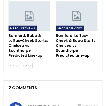
MATCH PREVIEWS
MATCH PREVIEWS
Bamford, Baba &
Bamford, Loftus-
Loftus-Cheek Starts:
Cheek & Baba Starts:
Chelsea vs
Chelsea vs
Scunthorpe
Scunthorpe
Predicted Line-up
Predicted Line-up
PREV
NEXT
2 COMMENTS
14 years ago