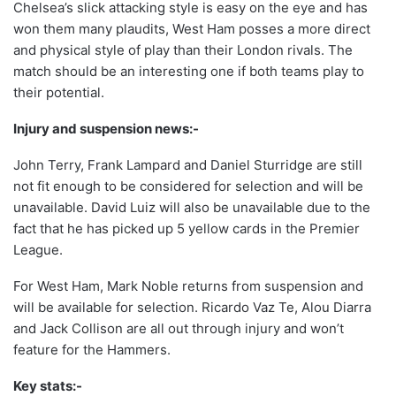
Chelsea’s slick attacking style is easy on the eye and has
won them many plaudits, West Ham posses a more direct
and physical style of play than their London rivals. The
match should be an interesting one if both teams play to
their potential.
Injury and suspension news:-
John Terry, Frank Lampard and Daniel Sturridge are still
not fit enough to be considered for selection and will be
unavailable. David Luiz will also be unavailable due to the
fact that he has picked up 5 yellow cards in the Premier
League.
For West Ham, Mark Noble returns from suspension and
will be available for selection. Ricardo Vaz Te, Alou Diarra
and Jack Collison are all out through injury and won’t
feature for the Hammers.
Key stats:-