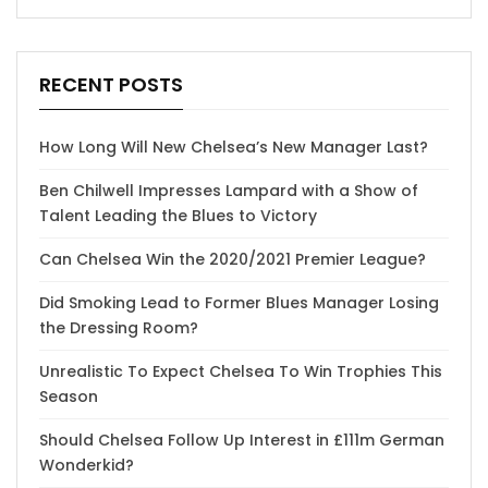
RECENT POSTS
How Long Will New Chelsea’s New Manager Last?
Ben Chilwell Impresses Lampard with a Show of
Talent Leading the Blues to Victory
Can Chelsea Win the 2020/2021 Premier League?
Did Smoking Lead to Former Blues Manager Losing
the Dressing Room?
Unrealistic To Expect Chelsea To Win Trophies This
Season
Should Chelsea Follow Up Interest in £111m German
Wonderkid?