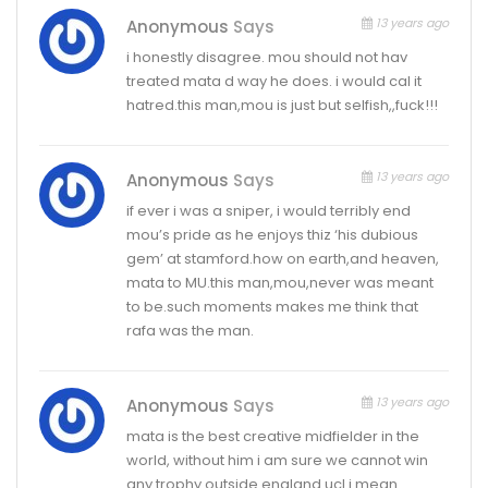
13 years ago
Anonymous
Says
i honestly disagree. mou should not hav
treated mata d way he does. i would cal it
hatred.this man,mou is just but selfish,,fuck!!!
13 years ago
Anonymous
Says
if ever i was a sniper, i would terribly end
mou’s pride as he enjoys thiz ‘his dubious
gem’ at stamford.how on earth,and heaven,
mata to MU.this man,mou,never was meant
to be.such moments makes me think that
rafa was the man.
13 years ago
Anonymous
Says
mata is the best creative midfielder in the
world, without him i am sure we cannot win
any trophy outside england ucl i mean