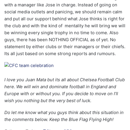
with a manager like Jose in charge. Instead of going on
social media outlets and panicing, we should remain calm
and put all our support behind what Jose thinks is right for
the club and with the kind of mentality he will bring we will
be winning every single trophy in no time to come. Also
guys, there has been NOTHING OFFICIAL as of yet. No
statement by either clubs or their managers or their chiefs.
Its all just based on some strong reports and rumours.
I love you Juan Mata but its all about Chelsea Football Club
here. We will win and dominate football in England and
Europe with or without you. If you decide to move on I’ll
wish you nothing but the very best of luck.
Do let me know what you guys think about this situation in
the comments below. Keep the Blue Flag Flying High!