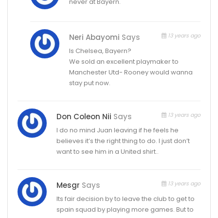
never at Bayern.
13 years ago
Neri Abayomi
Says
Is Chelsea, Bayern?
We sold an excellent playmaker to
Manchester Utd- Rooney would wanna
stay put now.
13 years ago
Don Coleon Nii
Says
I do no mind Juan leaving if he feels he
believes it’s the right thing to do. I just don’t
want to see him in a United shirt..
13 years ago
Mesgr
Says
Its fair decision by to leave the club to get to
spain squad by playing more games. But to