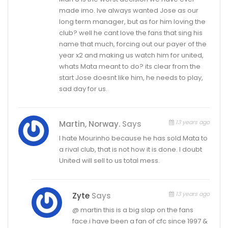
made imo. Ive always wanted Jose as our
long term manager, but as for him loving the
club? well he cant love the fans that sing his
name that much, forcing out our payer of the
year x2 and making us watch him for united,
whats Mata meant to do? its clear from the
start Jose doesnt like him, he needs to play,
sad day for us.
13 years ago
Martin, Norway.
Says
I hate Mourinho because he has sold Mata to
a rival club, that is not how it is done. I doubt
United will sell to us total mess.
13 years ago
Zyte
Says
@ martin this is a big slap on the fans
face.i have been a fan of cfc since 1997 &