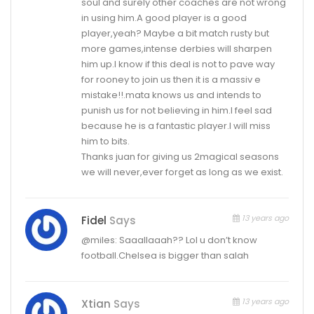
soul and surely other coaches are not wrong
in using him.A good player is a good
player,yeah? Maybe a bit match rusty but
more games,intense derbies will sharpen
him up.I know if this deal is not to pave way
for rooney to join us then it is a massiv e
mistake!!.mata knows us and intends to
punish us for not believing in him.I feel sad
because he is a fantastic player.I will miss
him to bits.
Thanks juan for giving us 2magical seasons
we will never,ever forget as long as we exist.
13 years ago
Fidel
Says
@miles: Saaallaaah?? Lol u don’t know
football.Chelsea is bigger than salah
13 years ago
Xtian
Says