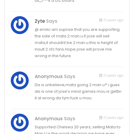
us,,,f***k d cfc board
13 years ago
Zyte
Says
@ emilo am suprise that you are supporting
the sale of mata 2 man.u.if jose will sell
mata,it shouldnt be 2 man.u.this is height of
insult 2 cfc fans.Hope jose will prove me
wrong in the future.
13 years ago
Anonymous
Says
Dis is unbelieve,mata going 2 man u? i gues
dis is one of jose’s mind games.mou is gettin
it al wrong dis tym.fuck u mou
13 years ago
Anonymous
Says
Supported Chelsea 20 years, selling Mata to
Man U is the worst decision we have ever