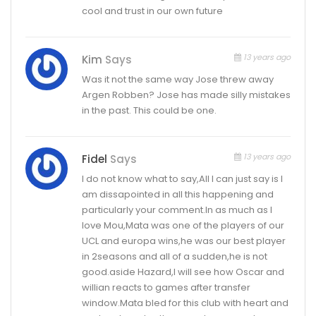
cool and trust in our own future
13 years ago
Kim
Says
Was it not the same way Jose threw away
Argen Robben? Jose has made silly mistakes
in the past. This could be one.
13 years ago
Fidel
Says
I do not know what to say,All I can just say is I
am dissapointed in all this happening and
particularly your comment.In as much as I
love Mou,Mata was one of the players of our
UCL and europa wins,he was our best player
in 2seasons and all of a sudden,he is not
good.aside Hazard,I will see how Oscar and
willian reacts to games after transfer
window.Mata bled for this club with heart and