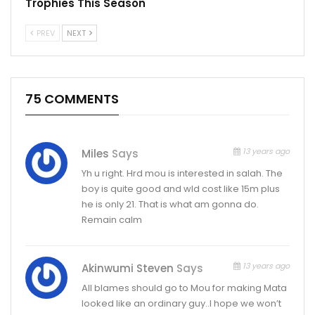
Trophies This Season
PREV
NEXT
75 COMMENTS
13 years ago
Miles
Says
Yh u right. Hrd mou is interested in salah. The
boy is quite good and wld cost like 15m plus
he is only 21. That is what am gonna do.
Remain calm
13 years ago
Akinwumi Steven
Says
All blames should go to Mou for making Mata
looked like an ordinary guy..I hope we won’t