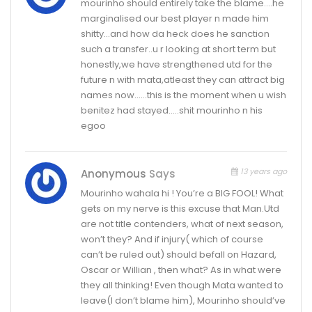
mourinho should entirely take the blame….he
marginalised our best player n made him
shitty…and how da heck does he sanction
such a transfer..u r looking at short term but
honestly,we have strengthened utd for the
future n with mata,atleast they can attract big
names now……this is the moment when u wish
benitez had stayed…..shit mourinho n his
egoo
13 years ago
Anonymous
Says
Mourinho wahala hi ! You’re a BIG FOOL! What
gets on my nerve is this excuse that Man.Utd
are not title contenders, what of next season,
won’t they? And if injury( which of course
can’t be ruled out) should befall on Hazard,
Oscar or Willian , then what? As in what were
they all thinking! Even though Mata wanted to
leave(I don’t blame him), Mourinho should’ve