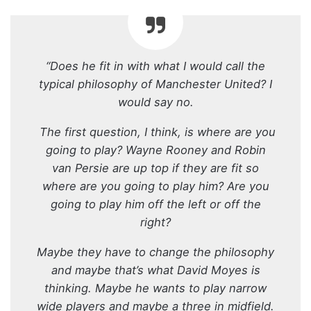
“Does he fit in with what I would call the
typical philosophy of Manchester United? I
would say no.
The first question, I think, is where are you
going to play? Wayne Rooney and Robin
van Persie are up top if they are fit so
where are you going to play him? Are you
going to play him off the left or off the
right?
Maybe they have to change the philosophy
and maybe that’s what David Moyes is
thinking. Maybe he wants to play narrow
wide players and maybe a three in midfield.