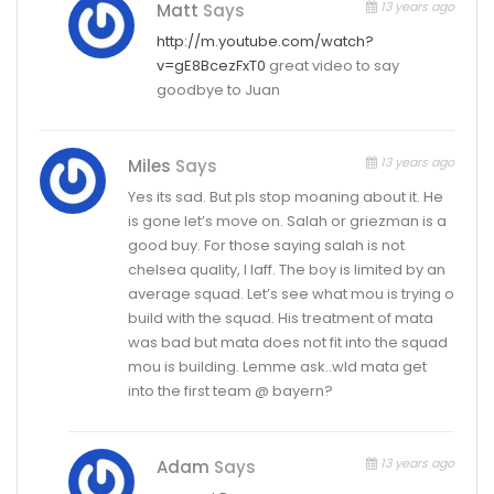
13 years ago
Matt
Says
http://m.youtube.com/watch?
v=gE8BcezFxT0
great video to say
goodbye to Juan
13 years ago
Miles
Says
Yes its sad. But pls stop moaning about it. He
is gone let’s move on. Salah or griezman is a
good buy. For those saying salah is not
chelsea quality, I laff. The boy is limited by an
average squad. Let’s see what mou is trying o
build with the squad. His treatment of mata
was bad but mata does not fit into the squad
mou is building. Lemme ask..wld mata get
into the first team @ bayern?
13 years ago
Adam
Says