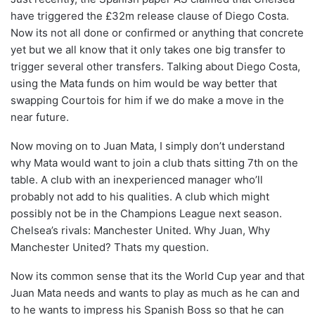
have triggered the £32m release clause of Diego Costa.
Now its not all done or confirmed or anything that concrete
yet but we all know that it only takes one big transfer to
trigger several other transfers. Talking about Diego Costa,
using the Mata funds on him would be way better that
swapping Courtois for him if we do make a move in the
near future.
Now moving on to Juan Mata, I simply don’t understand
why Mata would want to join a club thats sitting 7th on the
table. A club with an inexperienced manager who’ll
probably not add to his qualities. A club which might
possibly not be in the Champions League next season.
Chelsea’s rivals: Manchester United. Why Juan, Why
Manchester United? Thats my question.
Now its common sense that its the World Cup year and that
Juan Mata needs and wants to play as much as he can and
to he wants to impress his Spanish Boss so that he can