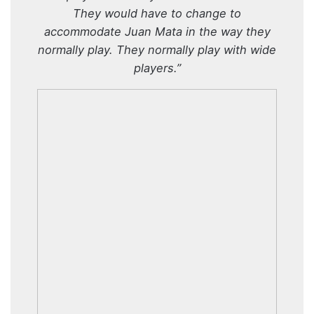
They would have to change to
accommodate Juan Mata in the way they
normally play. They normally play with wide
players.”