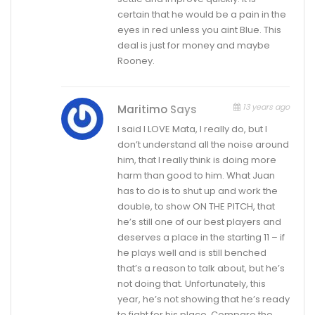
certain that he would be a pain in the
eyes in red unless you aint Blue. This
deal is just for money and maybe
Rooney.
13 years ago
Maritimo
Says
I said I LOVE Mata, I really do, but I
don’t understand all the noise around
him, that I really think is doing more
harm than good to him. What Juan
has to do is to shut up and work the
double, to show ON THE PITCH, that
he’s still one of our best players and
deserves a place in the starting 11 – if
he plays well and is still benched
that’s a reason to talk about, but he’s
not doing that. Unfortunately, this
year, he’s not showing that he’s ready
to fight for his place. Compare the