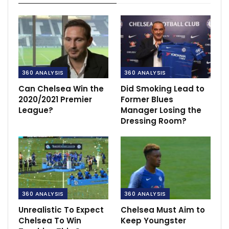
360 ANALYSIS
360 ANALYSIS
Can Chelsea Win the
Did Smoking Lead to
2020/2021 Premier
Former Blues
League?
Manager Losing the
Dressing Room?
360 ANALYSIS
360 ANALYSIS
Unrealistic To Expect
Chelsea Must Aim to
Chelsea To Win
Keep Youngster