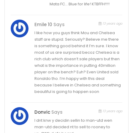
Mata FC… Blue for life! KTBFFH!!!!
13 years ago
Emile 10
Says
I like how you guys think Mou and Chelsea
staff are stupid. Seriously? Believe me there
is something good behind it I’m sure. I know
most of us are surprised becoz Chelsea is a
rich club which doesn’t sale players but then
what is the importance in putting 40million
player on the bench? Euh? Even United sold
Ronaldo tho. I’m happy with this deal
because I believe in Chelsea and something
beautiful is going to happen soon
13 years ago
Donvic
Says
I dnt knw y decidin sellin to man-utd wen
man-utd decided nt to sell to rooney to