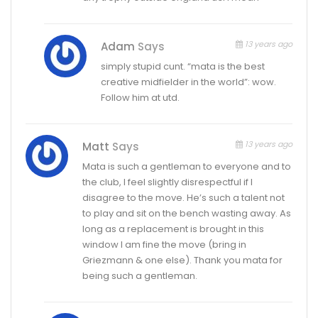
13 years ago
Adam
Says
simply stupid cunt. “mata is the best
creative midfielder in the world”: wow.
Follow him at utd.
13 years ago
Matt
Says
Mata is such a gentleman to everyone and to
the club, I feel slightly disrespectful if I
disagree to the move. He’s such a talent not
to play and sit on the bench wasting away. As
long as a replacement is brought in this
window I am fine the move (bring in
Griezmann & one else). Thank you mata for
being such a gentleman.