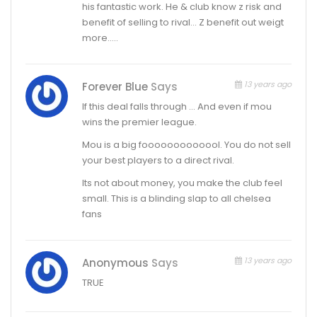
his fantastic work. He & club know z risk and
benefit of selling to rival… Z benefit out weigt
more…..
13 years ago
Forever Blue
Says
If this deal falls through … And even if mou
wins the premier league.
Mou is a big fooooooooooool. You do not sell
your best players to a direct rival.
Its not about money, you make the club feel
small. This is a blinding slap to all chelsea
fans
13 years ago
Anonymous
Says
TRUE