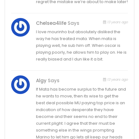
regret the mistake we’re about to make later!
13 years ago
Chelsea4life
Says
I love mourinho but absolutely disliked the
way he has treated mata. When mata is
playing well, he sub him off. When oscar is
playing poorly, he allows him to play on. He is
really biased and I dun like it a bit.
13 years ago
Algy
Says
If Mata has become surplus to the future and
he wants to move, then its wise to get the
best deal possible MU paying top price is an
indication of how desperate they have
become and their seems no end to their
current plight. I agree that their must be
something else in the wings prompting
Marino to let him go lets all keep our heads