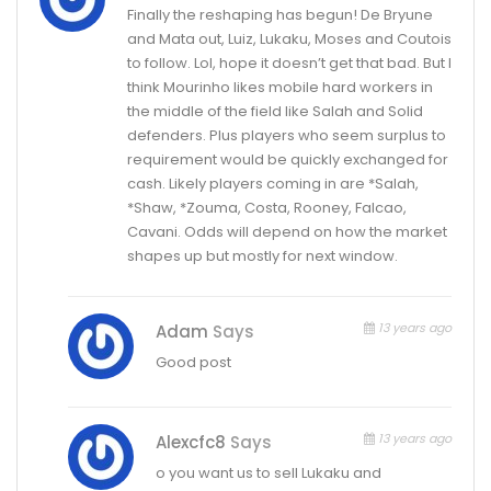
Finally the reshaping has begun! De Bryune
and Mata out, Luiz, Lukaku, Moses and Coutois
to follow. Lol, hope it doesn’t get that bad. But I
think Mourinho likes mobile hard workers in
the middle of the field like Salah and Solid
defenders. Plus players who seem surplus to
requirement would be quickly exchanged for
cash. Likely players coming in are *Salah,
*Shaw, *Zouma, Costa, Rooney, Falcao,
Cavani. Odds will depend on how the market
shapes up but mostly for next window.
13 years ago
Adam
Says
Good post
13 years ago
Alexcfc8
Says
o you want us to sell Lukaku and