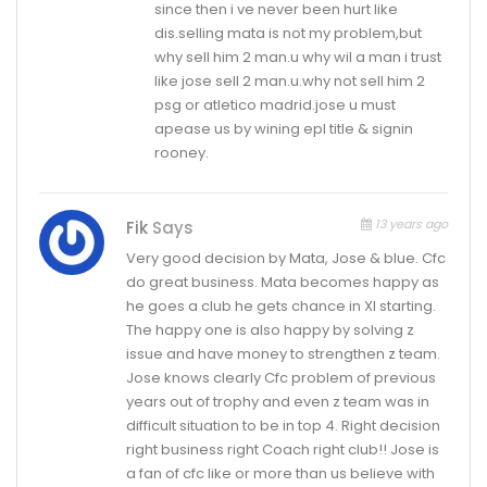
since then i ve never been hurt like
dis.selling mata is not my problem,but
why sell him 2 man.u why wil a man i trust
like jose sell 2 man.u.why not sell him 2
psg or atletico madrid.jose u must
apease us by wining epl title & signin
rooney.
13 years ago
Fik
Says
Very good decision by Mata, Jose & blue. Cfc
do great business. Mata becomes happy as
he goes a club he gets chance in XI starting.
The happy one is also happy by solving z
issue and have money to strengthen z team.
Jose knows clearly Cfc problem of previous
years out of trophy and even z team was in
difficult situation to be in top 4. Right decision
right business right Coach right club!! Jose is
a fan of cfc like or more than us believe with