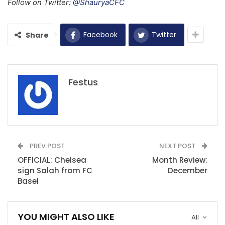
Follow on Twitter:
@ShauryaCFC
Facebook
Twitter
Share
Festus
PREV POST
NEXT POST
OFFICIAL: Chelsea
Month Review:
sign Salah from FC
December
Basel
YOU MIGHT ALSO LIKE
All