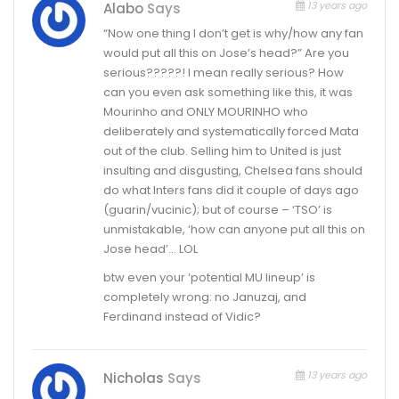
13 years ago
Alabo
Says
“Now one thing I don’t get is why/how any fan
would put all this on Jose’s head?” Are you
serious?????! I mean really serious? How
can you even ask something like this, it was
Mourinho and ONLY MOURINHO who
deliberately and systematically forced Mata
out of the club. Selling him to United is just
insulting and disgusting, Chelsea fans should
do what Inters fans did it couple of days ago
(guarin/vucinic); but of course – ‘TSO’ is
unmistakable, ‘how can anyone put all this on
Jose head’… LOL
btw even your ‘potential MU lineup’ is
completely wrong: no Januzaj, and
Ferdinand instead of Vidic?
13 years ago
Nicholas
Says