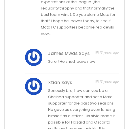
expectations at the league (the
regularity throphy and that normally the
best team wins). Do you blame Mata for
that? I hope he leaves today, to see if
Mata FC supporters become red devils
now…
13 years ago
James Mwas
Says
Sure ! He shud leave now
13 years ago
Xtian
Says
Seriously bro, how can you be a
Chelsea supporter and not a Mata
supporter for the past two seasons.
He gave us everything even lending
himself as a striker. His style made it
possible for Hazard and Oscar to
settle and improve quickly. It is