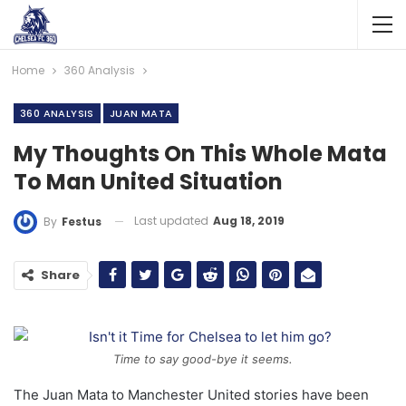
Home
360 Analysis
360 ANALYSIS
JUAN MATA
My Thoughts On This Whole Mata
To Man United Situation
Last updated
Aug 18, 2019
By
Festus
Share
Time to say good-bye it seems.
The Juan Mata to Manchester United stories have been