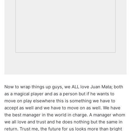
Now to wrap things up guys, we ALL love Juan Mata; both
as a magical player and as a person but if he wants to
move on play elsewhere this is something we have to
accept as well and we have to move on as well. We have
the best manager in the world in charge. A manager whom
we all love and trust and he does nothing but the same in
return. Trust me, the future for us looks more than bright