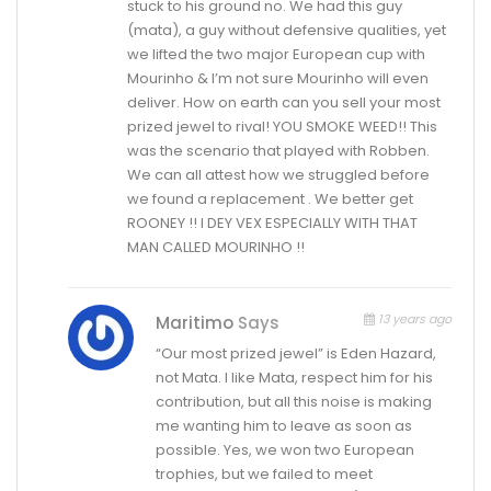
stuck to his ground no. We had this guy
(mata), a guy without defensive qualities, yet
we lifted the two major European cup with
Mourinho & I’m not sure Mourinho will even
deliver. How on earth can you sell your most
prized jewel to rival! YOU SMOKE WEED!! This
was the scenario that played with Robben.
We can all attest how we struggled before
we found a replacement . We better get
ROONEY !! I DEY VEX ESPECIALLY WITH THAT
MAN CALLED MOURINHO !!
13 years ago
Maritimo
Says
“Our most prized jewel” is Eden Hazard,
not Mata. I like Mata, respect him for his
contribution, but all this noise is making
me wanting him to leave as soon as
possible. Yes, we won two European
trophies, but we failed to meet