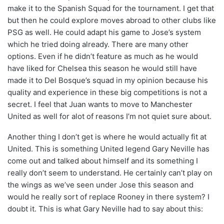
make it to the Spanish Squad for the tournament. I get that
but then he could explore moves abroad to other clubs like
PSG as well. He could adapt his game to Jose’s system
which he tried doing already. There are many other
options. Even if he didn’t feature as much as he would
have liked for Chelsea this season he would still have
made it to Del Bosque’s squad in my opinion because his
quality and experience in these big competitions is not a
secret. I feel that Juan wants to move to Manchester
United as well for alot of reasons I’m not quiet sure about.
Another thing I don’t get is where he would actually fit at
United. This is something United legend Gary Neville has
come out and talked about himself and its something I
really don’t seem to understand. He certainly can’t play on
the wings as we’ve seen under Jose this season and
would he really sort of replace Rooney in there system? I
doubt it. This is what Gary Neville had to say about this: