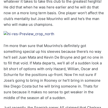
whatever it takes to take this club to the greatest heights!
He did that when he was here earlier and he will do that
now on a more long term basis. One player won’t affect the
club’s mentality but Jose Mourinho will and he’s the man
who will make us champions.
I’m more than sure that Mourinho’s definitely got
something special up his sleeves because there’s no way
he’ll sell Juan Mata and Kevin De Bruyne and get no one in
to fill that void. If Mata departs, we’ll all of a sudden look a
bit short of options with only Hazard, Willian, Oscar and
Schurrle for the positions up-front. Now I’m not sure if
Jose’s going to bring in Rooney or he’ll bring in someone
like Diego Costa but he will bring someone in. Thats for
sure because it makes no sense to get weaker in the
middle of the season all of a sudden.
Just recently, the Spanish paper AS claimed that Chelsea