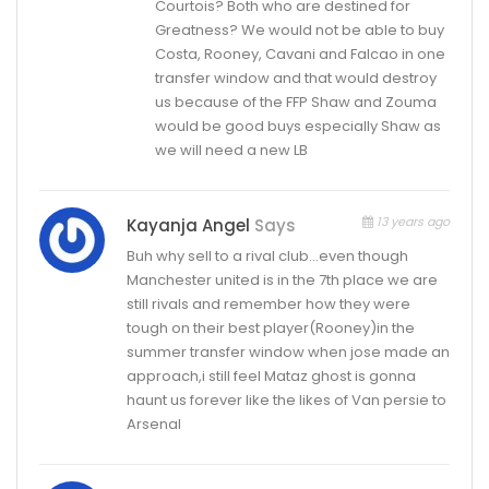
Courtois? Both who are destined for
Greatness? We would not be able to buy
Costa, Rooney, Cavani and Falcao in one
transfer window and that would destroy
us because of the FFP Shaw and Zouma
would be good buys especially Shaw as
we will need a new LB
13 years ago
Kayanja Angel
Says
Buh why sell to a rival club…even though
Manchester united is in the 7th place we are
still rivals and remember how they were
tough on their best player(Rooney)in the
summer transfer window when jose made an
approach,i still feel Mataz ghost is gonna
haunt us forever like the likes of Van persie to
Arsenal