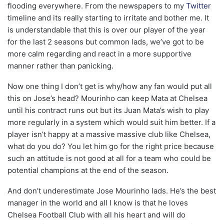
flooding everywhere. From the newspapers to my
Twitter
timeline and its really starting to irritate and bother me. It
is understandable that this is over our player of the year
for the last 2 seasons but common lads, we’ve got to be
more calm regarding and react in a more supportive
manner rather than panicking.
Now one thing I don’t get is why/how any fan would put all
this on Jose’s head? Mourinho can keep Mata at Chelsea
until his contract runs out but its Juan Mata’s wish to play
more regularly in a system which would suit him better. If a
player isn’t happy at a massive massive club like Chelsea,
what do you do? You let him go for the right price because
such an attitude is not good at all for a team who could be
potential champions at the end of the season.
And don’t underestimate Jose Mourinho lads. He’s the best
manager in the world and all I know is that he loves
Chelsea Football Club with all his heart and will do