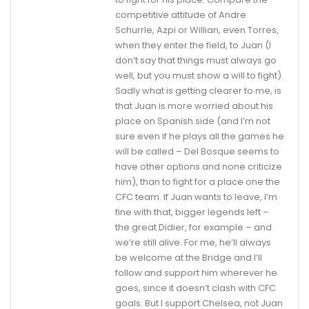
competitive attitude of Andre
Schurrle, Azpi or Willian, even Torres,
when they enter the field, to Juan (I
don’t say that things must always go
well, but you must show a will to fight).
Sadly what is getting clearer to me, is
that Juan is more worried about his
place on Spanish side (and I’m not
sure even if he plays all the games he
will be called – Del Bosque seems to
have other options and none criticize
him), than to fight for a place one the
CFC team. If Juan wants to leave, I’m
fine with that, bigger legends left –
the great Didier, for example – and
we’re still alive. For me, he’ll always
be welcome at the Bridge and I’ll
follow and support him wherever he
goes, since it doesn’t clash with CFC
goals. But I support Chelsea, not Juan