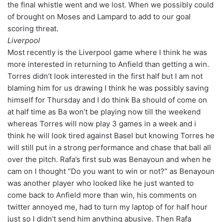
the final whistle went and we lost. When we possibly could
of brought on Moses and Lampard to add to our goal
scoring threat.
Liverpool
Most recently is the Liverpool game where I think he was
more interested in returning to Anfield than getting a win.
Torres didn’t look interested in the first half but I am not
blaming him for us drawing I think he was possibly saving
himself for Thursday and I do think Ba should of come on
at half time as Ba won’t be playing now till the weekend
whereas Torres will now play 3 games in a week and i
think he will look tired against Basel but knowing Torres he
will still put in a strong performance and chase that ball all
over the pitch. Rafa’s first sub was Benayoun and when he
cam on I thought “Do you want to win or not?” as Benayoun
was another player who looked like he just wanted to
come back to Anfield more than win, his comments on
twitter annoyed me, had to turn my laptop of for half hour
just so I didn’t send him anything abusive. Then Rafa