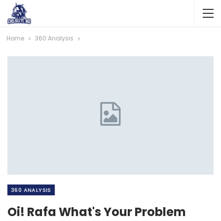
Home
360 Analysis
360 ANALYSIS
Oi! Rafa What's Your Problem