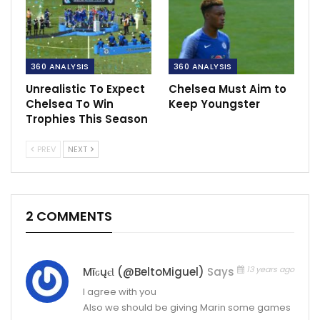
360 ANALYSIS
360 ANALYSIS
Unrealistic To Expect
Chelsea Must Aim to
Chelsea To Win
Keep Youngster
Trophies This Season
PREV
NEXT
2 COMMENTS
13 years ago
MīԍųєƖ (@BeltoMiguel)
Says
I agree with you
Also we should be giving Marin some games