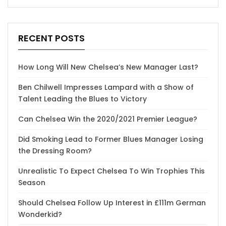
RECENT POSTS
How Long Will New Chelsea’s New Manager Last?
Ben Chilwell Impresses Lampard with a Show of
Talent Leading the Blues to Victory
Can Chelsea Win the 2020/2021 Premier League?
Did Smoking Lead to Former Blues Manager Losing
the Dressing Room?
Unrealistic To Expect Chelsea To Win Trophies This
Season
Should Chelsea Follow Up Interest in £111m German
Wonderkid?