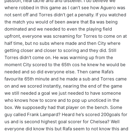
passion, heartache and and disbelief. I do believe we
where robbed in this game as I can’t see how Aguero was
not sent off and Torres didn’t get a penalty. If you watched
the match you would of been aware that Ba was being
dominated and we needed to even the playing field
upfront, everyone was screaming for Torres to come on at
half time, but no subs where made and then City where
getting closer and closer to scoring and they did. Still
Torres didn’t come on. He was warming up from the
moment City scored to the 65th cos he knew he would be
needed and so did everyone else. Then came Rafa’s
favourite 65th minute and he made a sub and Torres came
on and we scored instantly, nearing the end of the game
we still needed a goal we just needed to have someone
who knows how to score and to pop up unoticed in the
box. We supposedly had that player on the bench. Some
guy called Frank Lampard? Heard he’s scored 200goals for
us and is second highest goal scorer for Chelsea? Well
everyone did know this but Rafa seem to not know this and