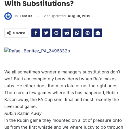
With Substitutions?
Last updated
Aug 18, 2019
By
Festus
Share
We all sometimes wonder a managers substitutions don’t
we? But i am completely berwildered when Rafa makes
subs. He either does them too late or not the right ones.
There are a few games where this has happened, Rubin
Kazan away, the FA Cup semi final and most recently the
Liverpool game.
Rubin Kazan Away
In the Rubin game they mounted on a lot of pressure onto
us from the first whistle and we where lucky to go through