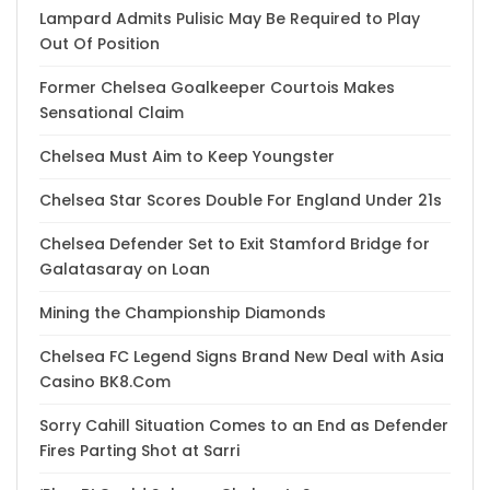
Lampard Admits Pulisic May Be Required to Play
Out Of Position
Former Chelsea Goalkeeper Courtois Makes
Sensational Claim
Chelsea Must Aim to Keep Youngster
Chelsea Star Scores Double For England Under 21s
Chelsea Defender Set to Exit Stamford Bridge for
Galatasaray on Loan
Mining the Championship Diamonds
Chelsea FC Legend Signs Brand New Deal with Asia
Casino BK8.Com
Sorry Cahill Situation Comes to an End as Defender
Fires Parting Shot at Sarri