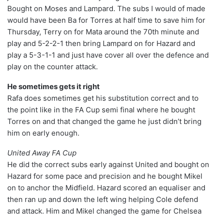
Bought on Moses and Lampard. The subs I would of made
would have been Ba for Torres at half time to save him for
Thursday, Terry on for Mata around the 70th minute and
play and 5-2-2-1 then bring Lampard on for Hazard and
play a 5-3-1-1 and just have cover all over the defence and
play on the counter attack.
He sometimes gets it right
Rafa does sometimes get his substitution correct and to
the point like in the FA Cup semi final where he bought
Torres on and that changed the game he just didn’t bring
him on early enough.
United Away FA Cup
He did the correct subs early against United and bought on
Hazard for some pace and precision and he bought Mikel
on to anchor the Midfield. Hazard scored an equaliser and
then ran up and down the left wing helping Cole defend
and attack. Him and Mikel changed the game for Chelsea