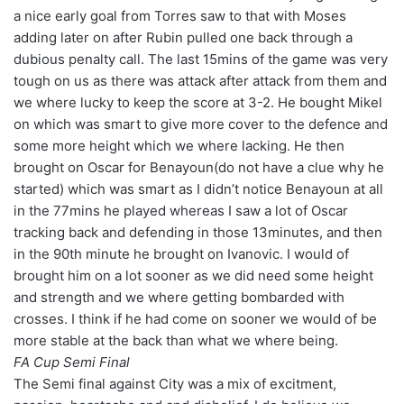
a nice early goal from Torres saw to that with Moses
adding later on after Rubin pulled one back through a
dubious penalty call. The last 15mins of the game was very
tough on us as there was attack after attack from them and
we where lucky to keep the score at 3-2. He bought Mikel
on which was smart to give more cover to the defence and
some more height which we where lacking. He then
brought on Oscar for Benayoun(do not have a clue why he
started) which was smart as I didn’t notice Benayoun at all
in the 77mins he played whereas I saw a lot of Oscar
tracking back and defending in those 13minutes, and then
in the 90th minute he brought on Ivanovic. I would of
brought him on a lot sooner as we did need some height
and strength and we where getting bombarded with
crosses. I think if he had come on sooner we would of be
more stable at the back than what we where being.
FA Cup Semi Final
The Semi final against City was a mix of excitment,