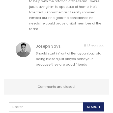
to help with the rotation of the team …we’re
just leaving him to spectate at home. He’s
talented , i know he hasn’t really showed
himself but if he gets the confidence he
needs he could prove a vital member of the
team
13 years ago
Joseph
Says
Should start infront of Benayoun but rafa
being biased just playes benayoun
because they are good friends
Comments are closed.