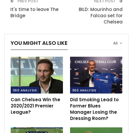
PREV POST
NEXT POST
It's time to leave The
BILD: Mourinho and
Bridge
Falcao set for
Chelsea
YOU MIGHT ALSO LIKE
All
360 ANALYSIS
360 ANALYSIS
Can Chelsea Win the
Did Smoking Lead to
2020/2021 Premier
Former Blues
League?
Manager Losing the
Dressing Room?