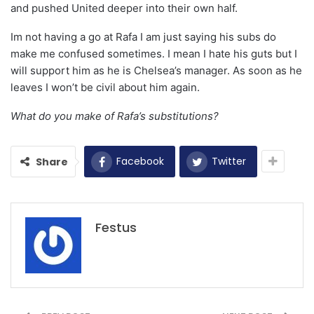
and pushed United deeper into their own half.
Im not having a go at Rafa I am just saying his subs do
make me confused sometimes. I mean I hate his guts but I
will support him as he is Chelsea’s manager. As soon as he
leaves I won’t be civil about him again.
What do you make of Rafa’s substitutions?
Facebook
Twitter
Share
Festus