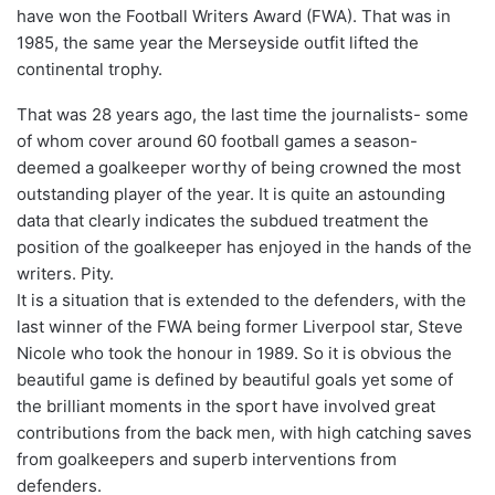
have won the Football Writers Award (FWA). That was in
1985, the same year the Merseyside outfit lifted the
continental trophy.
That was 28 years ago, the last time the journalists- some
of whom cover around 60 football games a season-
deemed a goalkeeper worthy of being crowned the most
outstanding player of the year. It is quite an astounding
data that clearly indicates the subdued treatment the
position of the goalkeeper has enjoyed in the hands of the
writers. Pity.
It is a situation that is extended to the defenders, with the
last winner of the FWA being former Liverpool star, Steve
Nicole who took the honour in 1989. So it is obvious the
beautiful game is defined by beautiful goals yet some of
the brilliant moments in the sport have involved great
contributions from the back men, with high catching saves
from goalkeepers and superb interventions from
defenders.