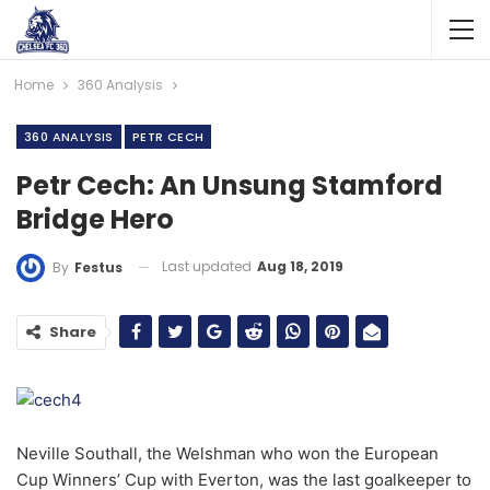
Home
360 Analysis
360 ANALYSIS
PETR CECH
Petr Cech: An Unsung Stamford
Bridge Hero
Last updated
Aug 18, 2019
By
Festus
Share
Neville Southall, the Welshman who won the European
Cup Winners’ Cup with Everton, was the last goalkeeper to