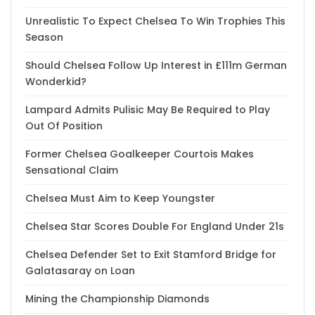
Unrealistic To Expect Chelsea To Win Trophies This
Season
Should Chelsea Follow Up Interest in £111m German
Wonderkid?
Lampard Admits Pulisic May Be Required to Play
Out Of Position
Former Chelsea Goalkeeper Courtois Makes
Sensational Claim
Chelsea Must Aim to Keep Youngster
Chelsea Star Scores Double For England Under 21s
Chelsea Defender Set to Exit Stamford Bridge for
Galatasaray on Loan
Mining the Championship Diamonds