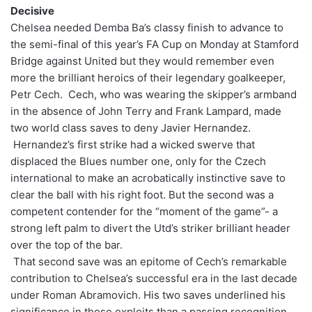
Decisive
Chelsea needed Demba Ba’s classy finish to advance to
the semi-final of this year’s FA Cup on Monday at Stamford
Bridge against United but they would remember even
more the brilliant heroics of their legendary goalkeeper,
Petr Cech. Cech, who was wearing the skipper’s armband
in the absence of John Terry and Frank Lampard, made
two world class saves to deny Javier Hernandez.
Hernandez’s first strike had a wicked swerve that
displaced the Blues number one, only for the Czech
international to make an acrobatically instinctive save to
clear the ball with his right foot. But the second was a
competent contender for the “moment of the game”- a
strong left palm to divert the Utd’s striker brilliant header
over the top of the bar.
That second save was an epitome of Cech’s remarkable
contribution to Chelsea’s successful era in the last decade
under Roman Abramovich. His two saves underlined his
significance in those exploits than a passing recognition.