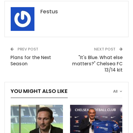
Festus
PREV POST
NEXT POST
Plans for the Next
"It's Blue. What else
Season
matters?" Chelsea FC
13/14 kit
YOU MIGHT ALSO LIKE
All