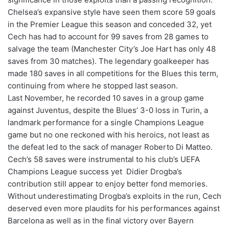
Chelsea’s expansive style have seen them score 59 goals
in the Premier League this season and conceded 32, yet
Cech has had to account for 99 saves from 28 games to
salvage the team (Manchester City’s Joe Hart has only 48
saves from 30 matches). The legendary goalkeeper has
made 180 saves in all competitions for the Blues this term,
continuing from where he stopped last season.
Last November, he recorded 10 saves in a group game
against Juventus, despite the Blues’ 3-0 loss in Turin, a
landmark performance for a single Champions League
game but no one reckoned with his heroics, not least as
the defeat led to the sack of manager Roberto Di Matteo.
Cech’s 58 saves were instrumental to his club’s UEFA
Champions League success yet Didier Drogba’s
contribution still appear to enjoy better fond memories.
Without underestimating Drogba’s exploits in the run, Cech
deserved even more plaudits for his performances against
Barcelona as well as in the final victory over Bayern