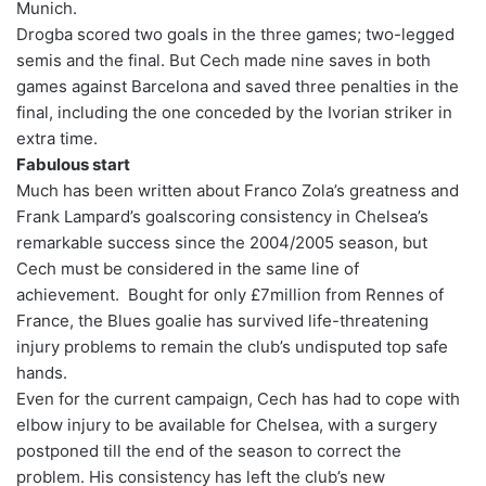
Munich.
Drogba scored two goals in the three games; two-legged
semis and the final. But Cech made nine saves in both
games against Barcelona and saved three penalties in the
final, including the one conceded by the Ivorian striker in
extra time.
Fabulous start
Much has been written about Franco Zola’s greatness and
Frank Lampard’s goalscoring consistency in Chelsea’s
remarkable success since the 2004/2005 season, but
Cech must be considered in the same line of
achievement. Bought for only £7million from Rennes of
France, the Blues goalie has survived life-threatening
injury problems to remain the club’s undisputed top safe
hands.
Even for the current campaign, Cech has had to cope with
elbow injury to be available for Chelsea, with a surgery
postponed till the end of the season to correct the
problem. His consistency has left the club’s new