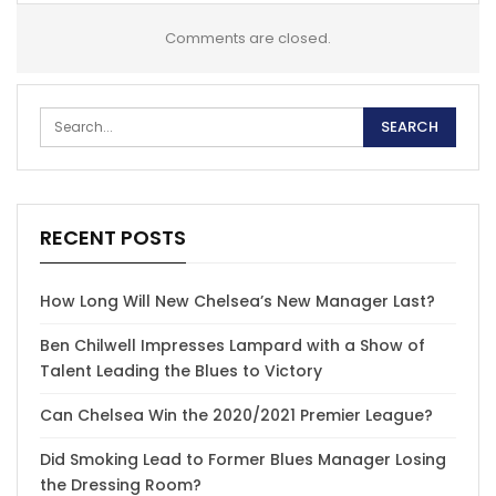
Comments are closed.
RECENT POSTS
How Long Will New Chelsea’s New Manager Last?
Ben Chilwell Impresses Lampard with a Show of
Talent Leading the Blues to Victory
Can Chelsea Win the 2020/2021 Premier League?
Did Smoking Lead to Former Blues Manager Losing
the Dressing Room?