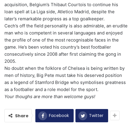
acquisition, Belgium’s Thibaut Courtois to continue his
loan spell at La Liga side, Atletico Madrid, despite the
later’s remarkable progress as a top goalkeeper.
Cech’s off the field personality is also admirable, an erudite
man who is competent in several languages and enjoyed
the profile of one of the most recognisable faces in the
game. He’s been voted his country’s best footballer
consecutively since 2008 after first claiming the gong in
2005.
No doubt when the folklore of Chelsea is being written by
men of history, Big Pete must take his deserved position
as a legend of Stamford Bridge who symbolises greatness
as a footballer and a role model for the sport.
Your thoughs are more than welcome guys!
Facebook
Twitter
Share