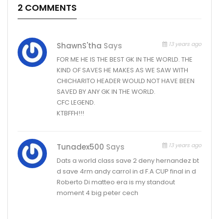
2 COMMENTS
13 years ago
ShawnS'tha
Says
FOR ME HE IS THE BEST GK IN THE WORLD. THE
KIND OF SAVES HE MAKES AS WE SAW WITH
CHICHARITO HEADER WOULD NOT HAVE BEEN
SAVED BY ANY GK IN THE WORLD.
CFC LEGEND.
KTBFFH!!!
13 years ago
Tunadex500
Says
Dats a world class save 2 deny hernandez bt
d save 4rm andy carrol in d F.A CUP final in d
Roberto Di matteo era is my standout
moment 4 big peter cech