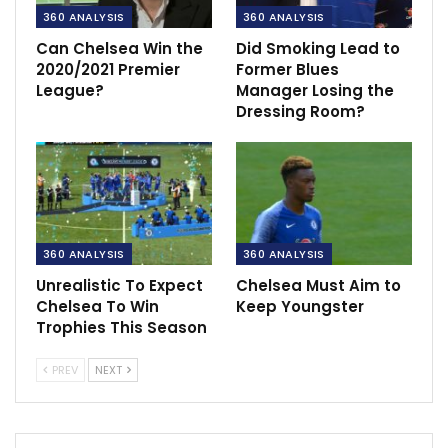
360 ANALYSIS
360 ANALYSIS
Can Chelsea Win the
Did Smoking Lead to
2020/2021 Premier
Former Blues
League?
Manager Losing the
Dressing Room?
360 ANALYSIS
360 ANALYSIS
Unrealistic To Expect
Chelsea Must Aim to
Chelsea To Win
Keep Youngster
Trophies This Season
PREV
NEXT