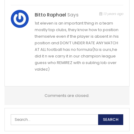
13 years ago
Bitto Raphael
Says
1st eleven is an important thing in a team
mostly top clubs, they know how to position
themselve even if the player is absent in his
position and DON’T UNDER RATE ANY MATCH
AT ALL football has no formula(fa is ours,he
did it n we carry it in our champion league
guess who REMIREZ with a subling lob over
valdez)
Comments are closed.