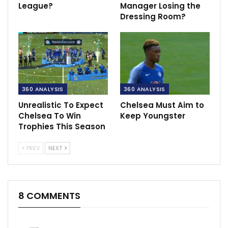
League?
Manager Losing the
Dressing Room?
360 ANALYSIS
360 ANALYSIS
Unrealistic To Expect
Chelsea Must Aim to
Chelsea To Win
Keep Youngster
Trophies This Season
PREV
NEXT
8 COMMENTS