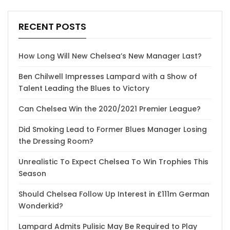
RECENT POSTS
How Long Will New Chelsea’s New Manager Last?
Ben Chilwell Impresses Lampard with a Show of
Talent Leading the Blues to Victory
Can Chelsea Win the 2020/2021 Premier League?
Did Smoking Lead to Former Blues Manager Losing
the Dressing Room?
Unrealistic To Expect Chelsea To Win Trophies This
Season
Should Chelsea Follow Up Interest in £111m German
Wonderkid?
Lampard Admits Pulisic May Be Required to Play