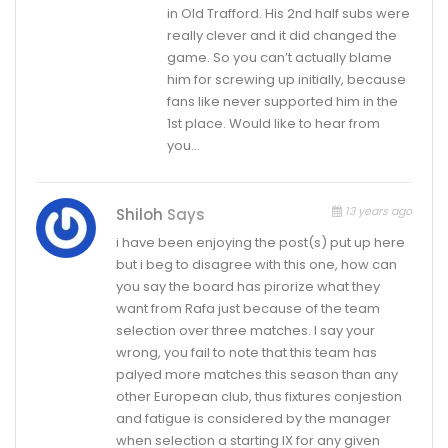
in Old Trafford. His 2nd half subs were
really clever and it did changed the
game. So you can’t actually blame
him for screwing up initially, because
fans like never supported him in the
1st place. Would like to hear from
you…
13 years ago
Shiloh
Says
i have been enjoying the post(s) put up here
but i beg to disagree with this one, how can
you say the board has pirorize what they
want from Rafa just because of the team
selection over three matches. I say your
wrong, you fail to note that this team has
palyed more matches this season than any
other European club, thus fixtures conjestion
and fatigue is considered by the manager
when selection a starting IX for any given