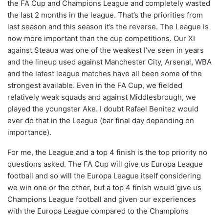
the FA Cup and Champions League and completely wasted
the last 2 months in the league. That’s the priorities from
last season and this season it’s the reverse. The League is
now more important than the cup competitions. Our XI
against Steaua was one of the weakest I’ve seen in years
and the lineup used against Manchester City, Arsenal, WBA
and the latest league matches have all been some of the
strongest available. Even in the FA Cup, we fielded
relatively weak squads and against Middlesbrough, we
played the youngster Ake. I doubt Rafael Benitez would
ever do that in the League (bar final day depending on
importance).
For me, the League and a top 4 finish is the top priority no
questions asked. The FA Cup will give us Europa League
football and so will the Europa League itself considering
we win one or the other, but a top 4 finish would give us
Champions League football and given our experiences
with the Europa League compared to the Champions