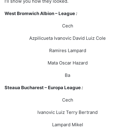
I’ll show you how they looked.
West Bromwich Albion – League
:
Cech
Azpilicueta Ivanovic David Luiz Cole
Ramires Lampard
Mata Oscar Hazard
Ba
Steaua Bucharest – Europa League
:
Cech
Ivanovic Luiz Terry Bertrand
Lampard Mikel