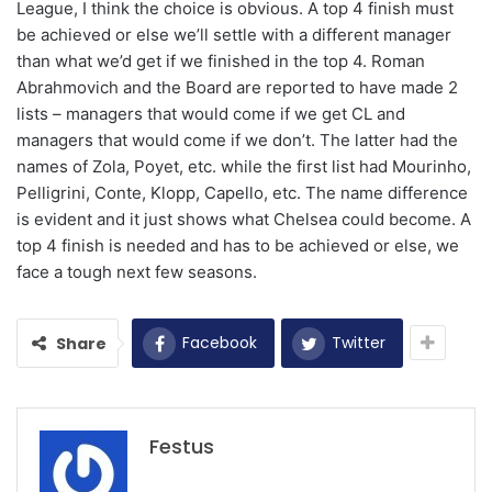
League, I think the choice is obvious. A top 4 finish must
be achieved or else we’ll settle with a different manager
than what we’d get if we finished in the top 4. Roman
Abrahmovich and the Board are reported to have made 2
lists – managers that would come if we get CL and
managers that would come if we don’t. The latter had the
names of Zola, Poyet, etc. while the first list had Mourinho,
Pelligrini, Conte, Klopp, Capello, etc. The name difference
is evident and it just shows what Chelsea could become. A
top 4 finish is needed and has to be achieved or else, we
face a tough next few seasons.
Facebook
Twitter
Share
Festus