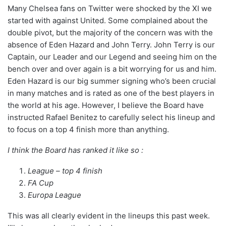
Many Chelsea fans on Twitter were shocked by the XI we
started with against United. Some complained about the
double pivot, but the majority of the concern was with the
absence of Eden Hazard and John Terry. John Terry is our
Captain, our Leader and our Legend and seeing him on the
bench over and over again is a bit worrying for us and him.
Eden Hazard is our big summer signing who’s been crucial
in many matches and is rated as one of the best players in
the world at his age. However, I believe the Board have
instructed Rafael Benitez to carefully select his lineup and
to focus on a top 4 finish more than anything.
I think the Board has ranked it like so :
League – top 4 finish
FA Cup
Europa League
This was all clearly evident in the lineups this past week.