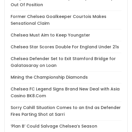
Out Of Position
Former Chelsea Goalkeeper Courtois Makes
Sensational Claim
Chelsea Must Aim to Keep Youngster
Chelsea Star Scores Double For England Under 21s
Chelsea Defender Set to Exit Stamford Bridge for
Galatasaray on Loan
Mining the Championship Diamonds
Chelsea FC Legend Signs Brand New Deal with Asia
Casino BK8.Com
Sorry Cahill Situation Comes to an End as Defender
Fires Parting Shot at Sarri
‘Plan B’ Could Salvage Chelsea’s Season