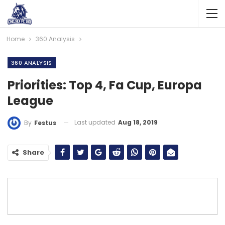
Home
360 Analysis
360 ANALYSIS
Priorities: Top 4, Fa Cup, Europa
League
Last updated
Aug 18, 2019
By
Festus
Share