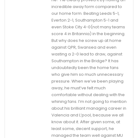
incredible away form compared to
our home form. Beating Leeds 5-1,
Everton 2-1, Southampton 5-1 and
even Stoke City 4-0(not many teams
score 4 in Britannia) in the beginning.
But why does he screw up at home
against QPR, Swansea and even
wasting a 2-0 lead to draw, against
Southampton in the Bridge? It has
undoubtedly been the home fans
who give him so much unnecessary
pressure. When we’ve been playing
away, he must’ve felt much
comfortable without dealing with the
whining fans. I’m not going to mention
about his brilliant managing career in
Valencia and L’pool, because we all
know about it. After given some, at
least some, decent support, he
managed the team well against MU