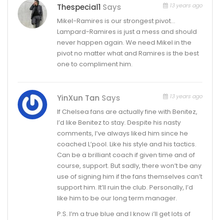
13 years ago
Thespecial1
Says
Mikel-Ramires is our strongest pivot…
Lampard-Ramires is just a mess and should
never happen again. We need Mikel in the
pivot no matter what and Ramires is the best
one to compliment him.
13 years ago
YinXun Tan
Says
If Chelsea fans are actually fine with Benitez,
I’d like Benitez to stay. Despite his nasty
comments, I’ve always liked him since he
coached L’pool. Like his style and his tactics.
Can be a brilliant coach if given time and of
course, support. But sadly, there won’t be any
use of signing him if the fans themselves can’t
support him. It’ll ruin the club. Personally, I’d
like him to be our long term manager.
P.S. I’m a true blue and I know i’ll get lots of