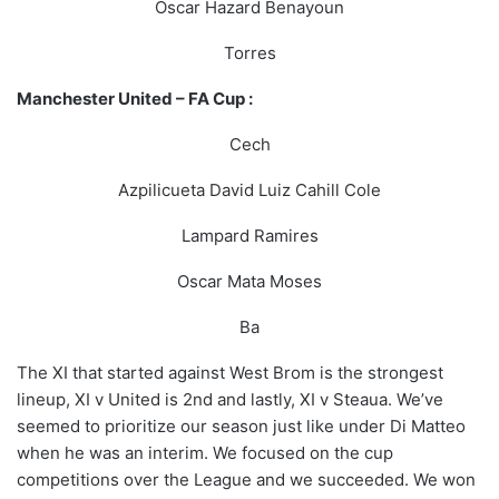
Oscar Hazard Benayoun
Torres
Manchester United – FA Cup :
Cech
Azpilicueta David Luiz Cahill Cole
Lampard Ramires
Oscar Mata Moses
Ba
The XI that started against West Brom is the strongest
lineup, XI v United is 2nd and lastly, XI v Steaua. We’ve
seemed to prioritize our season just like under Di Matteo
when he was an interim. We focused on the cup
competitions over the League and we succeeded. We won