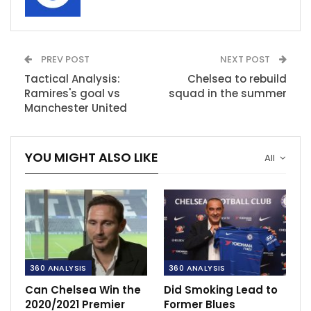
PREV POST
NEXT POST
Tactical Analysis:
Chelsea to rebuild
Ramires's goal vs
squad in the summer
Manchester United
YOU MIGHT ALSO LIKE
All
360 ANALYSIS
360 ANALYSIS
Can Chelsea Win the
Did Smoking Lead to
2020/2021 Premier
Former Blues