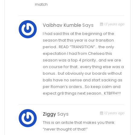
match
13 years ago
Vaibhav Kumble
Says
I had said this at the beginning of the
season that this year is our transition
period.. READ “TRANSITION”… the only
expectation I had from Chelsea this
season was a top 4 priority.. and we are
on course for that.. every thing else was a
bonus.. but obviously our boards without
balls have no sense and start sacking as
per Roman’s orders.. So keep calm and
expect gr8 things next season.. KTBFFH!!!
12 years ago
Ziggy
Says
This is an aritcle that makes you think
“never thought of that!”