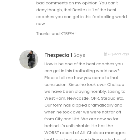
bad comments on my opinion. You can’t
deny though, that Benitez is 1 of the best
coaches you can get in this footballing world
now.
Thanks and KTBFFH !
13 years ago
Thespecial1
Says
How is he one of the best coaches you
can get in this footballing world now?
Please tell me how you came to that
conclusion. Since he took over Chelsea
we have been playing horribly. Losing to
West Ham, Newcastle, QPR, Steaua etc.
Our form has dipped dramatically and
when he took over we were not far off
from City and Utd. We are now so far
behind it’s unthinkable. He has the
WORST record of ALL Chelsea managers
that have had as much time as he has at