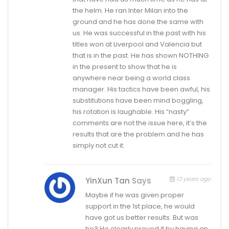
the helm. He ran Inter Milan into the
ground and he has done the same with
us. He was successful in the past with his
titles won at Liverpool and Valencia but
that is in the past. He has shown NOTHING
in the present to show that he is
anywhere near being a world class
manager. His tactics have been awful, his
substitutions have been mind boggling,
his rotation is laughable. His “nasty”
comments are not the issue here, it’s the
results that are the problem and he has
simply not cut it.
13 years ago
YinXun Tan
Says
Maybe if he was given proper
support in the 1st place, he would
have got us better results. But was
he? He clearly proved it by having an