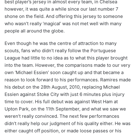
best player’s jersey in almost every team, in Chelsea
however, it was quite a while since our last number 7
shone on the field. And offering this jersey to someone
who wasn’t really ‘magical’ was not met well with many
people all around the globe.
Even though he was the centre of attraction to many
scouts, fans who didn’t really follow the Portuguese
League had little to no idea as to what this player brought
into the team. However, the comparisons made to our very
own ‘Michael Essien’ soon caught up and that became a
reason to look forward to his performances. Ramires made
his debut on the 28th August, 2010, replacing Michael
Essien against Stoke City with just 6 minutes plus injury
time to cover. His full debut was against West Ham at
Upton Park, on the 11th September, and what we saw we
weren’t really convinced. The next few performances
didn’t really help our judgment of his quality either. He was
either caught off position, or made loose passes or his