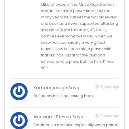
Mikel showed in the Africa Cup that he’s
capable of a top player finish, but for
many years he passes the ball sideways
and back and never supported attacking
situations David Luis does, JT, Cahill,
Ramires everyone but Mikel.. when we
know he’s technically a very gifted
player. How is it possible a player with
that skill has 1 goal for the club and
someone who plays behind him JT has
60?
13 years ago
Kamaunjoroge
Says
Definately,he is the unsung hero
13 years ago
Akinwumi Steven
Says
Ramires is a machine especially when paired