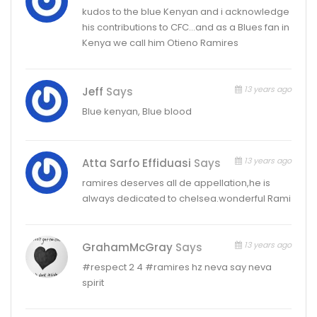
kudos to the blue Kenyan and i acknowledge
his contributions to CFC…and as a Blues fan in
Kenya we call him Otieno Ramires
13 years ago
Jeff
Says
Blue kenyan, Blue blood
13 years ago
Atta Sarfo Effiduasi
Says
ramires deserves all de appellation,he is
always dedicated to chelsea.wonderful Rami
13 years ago
GrahamMcGray
Says
#respect 2 4 #ramires hz neva say neva
spirit