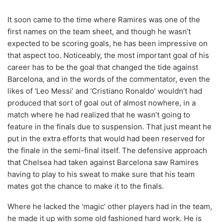
It soon came to the time where Ramires was one of the
first names on the team sheet, and though he wasn’t
expected to be scoring goals, he has been impressive on
that aspect too. Noticeably, the most important goal of his
career has to be the goal that changed the tide against
Barcelona, and in the words of the commentator, even the
likes of ‘Leo Messi’ and ‘Cristiano Ronaldo’ wouldn’t had
produced that sort of goal out of almost nowhere, in a
match where he had realized that he wasn’t going to
feature in the finals due to suspension. That just meant he
put in the extra efforts that would had been reserved for
the finale in the semi-final itself. The defensive approach
that Chelsea had taken against Barcelona saw Ramires
having to play to his sweat to make sure that his team
mates got the chance to make it to the finals.
Where he lacked the ‘magic’ other players had in the team,
he made it up with some old fashioned hard work. He is