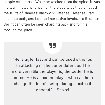
people off the ball. While he worked from the spine, it was
his team mates who won all the plaudits as they enjoyed
the fruits of Ramires’ hardwork. Offense, Defense, Rami
could do both, and both to impressive levels. His Brazilian
Sprint can often be seen charging back and forth all
through the pitch.
“He is agile, fast and can be used either as
an attacking midfielder or defender. The
more versatile the player is, the better he is
for me. He is a modern player who can help
change the team’s setup during a match if
needed.” – Scolari