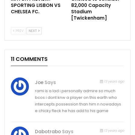
SPORTING LISBON VS
82,000 Capacity
CHELSEA FC.
Stadium
[Twickenham]
PREV
NEXT
11 COMMENTS
13 years ago
Joe
Says
rami is a lad i personally admire so much
bcos i dont knw a player on this earth who
intercepts possession than him n nowadays
e chicky fleck he has add to his game
13 years ago
Dabotrabo
Says