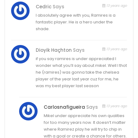
13 years ago
Cedric
Says
I absolutely agree with you, Ramires is a
fantastic player. He is a hero under the
shade.
13 years ago
Dioyik Haçhton
Says
if you say ramires is under appreciated I
wonder what you’ll say about mikel. Well I thot
he (ramires) was gonna take the chelsea
player of the year last year cuz for me, he
was my best player last season
13 years ago
Carlosnafigueira
Says
Mikel under appreciate his own qualities
for too many years now. It doesn’t matter
where Ramirez play he will try to chip in
with a goal or create a chance for others.