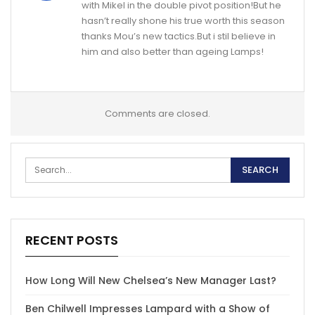
with Mikel in the double pivot position!But he
hasn’t really shone his true worth this season
thanks Mou’s new tactics.But i stil believe in
him and also better than ageing Lamps!
Comments are closed.
RECENT POSTS
How Long Will New Chelsea’s New Manager Last?
Ben Chilwell Impresses Lampard with a Show of