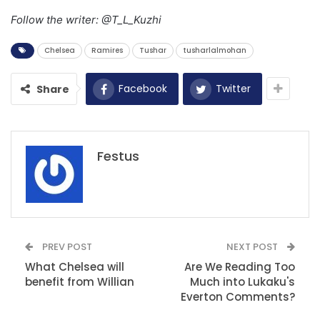
Follow the writer: @T_L_Kuzhi
Chelsea
Ramires
Tushar
tusharlalmohan
Facebook
Twitter
Share
Festus
PREV POST
NEXT POST
What Chelsea will
Are We Reading Too
benefit from Willian
Much into Lukaku's
Everton Comments?