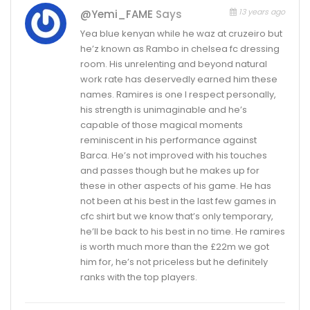
13 years ago
@yemi_FAME
Says
Yea blue kenyan while he waz at cruzeiro but
he’z known as Rambo in chelsea fc dressing
room. His unrelenting and beyond natural
work rate has deservedly earned him these
names. Ramires is one I respect personally,
his strength is unimaginable and he’s
capable of those magical moments
reminiscent in his performance against
Barca. He’s not improved with his touches
and passes though but he makes up for
these in other aspects of his game. He has
not been at his best in the last few games in
cfc shirt but we know that’s only temporary,
he’ll be back to his best in no time. He ramires
is worth much more than the £22m we got
him for, he’s not priceless but he definitely
ranks with the top players.