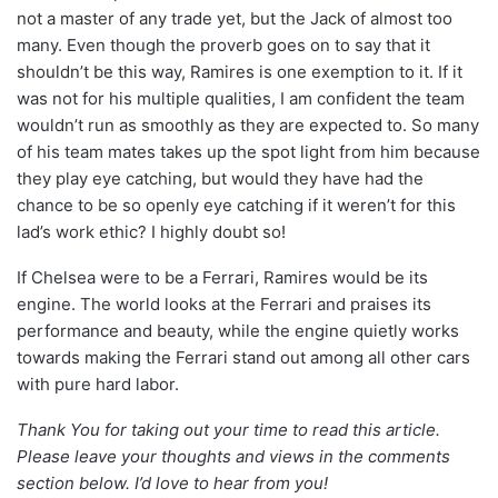
not a master of any trade yet, but the Jack of almost too
many. Even though the proverb goes on to say that it
shouldn’t be this way, Ramires is one exemption to it. If it
was not for his multiple qualities, I am confident the team
wouldn’t run as smoothly as they are expected to. So many
of his team mates takes up the spot light from him because
they play eye catching, but would they have had the
chance to be so openly eye catching if it weren’t for this
lad’s work ethic? I highly doubt so!
If Chelsea were to be a Ferrari, Ramires would be its
engine. The world looks at the Ferrari and praises its
performance and beauty, while the engine quietly works
towards making the Ferrari stand out among all other cars
with pure hard labor.
Thank You for taking out your time to read this article.
Please leave your thoughts and views in the comments
section below. I’d love to hear from you!