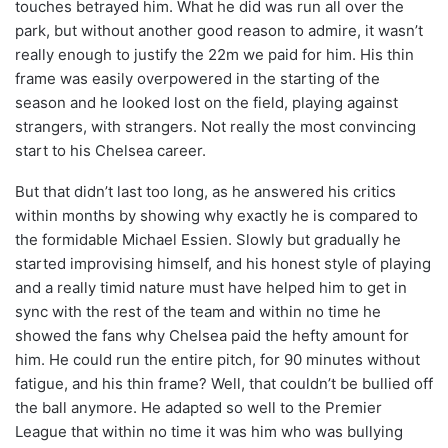
touches betrayed him. What he did was run all over the
park, but without another good reason to admire, it wasn’t
really enough to justify the 22m we paid for him. His thin
frame was easily overpowered in the starting of the
season and he looked lost on the field, playing against
strangers, with strangers. Not really the most convincing
start to his Chelsea career.
But that didn’t last too long, as he answered his critics
within months by showing why exactly he is compared to
the formidable Michael Essien. Slowly but gradually he
started improvising himself, and his honest style of playing
and a really timid nature must have helped him to get in
sync with the rest of the team and within no time he
showed the fans why Chelsea paid the hefty amount for
him. He could run the entire pitch, for 90 minutes without
fatigue, and his thin frame? Well, that couldn’t be bullied off
the ball anymore. He adapted so well to the Premier
League that within no time it was him who was bullying