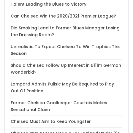
Talent Leading the Blues to Victory
Can Chelsea Win the 2020/2021 Premier League?
Did Smoking Lead to Former Blues Manager Losing
the Dressing Room?
Unrealistic To Expect Chelsea To Win Trophies This
Season
Should Chelsea Follow Up Interest in £111m German
Wonderkid?
Lampard Admits Pulisic May Be Required to Play
Out Of Position
Former Chelsea Goalkeeper Courtois Makes
Sensational Claim
Chelsea Must Aim to Keep Youngster