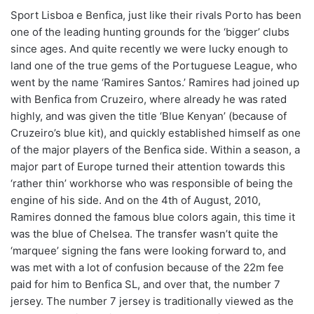
Sport Lisboa e Benfica, just like their rivals Porto has been
one of the leading hunting grounds for the ‘bigger’ clubs
since ages. And quite recently we were lucky enough to
land one of the true gems of the Portuguese League, who
went by the name ‘Ramires Santos.’ Ramires had joined up
with Benfica from Cruzeiro, where already he was rated
highly, and was given the title ‘Blue Kenyan’ (because of
Cruzeiro’s blue kit), and quickly established himself as one
of the major players of the Benfica side. Within a season, a
major part of Europe turned their attention towards this
‘rather thin’ workhorse who was responsible of being the
engine of his side. And on the 4th of August, 2010,
Ramires donned the famous blue colors again, this time it
was the blue of Chelsea. The transfer wasn’t quite the
‘marquee’ signing the fans were looking forward to, and
was met with a lot of confusion because of the 22m fee
paid for him to Benfica SL, and over that, the number 7
jersey. The number 7 jersey is traditionally viewed as the