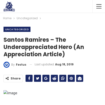
Home
Uncategorized
UNCATEGORIZED
Santos Ramires – The
Underappreciated Hero (An
Appreciation Article)
Last updated
Aug 18, 2019
By
Festus
Share