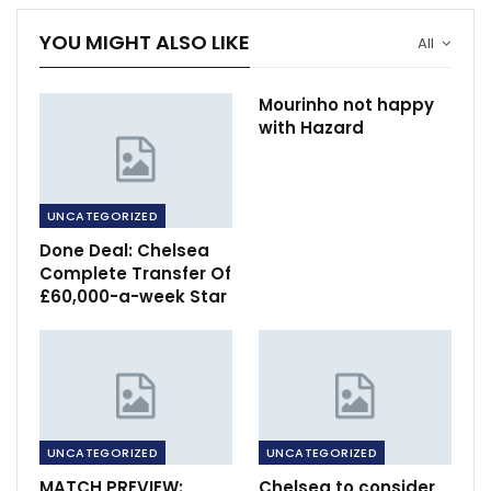
YOU MIGHT ALSO LIKE
All
Mourinho not happy
with Hazard
UNCATEGORIZED
Done Deal: Chelsea
Complete Transfer Of
£60,000-a-week Star
UNCATEGORIZED
UNCATEGORIZED
MATCH PREVIEW:
Chelsea to consider