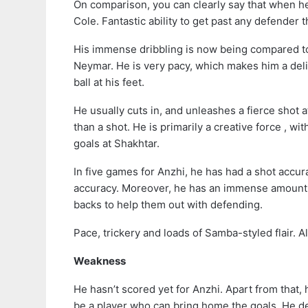
On comparison, you can clearly say that when h
Cole. Fantastic ability to get past any defender 
His immense dribbling is now being compared to 
Neymar. He is very pacy, which makes him a deli
ball at his feet.
He usually cuts in, and unleashes a fierce shot a
than a shot. He is primarily a creative force , wi
goals at Shakhtar.
In five games for Anzhi, he has had a shot acc
accuracy. Moreover, he has an immense amount of
backs to help them out with defending.
Pace, trickery and loads of Samba-styled flair. A
Weakness
He hasn’t scored yet for Anzhi. Apart from that,
be a player who can bring home the goals. He de