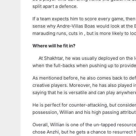
split apart a defence.
If a team expects him to score every game, then
sense why Andre-Villas Boas would look at the B
marauding runs, cuts in , but is more likely to lo
Where will he fit in?
At Shakhtar, he was usually deployed on the l
when the full-backs when pushing up to provide
As mentioned before, he also comes back to defe
creative players. Moreover, he has also played 
saying that he is versatile and can play anywher
He is perfect for counter-attacking, but consid
possession, Willian and his high passing attribu
Overall, Willian is one of the un-tapped resourc
chose Anzhi, but he gets a chance to resurrect h