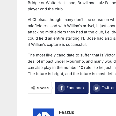
Bridge or White Hart Lane, Brazil and Luiz Felipe 
player and the club.
At Chelsea though, many don’t see sense on why
midfielders, and with Willian’s arrival, it just ab
attacking midfielders they had at the club, i.e. 
could field an entire starting 11. Jose had also 
if Willian’s capture is successful,
The most likely candidate to suffer that is Vict
deal of impact under Mourinho, and many would h
can also play in the number 10 role, so he just 
The future is bright, and the future is most defin
Facebook
Twitter
Share
Festus