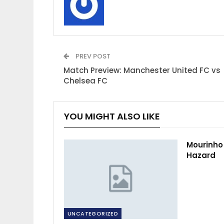
PREV POST
Match Preview: Manchester United FC vs
Chelsea FC
YOU MIGHT ALSO LIKE
Mourinho
Hazard
UNCATEGORIZED