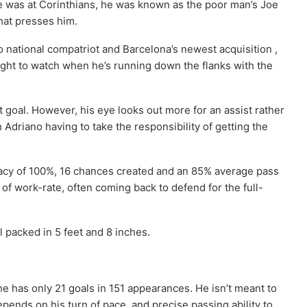
e was at Corinthians, he was known as the poor man’s Joe
that presses him.
national compatriot and Barcelona’s newest acquisition ,
ght to watch when he’s running down the flanks with the
t goal. However, his eye looks out more for an assist rather
th Adriano having to take the responsibility of getting the
uracy of 100%, 16 chances created and an 85% average pass
 work-rate, often coming back to defend for the full-
ll packed in 5 feet and 8 inches.
 he has only 21 goals in 151 appearances. He isn’t meant to
pends on his turn of pace, and precise passing ability to