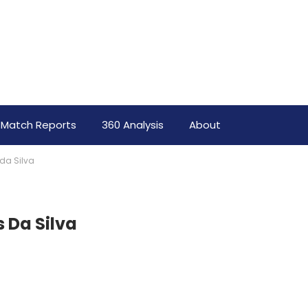
Match Reports
360 Analysis
About
 da Silva
s Da Silva