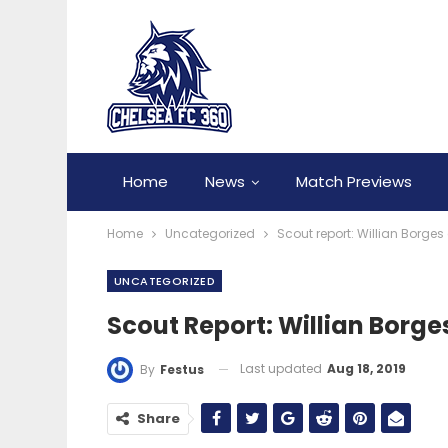
Home
News
Match Previews
Home
Uncategorized
Scout report: Willian Borges
UNCATEGORIZED
Scout Report: Willian Borge
Last updated
Aug 18, 2019
By
Festus
Share