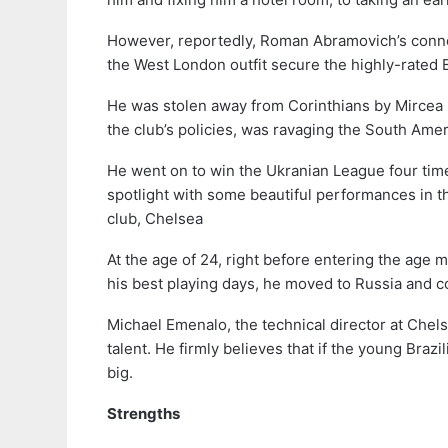
However, reportedly, Roman Abramovich’s conn
the West London outfit secure the highly-rated B
He was stolen away from Corinthians by Mircea
the club’s policies, was ravaging the South Amer
He went on to win the Ukranian League four time
spotlight with some beautiful performances in 
club, Chelsea
At the age of 24, right before entering the age 
his best playing days, he moved to Russia and c
Michael Emenalo, the technical director at Chels
talent. He firmly believes that if the young Brazi
big.
Strengths