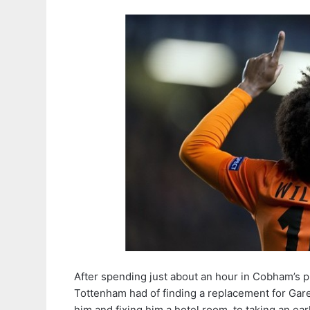
After spending just about an hour in Cobham’s
Tottenham had of finding a replacement for Gare
him and fixing him a hotel room, to taking an ear