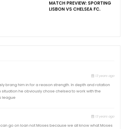
MATCH PREVIEW: SPORTING
LISBON VS CHELSEA FC.
13 years ago
ly brang him in for a reason strength. In depth and rotation
in situation he obviously chose chelsea to work with the
s league
13 years ago
rle can go on loan not Moses because we all know what Moses