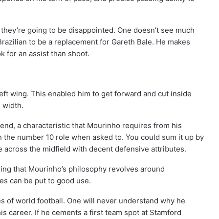
 they’re going to be disappointed. One doesn’t see much
razilian to be a replacement for Gareth Bale. He makes
ok for an assist than shoot.
eft wing. This enabled him to get forward and cut inside
 width.
nd, a characteristic that Mourinho requires from his
in the number 10 role when asked to. You could sum it up by
e across the midfield with decent defensive attributes.
ering that Mourinho’s philosophy revolves around
tes can be put to good use.
es of world football. One will never understand why he
is career. If he cements a first team spot at Stamford