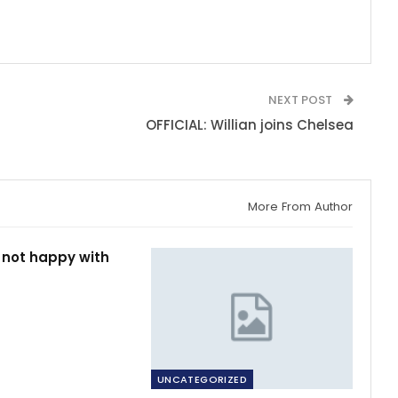
NEXT POST
OFFICIAL: Willian joins Chelsea
More From Author
 not happy with
UNCATEGORIZED