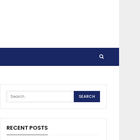
RECENT POSTS