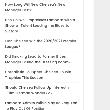
How Long Will New Chelsea’s New
Manager Last?
Ben Chilwell Impresses Lampard with a
Show of Talent Leading the Blues to
Victory
Can Chelsea Win the 2020/2021 Premier
League?
Did Smoking Lead to Former Blues
Manager Losing the Dressing Room?
Unrealistic To Expect Chelsea To Win
Trophies This Season
Should Chelsea Follow Up Interest in
£111m German Wonderkid?
Lampard Admits Pulisic May Be Required
to Play Out Of Position