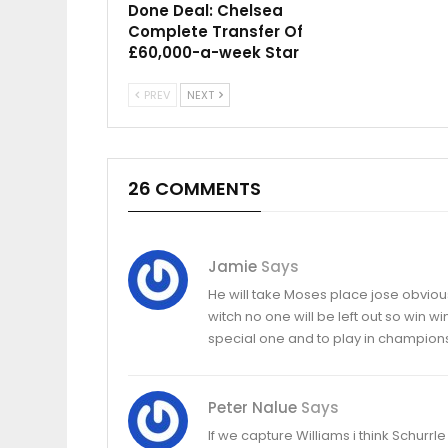
Done Deal: Chelsea
Complete Transfer Of
£60,000-a-week Star
PREV
NEXT
26 COMMENTS
Jamie
Says
He will take Moses place jose obvious
witch no one will be left out so win w
special one and to play in champion
Peter Nalue
Says
If we capture Williams i think Schur