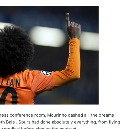
 press conference room, Mourinho dashed all the dreams
th Bale . Spurs had done absolutely everything, from flying
ly medical before signing the contract.