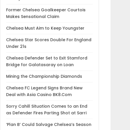
Former Chelsea Goalkeeper Courtois
Makes Sensational Claim
Chelsea Must Aim to Keep Youngster
Chelsea Star Scores Double For England
Under 21s
Chelsea Defender Set to Exit Stamford
Bridge for Galatasaray on Loan
Mining the Championship Diamonds
Chelsea FC Legend Signs Brand New
Deal with Asia Casino BK8.Com
Sorry Cahill Situation Comes to an End
as Defender Fires Parting Shot at Sarri
‘Plan B’ Could Salvage Chelsea’s Season