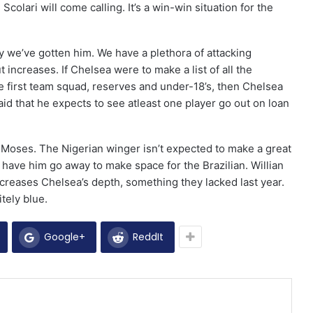
Scolari will come calling. It’s a win-win situation for the
 we’ve gotten him. We have a plethora of attacking
out increases. If Chelsea were to make a list of all the
the first team squad, reserves and under-18’s, then Chelsea
said that he expects to see atleast one player go out on loan
or Moses. The Nigerian winger isn’t expected to make a great
ave him go away to make space for the Brazilian. Willian
increases Chelsea’s depth, something they lacked last year.
itely blue.
Google+
ReddIt