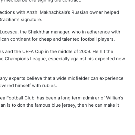
ections with Anzhi Makhachkala‘s Russian owner helped
razilian’s signature.
 Lucescu, the Shakhthar manager, who in adherence with
ican continent for cheap and talented football players.
s and the UEFA Cup in the middle of 2009. He hit the
the Champions League, especially against his expected new
many experts believe that a wide midfielder can experience
overed himself with rubles.
ea Football Club, has been a long term admirer of Willian’s
lian is to don the famous blue jersey, then he can make it