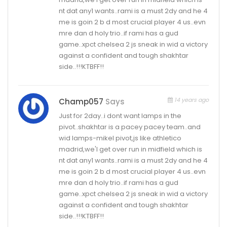
nt dat any1 wants..rami is a must 2dy and he 4
me is goin 2 b d most crucial player 4 us..evn
mre dan d holy trio..if rami has a gud
game..xpct chelsea 2 js sneak in wid a victory
against a confident and tough shakhtar
side..!!!KTBFF!!
14 years ago
Champ057
Says
Just for 2day..i dont want lamps in the
pivot..shakhtar is a pacey pacey team..and
wid lamps-mikel pivot,js like athletico
madrid,we'l get over run in midfield which is
nt dat any1 wants..rami is a must 2dy and he 4
me is goin 2 b d most crucial player 4 us..evn
mre dan d holy trio..if rami has a gud
game..xpct chelsea 2 js sneak in wid a victory
against a confident and tough shakhtar
side..!!!KTBFF!!