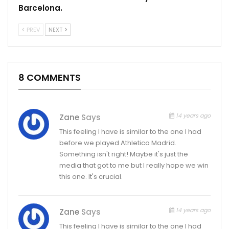
Barcelona.
PREV
NEXT
8 COMMENTS
14 years ago
Zane
Says
This feeling I have is similar to the one I had
before we played Athletico Madrid.
Something isn't right! Maybe it's just the
media that got to me but I really hope we win
this one. It's crucial.
14 years ago
Zane
Says
This feeling I have is similar to the one I had