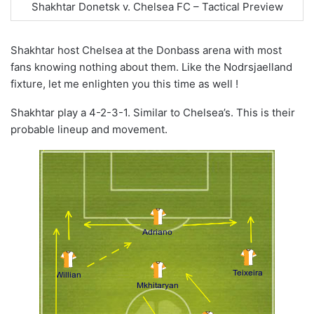
Shakhtar Donetsk v. Chelsea FC – Tactical Preview
Shakhtar host Chelsea at the Donbass arena with most
fans knowing nothing about them. Like the Nodrsjaelland
fixture, let me enlighten you this time as well !
Shakhtar play a 4-2-3-1. Similar to Chelsea’s. This is their
probable lineup and movement.