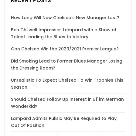
RECENT POSTS
How Long Will New Chelsea’s New Manager Last?
Ben Chilwell Impresses Lampard with a Show of
Talent Leading the Blues to Victory
Can Chelsea Win the 2020/2021 Premier League?
Did Smoking Lead to Former Blues Manager Losing
the Dressing Room?
Unrealistic To Expect Chelsea To Win Trophies This
Season
Should Chelsea Follow Up Interest in £111m German
Wonderkid?
Lampard Admits Pulisic May Be Required to Play
Out Of Position