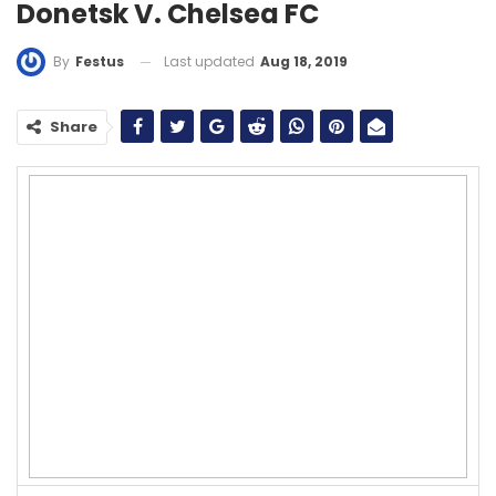
Donetsk V. Chelsea FC
Last updated
Aug 18, 2019
By
Festus
Share