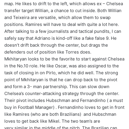
map. He likes to drift to the left, which allows ex – Chelsea
transfer target Willian, a chance to cut inside. Both Willian
and Teixeira are versatile, which allow them to swap
positions. Ramires will have to deal with quite a lot here.
After talking to a few journalists and tactical pundits, I can
safely say that Adriano is kind-off like a fake false 9. He
doesn’t drift back through the center, but drags the
defenders out of position like Torres does.
Mkhitaryan looks to be the favorite to start against Chelsea
in the No.10 role. He like Oscar, was also assigned to the
task of closing in on Pirlo, which he did well. The strong
point of Mkhitaryan is that he can drop back to the pivot
and form a 3- man partnership. This can slow down
Chelsea’s counter-attacking strategy through the center.
Their pivot includes Hubschman and Fernandinho ( a must
buy in Football Manager) . Fernandinho loves to get in front
like Ramires (who are both Brazilians) and Hubschman
loves to get back like Mikel. The two team’s are
very similar in the middle of the pitch. The Brazilian can