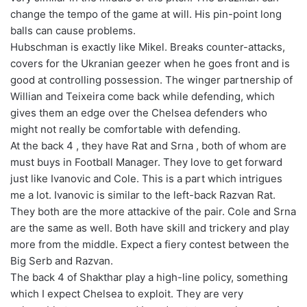
change the tempo of the game at will. His pin-point long
balls can cause problems.
Hubschman is exactly like Mikel. Breaks counter-attacks,
covers for the Ukranian geezer when he goes front and is
good at controlling possession. The winger partnership of
Willian and Teixeira come back while defending, which
gives them an edge over the Chelsea defenders who
might not really be comfortable with defending.
At the back 4 , they have Rat and Srna , both of whom are
must buys in Football Manager. They love to get forward
just like Ivanovic and Cole. This is a part which intrigues
me a lot. Ivanovic is similar to the left-back Razvan Rat.
They both are the more attackive of the pair. Cole and Srna
are the same as well. Both have skill and trickery and play
more from the middle. Expect a fiery contest between the
Big Serb and Razvan.
The back 4 of Shakthar play a high-line policy, something
which I expect Chelsea to exploit. They are very