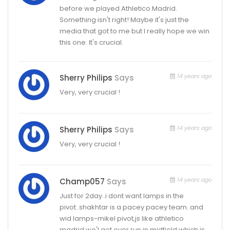
before we played Athletico Madrid.
Something isn't right! Maybe it's just the
media that got to me but I really hope we win
this one. It's crucial.
14 years ago
Sherry Philips
Says
Very, very crucial !
14 years ago
Sherry Philips
Says
Very, very crucial !
14 years ago
Champ057
Says
Just for 2day..i dont want lamps in the
pivot..shakhtar is a pacey pacey team..and
wid lamps-mikel pivot,js like athletico
madrid,we'l get over run in midfield which is