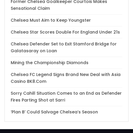
Former Chelsea Goalkeeper Courtois Makes
Sensational Claim
Chelsea Must Aim to Keep Youngster
Chelsea Star Scores Double For England Under 21s
Chelsea Defender Set to Exit Stamford Bridge for
Galatasaray on Loan
Mining the Championship Diamonds
Chelsea FC Legend Signs Brand New Deal with Asia
Casino BK8.Com
Sorry Cahill Situation Comes to an End as Defender
Fires Parting Shot at Sarri
‘Plan B’ Could Salvage Chelsea’s Season