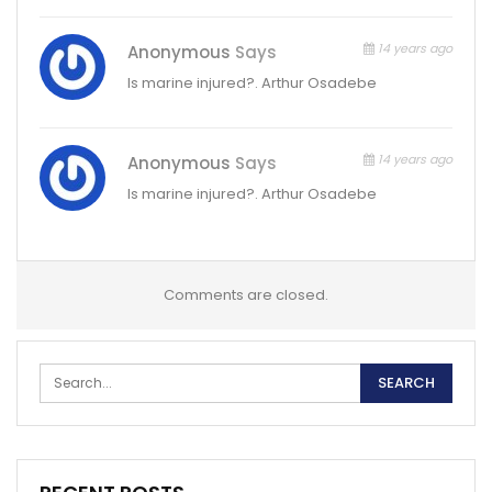
14 years ago
Anonymous
Says
Is marine injured?. Arthur Osadebe
14 years ago
Anonymous
Says
Is marine injured?. Arthur Osadebe
Comments are closed.