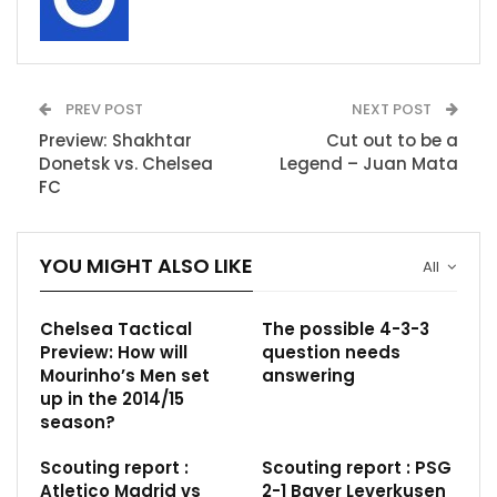
PREV POST
NEXT POST
Preview: Shakhtar
Cut out to be a
Donetsk vs. Chelsea
Legend – Juan Mata
FC
YOU MIGHT ALSO LIKE
All
Chelsea Tactical
The possible 4-3-3
Preview: How will
question needs
Mourinho’s Men set
answering
up in the 2014/15
season?
Scouting report :
Scouting report : PSG
Atletico Madrid vs
2-1 Bayer Leverkusen