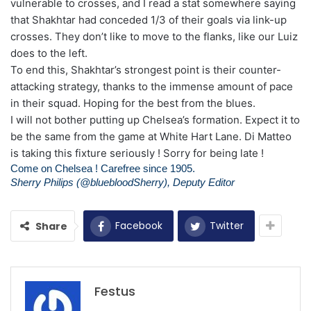
vulnerable to crosses, and I read a stat somewhere saying
that Shakhtar had conceded 1/3 of their goals via link-up
crosses. They don’t like to move to the flanks, like our Luiz
does to the left.
To end this, Shakhtar’s strongest point is their counter-
attacking strategy, thanks to the immense amount of pace
in their squad. Hoping for the best from the blues.
I will not bother putting up Chelsea’s formation. Expect it to
be the same from the game at White Hart Lane. Di Matteo
is taking this fixture seriously ! Sorry for being late !
Come on Chelsea ! Carefree since 1905.
Sherry Philips (@bluebloodSherry), Deputy Editor
Facebook
Twitter
Share
Festus