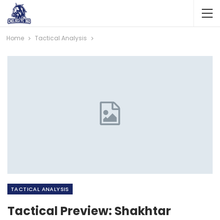
Home
Tactical Analysis
TACTICAL ANALYSIS
Tactical Preview: Shakhtar