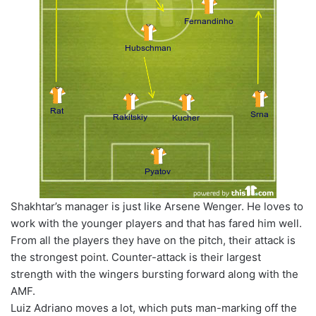
Shakhtar’s manager is just like Arsene Wenger. He loves to
work with the younger players and that has fared him well.
From all the players they have on the pitch, their attack is
the strongest point. Counter-attack is their largest
strength with the wingers bursting forward along with the
AMF.
Luiz Adriano moves a lot, which puts man-marking off the