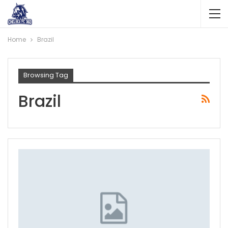
Home
Brazil
Browsing Tag
Brazil