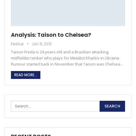
Analysis: Taison to Chelsea?
Festus
Jan 8, 2013
Taison Freda is 24 years old and a Brazilian attacking
midfielder/striker who plays for Metalist Kharkiv in Ukraine.
Rumour started back in November that Taison was Chelsea…
READ MORE...