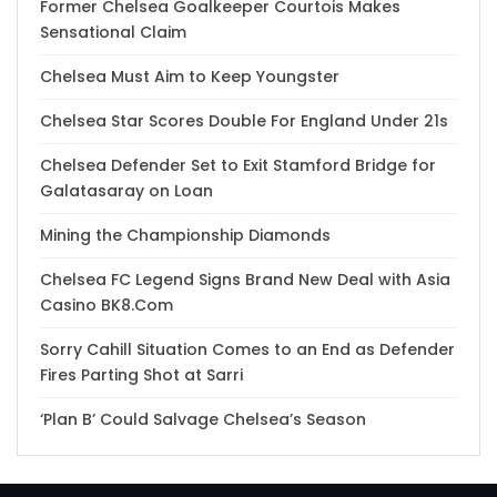
Former Chelsea Goalkeeper Courtois Makes
Sensational Claim
Chelsea Must Aim to Keep Youngster
Chelsea Star Scores Double For England Under 21s
Chelsea Defender Set to Exit Stamford Bridge for
Galatasaray on Loan
Mining the Championship Diamonds
Chelsea FC Legend Signs Brand New Deal with Asia
Casino BK8.Com
Sorry Cahill Situation Comes to an End as Defender
Fires Parting Shot at Sarri
‘Plan B’ Could Salvage Chelsea’s Season