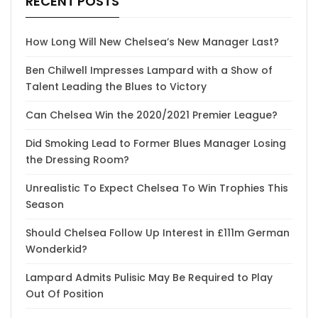
RECENT POSTS
How Long Will New Chelsea’s New Manager Last?
Ben Chilwell Impresses Lampard with a Show of
Talent Leading the Blues to Victory
Can Chelsea Win the 2020/2021 Premier League?
Did Smoking Lead to Former Blues Manager Losing
the Dressing Room?
Unrealistic To Expect Chelsea To Win Trophies This
Season
Should Chelsea Follow Up Interest in £111m German
Wonderkid?
Lampard Admits Pulisic May Be Required to Play
Out Of Position