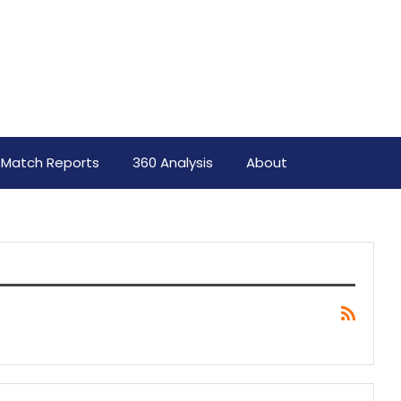
Match Reports
360 Analysis
About