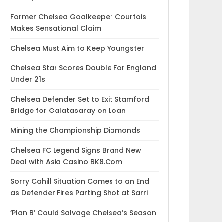
Former Chelsea Goalkeeper Courtois
Makes Sensational Claim
Chelsea Must Aim to Keep Youngster
Chelsea Star Scores Double For England
Under 21s
Chelsea Defender Set to Exit Stamford
Bridge for Galatasaray on Loan
Mining the Championship Diamonds
Chelsea FC Legend Signs Brand New
Deal with Asia Casino BK8.Com
Sorry Cahill Situation Comes to an End
as Defender Fires Parting Shot at Sarri
‘Plan B’ Could Salvage Chelsea’s Season