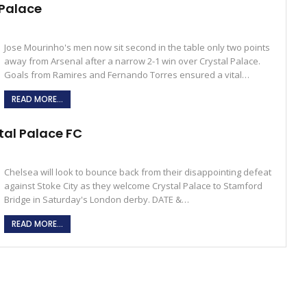
 Palace
Jose Mourinho's men now sit second in the table only two points
away from Arsenal after a narrow 2-1 win over Crystal Palace.
Goals from Ramires and Fernando Torres ensured a vital…
READ MORE...
tal Palace FC
Chelsea will look to bounce back from their disappointing defeat
against Stoke City as they welcome Crystal Palace to Stamford
Bridge in Saturday's London derby. DATE &…
READ MORE...