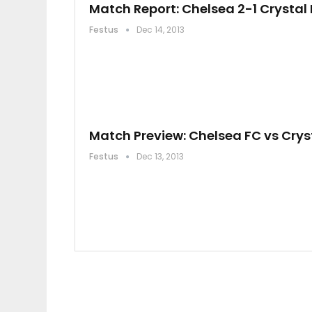
Match Report: Chelsea 2-1 Crystal
Festus
Dec 14, 2013
Match Preview: Chelsea FC vs Crys
Festus
Dec 13, 2013