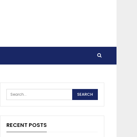
RECENT POSTS