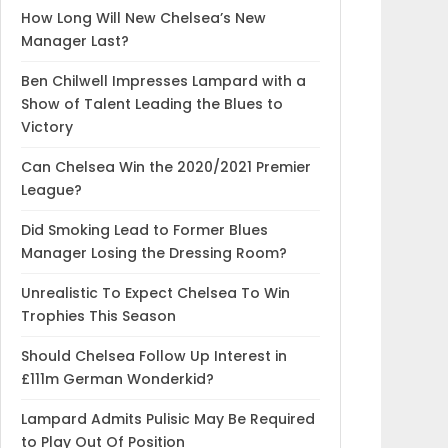
How Long Will New Chelsea’s New
Manager Last?
Ben Chilwell Impresses Lampard with a
Show of Talent Leading the Blues to
Victory
Can Chelsea Win the 2020/2021 Premier
League?
Did Smoking Lead to Former Blues
Manager Losing the Dressing Room?
Unrealistic To Expect Chelsea To Win
Trophies This Season
Should Chelsea Follow Up Interest in
£111m German Wonderkid?
Lampard Admits Pulisic May Be Required
to Play Out Of Position