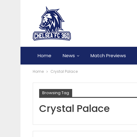
Home
News
Match Previews
Home
Crystal Palace
Browsing Tag
Crystal Palace