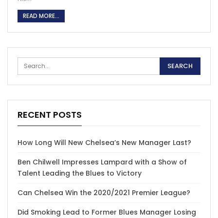
READ MORE...
RECENT POSTS
How Long Will New Chelsea’s New Manager Last?
Ben Chilwell Impresses Lampard with a Show of
Talent Leading the Blues to Victory
Can Chelsea Win the 2020/2021 Premier League?
Did Smoking Lead to Former Blues Manager Losing