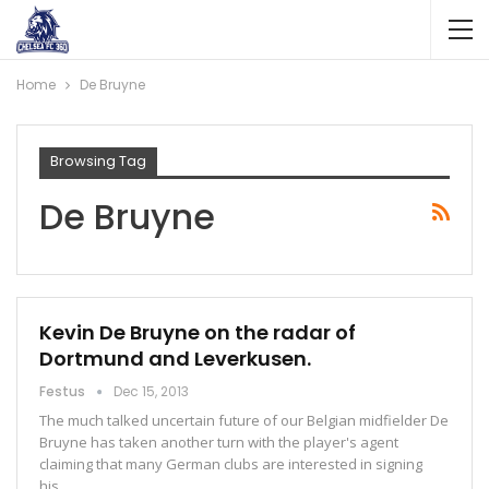
Home
De Bruyne
Browsing Tag
De Bruyne
Kevin De Bruyne on the radar of
Dortmund and Leverkusen.
Festus
Dec 15, 2013
The much talked uncertain future of our Belgian midfielder De
Bruyne has taken another turn with the player's agent
claiming that many German clubs are interested in signing
his…