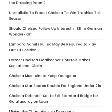
the Dressing Room?
Unrealistic To Expect Chelsea To Win Trophies This
Season
Should Chelsea Follow Up Interest in £111m German
Wonderkid?
Lampard Admits Pulisic May Be Required to Play
Out Of Position
Former Chelsea Goalkeeper Courtois Makes
Sensational Claim
Chelsea Must Aim to Keep Youngster
Chelsea Star Scores Double For England Under 21s
Chelsea Defender Set to Exit Stamford Bridge for
Galatasaray on Loan
Mining the Championship Diamonds