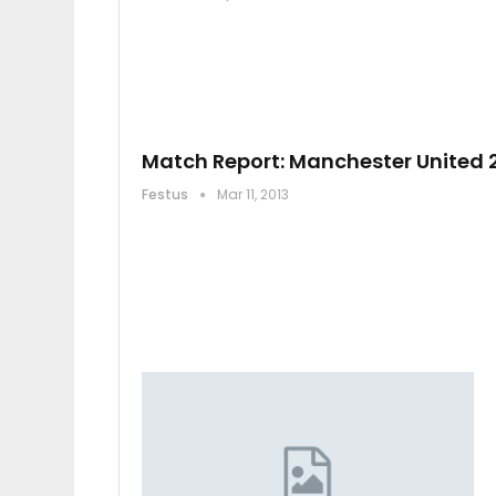
Match Report: Manchester United 
Festus
Mar 11, 2013