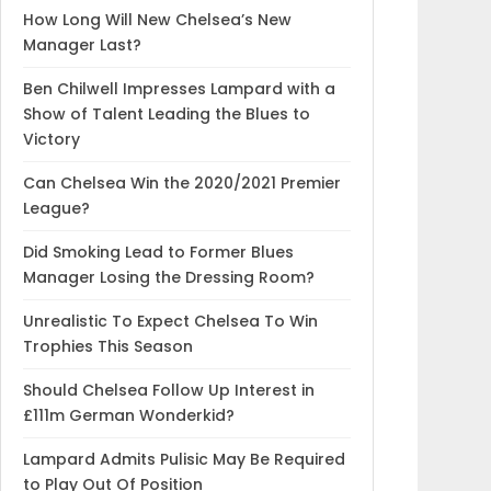
How Long Will New Chelsea’s New
Manager Last?
Ben Chilwell Impresses Lampard with a
Show of Talent Leading the Blues to
Victory
Can Chelsea Win the 2020/2021 Premier
League?
Did Smoking Lead to Former Blues
Manager Losing the Dressing Room?
Unrealistic To Expect Chelsea To Win
Trophies This Season
Should Chelsea Follow Up Interest in
£111m German Wonderkid?
Lampard Admits Pulisic May Be Required
to Play Out Of Position