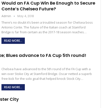
Would an FA Cup Win Be Enough to Secure
Conte’s Chelsea Future?
Admin
May 4, 2018
There’s no doubt it’s been a troubled season for Chelsea boss
Antonio Conte. The future of the Italian coach at Stamford
Bridge is far from certain as the 2017-18 season reaches…
READ MORE...
e; Blues advance to FA Cup 5th round!
Chelsea have advanced to the 5th round of the FA Cup with a
win over Stoke City at Stamford Bridge. Oscar netted a superb
free-kick for the solo goal that helped knock Stock City…
READ MORE...
ster City