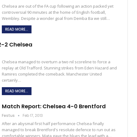
Chelsea are out of the FA cup following an action packed yet
controversial 90 minutes at the home of English football,
Wembley. Despite a wonder goal from Demba Ba we still…
READ MORE...
2-2 Chelsea
Chelsea managed to overturn a two nil scoreline to force a
replay at Old Trafford. Stunning strikes from Eden Hazard and
Ramires completed the comeback. Manchester United
certainly…
READ MORE...
Match Report: Chelsea 4-0 Brentford
Festus
Feb 17, 2013
After an abysmal first half performance Chelsea finally
managed to break Brentford's resolute defence to run out as
comfortable winners. Mata gave the blues the lead with a…