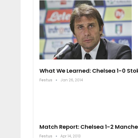
What We Learned: Chelsea 1-0 Stok
Festus
Jan 26, 2014
Match Report: Chelsea 1-2 Manche
Festus
Apr 14, 2013