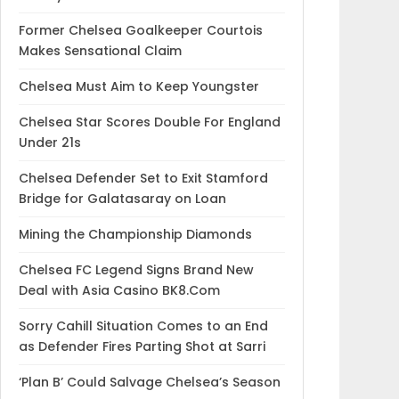
Former Chelsea Goalkeeper Courtois
Makes Sensational Claim
Chelsea Must Aim to Keep Youngster
Chelsea Star Scores Double For England
Under 21s
Chelsea Defender Set to Exit Stamford
Bridge for Galatasaray on Loan
Mining the Championship Diamonds
Chelsea FC Legend Signs Brand New
Deal with Asia Casino BK8.Com
Sorry Cahill Situation Comes to an End
as Defender Fires Parting Shot at Sarri
‘Plan B’ Could Salvage Chelsea’s Season