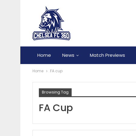
Home
News
Match Previews
Home
FA cup
Browsing Tag
FA Cup