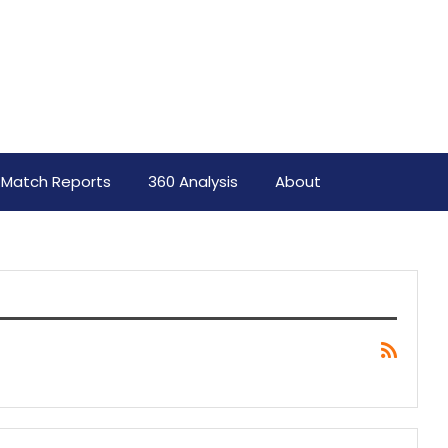
Match Reports
360 Analysis
About