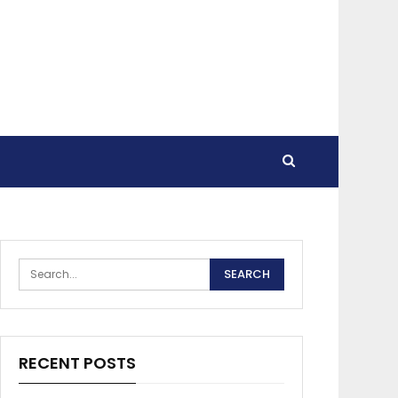
RECENT POSTS