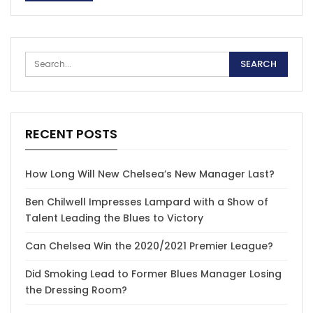
RECENT POSTS
How Long Will New Chelsea’s New Manager Last?
Ben Chilwell Impresses Lampard with a Show of
Talent Leading the Blues to Victory
Can Chelsea Win the 2020/2021 Premier League?
Did Smoking Lead to Former Blues Manager Losing
the Dressing Room?