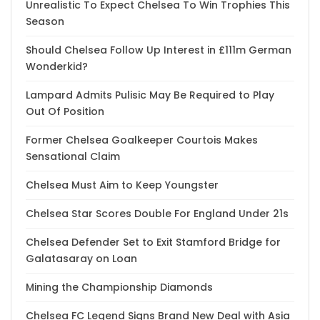
Unrealistic To Expect Chelsea To Win Trophies This
Season
Should Chelsea Follow Up Interest in £111m German
Wonderkid?
Lampard Admits Pulisic May Be Required to Play
Out Of Position
Former Chelsea Goalkeeper Courtois Makes
Sensational Claim
Chelsea Must Aim to Keep Youngster
Chelsea Star Scores Double For England Under 21s
Chelsea Defender Set to Exit Stamford Bridge for
Galatasaray on Loan
Mining the Championship Diamonds
Chelsea FC Legend Signs Brand New Deal with Asia