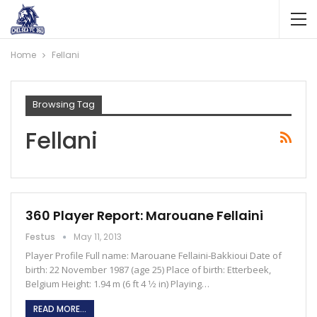
Home
Fellani
Browsing Tag
Fellani
360 Player Report: Marouane Fellaini
Festus
May 11, 2013
Player Profile Full name: Marouane Fellaini-Bakkioui Date of
birth: 22 November 1987 (age 25) Place of birth: Etterbeek,
Belgium Height: 1.94 m (6 ft 4 1⁄2 in) Playing…
READ MORE...