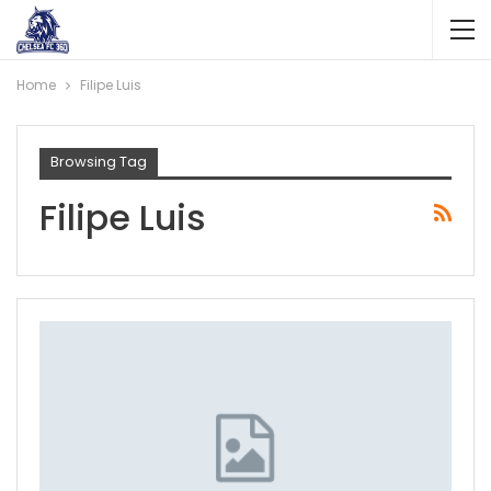
Home
Filipe Luis
Browsing Tag
Filipe Luis