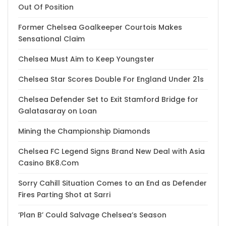
Out Of Position
Former Chelsea Goalkeeper Courtois Makes
Sensational Claim
Chelsea Must Aim to Keep Youngster
Chelsea Star Scores Double For England Under 21s
Chelsea Defender Set to Exit Stamford Bridge for
Galatasaray on Loan
Mining the Championship Diamonds
Chelsea FC Legend Signs Brand New Deal with Asia
Casino BK8.Com
Sorry Cahill Situation Comes to an End as Defender
Fires Parting Shot at Sarri
‘Plan B’ Could Salvage Chelsea’s Season