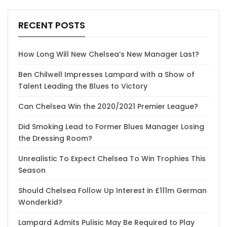
RECENT POSTS
How Long Will New Chelsea’s New Manager Last?
Ben Chilwell Impresses Lampard with a Show of
Talent Leading the Blues to Victory
Can Chelsea Win the 2020/2021 Premier League?
Did Smoking Lead to Former Blues Manager Losing
the Dressing Room?
Unrealistic To Expect Chelsea To Win Trophies This
Season
Should Chelsea Follow Up Interest in £111m German
Wonderkid?
Lampard Admits Pulisic May Be Required to Play