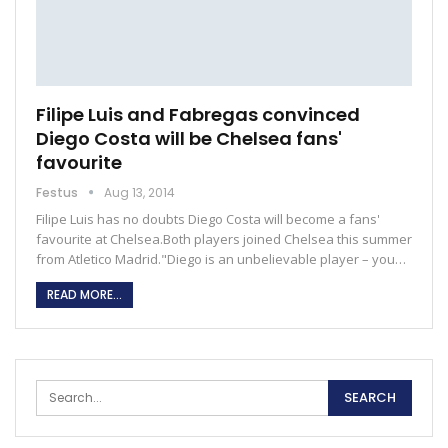
Filipe Luis and Fabregas convinced
Diego Costa will be Chelsea fans'
favourite
Festus
Aug 13, 2014
Filipe Luis has no doubts Diego Costa will become a fans'
favourite at Chelsea.Both players joined Chelsea this summer
from Atletico Madrid."Diego is an unbelievable player – you…
READ MORE...