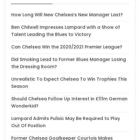
How Long Will New Chelsea’s New Manager Last?
Ben Chilwell Impresses Lampard with a Show of
Talent Leading the Blues to Victory
Can Chelsea Win the 2020/2021 Premier League?
Did Smoking Lead to Former Blues Manager Losing
the Dressing Room?
Unrealistic To Expect Chelsea To Win Trophies This
Season
Should Chelsea Follow Up Interest in £111m German
Wonderkid?
Lampard Admits Pulisic May Be Required to Play
Out Of Position
Former Chelsea Goalkeeper Courtois Makes