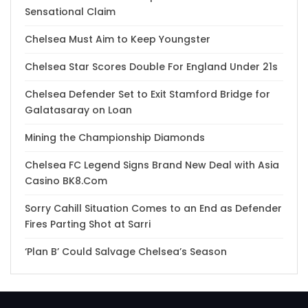
Sensational Claim
Chelsea Must Aim to Keep Youngster
Chelsea Star Scores Double For England Under 21s
Chelsea Defender Set to Exit Stamford Bridge for
Galatasaray on Loan
Mining the Championship Diamonds
Chelsea FC Legend Signs Brand New Deal with Asia
Casino BK8.Com
Sorry Cahill Situation Comes to an End as Defender
Fires Parting Shot at Sarri
‘Plan B’ Could Salvage Chelsea’s Season