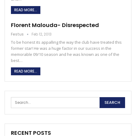
READ MORE...
Florent Malouda- Disrespected
Festus
Feb 12, 2013
To be honest its appalling the way the club have treated this
former star! He was a huge factor in our success in the
memorable 09/10 season and he was known as one of the
best…
READ MORE...
RECENT POSTS