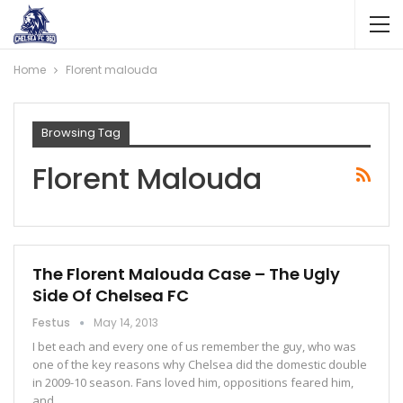
Home
Florent malouda
Browsing Tag
Florent Malouda
The Florent Malouda Case – The Ugly
Side Of Chelsea FC
Festus
May 14, 2013
I bet each and every one of us remember the guy, who was
one of the key reasons why Chelsea did the domestic double
in 2009-10 season. Fans loved him, oppositions feared him,
and…