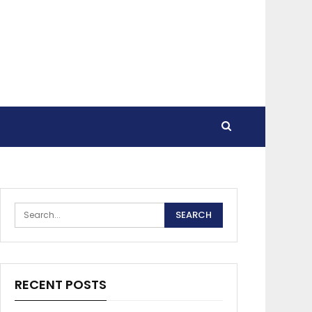
RECENT POSTS