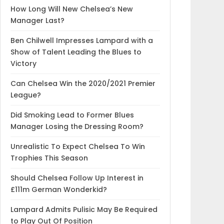
How Long Will New Chelsea’s New
Manager Last?
Ben Chilwell Impresses Lampard with a
Show of Talent Leading the Blues to
Victory
Can Chelsea Win the 2020/2021 Premier
League?
Did Smoking Lead to Former Blues
Manager Losing the Dressing Room?
Unrealistic To Expect Chelsea To Win
Trophies This Season
Should Chelsea Follow Up Interest in
£111m German Wonderkid?
Lampard Admits Pulisic May Be Required
to Play Out Of Position