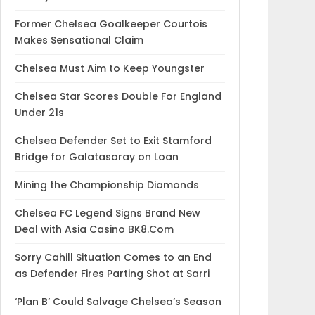
Former Chelsea Goalkeeper Courtois
Makes Sensational Claim
Chelsea Must Aim to Keep Youngster
Chelsea Star Scores Double For England
Under 21s
Chelsea Defender Set to Exit Stamford
Bridge for Galatasaray on Loan
Mining the Championship Diamonds
Chelsea FC Legend Signs Brand New
Deal with Asia Casino BK8.Com
Sorry Cahill Situation Comes to an End
as Defender Fires Parting Shot at Sarri
‘Plan B’ Could Salvage Chelsea’s Season