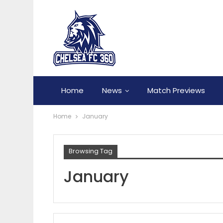
Home
News
Match Previews
Home
January
Browsing Tag
January