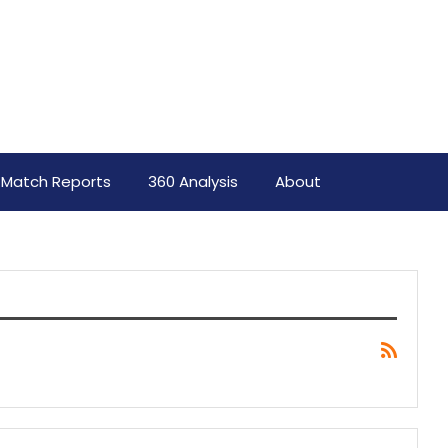
Match Reports
360 Analysis
About