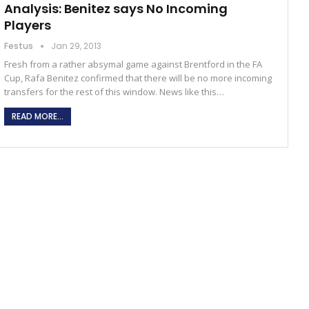
Analysis: Benitez says No Incoming
Players
Festus
Jan 29, 2013
Fresh from a rather absymal game against Brentford in the FA
Cup, Rafa Benitez confirmed that there will be no more incoming
transfers for the rest of this window. News like this…
READ MORE...