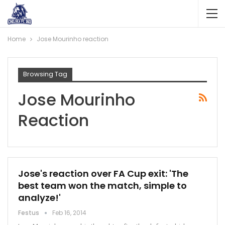
Home
Jose Mourinho reaction
Browsing Tag
Jose Mourinho
Reaction
Jose's reaction over FA Cup exit: 'The
best team won the match, simple to
analyze!'
Festus
Feb 16, 2014