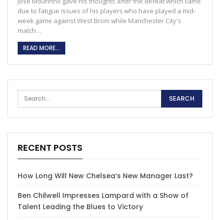
Jose Mourinho gave his thoughts after the defeat which came
due to fatigue issues of his players who have played a mid-
week game against West Brom while Manchester City's
match…
READ MORE...
RECENT POSTS
How Long Will New Chelsea’s New Manager Last?
Ben Chilwell Impresses Lampard with a Show of
Talent Leading the Blues to Victory