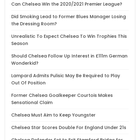
Can Chelsea Win the 2020/2021 Premier League?
Did Smoking Lead to Former Blues Manager Losing
the Dressing Room?
Unrealistic To Expect Chelsea To Win Trophies This
Season
Should Chelsea Follow Up Interest in £111m German
Wonderkid?
Lampard Admits Pulisic May Be Required to Play
Out Of Position
Former Chelsea Goalkeeper Courtois Makes
Sensational Claim
Chelsea Must Aim to Keep Youngster
Chelsea Star Scores Double For England Under 21s